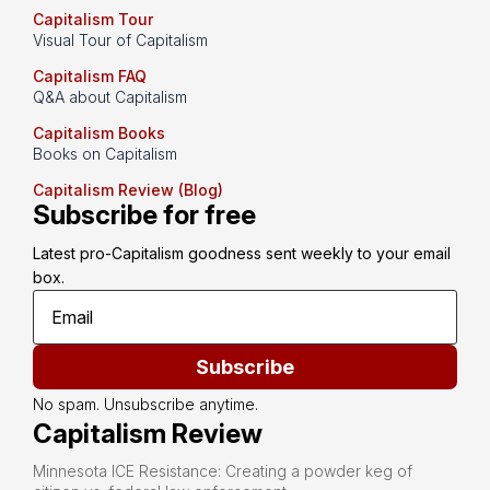
Capitalism Tour
Visual Tour of Capitalism
Capitalism FAQ
Q&A about Capitalism
Capitalism Books
Books on Capitalism
Capitalism Review (Blog)
Subscribe for free
Latest pro-Capitalism goodness sent weekly to your email 
box.
Subscribe
No spam. Unsubscribe anytime.
Capitalism Review
Minnesota ICE Resistance: Creating a powder keg of