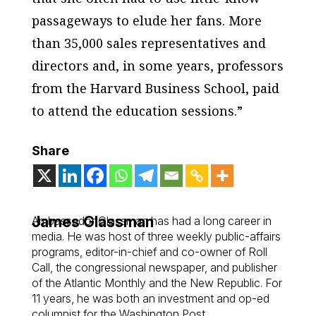
passageways to elude her fans. More
than 35,000 sales representatives and
directors and, in some years, professors
from the Harvard Business School, paid
to attend the education sessions.”
Share
James Glassman
Ambassador Glassman has had a long career in
media. He was host of three weekly public-affairs
programs, editor-in-chief and co-owner of Roll
Call, the congressional newspaper, and publisher
of the Atlantic Monthly and the New Republic. For
11 years, he was both an investment and op-ed
columnist for the Washington Post.