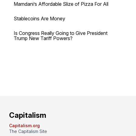
Mamdani’s Affordable Slize of Pizza For All
Stablecoins Are Money
Is Congress Really Going to Give President
Trump New Tariff Powers?
Capitalism
Capitalism.org
The Capitalism Site