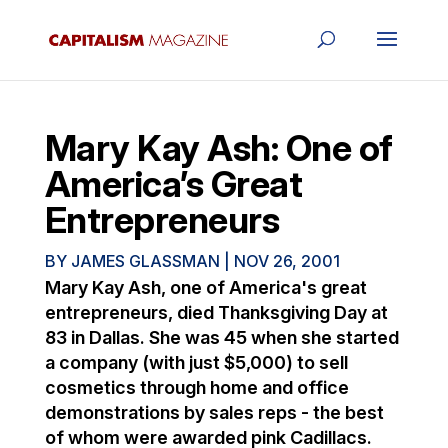
Mary Kay Ash: One of
America’s Great
Entrepreneurs
BY
JAMES GLASSMAN
|
NOV 26, 2001
Mary Kay Ash, one of America's great
entrepreneurs, died Thanksgiving Day at
83 in Dallas. She was 45 when she started
a company (with just $5,000) to sell
cosmetics through home and office
demonstrations by sales reps - the best
of whom were awarded pink Cadillacs.