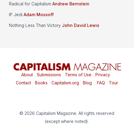
Radical for Capitalism
Andrew Bernstein
IP Jedi
Adam Mossoff
Nothing Less Than Victory
John David Lewis
About
|
Submissions
|
Terms of Use
|
Privacy
|
Contact
|
Books
|
Capitalism.org
|
Blog
|
FAQ
|
Tour
© 2026 Capitalism Magazine. All rights reserved
(except where noted).