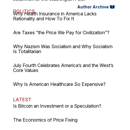
Author Archive
POLITICS
Why Health Insurance in America Lacks
Rationality and How To Fix It
Are Taxes “the Price We Pay for Civilization”?
Why Nazism Was Socialism and Why Socialism
Is Totalitarian
July Fourth Celebrates America’s and the West’s
Core Values
Why Is American Healthcare So Expensive?
LATEST
Is Bitcoin an Investment or a Speculation?
The Economics of Price Fixing