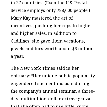
in 37 countries. (Even the U.S. Postal
Service employs only 798,000 people.)
Mary Kay mastered the art of
incentives, pushing her reps to higher
and higher sales. In addition to
Cadillacs, she gave them vacations,
jewels and furs worth about $6 million
a year.
The
New York Times
said in her
obituary: “Her unique public popularity
engendered such enthusiasm during
the company’s annual seminar, a three-
day multimillion-dollar extravaganza,
that she often had to use little-know