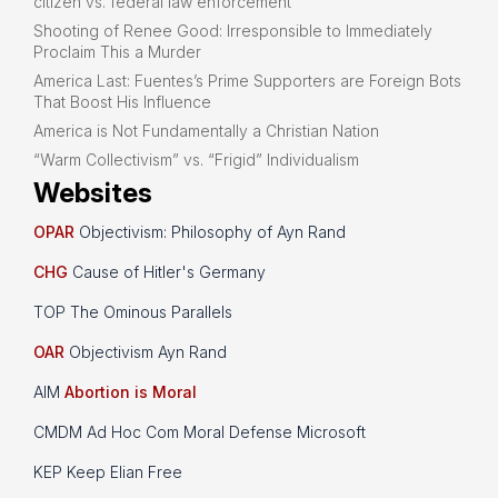
citizen vs. federal law enforcement
Shooting of Renee Good: Irresponsible to Immediately
Proclaim This a Murder
America Last: Fuentes’s Prime Supporters are Foreign Bots
That Boost His Influence
America is Not Fundamentally a Christian Nation
“Warm Collectivism” vs. “Frigid” Individualism
Websites
OPAR
Objectivism: Philosophy of Ayn Rand
CHG
Cause of Hitler's Germany
TOP The Ominous Parallels
OAR
Objectivism Ayn Rand
AIM
Abortion is Moral
CMDM Ad Hoc Com Moral Defense Microsoft
KEP Keep Elian Free