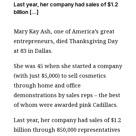
Last year, her company had sales of $1.2
billion […]
Mary Kay Ash, one of America’s great
entrepreneurs, died Thanksgiving Day
at 83 in Dallas.
She was 45 when she started a company
(with just $5,000) to sell cosmetics
through home and office
demonstrations by sales reps – the best
of whom were awarded pink Cadillacs.
Last year, her company had sales of $1.2
billion through 850,000 representatives