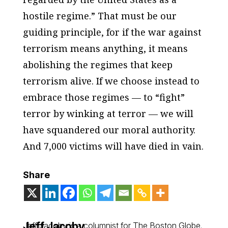
hostile regime.” That must be our
guiding principle, for if the war against
terrorism means anything, it means
abolishing the regimes that keep
terrorism alive. If we choose instead to
embrace those regimes — to “fight”
terror by winking at terror — we will
have squandered our moral authority.
And 7,000 victims will have died in vain.
Share
Jeff Jacoby
Jeff Jacoby is a columnist for
The Boston Globe
.