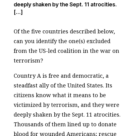
deeply shaken by the Sept. 11 atrocities.
[…]
Of the five countries described below,
can you identify the one(s) excluded
from the US-led coalition in the war on
terrorism?
Country A is free and democratic, a
steadfast ally of the United States. Its
citizens know what it means to be
victimized by terrorism, and they were
deeply shaken by the Sept. 11 atrocities.
Thousands of them lined up to donate
blood for wounded Americans; rescue