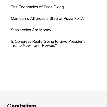
The Economics of Price Fixing
Mamdani’s Affordable Slize of Pizza For All
Stablecoins Are Money
Is Congress Really Going to Give President
Trump New Tariff Powers?
Capitalism