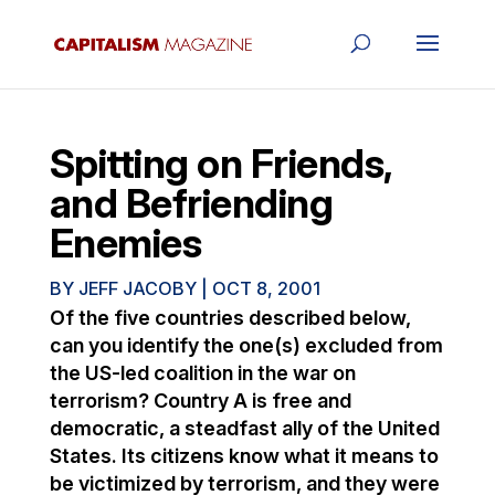
Spitting on Friends,
and Befriending
Enemies
BY
JEFF JACOBY
|
OCT 8, 2001
Of the five countries described below,
can you identify the one(s) excluded from
the US-led coalition in the war on
terrorism? Country A is free and
democratic, a steadfast ally of the United
States. Its citizens know what it means to
be victimized by terrorism, and they were