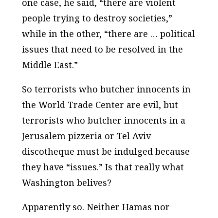
one case, he said, “there are violent
people trying to destroy societies,”
while in the other, “there are … political
issues that need to be resolved in the
Middle East.”
So terrorists who butcher innocents in
the World Trade Center are evil, but
terrorists who butcher innocents in a
Jerusalem pizzeria or Tel Aviv
discotheque must be indulged because
they have “issues.” Is that really what
Washington belives?
Apparently so. Neither Hamas nor