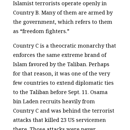
Islamist terrorists operate openly in
Country B. Many of them are armed by
the government, which refers to them
as “freedom fighters.”
Country C is a theocratic monarchy that
enforces the same extreme brand of
Islam favored by the Taliban. Perhaps
for that reason, it was one of the very
few countries to extend diplomatic ties
to the Taliban before Sept. 11. Osama
bin Laden recruits heavily from
Country C and was behind the terrorist
attacks that killed 23 US servicemen
there. Those attacks were never