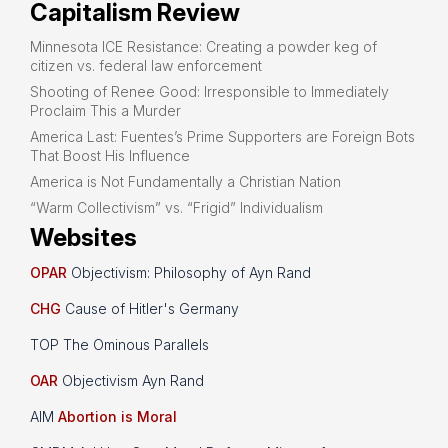
Capitalism Review
Minnesota ICE Resistance: Creating a powder keg of
citizen vs. federal law enforcement
Shooting of Renee Good: Irresponsible to Immediately
Proclaim This a Murder
America Last: Fuentes’s Prime Supporters are Foreign Bots
That Boost His Influence
America is Not Fundamentally a Christian Nation
“Warm Collectivism” vs. “Frigid” Individualism
Websites
OPAR
Objectivism: Philosophy of Ayn Rand
CHG
Cause of Hitler's Germany
TOP The Ominous Parallels
OAR
Objectivism Ayn Rand
AIM
Abortion is Moral