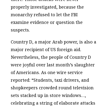
properly investigated, because the
monarchy refused to let the FBI
examine evidence or question the
suspects.
Country D, a major Arab power, is also a
major recipient of US foreign aid.
Nevertheless, the people of Country D
were joyful over last month’s slaughter
of Americans. As one wire service
reported: “Students, taxi drivers, and
shopkeepers crowded round television
sets stacked up in store windows…,
celebrating a string of elaborate attacks