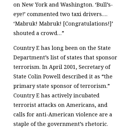
on New York and Washington. ‘Bull’s-
eye!’ commented two taxi drivers….
‘Mabruk! Mabruk! [Congratulations!]’
shouted a crowd…”
Country E has long been on the State
Department’s list of states that sponsor
terrorism. In April 2001, Secretary of
State Colin Powell described it as “the
primary state sponsor of terrorism.”
Country E has actively incubated
terrorist attacks on Americans, and
calls for anti-American violence are a
staple of the government’s rhetoric.