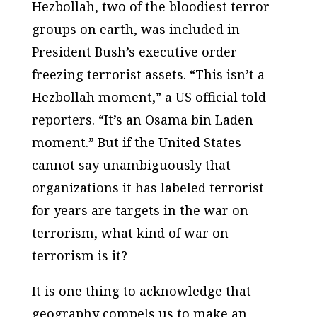
Hezbollah, two of the bloodiest terror
groups on earth, was included in
President Bush’s executive order
freezing terrorist assets. “This isn’t a
Hezbollah moment,” a US official told
reporters. “It’s an Osama bin Laden
moment.” But if the United States
cannot say unambiguously that
organizations it has labeled terrorist
for years are targets in the war on
terrorism, what kind of war on
terrorism is it?
It is one thing to acknowledge that
geography compels us to make an