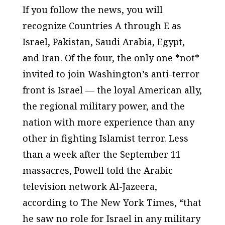
If you follow the news, you will
recognize Countries A through E as
Israel, Pakistan, Saudi Arabia, Egypt,
and Iran. Of the four, the only one *not*
invited to join Washington’s anti-terror
front is Israel — the loyal American ally,
the regional military power, and the
nation with more experience than any
other in fighting Islamist terror. Less
than a week after the September 11
massacres, Powell told the Arabic
television network Al-Jazeera,
according to
The New York Times
, “that
he saw no role for Israel in any military