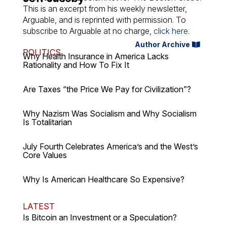
This is an excerpt from his weekly newsletter,
Arguable
, and is reprinted with permission. To
subscribe to
Arguable
at no charge,
click here
.
Author Archive
POLITICS
Why Health Insurance in America Lacks
Rationality and How To Fix It
Are Taxes “the Price We Pay for Civilization”?
Why Nazism Was Socialism and Why Socialism
Is Totalitarian
July Fourth Celebrates America’s and the West’s
Core Values
Why Is American Healthcare So Expensive?
LATEST
Is Bitcoin an Investment or a Speculation?