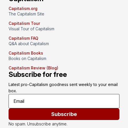
Capitalism.org
The Capitalism Site
Capitalism Tour
Visual Tour of Capitalism
Capitalism FAQ
Q&A about Capitalism
Capitalism Books
Books on Capitalism
Capitalism Review (Blog)
Subscribe for free
Latest pro-Capitalism goodness sent weekly to your email 
box.
Subscribe
No spam. Unsubscribe anytime.