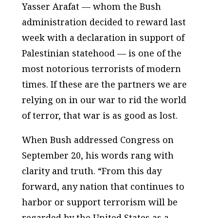
Yasser Arafat — whom the Bush
administration decided to reward last
week with a declaration in support of
Palestinian statehood — is one of the
most notorious terrorists of modern
times. If these are the partners we are
relying on in our war to rid the world
of terror, that war is as good as lost.
When Bush addressed Congress on
September 20, his words rang with
clarity and truth. “From this day
forward, any nation that continues to
harbor or support terrorism will be
regarded by the United States as a