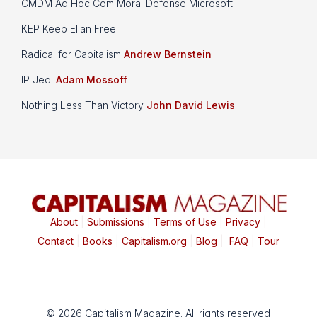
CMDM Ad Hoc Com Moral Defense Microsoft
KEP Keep Elian Free
Radical for Capitalism
Andrew Bernstein
IP Jedi
Adam Mossoff
Nothing Less Than Victory
John David Lewis
About
|
Submissions
|
Terms of Use
|
Privacy
|
Contact
|
Books
|
Capitalism.org
|
Blog
|
FAQ
|
Tour
© 2026 Capitalism Magazine. All rights reserved