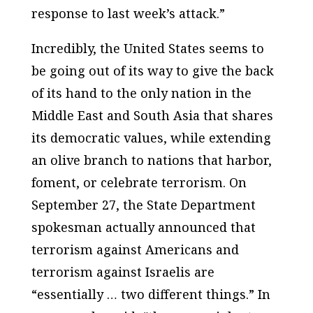
response to last week’s attack.”
Incredibly, the United States seems to
be going out of its way to give the back
of its hand to the only nation in the
Middle East and South Asia that shares
its democratic values, while extending
an olive branch to nations that harbor,
foment, or celebrate terrorism. On
September 27, the State Department
spokesman actually announced that
terrorism against Americans and
terrorism against Israelis are
“essentially … two different things.” In