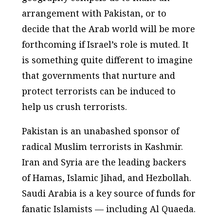
arrangement with Pakistan, or to
decide that the Arab world will be more
forthcoming if Israel’s role is muted. It
is something quite different to imagine
that governments that nurture and
protect terrorists can be induced to
help us crush terrorists.
Pakistan is an unabashed sponsor of
radical Muslim terrorists in Kashmir.
Iran and Syria are the leading backers
of Hamas, Islamic Jihad, and Hezbollah.
Saudi Arabia is a key source of funds for
fanatic Islamists — including Al Quaeda.