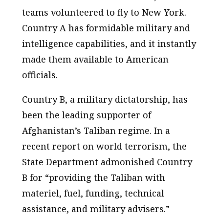
teams volunteered to fly to New York.
Country A has formidable military and
intelligence capabilities, and it instantly
made them available to American
officials.
Country B, a military dictatorship, has
been the leading supporter of
Afghanistan’s Taliban regime. In a
recent report on world terrorism, the
State Department admonished Country
B for “providing the Taliban with
materiel, fuel, funding, technical
assistance, and military advisers.”