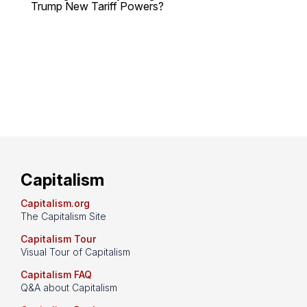
Trump New Tariff Powers?
Capitalism
Capitalism.org
The Capitalism Site
Capitalism Tour
Visual Tour of Capitalism
Capitalism FAQ
Q&A about Capitalism