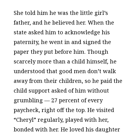
She told him he was the little girl’s
father, and he believed her. When the
state asked him to acknowledge his
paternity, he went in and signed the
paper they put before him. Though
scarcely more than a child himself, he
understood that good men don’t walk
away from their children, so he paid the
child support asked of him without
grumbling — 27 percent of every
paycheck, right off the top. He visited
“Cheryl” regularly, played with her,
bonded with her. He loved his daughter