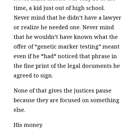
time, a kid just out of high school.
Never mind that he didn’t have a lawyer
or realize he needed one. Never mind
that he wouldn’t have known what the
offer of “genetic marker testing” meant
even if he *
had
* noticed that phrase in
the fine print of the legal documents he
agreed to sign.
None of that gives the justices pause
because they are focused on something
else.
His money.