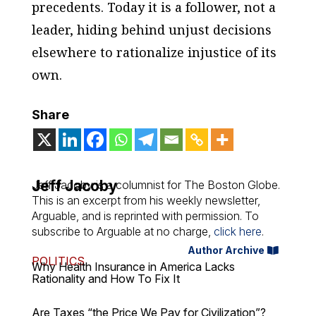
precedents. Today it is a follower, not a
leader, hiding behind unjust decisions
elsewhere to rationalize injustice of its
own.
Share
Jeff Jacoby
Jeff Jacoby is a columnist for
The Boston Globe
.
This is an excerpt from his weekly newsletter,
Arguable
, and is reprinted with permission. To
subscribe to
Arguable
at no charge,
click here
.
Author Archive
POLITICS
Why Health Insurance in America Lacks
Rationality and How To Fix It
Are Taxes “the Price We Pay for Civilization”?