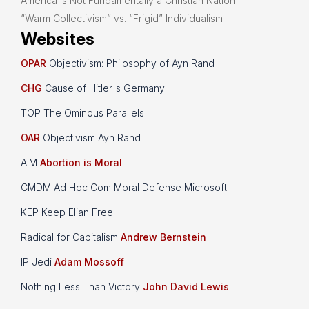
America is Not Fundamentally a Christian Nation
“Warm Collectivism” vs. “Frigid” Individualism
Websites
OPAR
Objectivism: Philosophy of Ayn Rand
CHG
Cause of Hitler's Germany
TOP The Ominous Parallels
OAR
Objectivism Ayn Rand
AIM
Abortion is Moral
CMDM Ad Hoc Com Moral Defense Microsoft
KEP Keep Elian Free
Radical for Capitalism
Andrew Bernstein
IP Jedi
Adam Mossoff
Nothing Less Than Victory
John David Lewis