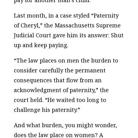
pay for another man’s child.
Last month, in a case styled “Paternity
of Cheryl,” the Massachusetts Supreme
Judicial Court gave him its answer: Shut
up and keep paying.
“The law places on men the burden to
consider carefully the permanent
consequences that flow from an
acknowledgment of paternity,” the
court held. “He waited too long to
challenge his paternity.”
And what burden, you might wonder,
does the law place on women? A