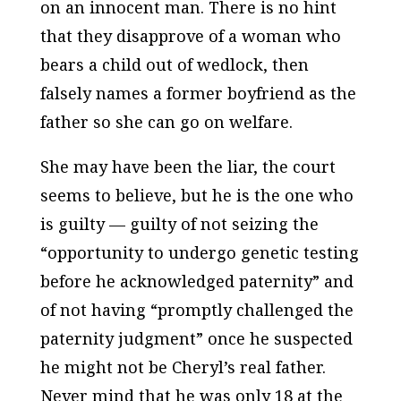
on an innocent man. There is no hint
that they disapprove of a woman who
bears a child out of wedlock, then
falsely names a former boyfriend as the
father so she can go on welfare.
She may have been the liar, the court
seems to believe, but he is the one who
is guilty — guilty of not seizing the
“opportunity to undergo genetic testing
before he acknowledged paternity” and
of not having “promptly challenged the
paternity judgment” once he suspected
he might not be Cheryl’s real father.
Never mind that he was only 18 at the