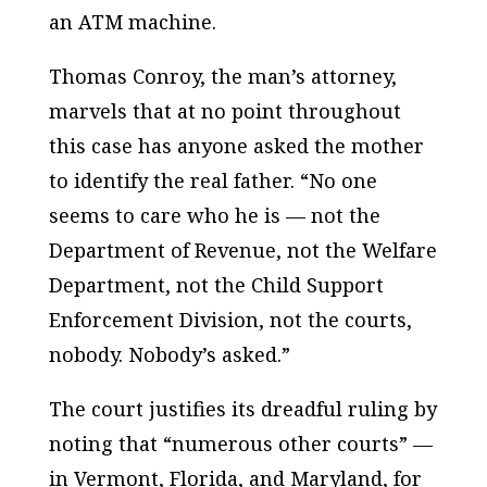
an ATM machine.
Thomas Conroy, the man’s attorney,
marvels that at no point throughout
this case has anyone asked the mother
to identify the real father. “No one
seems to care who he is — not the
Department of Revenue, not the Welfare
Department, not the Child Support
Enforcement Division, not the courts,
nobody. Nobody’s asked.”
The court justifies its dreadful ruling by
noting that “numerous other courts” —
in Vermont, Florida, and Maryland, for