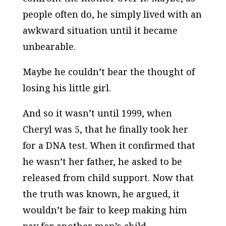
people often do, he simply lived with an
awkward situation until it became
unbearable.
Maybe he couldn’t bear the thought of
losing his little girl.
And so it wasn’t until 1999, when
Cheryl was 5, that he finally took her
for a DNA test. When it confirmed that
he wasn’t her father, he asked to be
released from child support. Now that
the truth was known, he argued, it
wouldn’t be fair to keep making him