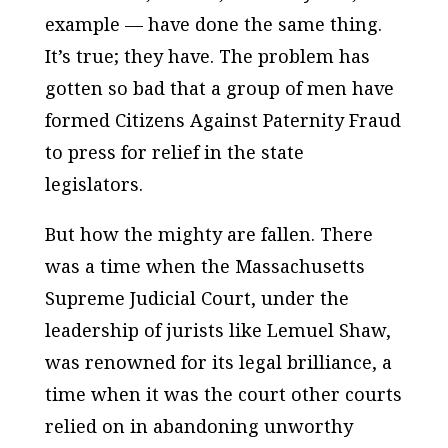
example — have done the same thing.
It’s true; they have. The problem has
gotten so bad that a group of men have
formed
Citizens Against Paternity Fraud
to press for relief in the state
legislators.
But how the mighty are fallen. There
was a time when the Massachusetts
Supreme Judicial Court, under the
leadership of jurists like Lemuel Shaw,
was renowned for its legal brilliance, a
time when it was the court other courts
relied on in abandoning unworthy