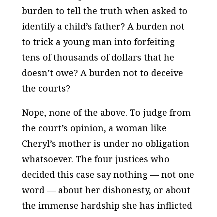
burden to tell the truth when asked to
identify a child’s father? A burden not
to trick a young man into forfeiting
tens of thousands of dollars that he
doesn’t owe? A burden not to deceive
the courts?
Nope, none of the above. To judge from
the court’s opinion, a woman like
Cheryl’s mother is under no obligation
whatsoever. The four justices who
decided this case say nothing — not one
word — about her dishonesty, or about
the immense hardship she has inflicted