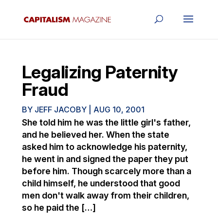
Legalizing Paternity
Fraud
BY
JEFF JACOBY
|
AUG 10, 2001
She told him he was the little girl's father,
and he believed her. When the state
asked him to acknowledge his paternity,
he went in and signed the paper they put
before him. Though scarcely more than a
child himself, he understood that good
men don't walk away from their children,
so he paid the […]