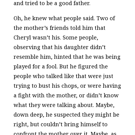
and tried to be a good father.
Oh, he knew what people said. Two of
the mother’s friends told him that
Cheryl wasn’t his. Some people,
observing that his daughter didn’t
resemble him, hinted that he was being
played for a fool. But he figured the
people who talked like that were just
trying to bust his chops, or were having
a fight with the mother, or didn’t know
what they were talking about. Maybe,
down deep, he suspected they might be
right, but couldn’t bring himself to
confront the mother over it. Maybe, as