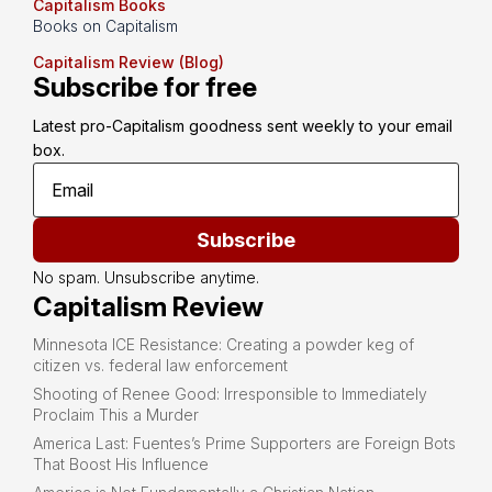
Capitalism Books
Books on Capitalism
Capitalism Review (Blog)
Subscribe for free
Latest pro-Capitalism goodness sent weekly to your email 
box.
Subscribe
No spam. Unsubscribe anytime.
Capitalism Review
Minnesota ICE Resistance: Creating a powder keg of
citizen vs. federal law enforcement
Shooting of Renee Good: Irresponsible to Immediately
Proclaim This a Murder
America Last: Fuentes’s Prime Supporters are Foreign Bots
That Boost His Influence