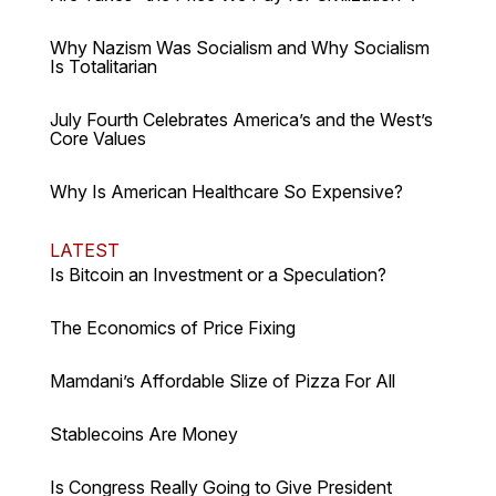
Why Nazism Was Socialism and Why Socialism
Is Totalitarian
July Fourth Celebrates America’s and the West’s
Core Values
Why Is American Healthcare So Expensive?
LATEST
Is Bitcoin an Investment or a Speculation?
The Economics of Price Fixing
Mamdani’s Affordable Slize of Pizza For All
Stablecoins Are Money
Is Congress Really Going to Give President