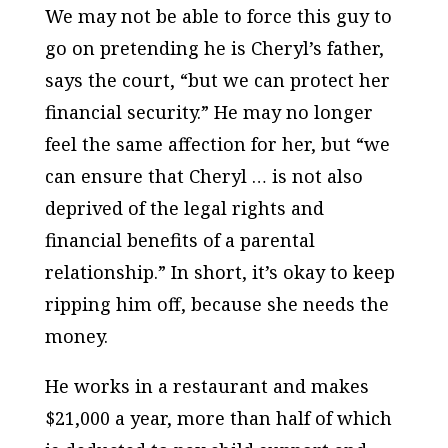
We may not be able to force this guy to
go on pretending he is Cheryl’s father,
says the court, “but we can protect her
financial security.” He may no longer
feel the same affection for her, but “we
can ensure that Cheryl … is not also
deprived of the legal rights and
financial benefits of a parental
relationship.” In short, it’s okay to keep
ripping him off, because she needs the
money.
He works in a restaurant and makes
$21,000 a year, more than half of which