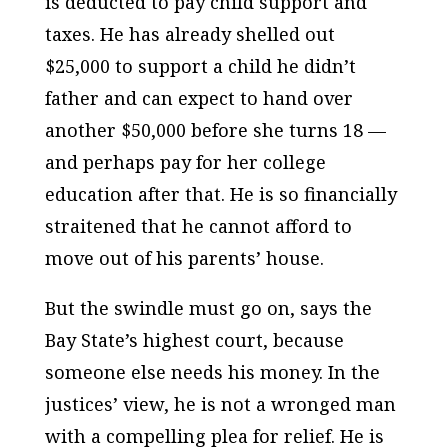
is deducted to pay child support and
taxes. He has already shelled out
$25,000 to support a child he didn’t
father and can expect to hand over
another $50,000 before she turns 18 —
and perhaps pay for her college
education after that. He is so financially
straitened that he cannot afford to
move out of his parents’ house.
But the swindle must go on, says the
Bay State’s highest court, because
someone else needs his money. In the
justices’ view, he is not a wronged man
with a compelling plea for relief. He is