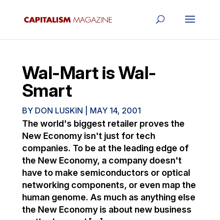
Wal-Mart is Wal-
Smart
BY
DON LUSKIN
|
MAY 14, 2001
The world's biggest retailer proves the
New Economy isn't just for tech
companies. To be at the leading edge of
the New Economy, a company doesn't
have to make semiconductors or optical
networking components, or even map the
human genome. As much as anything else
the New Economy is about new business