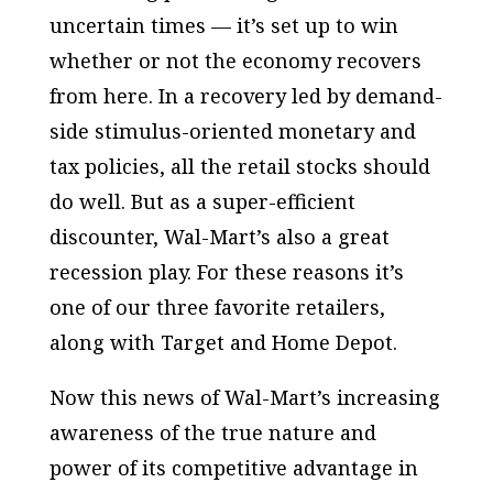
uncertain times — it’s set up to win
whether or not the economy recovers
from here. In a recovery led by demand-
side stimulus-oriented monetary and
tax policies, all the retail stocks should
do well. But as a super-efficient
discounter, Wal-Mart’s also a great
recession play. For these reasons it’s
one of our three favorite retailers,
along with Target and Home Depot.
Now this news of Wal-Mart’s increasing
awareness of the true nature and
power of its competitive advantage in