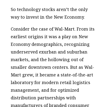
So technology stocks aren’t the only
way to invest in the New Economy.
Consider the case of Wal-Mart. From its
earliest origins it was a play on New
Economy demographics, recognizing
underserved exurban and suburban
markets, and the hollowing out of
smaller downtown centers. But as Wal-
Mart grew, it became a state-of-the-art
laboratory for modern retail logistics
management, and for optimized
distribution partnerships with
manufacturers of branded consumer