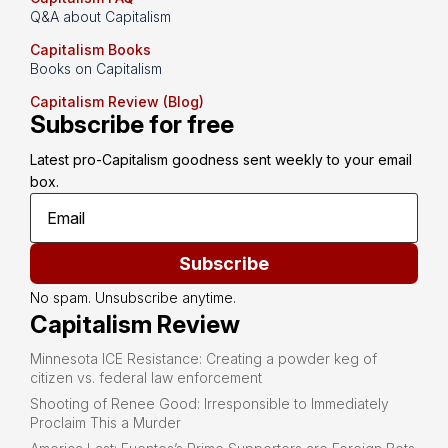
Q&A about Capitalism
Capitalism Books
Books on Capitalism
Capitalism Review (Blog)
Subscribe for free
Latest pro-Capitalism goodness sent weekly to your email 
box.
Subscribe
No spam. Unsubscribe anytime.
Capitalism Review
Minnesota ICE Resistance: Creating a powder keg of
citizen vs. federal law enforcement
Shooting of Renee Good: Irresponsible to Immediately
Proclaim This a Murder