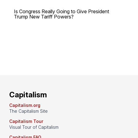
Is Congress Really Going to Give President
Trump New Tariff Powers?
Capitalism
Capitalism.org
The Capitalism Site
Capitalism Tour
Visual Tour of Capitalism
Capitalism FAQ