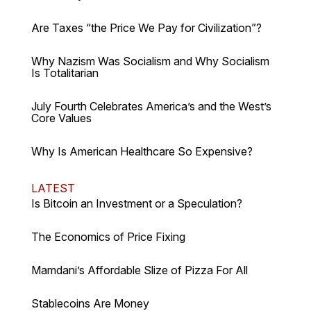
Are Taxes “the Price We Pay for Civilization”?
Why Nazism Was Socialism and Why Socialism
Is Totalitarian
July Fourth Celebrates America’s and the West’s
Core Values
Why Is American Healthcare So Expensive?
LATEST
Is Bitcoin an Investment or a Speculation?
The Economics of Price Fixing
Mamdani’s Affordable Slize of Pizza For All
Stablecoins Are Money