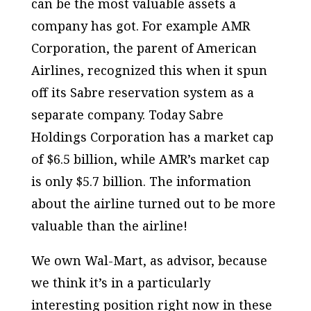
can be the most valuable assets a
company has got. For example AMR
Corporation, the parent of American
Airlines, recognized this when it spun
off its Sabre reservation system as a
separate company. Today Sabre
Holdings Corporation has a market cap
of $6.5 billion, while AMR’s market cap
is only $5.7 billion. The information
about the airline turned out to be more
valuable than the airline!
We own Wal-Mart, as advisor, because
we think it’s in a particularly
interesting position right now in these