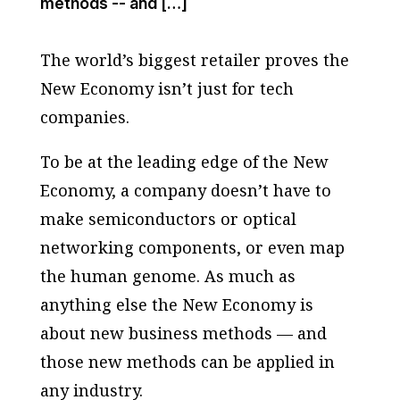
methods -- and […]
The world’s biggest retailer proves the
New Economy isn’t just for tech
companies.
To be at the leading edge of the New
Economy, a company doesn’t have to
make semiconductors or optical
networking components, or even map
the human genome. As much as
anything else the New Economy is
about new business methods — and
those new methods can be applied in
any industry.