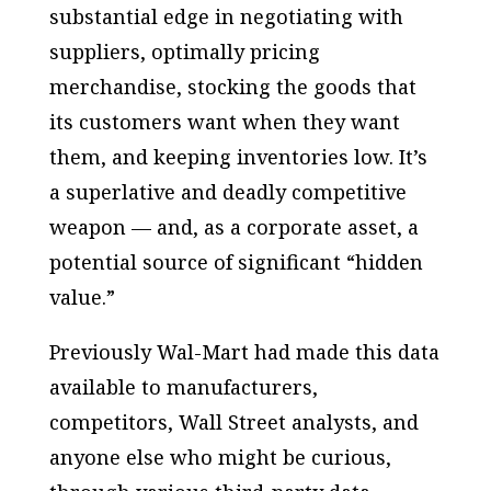
substantial edge in negotiating with
suppliers, optimally pricing
merchandise, stocking the goods that
its customers want when they want
them, and keeping inventories low. It’s
a superlative and deadly competitive
weapon — and, as a corporate asset, a
potential source of significant “hidden
value.”
Previously Wal-Mart had made this data
available to manufacturers,
competitors, Wall Street analysts, and
anyone else who might be curious,