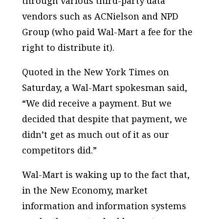
through various third-party data
vendors such as ACNielson and NPD
Group (who paid Wal-Mart a fee for the
right to distribute it).
Quoted in the New York Times on
Saturday, a Wal-Mart spokesman said,
“We did receive a payment. But we
decided that despite that payment, we
didn’t get as much out of it as our
competitors did.”
Wal-Mart is waking up to the fact that,
in the New Economy, market
information and information systems