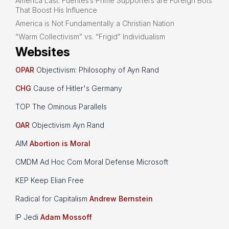
America Last: Fuentes’s Prime Supporters are Foreign Bots
That Boost His Influence
America is Not Fundamentally a Christian Nation
“Warm Collectivism” vs. “Frigid” Individualism
Websites
OPAR
Objectivism: Philosophy of Ayn Rand
CHG
Cause of Hitler's Germany
TOP The Ominous Parallels
OAR
Objectivism Ayn Rand
AIM
Abortion is Moral
CMDM Ad Hoc Com Moral Defense Microsoft
KEP Keep Elian Free
Radical for Capitalism
Andrew Bernstein
IP Jedi
Adam Mossoff