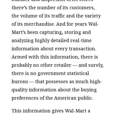
there’s the number of its customers,
the volume of its traffic and the variety
of its merchandise. And for years Wal-
Mart’s been capturing, storing and
analyzing highly detailed real-time
information about every transaction.
Armed with this information, there is
probably no other retailer — and surely,
there is no government statistical
bureau — that possesses as much high-
quality information about the buying
preferences of the American public.
This information gives Wal-Mart a