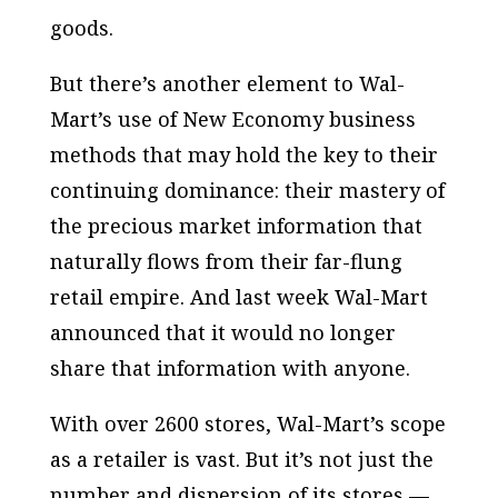
goods.
But there’s another element to Wal-
Mart’s use of New Economy business
methods that may hold the key to their
continuing dominance: their mastery of
the precious market information that
naturally flows from their far-flung
retail empire. And last week Wal-Mart
announced that it would no longer
share that information with anyone.
With over 2600 stores, Wal-Mart’s scope
as a retailer is vast. But it’s not just the
number and dispersion of its stores —