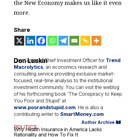
the New Economy makes us like it even
more.
Share
Don Luskin
Don Luskin is Chief Investment Officer for
Trend
Macrolytics
, an economics research and
consulting service providing exclusive market-
focused, real-time analysis to the institutional
investment community. You can visit the weblog
of his forthcoming book ‘The Conspiracy to Keep
You Poor and Stupid’ at
www.poorandstupid.com
. He is also a
contributing writer to
SmartMoney.com
.
Author Archive
POLITICS
Why Health Insurance in America Lacks
Rationality and How To Fix It