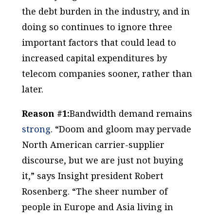
the debt burden in the industry, and in
doing so continues to ignore three
important factors that could lead to
increased capital expenditures by
telecom companies sooner, rather than
later.
Reason #1:
Bandwidth demand remains
strong
. “Doom and gloom may pervade
North American carrier-supplier
discourse, but we are just not buying
it,” says Insight president Robert
Rosenberg. “The sheer number of
people in Europe and Asia living in