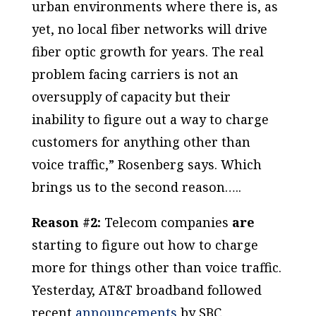
urban environments where there is, as
yet, no local fiber networks will drive
fiber optic growth for years. The real
problem facing carriers is not an
oversupply of capacity but their
inability to figure out a way to charge
customers for anything other than
voice traffic,” Rosenberg says. Which
brings us to the second reason…..
Reason #2:
Telecom companies
are
starting to figure out how to charge
more for things other than voice traffic.
Yesterday, AT&T broadband followed
recent
announcements
by SBC