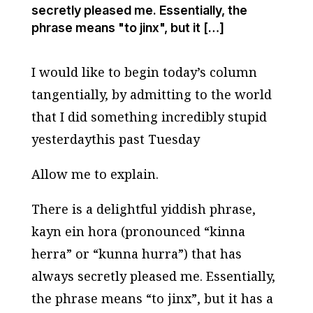
secretly pleased me. Essentially, the
phrase means "to jinx", but it […]
I would like to begin today’s column
tangentially, by admitting to the world
that I did something incredibly stupid
yesterdaythis past Tuesday
Allow me to explain.
There is a delightful yiddish phrase,
kayn ein hora
(pronounced “kinna
herra” or “kunna hurra”) that has
always secretly pleased me. Essentially,
the phrase means “to jinx”, but it has a