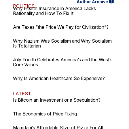
Author Archive
POLITICS
Why Health Insurance in America Lacks
Rationality and How To Fix It
Are Taxes “the Price We Pay for Civilization”?
Why Nazism Was Socialism and Why Socialism
Is Totalitarian
July Fourth Celebrates America’s and the West’s
Core Values
Why Is American Healthcare So Expensive?
LATEST
Is Bitcoin an Investment or a Speculation?
The Economics of Price Fixing
Mamdani’s Affordable Slize of Pizza For All