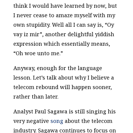
think I would have learned by now, but
I never cease to amaze myself with my
own stupidity. Well all I can say is, “Oy
vay iz mir”, another delightful yiddish
expression which essentially means,
“Oh woe unto me.”
Anyway, enough for the language
lesson. Let’s talk about why I believe a
telecom rebound will happen sooner,
rather than later.
Analyst Paul Sagawa is still singing his
very negative
song
about the telecom
industry. Sagawa continues to focus on