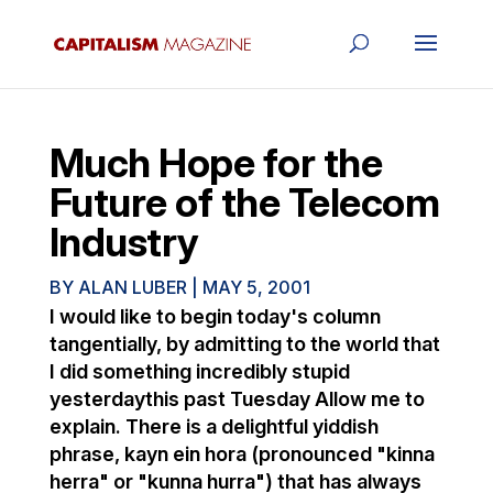
Much Hope for the
Future of the Telecom
Industry
BY
ALAN LUBER
|
MAY 5, 2001
I would like to begin today's column
tangentially, by admitting to the world that
I did something incredibly stupid
yesterdaythis past Tuesday Allow me to
explain. There is a delightful yiddish
phrase, kayn ein hora (pronounced "kinna
herra" or "kunna hurra") that has always