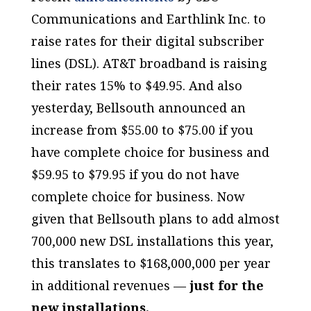
Communications and Earthlink Inc. to
raise rates for their digital subscriber
lines (DSL). AT&T broadband is raising
their rates 15% to $49.95. And also
yesterday, Bellsouth announced an
increase from $55.00 to $75.00 if you
have complete choice for business and
$59.95 to $79.95 if you do not have
complete choice for business. Now
given that Bellsouth plans to add almost
700,000 new DSL installations this year,
this translates to $168,000,000 per year
in additional revenues —
just for the
new installations.