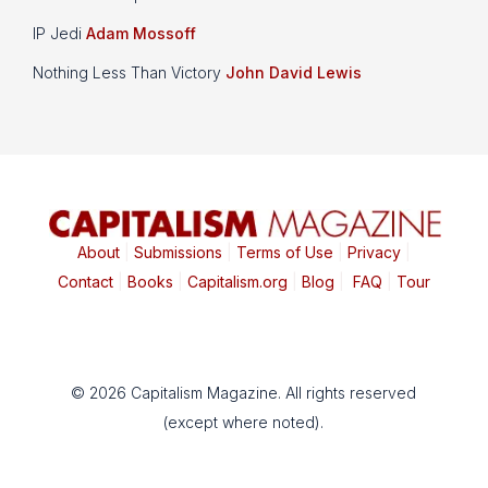
IP Jedi
Adam Mossoff
Nothing Less Than Victory
John David Lewis
About
|
Submissions
|
Terms of Use
|
Privacy
|
Contact
|
Books
|
Capitalism.org
|
Blog
|
FAQ
|
Tour
© 2026 Capitalism Magazine. All rights reserved
(except where noted).