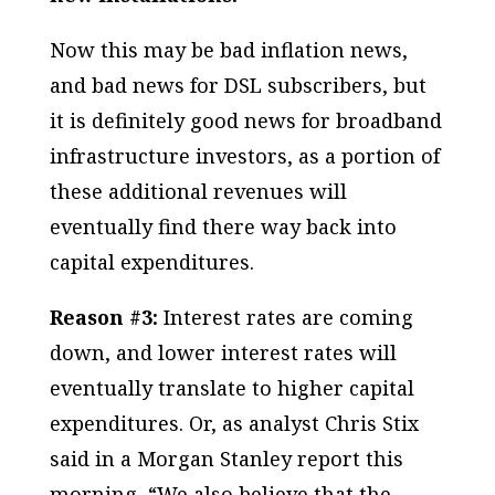
Now this may be bad inflation news,
and bad news for DSL subscribers, but
it is definitely good news for broadband
infrastructure investors, as a portion of
these additional revenues will
eventually find there way back into
capital expenditures.
Reason #3:
Interest rates are coming
down, and lower interest rates will
eventually translate to higher capital
expenditures. Or, as analyst Chris Stix
said in a Morgan Stanley report this
morning, “We also believe that the