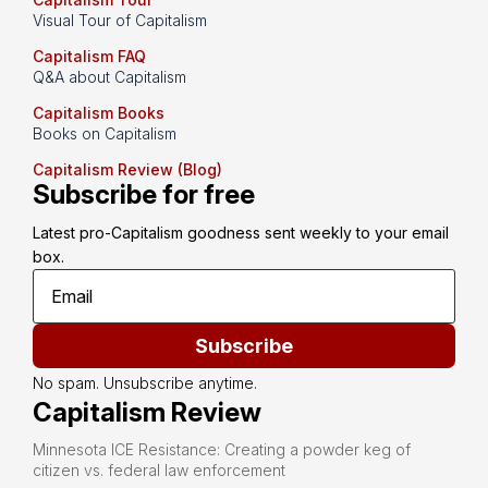
Visual Tour of Capitalism
Capitalism FAQ
Q&A about Capitalism
Capitalism Books
Books on Capitalism
Capitalism Review (Blog)
Subscribe for free
Latest pro-Capitalism goodness sent weekly to your email 
box.
Subscribe
No spam. Unsubscribe anytime.
Capitalism Review
Minnesota ICE Resistance: Creating a powder keg of
citizen vs. federal law enforcement