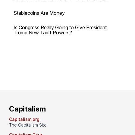
Stablecoins Are Money
Is Congress Really Going to Give President
Trump New Tariff Powers?
Capitalism
Capitalism.org
The Capitalism Site
Capitalism Tour