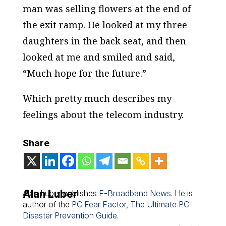
man was selling flowers at the end of
the exit ramp. He looked at my three
daughters in the back seat, and then
looked at me and smiled and said,
“Much hope for the future.”
Which pretty much describes my
feelings about the telecom industry.
Share
Alan Luber
Alan Luber publishes
E-Broadband News
. He is
author of the
PC Fear Factor, The Ultimate PC
Disaster Prevention Guide
.