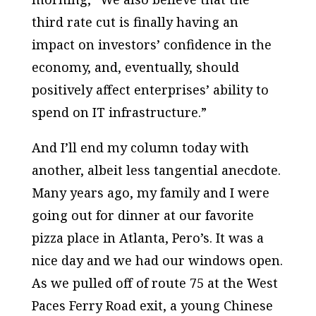
third rate cut is finally having an
impact on investors’ confidence in the
economy, and, eventually, should
positively affect enterprises’ ability to
spend on IT infrastructure.”
And I’ll end my column today with
another, albeit less tangential anecdote.
Many years ago, my family and I were
going out for dinner at our favorite
pizza place in Atlanta, Pero’s. It was a
nice day and we had our windows open.
As we pulled off of route 75 at the West
Paces Ferry Road exit, a young Chinese