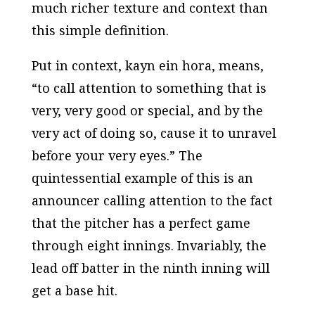
much richer texture and context than
this simple definition.
Put in context,
kayn ein hora,
means,
“to call attention to something that is
very, very good or special, and by the
very act of doing so, cause it to unravel
before your very eyes.” The
quintessential example of this is an
announcer calling attention to the fact
that the pitcher has a perfect game
through eight innings. Invariably, the
lead off batter in the ninth inning will
get a base hit.