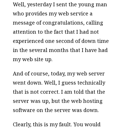
Well, yesterday I sent the young man
who provides my web service a
message of congratulations, calling
attention to the fact that I had not
experienced one second of down time
in the several months that I have had
my web site up.
And of course, today, my web server
went down. Well, I guess technically
that is not correct. I am told that the
server was up, but the web hosting
software on the server was down.
Clearly, this is my fault. You would