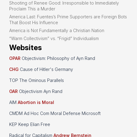
Shooting of Renee Good: Irresponsible to Immediately
Proclaim This a Murder
America Last: Fuentes’s Prime Supporters are Foreign Bots
That Boost His Influence
America is Not Fundamentally a Christian Nation
“Warm Collectivism” vs. “Frigid” Individualism
Websites
OPAR
Objectivism: Philosophy of Ayn Rand
CHG
Cause of Hitler's Germany
TOP The Ominous Parallels
OAR
Objectivism Ayn Rand
AIM
Abortion is Moral
CMDM Ad Hoc Com Moral Defense Microsoft
KEP Keep Elian Free
Radical for Capitalism
Andrew Bernstein