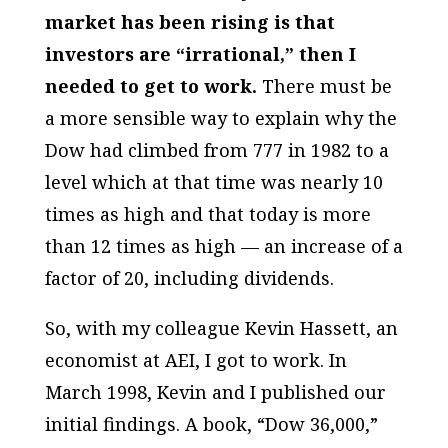
market has been rising is that
investors are “irrational,” then I
needed to get to work.
There must be
a more sensible way to explain why the
Dow had climbed from 777 in 1982 to a
level which at that time was nearly 10
times as high and that today is more
than 12 times as high — an increase of a
factor of 20, including dividends.
So, with my colleague Kevin Hassett, an
economist at AEI, I got to work. In
March 1998, Kevin and I published our
initial findings. A book, “Dow 36,000,”