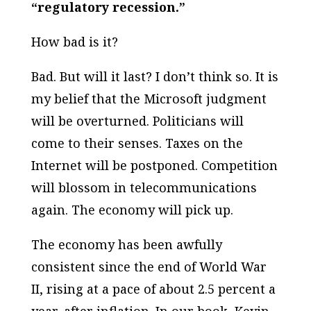
“regulatory recession.”
How bad is it?
Bad. But will it last? I don’t think so. It is
my belief that the Microsoft judgment
will be overturned. Politicians will
come to their senses. Taxes on the
Internet will be postponed. Competition
will blossom in telecommunications
again. The economy will pick up.
The economy has been awfully
consistent since the end of World War
II, rising at a pace of about 2.5 percent a