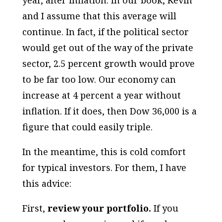
year, after inflation. In our book, Kevin
and I assume that this average will
continue. In fact, if the political sector
would get out of the way of the private
sector, 2.5 percent growth would prove
to be far too low. Our economy can
increase at 4 percent a year without
inflation. If it does, then Dow 36,000 is a
figure that could easily triple.
In the meantime, this is cold comfort
for typical investors. For them, I have
this advice:
First,
review your portfolio.
If you