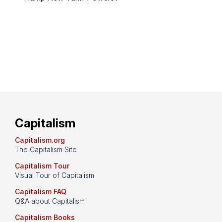
Capitalism
Capitalism.org
The Capitalism Site
Capitalism Tour
Visual Tour of Capitalism
Capitalism FAQ
Q&A about Capitalism
Capitalism Books