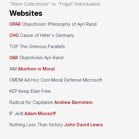
“Warm Collectivism” vs. “Frigid” Individualism
Websites
OPAR
Objectivism: Philosophy of Ayn Rand
CHG
Cause of Hitler's Germany
TOP The Ominous Parallels
OAR
Objectivism Ayn Rand
AIM
Abortion is Moral
CMDM Ad Hoc Com Moral Defense Microsoft
KEP Keep Elian Free
Radical for Capitalism
Andrew Bernstein
IP Jedi
Adam Mossoff
Nothing Less Than Victory
John David Lewis