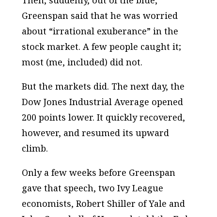
Then, suddenly, out of the blue,
Greenspan said that he was worried
about “irrational exuberance” in the
stock market. A few people caught it;
most (me, included) did not.
But the markets did. The next day, the
Dow Jones Industrial Average opened
200 points lower. It quickly recovered,
however, and resumed its upward
climb.
Only a few weeks before Greenspan
gave that speech, two Ivy League
economists, Robert Shiller of Yale and