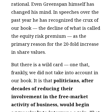
rational. Even Greenspan himself has
changed his mind. In speeches over the
past year he has recognized the crux of
our book — the decline of what is called
the equity risk premium — as the
primary reason for the 20-fold increase
in share values.
But there is a wild card — one that,
frankly, we did not take into account in
our book. It is that
politicians, after
decades of reducing their
involvement in the free-market
activity of business, would begin