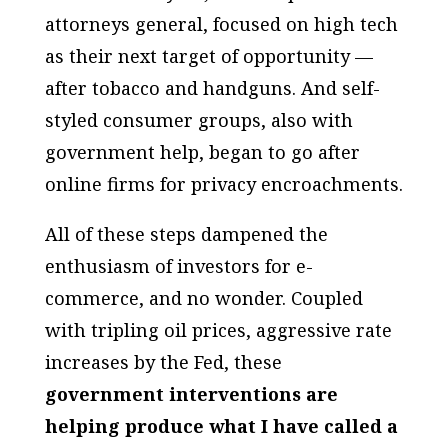
attorneys general, focused on high tech
as their next target of opportunity —
after tobacco and handguns. And self-
styled consumer groups, also with
government help, began to go after
online firms for privacy encroachments.
All of these steps dampened the
enthusiasm of investors for e-
commerce, and no wonder. Coupled
with tripling oil prices, aggressive rate
increases by the Fed, these
government interventions are
helping produce what I have called a