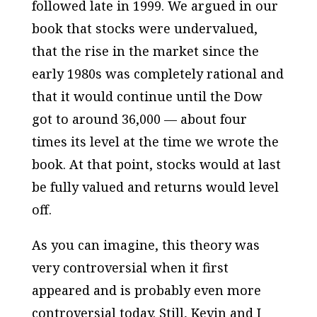
followed late in 1999. We argued in our
book that stocks were undervalued,
that the rise in the market since the
early 1980s was completely rational and
that it would continue until the Dow
got to around 36,000 — about four
times its level at the time we wrote the
book. At that point, stocks would at last
be fully valued and returns would level
off.
As you can imagine, this theory was
very controversial when it first
appeared and is probably even more
controversial today. Still, Kevin and I