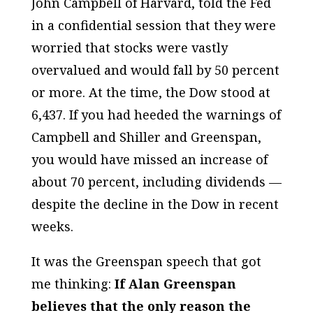
John Campbell of Harvard, told the Fed
in a confidential session that they were
worried that stocks were vastly
overvalued and would fall by 50 percent
or more. At the time, the Dow stood at
6,437. If you had heeded the warnings of
Campbell and Shiller and Greenspan,
you would have missed an increase of
about 70 percent, including dividends —
despite the decline in the Dow in recent
weeks.
It was the Greenspan speech that got
me thinking:
If Alan Greenspan
believes that the only reason the