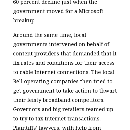
60 percent decline just when the
government moved for a Microsoft
breakup.
Around the same time, local
governments intervened on behalf of
content providers that demanded that it
fix rates and conditions for their access
to cable Internet connections. The local
Bell operating companies then tried to
get government to take action to thwart
their feisty broadband competitors.
Governors and big retailers teamed up
to try to tax Internet transactions.
Plaintiffs’ lawyers, with help from