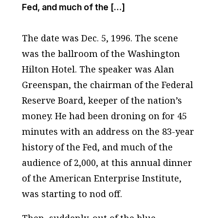
Fed, and much of the […]
The date was Dec. 5, 1996. The scene
was the ballroom of the Washington
Hilton Hotel. The speaker was Alan
Greenspan, the chairman of the Federal
Reserve Board, keeper of the nation’s
money. He had been droning on for 45
minutes with an address on the 83-year
history of the Fed, and much of the
audience of 2,000, at this annual dinner
of the American Enterprise Institute,
was starting to nod off.