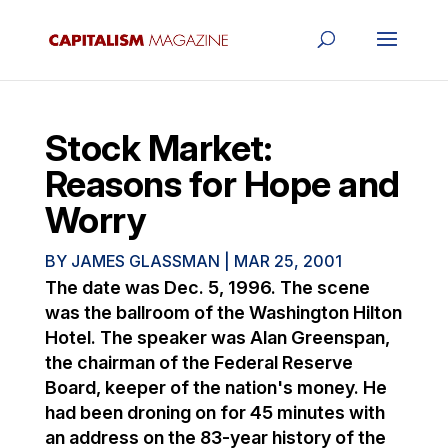
Stock Market:
Reasons for Hope and
Worry
BY
JAMES GLASSMAN
|
MAR 25, 2001
The date was Dec. 5, 1996. The scene
was the ballroom of the Washington Hilton
Hotel. The speaker was Alan Greenspan,
the chairman of the Federal Reserve
Board, keeper of the nation's money. He
had been droning on for 45 minutes with
an address on the 83-year history of the