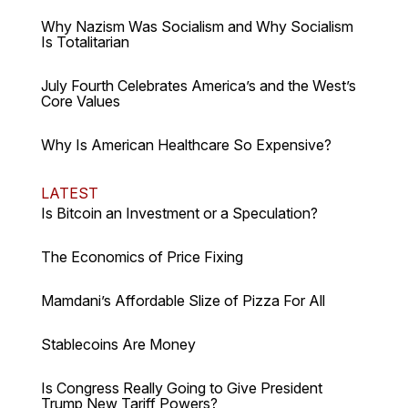
Why Nazism Was Socialism and Why Socialism
Is Totalitarian
July Fourth Celebrates America’s and the West’s
Core Values
Why Is American Healthcare So Expensive?
LATEST
Is Bitcoin an Investment or a Speculation?
The Economics of Price Fixing
Mamdani’s Affordable Slize of Pizza For All
Stablecoins Are Money
Is Congress Really Going to Give President
Trump New Tariff Powers?