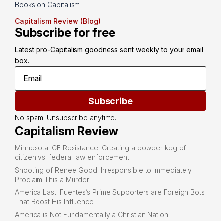
Books on Capitalism
Capitalism Review (Blog)
Subscribe for free
Latest pro-Capitalism goodness sent weekly to your email 
box.
Subscribe
No spam. Unsubscribe anytime.
Capitalism Review
Minnesota ICE Resistance: Creating a powder keg of
citizen vs. federal law enforcement
Shooting of Renee Good: Irresponsible to Immediately
Proclaim This a Murder
America Last: Fuentes’s Prime Supporters are Foreign Bots
That Boost His Influence
America is Not Fundamentally a Christian Nation