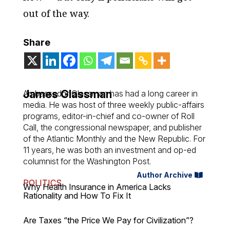
out of the way.
Share
James Glassman
Ambassador Glassman has had a long career in
media. He was host of three weekly public-affairs
programs, editor-in-chief and co-owner of Roll
Call, the congressional newspaper, and publisher
of the Atlantic Monthly and the New Republic. For
11 years, he was both an investment and op-ed
columnist for the Washington Post.
Author Archive
POLITICS
Why Health Insurance in America Lacks
Rationality and How To Fix It
Are Taxes “the Price We Pay for Civilization”?