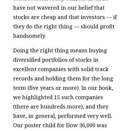
have not wavered in our belief that
stocks are cheap and that investors — if
they do the right thing — should profit
handsomely.
Doing the right thing means buying
diversified portfolios of stocks in
excellent companies with solid track
records and holding them for the long
term (five years or more). In our book,
we highlighted 15 such companies
(there are hundreds more), and they
have, in general, performed very well.
Our poster child for Dow 36,000 was