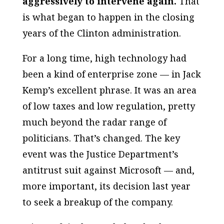
aggressively to intervene again.
That
is what began to happen in the closing
years of the Clinton administration.
For a long time, high technology had
been a kind of enterprise zone — in Jack
Kemp’s excellent phrase. It was an area
of low taxes and low regulation, pretty
much beyond the radar range of
politicians. That’s changed. The key
event was the Justice Department’s
antitrust suit against Microsoft — and,
more important, its decision last year
to seek a breakup of the company.