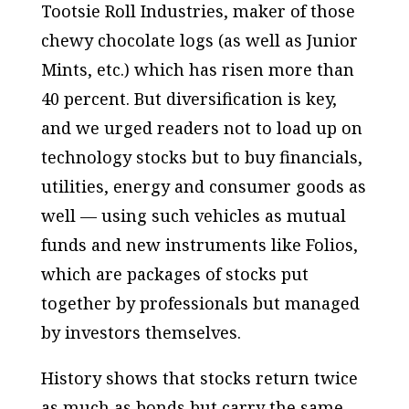
Tootsie Roll Industries, maker of those
chewy chocolate logs (as well as Junior
Mints, etc.) which has risen more than
40 percent. But diversification is key,
and we urged readers not to load up on
technology stocks but to buy financials,
utilities, energy and consumer goods as
well — using such vehicles as mutual
funds and new instruments like Folios,
which are packages of stocks put
together by professionals but managed
by investors themselves.
History shows that stocks return twice
as much as bonds but carry the same