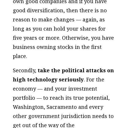
own good companies and if you have
good diversification, then there is no
reason to make changes — again, as
long as you can hold your shares for
five years or more. Otherwise, you have
business owning stocks in the first
place.
Secondly,
take the political attacks on
high technology seriously
. For the
economy — and your investment
portfolio — to reach its true potential,
Washington, Sacramento and every
other government jurisdiction needs to
get out of the way of the