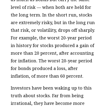
level of risk — when both are held for
the long term. In the short run, stocks
are extremely risky, but in the long run
that risk, or volatility, drops off sharply.
For example, the worst 20-year period
in history for stocks produced a gain of
more than 20 percent, after accounting
for inflation. The worst 20-year period
for bonds produced a loss, after
inflation, of more than 60 percent.
Investors have been waking up to this
truth about stocks. Far from being
irrational, they have become more