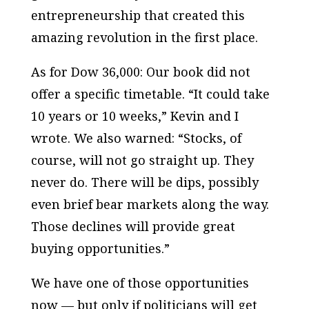
entrepreneurship that created this
amazing revolution in the first place.
As for Dow 36,000: Our book did not
offer a specific timetable. “It could take
10 years or 10 weeks,” Kevin and I
wrote. We also warned: “Stocks, of
course, will not go straight up. They
never do. There will be dips, possibly
even brief bear markets along the way.
Those declines will provide great
buying opportunities.”
We have one of those opportunities
now — but only if politicians will get