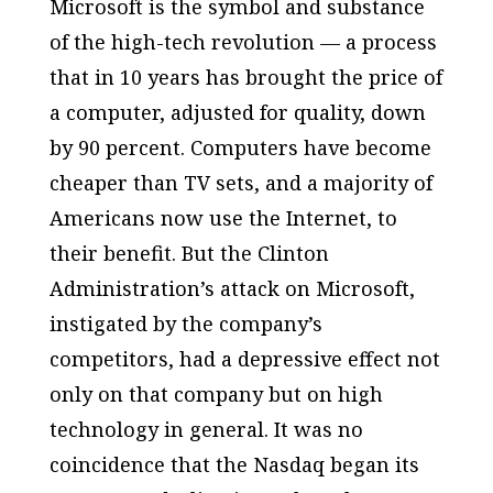
Microsoft is the symbol and substance
of the high-tech revolution — a process
that in 10 years has brought the price of
a computer, adjusted for quality, down
by 90 percent. Computers have become
cheaper than TV sets, and a majority of
Americans now use the Internet, to
their benefit. But the Clinton
Administration’s attack on Microsoft,
instigated by the company’s
competitors, had a depressive effect not
only on that company but on high
technology in general. It was no
coincidence that the Nasdaq began its