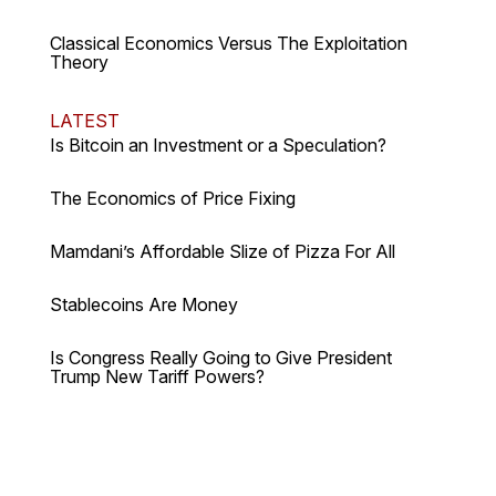
Classical Economics Versus The Exploitation
Theory
LATEST
Is Bitcoin an Investment or a Speculation?
The Economics of Price Fixing
Mamdani’s Affordable Slize of Pizza For All
Stablecoins Are Money
Is Congress Really Going to Give President
Trump New Tariff Powers?