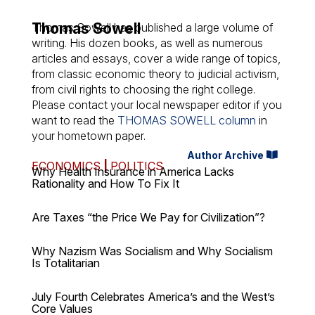
Thomas Sowell
Thomas Sowell has published a large volume of
writing. His dozen books, as well as numerous
articles and essays, cover a wide range of topics,
from classic economic theory to judicial activism,
from civil rights to choosing the right college.
Please contact your local newspaper editor if you
want to read the
THOMAS SOWELL column
in
your hometown paper.
Author Archive
ECONOMICS
|
POLITICS
Why Health Insurance in America Lacks
Rationality and How To Fix It
Are Taxes “the Price We Pay for Civilization”?
Why Nazism Was Socialism and Why Socialism
Is Totalitarian
July Fourth Celebrates America’s and the West’s
Core Values