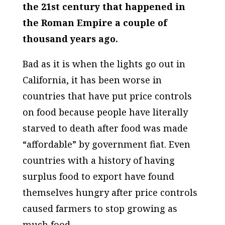
the 21st century that happened in
the Roman Empire a couple of
thousand years ago.
Bad as it is when the lights go out in
California, it has been worse in
countries that have put price controls
on food because people have literally
starved to death after food was made
“affordable” by government fiat. Even
countries with a history of having
surplus food to export have found
themselves hungry after price controls
caused farmers to stop growing as
much food.