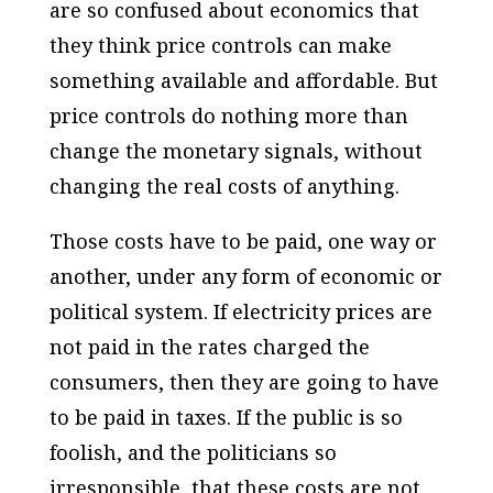
are so confused about economics that
they think price controls can make
something available and affordable. But
price controls do nothing more than
change the monetary signals, without
changing the real costs of anything.
Those costs have to be paid, one way or
another, under any form of economic or
political system. If electricity prices are
not paid in the rates charged the
consumers, then they are going to have
to be paid in taxes. If the public is so
foolish, and the politicians so
irresponsible, that these costs are not