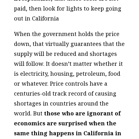
paid, then look for lights to keep going
out in California
When the government holds the price
down, that virtually guarantees that the
supply will be reduced and shortages
will follow. It doesn’t matter whether it
is electricity, housing, petroleum, food
or whatever. Price controls have a
centuries-old track record of causing
shortages in countries around the
world. But
those who are ignorant of
economics are surprised when the
same thing happens in California in