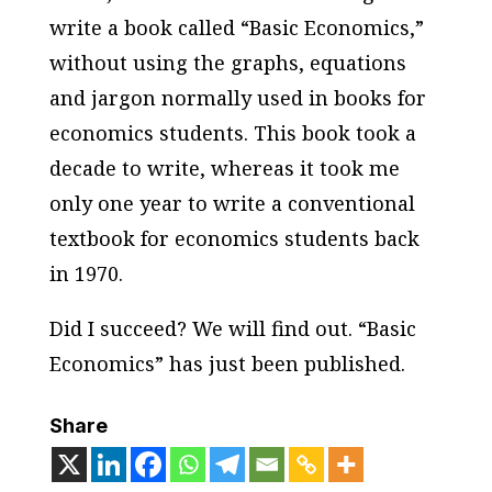
write a book called “Basic Economics,”
without using the graphs, equations
and jargon normally used in books for
economics students. This book took a
decade to write, whereas it took me
only one year to write a conventional
textbook for economics students back
in 1970.
Did I succeed? We will find out. “Basic
Economics” has just been published.
Share