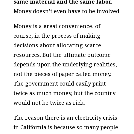
same material and the same labor.
Money doesn’t even have to be involved.
Money is a great convenience, of
course, in the process of making
decisions about allocating scarce
resources. But the ultimate outcome
depends upon the underlying realities,
not the pieces of paper called money.
The government could easily print
twice as much money, but the country
would not be twice as rich.
The reason there is an electricity crisis
in California is because so many people