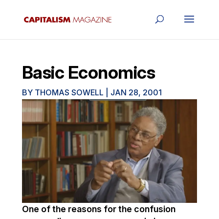
Basic Economics
BY
THOMAS SOWELL
|
JAN 28, 2001
One of the reasons for the confusion