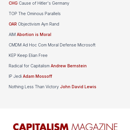
CHG
Cause of Hitler's Germany
TOP The Ominous Parallels
OAR
Objectivism Ayn Rand
AIM
Abortion is Moral
CMDM Ad Hoc Com Moral Defense Microsoft
KEP Keep Elian Free
Radical for Capitalism
Andrew Bernstein
IP Jedi
Adam Mossoff
Nothing Less Than Victory
John David Lewis