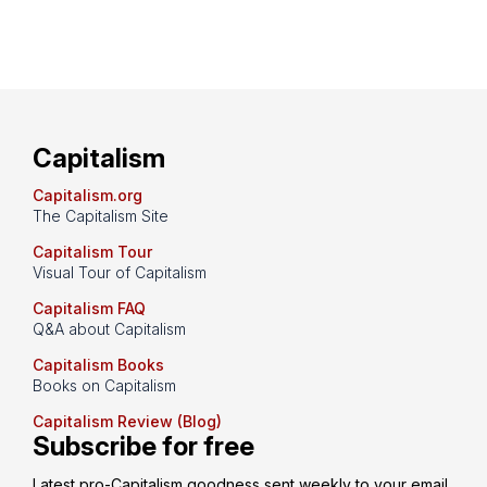
Capitalism
Capitalism.org
The Capitalism Site
Capitalism Tour
Visual Tour of Capitalism
Capitalism FAQ
Q&A about Capitalism
Capitalism Books
Books on Capitalism
Capitalism Review (Blog)
Subscribe for free
Latest pro-Capitalism goodness sent weekly to your email 