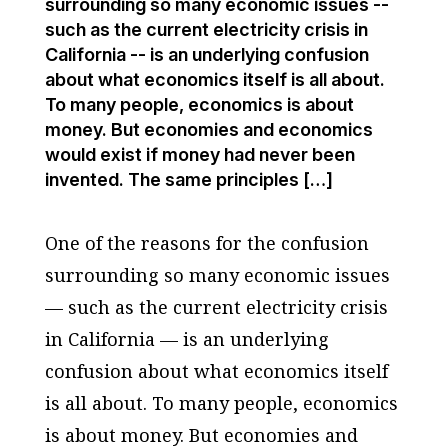
surrounding so many economic issues --
such as the current electricity crisis in
California -- is an underlying confusion
about what economics itself is all about.
To many people, economics is about
money. But economies and economics
would exist if money had never been
invented. The same principles […]
One of the reasons for the confusion
surrounding so many economic issues
— such as the current electricity crisis
in California — is an underlying
confusion about what economics itself
is all about. To many people, economics
is about money. But economies and