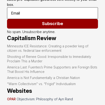
box.
Subscribe
No spam. Unsubscribe anytime.
Capitalism Review
Minnesota ICE Resistance: Creating a powder keg of
citizen vs. federal law enforcement
Shooting of Renee Good: Irresponsible to Immediately
Proclaim This a Murder
America Last: Fuentes’s Prime Supporters are Foreign Bots
That Boost His Influence
America is Not Fundamentally a Christian Nation
“Warm Collectivism” vs. “Frigid” Individualism
Websites
OPAR
Objectivism: Philosophy of Ayn Rand