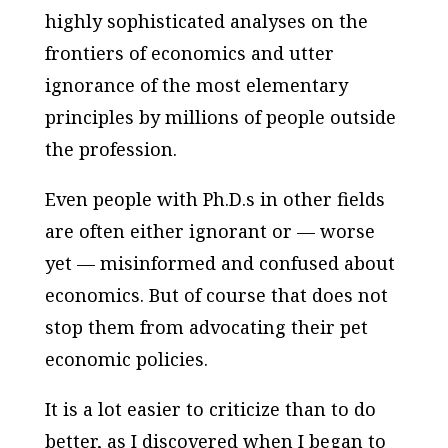
highly sophisticated analyses on the
frontiers of economics and utter
ignorance of the most elementary
principles by millions of people outside
the profession.
Even people with Ph.D.s in other fields
are often either ignorant or — worse
yet — misinformed and confused about
economics. But of course that does not
stop them from advocating their pet
economic policies.
It is a lot easier to criticize than to do
better, as I discovered when I began to