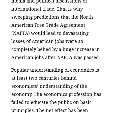
media and political discussions of
international trade. That is why
sweeping predictions that the North
American Free Trade Agreement
(NAFTA) would lead to devastating
losses of American jobs were so
completely belied by a huge increase in
American jobs after NAFTA was passed.
Popular understanding of economics is
at least two centuries behind
economists’ understanding of the
economy. The economics profession has
failed to educate the public on basic
principles. The net effect has been