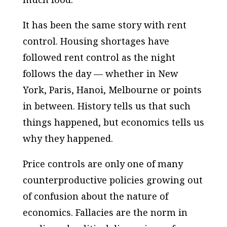
It has been the same story with rent
control. Housing shortages have
followed rent control as the night
follows the day — whether in New
York, Paris, Hanoi, Melbourne or points
in between. History tells us that such
things happened, but economics tells us
why they happened.
Price controls are only one of many
counterproductive policies growing out
of confusion about the nature of
economics. Fallacies are the norm in