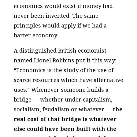
economics would exist if money had
never been invented. The same
principles would apply if we had a
barter economy.
A distinguished British economist
named Lionel Robbins put it this way:
“Economics is the study of the use of
scarce resources which have alternative
uses.” Whenever someone builds a
bridge — whether under capitalism,
socialism, feudalism or whatever —
the
real cost of that bridge is whatever
else could have been built with the