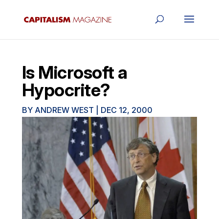
Is Microsoft a
Hypocrite?
BY
ANDREW WEST
|
DEC 12, 2000