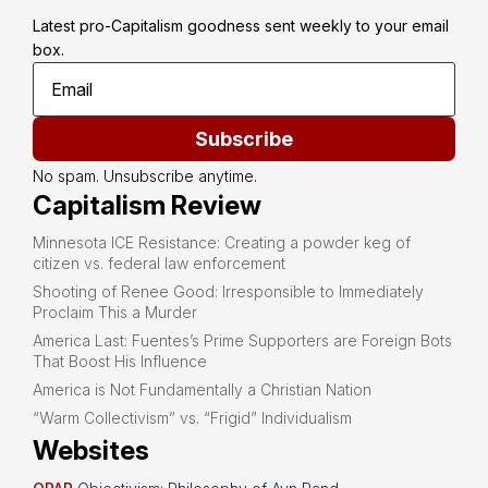
Latest pro-Capitalism goodness sent weekly to your email 
box.
Subscribe
No spam. Unsubscribe anytime.
Capitalism Review
Minnesota ICE Resistance: Creating a powder keg of
citizen vs. federal law enforcement
Shooting of Renee Good: Irresponsible to Immediately
Proclaim This a Murder
America Last: Fuentes’s Prime Supporters are Foreign Bots
That Boost His Influence
America is Not Fundamentally a Christian Nation
“Warm Collectivism” vs. “Frigid” Individualism
Websites