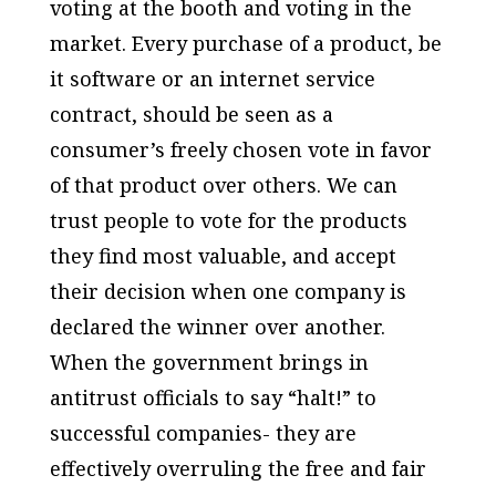
voting at the booth and voting in the
market. Every purchase of a product, be
it software or an internet service
contract, should be seen as a
consumer’s freely chosen vote in favor
of that product over others. We can
trust people to vote for the products
they find most valuable, and accept
their decision when one company is
declared the winner over another.
When the government brings in
antitrust officials to say “halt!” to
successful companies- they are
effectively overruling the free and fair