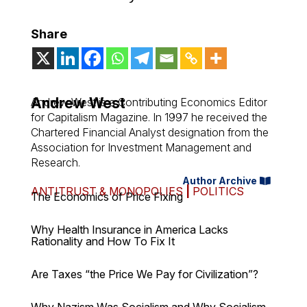
Share
Andrew West
Andrew West is a Contributing Economics Editor
for Capitalism Magazine. In 1997 he received the
Chartered Financial Analyst designation from the
Association for Investment Management and
Research.
Author Archive
ANTITRUST & MONOPOLIES
|
POLITICS
The Economics of Price Fixing
Why Health Insurance in America Lacks
Rationality and How To Fix It
Are Taxes “the Price We Pay for Civilization”?