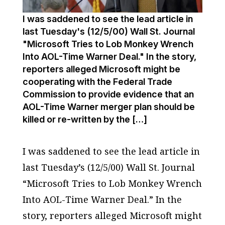
I was saddened to see the lead article in
last Tuesday's (12/5/00) Wall St. Journal
"Microsoft Tries to Lob Monkey Wrench
Into AOL-Time Warner Deal." In the story,
reporters alleged Microsoft might be
cooperating with the Federal Trade
Commission to provide evidence that an
AOL-Time Warner merger plan should be
killed or re-written by the […]
I was saddened to see the lead article in
last Tuesday’s (12/5/00)
Wall St. Journal
“Microsoft Tries to Lob Monkey Wrench
Into AOL-Time Warner Deal.” In the
story, reporters alleged Microsoft might