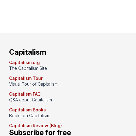
Capitalism
Capitalism.org
The Capitalism Site
Capitalism Tour
Visual Tour of Capitalism
Capitalism FAQ
Q&A about Capitalism
Capitalism Books
Books on Capitalism
Capitalism Review (Blog)
Subscribe for free