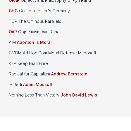
OPAR
Objectivism: Philosophy of Ayn Rand
CHG
Cause of Hitler's Germany
TOP The Ominous Parallels
OAR
Objectivism Ayn Rand
AIM
Abortion is Moral
CMDM Ad Hoc Com Moral Defense Microsoft
KEP Keep Elian Free
Radical for Capitalism
Andrew Bernstein
IP Jedi
Adam Mossoff
Nothing Less Than Victory
John David Lewis