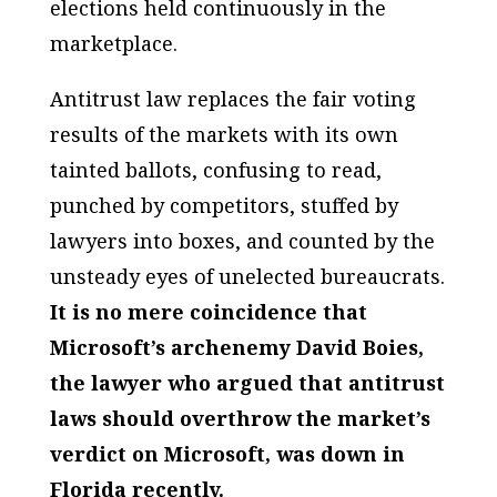
elections held continuously in the
marketplace.
Antitrust law replaces the fair voting
results of the markets with its own
tainted ballots, confusing to read,
punched by competitors, stuffed by
lawyers into boxes, and counted by the
unsteady eyes of unelected bureaucrats.
It is no mere coincidence that
Microsoft’s archenemy David Boies,
the lawyer who argued that antitrust
laws should overthrow the market’s
verdict on Microsoft, was down in
Florida recently.