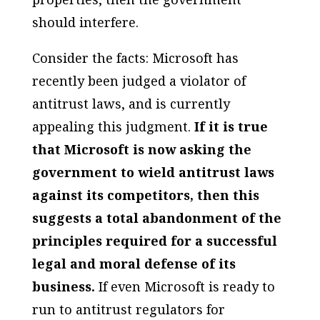
should interfere.
Consider the facts: Microsoft has
recently been judged a violator of
antitrust laws, and is currently
appealing this judgment.
If it is true
that Microsoft is now asking the
government to wield antitrust laws
against its competitors, then this
suggests a total abandonment of the
principles
required for a successful
legal and moral defense of its
business.
If even Microsoft is ready to
run to antitrust regulators for