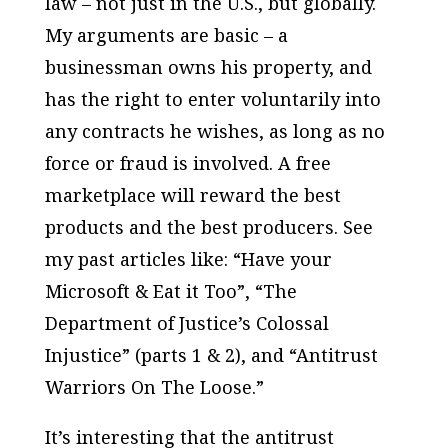
law – not just in the U.S., but globally.
My arguments are basic – a
businessman owns his property, and
has the right to enter voluntarily into
any contracts he wishes, as long as no
force or fraud is involved. A free
marketplace will reward the best
products and the best producers. See
my past articles like: “Have your
Microsoft & Eat it Too”, “The
Department of Justice’s Colossal
Injustice” (parts 1 & 2), and “Antitrust
Warriors On The Loose.”
It’s interesting that the antitrust