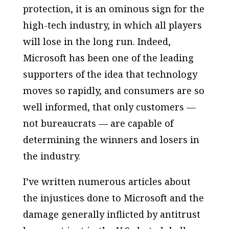
protection, it is an ominous sign for the
high-tech industry, in which all players
will lose in the long run. Indeed,
Microsoft has been one of the leading
supporters of the idea that technology
moves so rapidly, and consumers are so
well informed, that only customers —
not bureaucrats — are capable of
determining the winners and losers in
the industry.
I’ve written numerous articles about
the injustices done to Microsoft and the
damage generally inflicted by antitrust