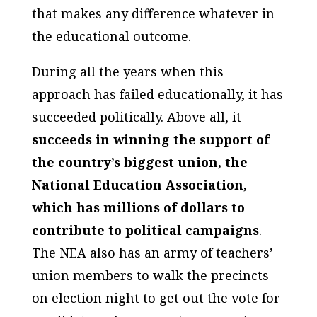
that makes any difference whatever in
the educational outcome.
During all the years when this
approach has failed educationally, it has
succeeded politically. Above all, it
succeeds in winning the support of
the country’s biggest union, the
National Education Association,
which has millions of dollars to
contribute to political campaigns
.
The NEA also has an army of teachers’
union members to walk the precincts
on election night to get out the vote for