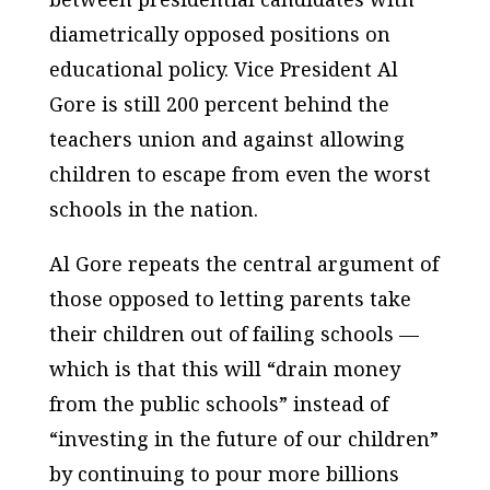
diametrically opposed positions on
educational policy. Vice President Al
Gore is still 200 percent behind the
teachers union and against allowing
children to escape from even the worst
schools in the nation.
Al Gore repeats the central argument of
those opposed to letting parents take
their children out of failing schools —
which is that this will “drain money
from the public schools” instead of
“investing in the future of our children”
by continuing to pour more billions