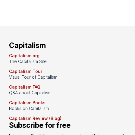
Capitalism
Capitalism.org
The Capitalism Site
Capitalism Tour
Visual Tour of Capitalism
Capitalism FAQ
Q&A about Capitalism
Capitalism Books
Books on Capitalism
Capitalism Review (Blog)
Subscribe for free