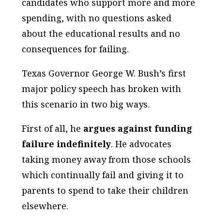
candidates who support more and more
spending, with no questions asked
about the educational results and no
consequences for failing.
Texas Governor George W. Bush’s first
major policy speech has broken with
this scenario in two big ways.
First of all, he
argues against funding
failure indefinitely
. He advocates
taking money away from those schools
which continually fail and giving it to
parents to spend to take their children
elsewhere.