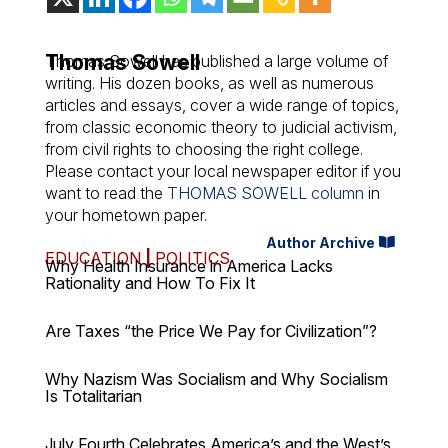
Thomas Sowell
Thomas Sowell has published a large volume of
writing. His dozen books, as well as numerous
articles and essays, cover a wide range of topics,
from classic economic theory to judicial activism,
from civil rights to choosing the right college.
Please contact your local newspaper editor if you
want to read the
THOMAS SOWELL column
in
your hometown paper.
Author Archive
EDUCATION
|
POLITICS
Why Health Insurance in America Lacks
Rationality and How To Fix It
Are Taxes “the Price We Pay for Civilization”?
Why Nazism Was Socialism and Why Socialism
Is Totalitarian
July Fourth Celebrates America’s and the West’s