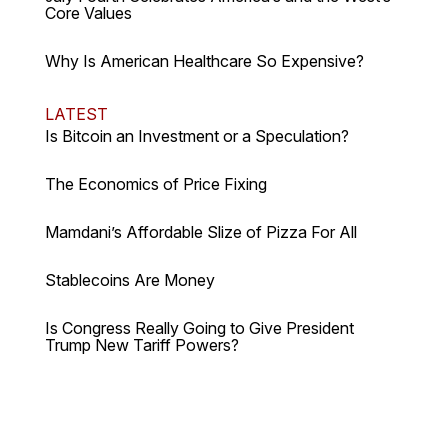
Core Values
Why Is American Healthcare So Expensive?
LATEST
Is Bitcoin an Investment or a Speculation?
The Economics of Price Fixing
Mamdani’s Affordable Slize of Pizza For All
Stablecoins Are Money
Is Congress Really Going to Give President
Trump New Tariff Powers?