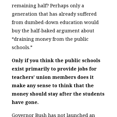
remaining half? Perhaps only a
generation that has already suffered
from dumbed-down education would
buy the half-baked argument about
“draining money from the public
schools.”
Only if you think the public schools
exist primarily to provide jobs for
teachers’ union members does it
make any sense to think that the
money should stay after the students
have gone.
Governor Bush has not launched an