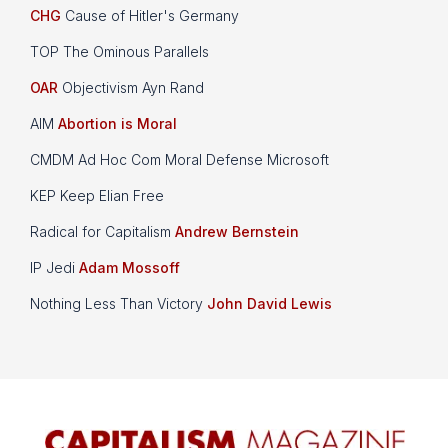
CHG
Cause of Hitler's Germany
TOP The Ominous Parallels
OAR
Objectivism Ayn Rand
AIM
Abortion is Moral
CMDM Ad Hoc Com Moral Defense Microsoft
KEP Keep Elian Free
Radical for Capitalism
Andrew Bernstein
IP Jedi
Adam Mossoff
Nothing Less Than Victory
John David Lewis