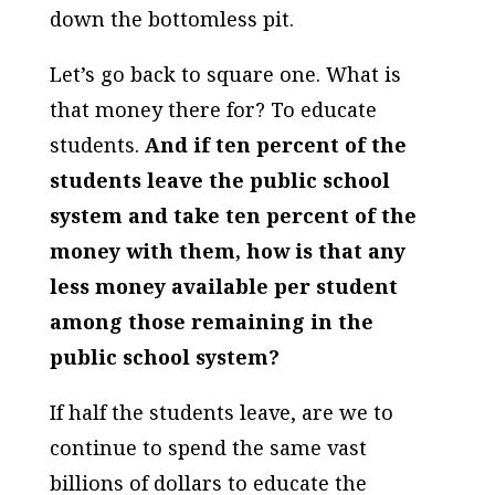
down the bottomless pit.
Let’s go back to square one. What is
that money there for? To educate
students.
And if ten percent of the
students leave the public school
system and take ten percent of the
money with them, how is that any
less money available per student
among those remaining in the
public school system?
If half the students leave, are we to
continue to spend the same vast
billions of dollars to educate the