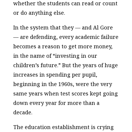
whether the students can read or count
or do anything else.
In the system that they — and Al Gore
— are defending, every academic failure
becomes a reason to get more money,
in the name of “investing in our
children’s future.” But the years of huge
increases in spending per pupil,
beginning in the 1960s, were the very
same years when test scores kept going
down every year for more than a
decade.
The education establishment is crying