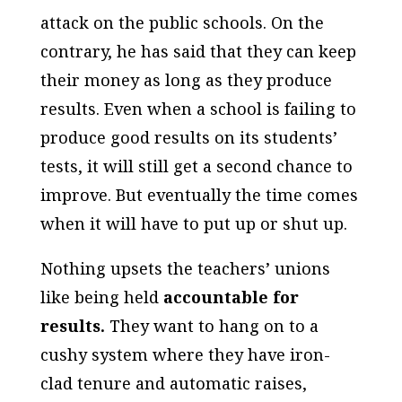
attack on the public schools. On the
contrary, he has said that they can keep
their money as long as they produce
results. Even when a school is failing to
produce good results on its students’
tests, it will still get a second chance to
improve. But eventually the time comes
when it will have to put up or shut up.
Nothing upsets the teachers’ unions
like being held
accountable for
results.
They want to hang on to a
cushy system where they have iron-
clad tenure and automatic raises,