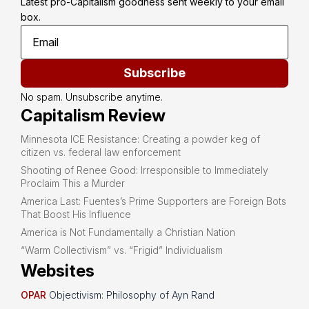
Latest pro-Capitalism goodness sent weekly to your email 
box.
Subscribe
No spam. Unsubscribe anytime.
Capitalism Review
Minnesota ICE Resistance: Creating a powder keg of
citizen vs. federal law enforcement
Shooting of Renee Good: Irresponsible to Immediately
Proclaim This a Murder
America Last: Fuentes’s Prime Supporters are Foreign Bots
That Boost His Influence
America is Not Fundamentally a Christian Nation
“Warm Collectivism” vs. “Frigid” Individualism
Websites
OPAR
Objectivism: Philosophy of Ayn Rand