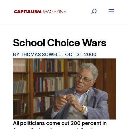
School Choice Wars
BY
THOMAS SOWELL
|
OCT 31, 2000
All politicians come out 200 percent in