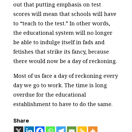
out that putting emphasis on test
scores will mean that schools will have
to “teach to the test.” In other words,
the educational system will no longer
be able to indulge itself in fads and
fetishes that strike its fancy, because
there would now be a day of reckoning.
Most of us face a day of reckoning every
day we go to work. The time is long
overdue for the educational
establishment to have to do the same.
Share