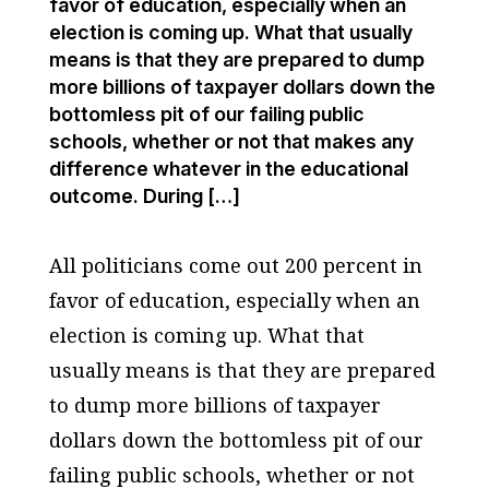
favor of education, especially when an
election is coming up. What that usually
means is that they are prepared to dump
more billions of taxpayer dollars down the
bottomless pit of our failing public
schools, whether or not that makes any
difference whatever in the educational
outcome. During […]
All politicians come out 200 percent in
favor of education, especially when an
election is coming up. What that
usually means is that they are prepared
to dump more billions of taxpayer
dollars down the bottomless pit of our
failing public schools, whether or not