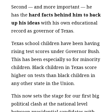
Second — and more important — he
has the
hard facts behind him to back
up his ideas
with his own educational
record as governor of Texas.
Texas school children have been having
rising test scores under Governor Bush.
This has been especially so for minority
children. Black children in Texas score
higher on tests than black children in
any other state in the Union.
This now sets the stage for our first big
political clash at the national level
between presidential candidates with