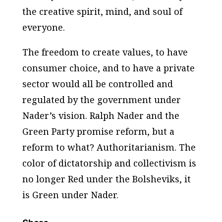
the creative spirit, mind, and soul of
everyone.
The freedom to create values, to have
consumer choice, and to have a private
sector would all be controlled and
regulated by the government under
Nader’s vision. Ralph Nader and the
Green Party promise reform, but a
reform to what? Authoritarianism. The
color of dictatorship and collectivism is
no longer Red under the Bolsheviks, it
is Green under Nader.