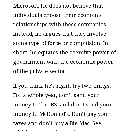
Microsoft. He does not believe that
individuals choose their economic
relationships with these companies.
Instead, he argues that they involve
some type of force or compulsion. In
short, he equates the coercive power of
government with the economic power
of the private sector.
If you think he’s right, try two things.
For a whole year, don’t send your
money to the IRS, and don’t send your
money to McDonald’s. Don’t pay your
taxes and don’t buy a Big Mac. See