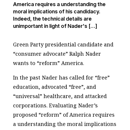
America requires a understanding the
moral implications of his candidacy.
Indeed, the technical details are
unimportant in light of Nader's […]
Green Party presidential candidate and
“consumer advocate” Ralph Nader
wants to “reform” America.
In the past Nader has called for “free”
education, advocated “free”, and
“universal” healthcare, and attacked
corporations. Evaluating Nader’s
proposed “reform” of America requires
a understanding the moral implications