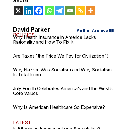
Share
David Parker
Author Archive
POLITICS
Why Health Insurance in America Lacks
Rationality and How To Fix It
Are Taxes “the Price We Pay for Civilization”?
Why Nazism Was Socialism and Why Socialism
Is Totalitarian
July Fourth Celebrates America’s and the West’s
Core Values
Why Is American Healthcare So Expensive?
LATEST
Is Bitcoin an Investment or a Speculation?