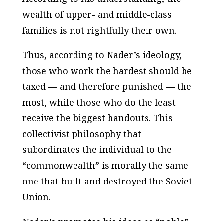
wealth of upper- and middle-class
families is not rightfully their own.
Thus, according to Nader’s ideology,
those who work the hardest should be
taxed — and therefore punished — the
most, while those who do the least
receive the biggest handouts. This
collectivist philosophy that
subordinates the individual to the
“commonwealth” is morally the same
one that built and destroyed the Soviet
Union.