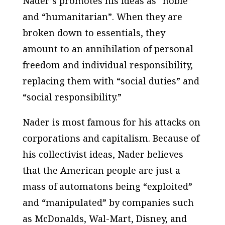
Nader’s promotes his ideas as “noble”
and “humanitarian”. When they are
broken down to essentials, they
amount to an annihilation of personal
freedom and individual responsibility,
replacing them with “social duties” and
“social responsibility.”
Nader is most famous for his attacks on
corporations and capitalism. Because of
his collectivist ideas, Nader believes
that the American people are just a
mass of automatons being “exploited”
and “manipulated” by companies such
as McDonalds, Wal-Mart, Disney, and