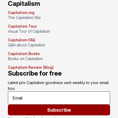
Capitalism
Capitalism.org
The Capitalism Site
Capitalism Tour
Visual Tour of Capitalism
Capitalism FAQ
Q&A about Capitalism
Capitalism Books
Books on Capitalism
Capitalism Review (Blog)
Subscribe for free
Latest pro-Capitalism goodness sent weekly to your email 
box.
Subscribe