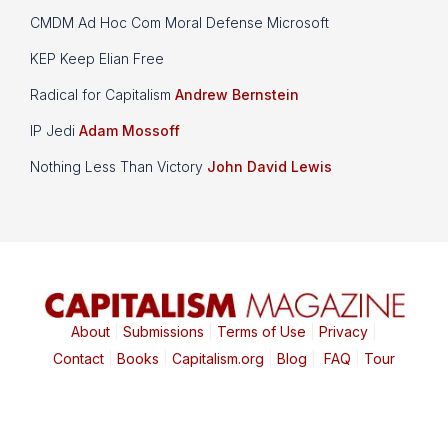
CMDM Ad Hoc Com Moral Defense Microsoft
KEP Keep Elian Free
Radical for Capitalism
Andrew Bernstein
IP Jedi
Adam Mossoff
Nothing Less Than Victory
John David Lewis
About
|
Submissions
|
Terms of Use
|
Privacy
|
Contact
|
Books
|
Capitalism.org
|
Blog
|
FAQ
|
Tour