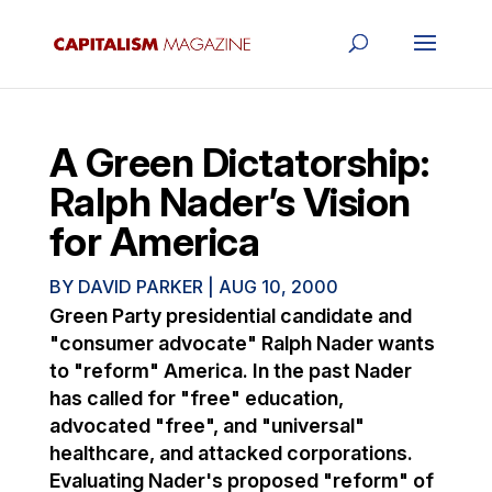
A Green Dictatorship:
Ralph Nader’s Vision
for America
BY
DAVID PARKER
|
AUG 10, 2000
Green Party presidential candidate and
"consumer advocate" Ralph Nader wants
to "reform" America. In the past Nader
has called for "free" education,
advocated "free", and "universal"
healthcare, and attacked corporations.
Evaluating Nader's proposed "reform" of