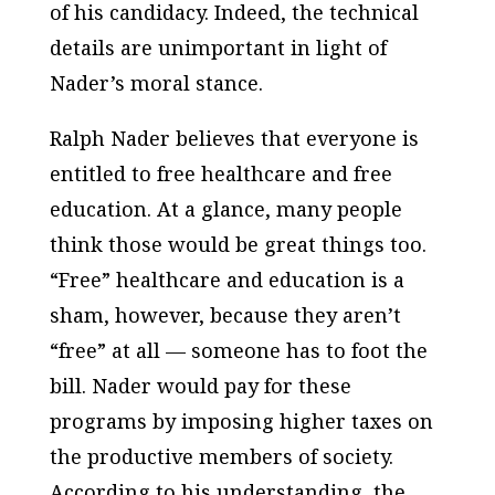
of his candidacy. Indeed, the technical
details are unimportant in light of
Nader’s moral stance.
Ralph Nader believes that everyone is
entitled to free healthcare and free
education. At a glance, many people
think those would be great things too.
“Free” healthcare and education is a
sham, however, because they aren’t
“free” at all — someone has to foot the
bill. Nader would pay for these
programs by imposing higher taxes on
the productive members of society.
According to his understanding, the