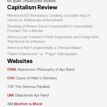
No spam. Unsubscribe anytime.
Capitalism Review
Minnesota ICE Resistance: Creating a powder keg of
citizen vs. federal law enforcement
Shooting of Renee Good: Irresponsible to Immediately
Proclaim This a Murder
America Last: Fuentes’s Prime Supporters are Foreign Bots
That Boost His Influence
America is Not Fundamentally a Christian Nation
“Warm Collectivism” vs. “Frigid” Individualism
Websites
OPAR
Objectivism: Philosophy of Ayn Rand
CHG
Cause of Hitler's Germany
TOP The Ominous Parallels
OAR
Objectivism Ayn Rand
AIM
Abortion is Moral