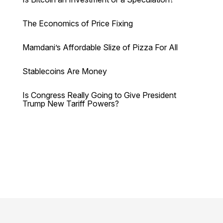
The Economics of Price Fixing
Mamdani’s Affordable Slize of Pizza For All
Stablecoins Are Money
Is Congress Really Going to Give President
Trump New Tariff Powers?