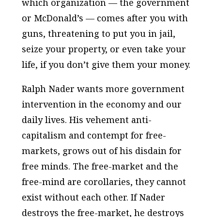
which organization — the government
or McDonald’s — comes after you with
guns, threatening to put you in jail,
seize your property, or even take your
life, if you don’t give them your money.
Ralph Nader wants more government
intervention in the economy and our
daily lives. His vehement anti-
capitalism and contempt for free-
markets, grows out of his disdain for
free minds. The free-market and the
free-mind are corollaries, they cannot
exist without each other. If Nader
destroys the free-market, he destroys