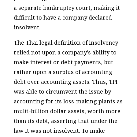
a separate bankruptcy court, making it
difficult to have a company declared
insolvent.
The Thai legal definition of insolvency
relied not upon a company’s ability to
make interest or debt payments, but
rather upon a surplus of accounting
debt over accounting assets. Thus, TPI
was able to circumvent the issue by
accounting for its loss-making plants as
multi-billion dollar assets, worth more
than its debt, asserting that under the
law it was not insolvent. To make