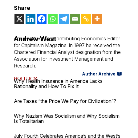
Share
Andrew West
Andrew West is a Contributing Economics Editor
for Capitalism Magazine. In 1997 he received the
Chartered Financial Analyst designation from the
Association for Investment Management and
Research.
Author Archive
POLITICS
Why Health Insurance in America Lacks
Rationality and How To Fix It
Are Taxes “the Price We Pay for Civilization”?
Why Nazism Was Socialism and Why Socialism
Is Totalitarian
July Fourth Celebrates America’s and the West’s