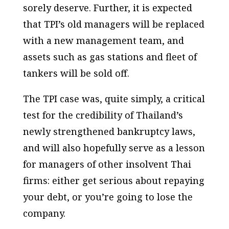
sorely deserve. Further, it is expected
that TPI’s old managers will be replaced
with a new management team, and
assets such as gas stations and fleet of
tankers will be sold off.
The TPI case was, quite simply, a critical
test for the credibility of Thailand’s
newly strengthened bankruptcy laws,
and will also hopefully serve as a lesson
for managers of other insolvent Thai
firms: either get serious about repaying
your debt, or you’re going to lose the
company.