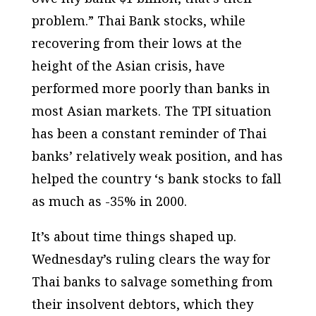
problem.” Thai Bank stocks, while
recovering from their lows at the
height of the Asian crisis, have
performed more poorly than banks in
most Asian markets. The TPI situation
has been a constant reminder of Thai
banks’ relatively weak position, and has
helped the country ‘s bank stocks to fall
as much as -35% in 2000.
It’s about time things shaped up.
Wednesday’s ruling clears the way for
Thai banks to salvage something from
their insolvent debtors, which they