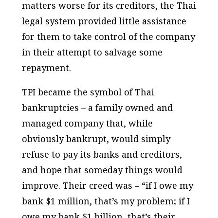
matters worse for its creditors, the Thai
legal system provided little assistance
for them to take control of the company
in their attempt to salvage some
repayment.
TPI became the symbol of Thai
bankruptcies – a family owned and
managed company that, while
obviously bankrupt, would simply
refuse to pay its banks and creditors,
and hope that someday things would
improve. Their creed was – “if I owe my
bank $1
million
, that’s my problem; if I
owe my bank $1
billion
, that’s their