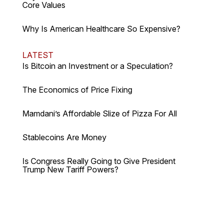
Core Values
Why Is American Healthcare So Expensive?
LATEST
Is Bitcoin an Investment or a Speculation?
The Economics of Price Fixing
Mamdani’s Affordable Slize of Pizza For All
Stablecoins Are Money
Is Congress Really Going to Give President
Trump New Tariff Powers?