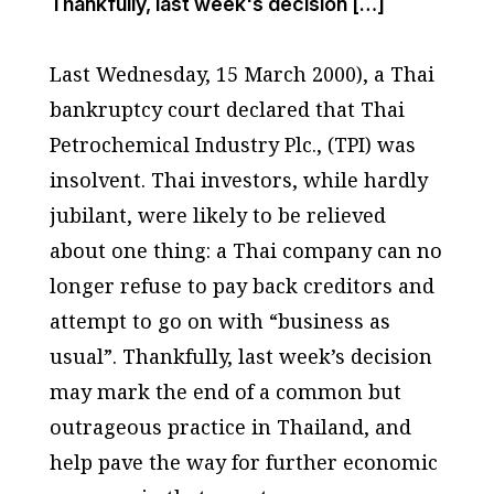
Thankfully, last week's decision […]
Last Wednesday, 15 March 2000), a Thai
bankruptcy court declared that Thai
Petrochemical Industry Plc., (TPI) was
insolvent. Thai investors, while hardly
jubilant, were likely to be relieved
about one thing: a Thai company can no
longer refuse to pay back creditors and
attempt to go on with “business as
usual”. Thankfully, last week’s decision
may mark the end of a common but
outrageous practice in Thailand, and
help pave the way for further economic