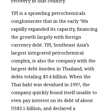
recovery in that country.
TPI is a sprawling petrochemicals
conglomerate that in the early ’90s
rapidly expanded its capacity, financing
the growth largely with foreign
currency debt. TPI, Southeast Asia’s
largest integrated petrochemical
complex, is also the company with the
largest debt-burden in Thailand, with
debts totaling $3.4 billion. When the
Thai baht was devalued in 1997, the
company quickly found itself unable to
even pay interest on its debt of about
US$3.5 billion, and declared a