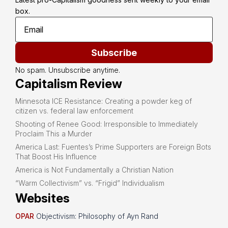
box.
Subscribe
No spam. Unsubscribe anytime.
Capitalism Review
Minnesota ICE Resistance: Creating a powder keg of
citizen vs. federal law enforcement
Shooting of Renee Good: Irresponsible to Immediately
Proclaim This a Murder
America Last: Fuentes’s Prime Supporters are Foreign Bots
That Boost His Influence
America is Not Fundamentally a Christian Nation
“Warm Collectivism” vs. “Frigid” Individualism
Websites
OPAR
Objectivism: Philosophy of Ayn Rand