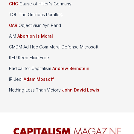
CHG
Cause of Hitler's Germany
TOP The Ominous Parallels
OAR
Objectivism Ayn Rand
AIM
Abortion is Moral
CMDM Ad Hoc Com Moral Defense Microsoft
KEP Keep Elian Free
Radical for Capitalism
Andrew Bernstein
IP Jedi
Adam Mossoff
Nothing Less Than Victory
John David Lewis