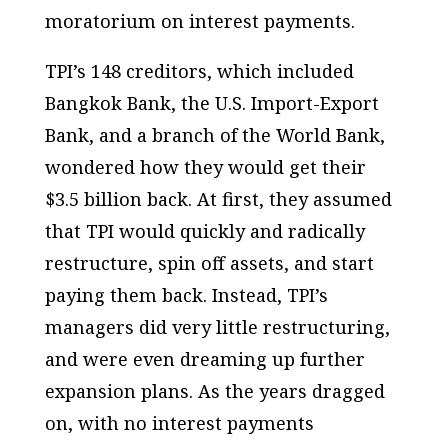
moratorium on interest payments.
TPI’s 148 creditors, which included
Bangkok Bank, the U.S. Import-Export
Bank, and a branch of the World Bank,
wondered how they would get their
$3.5 billion back. At first, they assumed
that TPI would quickly and radically
restructure, spin off assets, and start
paying them back. Instead, TPI’s
managers did very little restructuring,
and were even dreaming up further
expansion plans. As the years dragged
on, with no interest payments