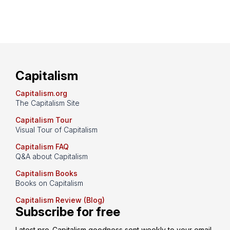
Capitalism
Capitalism.org
The Capitalism Site
Capitalism Tour
Visual Tour of Capitalism
Capitalism FAQ
Q&A about Capitalism
Capitalism Books
Books on Capitalism
Capitalism Review (Blog)
Subscribe for free
Latest pro-Capitalism goodness sent weekly to your email 