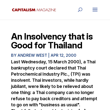
An Insolvency that is
Good for Thailand
BY
ANDREW WEST
|
APR 12, 2000
Last Wednesday, 15 March 2000), a Thai
bankruptcy court declared that Thai
Petrochemical Industry Plc., (TPI) was
insolvent. Thai investors, while hardly
jubilant, were likely to be relieved about
one thing: a Thai company can no longer
refuse to pay back creditors and attempt
to go on with "business as usual".