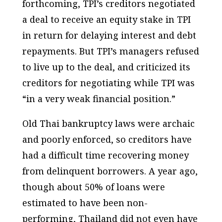
forthcoming, TPI’s creditors negotiated
a deal to receive an equity stake in TPI
in return for delaying interest and debt
repayments. But TPI’s managers refused
to live up to the deal, and criticized its
creditors for negotiating while TPI was
“in a very weak financial position.”
Old Thai bankruptcy laws were archaic
and poorly enforced, so creditors have
had a difficult time recovering money
from delinquent borrowers. A year ago,
though about 50% of loans were
estimated to have been non-
performing, Thailand did not even have