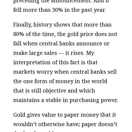
preceding the announcement. And it
fell more than 30% in the past year.
Finally, history shows that more than
80% of the time, the gold price does not
fall when central banks announce or
make large sales — it rises. My
interpretation of this fact is that
markets worry when central banks sell
the one form of money in the world
that is still objective and which
maintains a stable in purchasing power.
Gold gives value to paper money that it
wouldn’t otherwise have; paper doesn’t