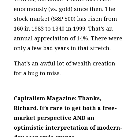
enormously (vs. gold) since then. The
stock market (S&P 500) has risen from
160 in 1983 to 1340 in 1999. That’s an
annual appreciation of 14%. There were
only a few bad years in that stretch.
That’s an awful lot of wealth creation
for a bug to miss.
Capitalism Magazine: Thanks,
Richard. It’s rare to get both a free-
market perspective AND an
optimistic interpretation of modern-