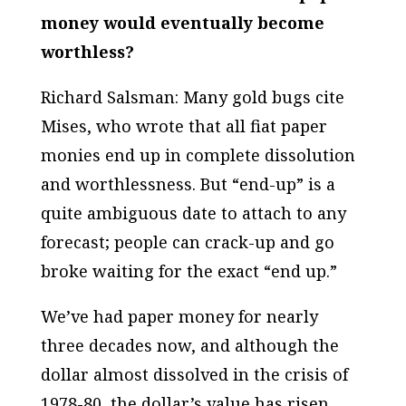
money would eventually become
worthless?
Richard Salsman: Many gold bugs cite
Mises, who wrote that all fiat paper
monies end up in complete dissolution
and worthlessness. But “end-up” is a
quite ambiguous date to attach to any
forecast; people can crack-up and go
broke waiting for the exact “end up.”
We’ve had paper money for nearly
three decades now, and although the
dollar almost dissolved in the crisis of
1978-80, the dollar’s value has risen