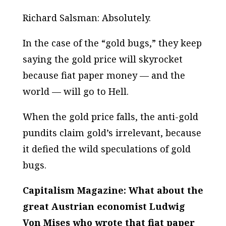
Richard Salsman: Absolutely.
In the case of the “gold bugs,” they keep
saying the gold price will skyrocket
because fiat paper money — and the
world — will go to Hell.
When the gold price falls, the anti-gold
pundits claim gold’s irrelevant, because
it defied the wild speculations of gold
bugs.
Capitalism Magazine: What about the
great Austrian economist Ludwig
Von Mises who wrote that fiat paper