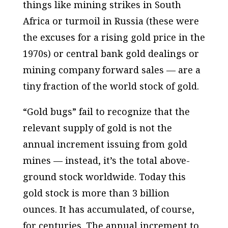
things like mining strikes in South
Africa or turmoil in Russia (these were
the excuses for a rising gold price in the
1970s) or central bank gold dealings or
mining company forward sales — are a
tiny fraction of the world stock of gold.
“Gold bugs” fail to recognize that the
relevant
supply of gold is not the
annual increment issuing from gold
mines — instead, it’s the total above-
ground stock worldwide. Today this
gold stock is more than 3 billion
ounces. It has accumulated, of course,
for centuries. The annual increment to