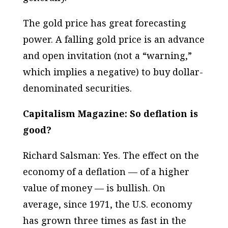
The gold price has great forecasting
power. A falling gold price is an advance
and open invitation (not a “warning,”
which implies a negative) to buy dollar-
denominated securities.
Capitalism Magazine: So deflation is
good?
Richard Salsman: Yes. The effect on the
economy of a deflation — of a higher
value of money — is
bullish
. On
average, since 1971, the U.S. economy
has grown three times as fast in the