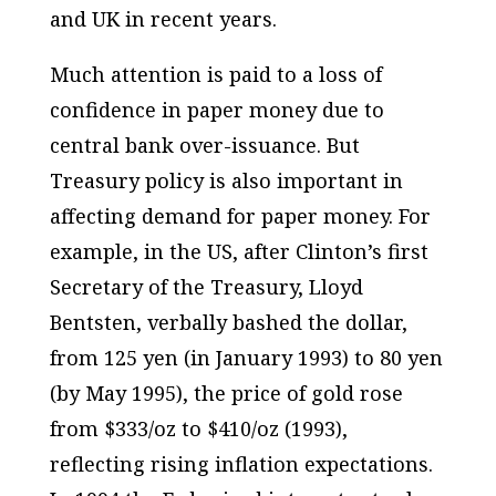
and UK in recent years.
Much attention is paid to a loss of
confidence in paper money due to
central bank over-issuance. But
Treasury policy is also important in
affecting demand for paper money. For
example, in the US, after Clinton’s first
Secretary of the Treasury, Lloyd
Bentsten, verbally bashed the dollar,
from 125 yen (in January 1993) to 80 yen
(by May 1995), the price of gold rose
from $333/oz to $410/oz (1993),
reflecting rising inflation expectations.