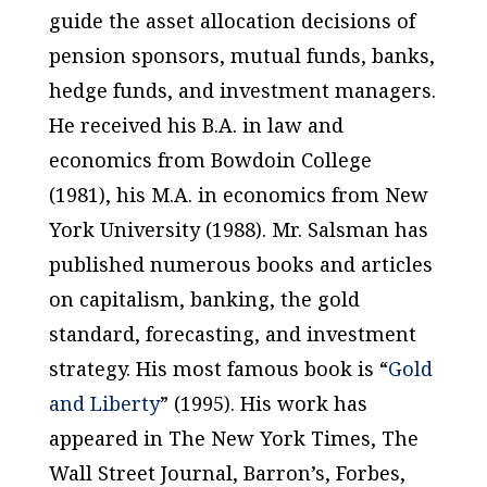
guide the asset allocation decisions of
pension sponsors, mutual funds, banks,
hedge funds, and investment managers.
He received his B.A. in law and
economics from Bowdoin College
(1981), his M.A. in economics from New
York University (1988). Mr. Salsman has
published numerous books and articles
on capitalism, banking, the gold
standard, forecasting, and investment
strategy. His most famous book is “
Gold
and Liberty
” (1995). His work has
appeared in
The New York Times
,
The
Wall Street Journal
,
Barron’s
,
Forbes
,