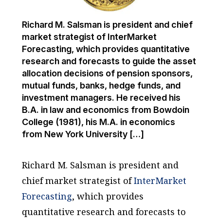
Richard M. Salsman is president and chief
market strategist of InterMarket
Forecasting, which provides quantitative
research and forecasts to guide the asset
allocation decisions of pension sponsors,
mutual funds, banks, hedge funds, and
investment managers. He received his
B.A. in law and economics from Bowdoin
College (1981), his M.A. in economics
from New York University […]
Richard M. Salsman is president and
chief market strategist of
InterMarket
Forecasting
, which provides
quantitative research and forecasts to