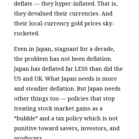
deflate — they hyper-inflated. That is,
they devalued their currencies. And
their local-currency gold prices sky-
rocketed.
Even in Japan, stagnant for a decade,
the problem has not been deflation.
Japan has deflated far LESS than did the
US and UK. What Japan needs is more
and steadier deflation. But Japan needs
other things too — policies that stop
treating stock market gains as a
“bubble” and a tax policy which is not
punitive toward savers, investors, and
producers.