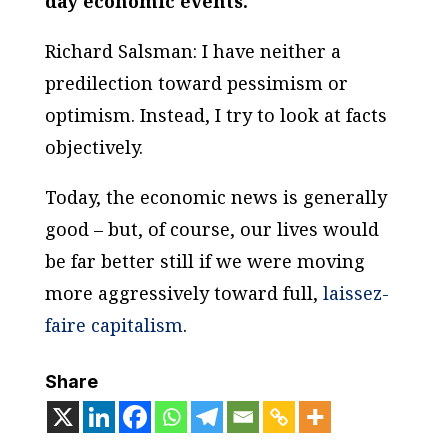
day economic events.
Richard Salsman: I have neither a
predilection toward pessimism or
optimism. Instead, I try to look at facts
objectively.
Today, the economic news is generally
good – but, of course, our lives would
be far better still if we were moving
more aggressively toward full,
laissez-
faire capitalism
.
Share