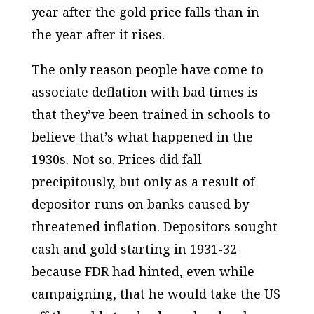
year after the gold price falls than in
the year after it rises.
The only reason people have come to
associate deflation with bad times is
that they’ve been trained in schools to
believe that’s what happened in the
1930s. Not so. Prices did fall
precipitously, but only as a result of
depositor runs on banks caused by
threatened inflation. Depositors sought
cash and gold starting in 1931-32
because FDR had hinted, even while
campaigning, that he would take the US