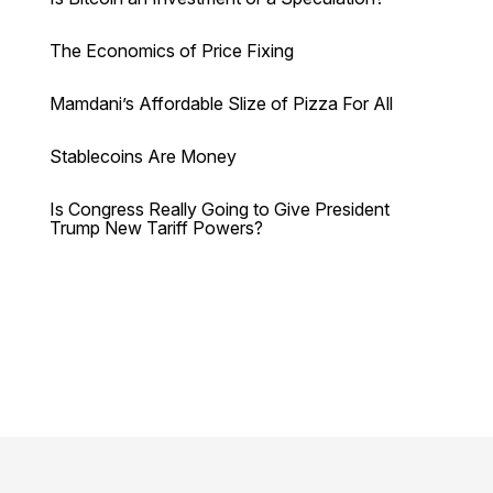
The Economics of Price Fixing
Mamdani’s Affordable Slize of Pizza For All
Stablecoins Are Money
Is Congress Really Going to Give President
Trump New Tariff Powers?