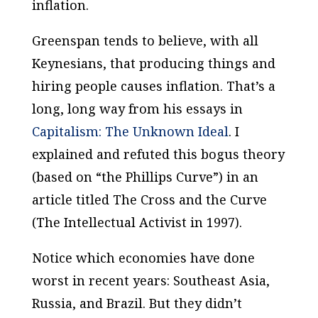
inflation.
Greenspan tends to believe, with all
Keynesians, that producing things and
hiring people causes inflation. That’s a
long, long way from his essays in
Capitalism: The Unknown Ideal
. I
explained and refuted this bogus theory
(based on “the Phillips Curve”) in an
article titled
The Cross and the Curve
(
The Intellectual Activist
in 1997).
Notice which economies have done
worst in recent years: Southeast Asia,
Russia, and Brazil. But they didn’t