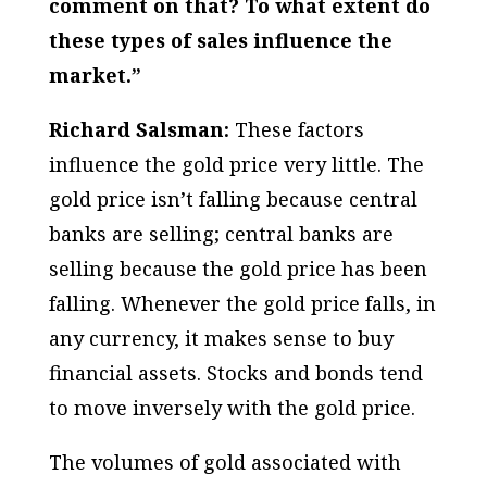
comment on that? To what extent do
these types of sales influence the
market.”
Richard Salsman:
These factors
influence the gold price very little. The
gold price isn’t falling because central
banks are selling; central banks are
selling because the gold price has been
falling. Whenever the gold price falls, in
any currency, it makes sense to buy
financial assets. Stocks and bonds tend
to move inversely with the gold price.
The volumes of gold associated with