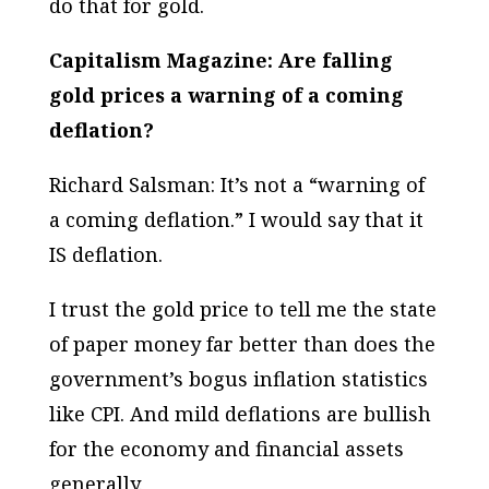
do that for gold.
Capitalism Magazine: Are falling
gold prices a warning of a coming
deflation?
Richard Salsman: It’s not a “warning of
a coming deflation.” I would say that it
IS deflation.
I trust the gold price to tell me the state
of paper money far better than does the
government’s bogus inflation statistics
like CPI. And mild deflations are bullish
for the economy and financial assets
generally.