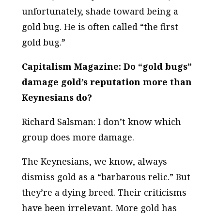
unfortunately, shade toward being a
gold bug. He is often called “the first
gold bug.”
Capitalism Magazine: Do “gold bugs”
damage gold’s reputation more than
Keynesians do?
Richard Salsman: I don’t know which
group does more damage.
The Keynesians, we know, always
dismiss gold as a “barbarous relic.” But
they’re a dying breed. Their criticisms
have been irrelevant. More gold has