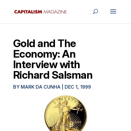
Gold and The
Economy: An
Interview with
Richard Salsman
BY
MARK DA CUNHA
|
DEC 1, 1999