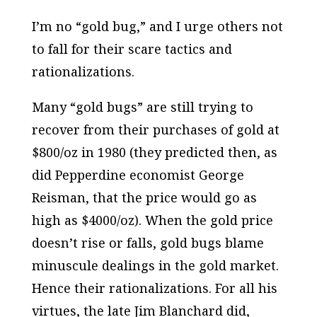
I’m no “gold bug,” and I urge others not
to fall for their scare tactics and
rationalizations.
Many “gold bugs” are still trying to
recover from their purchases of gold at
$800/oz in 1980 (they predicted then, as
did Pepperdine economist George
Reisman, that the price would go as
high as $4000/oz). When the gold price
doesn’t rise or falls, gold bugs blame
minuscule dealings in the gold market.
Hence their rationalizations. For all his
virtues, the late Jim Blanchard did,