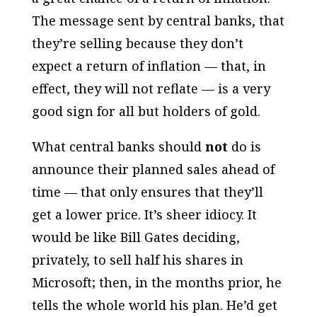
The message sent by central banks, that
they’re selling because they don’t
expect a return of inflation — that, in
effect, they will not reflate — is a very
good sign for all but holders of gold.
What central banks should
not
do is
announce their planned sales ahead of
time — that only ensures that they’ll
get a lower price. It’s sheer idiocy. It
would be like Bill Gates deciding,
privately, to sell half his shares in
Microsoft; then, in the months prior, he
tells the whole world his plan. He’d get