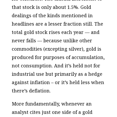
that stock is only about 1.5%. Gold
dealings of the kinds mentioned in
headlines are a lesser fraction still. The
total gold stock rises each year — and
never falls — because unlike other
commodities (excepting silver), gold is
produced for purposes of
accumulation
,
not consumption. And it’s held not for
industrial use but primarily as a
hedge
against inflation
– or it’s held less when
there’s deflation.
More fundamentally, whenever an
analyst cites just one side of a gold