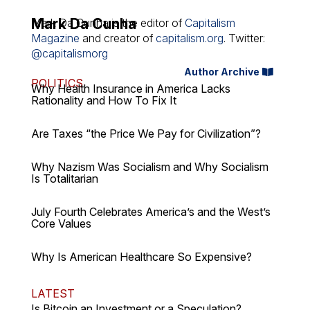
Mark Da Cunha
Mark Da Cunha is the editor of
Capitalism
Magazine
and creator of
capitalism.org
. Twitter:
@capitalismorg
Author Archive
POLITICS
Why Health Insurance in America Lacks
Rationality and How To Fix It
Are Taxes “the Price We Pay for Civilization”?
Why Nazism Was Socialism and Why Socialism
Is Totalitarian
July Fourth Celebrates America’s and the West’s
Core Values
Why Is American Healthcare So Expensive?
LATEST
Is Bitcoin an Investment or a Speculation?