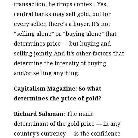
transaction, he drops context. Yes,
central banks may sell gold, but for
every seller, there’s a buyer. It’s not
“selling alone” or “buying alone” that
determines price — but buying and
selling jointly. And it’s other factors that
determine the intensity of buying
and/or selling anything.
Capitalism Magazine: So what
determines the price of gold?
Richard Salsman:
The main
determinant of the gold price — in any
country’s currency — is the confidence