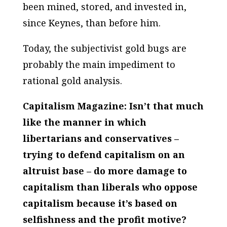
been mined, stored, and invested in,
since Keynes, than before him.
Today, the subjectivist gold bugs are
probably the main impediment to
rational gold analysis.
Capitalism Magazine: Isn’t that much
like the manner in which
libertarians and conservatives –
trying to defend capitalism on an
altruist base – do more damage to
capitalism than liberals who oppose
capitalism because it’s based on
selfishness and the profit motive?