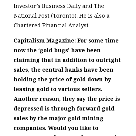
Investor’s Business Daily
and
The
National Post
(Toronto). He is also a
Chartered Financial Analyst.
Capitalism Magazine: For some time
now the ‘gold bugs’ have been
claiming that in addition to outright
sales, the central banks have been
holding the price of gold down by
leasing gold to various sellers.
Another reason, they say the price is
depressed is through forward gold
sales by the major gold mining
companies. Would you like to