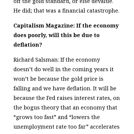
off the gold standard, or else devalue.
He did; that was a financial catastrophe.
Capitalism Magazine: If the economy
does poorly, will this be due to
deflation?
Richard Salsman: If the economy
doesn’t do well in the coming years it
won’t be because the gold price is
falling and we have deflation. It will be
because the Fed raises interest rates, on
the bogus theory that an economy that
“grows too fast” and “lowers the
unemployment rate too far” accelerates