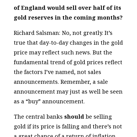
of England would sell over half of its
gold reserves in the coming months?
Richard Salsman: No, not greatly. It’s
true that day-to-day changes in the gold
price may reflect such news. But the
fundamental trend of gold prices reflect
the factors I’ve named, not sales
announcements. Remember, a sale
announcement may just as well be seen
as a “buy” announcement.
The central banks
should
be selling
gold if its price is falling and there’s not
a great chance of a return of inflation.