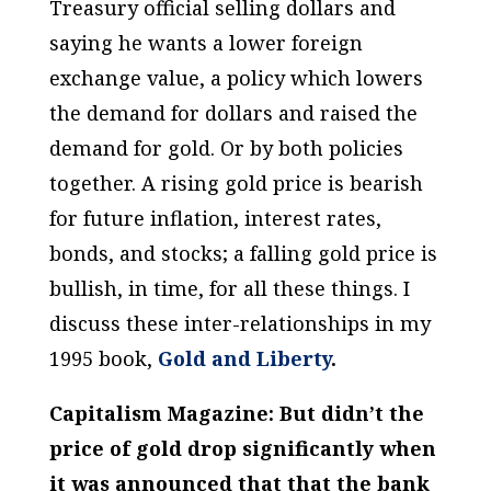
Treasury official selling dollars and
saying he wants a lower foreign
exchange value, a policy which lowers
the demand for dollars and raised the
demand for gold. Or by both policies
together. A
rising
gold price is
bearish
for future inflation, interest rates,
bonds, and stocks; a
falling
gold price is
bullish
, in time, for all these things. I
discuss these inter-relationships in my
1995 book,
Gold and Liberty
.
Capitalism Magazine: But didn’t the
price of gold drop significantly when
it was announced that that the bank