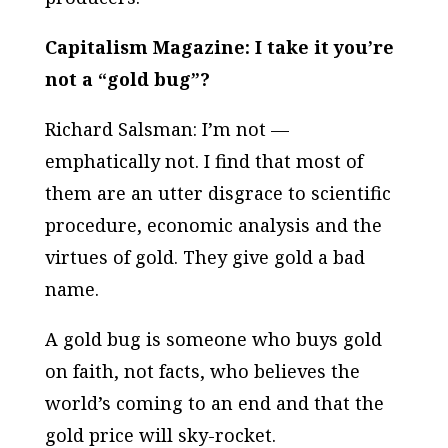
Capitalism Magazine: I take it you’re
not a “gold bug”?
Richard Salsman: I’m not —
emphatically not. I find that most of
them are an utter disgrace to scientific
procedure, economic analysis and the
virtues of gold. They give gold a bad
name.
A gold bug is someone who buys gold
on faith, not facts, who believes the
world’s coming to an end and that the
gold price will sky-rocket.