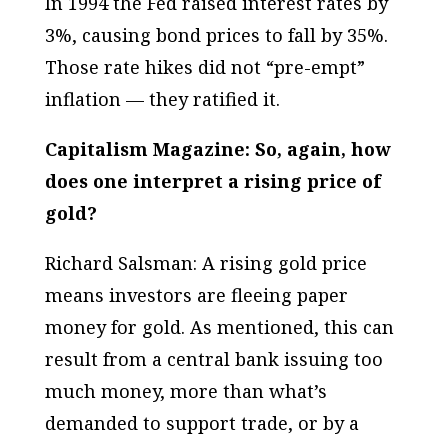
In 1994 the Fed raised interest rates by
3%, causing bond prices to fall by 35%.
Those rate hikes did not “pre-empt”
inflation — they ratified it.
Capitalism Magazine: So, again, how
does one interpret a rising price of
gold?
Richard Salsman: A rising gold price
means investors are fleeing paper
money for gold. As mentioned, this can
result from a central bank issuing too
much money, more than what’s
demanded to support trade, or by a