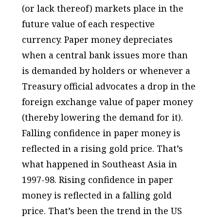
(or lack thereof) markets place in the
future value of each respective
currency. Paper money depreciates
when a central bank issues more than
is demanded by holders or whenever a
Treasury official advocates a drop in the
foreign exchange value of paper money
(thereby lowering the demand for it).
Falling confidence in paper money is
reflected in a rising gold price. That’s
what happened in Southeast Asia in
1997-98. Rising confidence in paper
money is reflected in a falling gold
price. That’s been the trend in the US