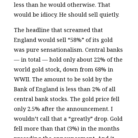
less than he would otherwise. That
would be idiocy. He should sell quietly.
The headline that screamed that
England would sell “58%” of its gold
was pure sensationalism. Central banks
— in total — hold only about 22% of the
world gold stock, down from 68% in
WWII. The amount to be sold by the
Bank of England is less than 2% of all
central bank stocks. The gold price fell
only 2.5% after the announcement. I
wouldn’t call that a “greatly” drop. Gold
fell more than that (3%) in the months