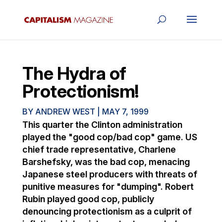
The Hydra of
Protectionism!
BY
ANDREW WEST
|
MAY 7, 1999
This quarter the Clinton administration
played the "good cop/bad cop" game. US
chief trade representative, Charlene
Barshefsky, was the bad cop, menacing
Japanese steel producers with threats of
punitive measures for "dumping". Robert
Rubin played good cop, publicly
denouncing protectionism as a culprit of