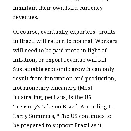
maintain their own hard currency
revenues.
Of course, eventually, exporters’ profits
in Brazil will return to normal. Workers
will need to be paid more in light of
inflation, or export revenue will fall.
Sustainable economic growth can only
result from innovation and production,
not monetary chicanery. (Most
frustrating, perhaps, is the US
Treasury’s take on Brazil. According to
Larry Summers, “The US continues to
be prepared to support Brazil as it