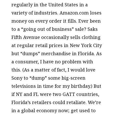
regularly in the United States in a
variety of industries. Amazon.com loses
money on every order it fills. Ever been
to a “going out of business” sale? Saks
Fifth Avenue occasionally sells clothing
at regular retail prices in New York City
but “dumps” merchandise in Florida. As
a consumer, I have no problem with
this. (As a matter of fact, I would love
Sony to “dump” some big-screen
televisions in time for my birthday.) But
if NY and FL were two GATT countries,
Florida’s retailers could retaliate. We’re
in a global economy now; get used to