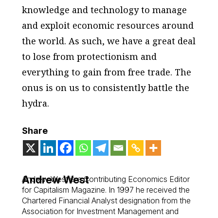
knowledge and technology to manage
and exploit economic resources around
the world. As such, we have a great deal
to lose from protectionism and
everything to gain from free trade. The
onus is on us to consistently battle the
hydra.
Share
Andrew West
Andrew West is a Contributing Economics Editor
for Capitalism Magazine. In 1997 he received the
Chartered Financial Analyst designation from the
Association for Investment Management and