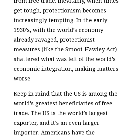
from free trade. Inevitably, when times
get tough, protectionism becomes
increasingly tempting. In the early
1930’s, with the world’s economy
already ravaged, protectionist
measures (like the Smoot-Hawley Act)
shattered what was left of the world’s
economic integration, making matters
worse.
Keep in mind that the US is among the
world’s greatest beneficiaries of free
trade. The US is the world’s largest
exporter, and it’s an even larger
importer
. Americans have the