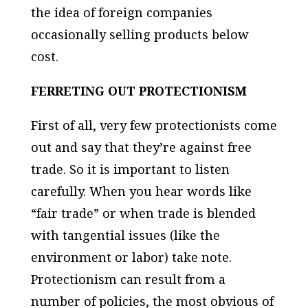
the idea of foreign companies
occasionally selling products below
cost.
FERRETING OUT PROTECTIONISM
First of all, very few protectionists come
out and say that they’re against free
trade. So it is important to listen
carefully. When you hear words like
“fair trade” or when trade is blended
with tangential issues (like the
environment or labor) take note.
Protectionism can result from a
number of policies, the most obvious of