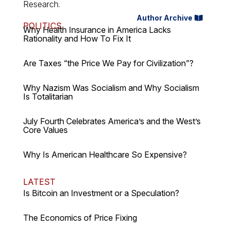
Research.
Author Archive
POLITICS
Why Health Insurance in America Lacks
Rationality and How To Fix It
Are Taxes “the Price We Pay for Civilization”?
Why Nazism Was Socialism and Why Socialism
Is Totalitarian
July Fourth Celebrates America’s and the West’s
Core Values
Why Is American Healthcare So Expensive?
LATEST
Is Bitcoin an Investment or a Speculation?
The Economics of Price Fixing