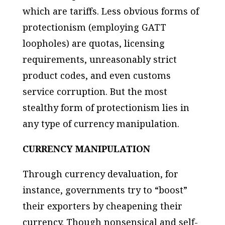
which are
tariffs
. Less obvious forms of
protectionism (employing GATT
loopholes) are quotas, licensing
requirements, unreasonably strict
product codes, and even customs
service corruption. But the most
stealthy form of protectionism lies in
any type of currency manipulation.
CURRENCY MANIPULATION
Through currency devaluation, for
instance, governments try to “boost”
their exporters by cheapening their
currency. Though nonsensical and self-