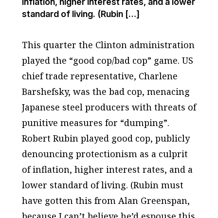
inflation, higher interest rates, and a lower
standard of living. (Rubin […]
This quarter the Clinton administration
played the “good cop/bad cop” game. US
chief trade representative, Charlene
Barshefsky, was the bad cop, menacing
Japanese steel producers with threats of
punitive measures for “dumping”.
Robert Rubin played good cop, publicly
denouncing protectionism as a culprit
of inflation, higher interest rates, and a
lower standard of living. (Rubin must
have gotten this from Alan Greenspan,
because I can’t believe he’d espouse this