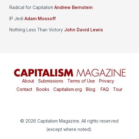
Radical for Capitalism
Andrew Bernstein
IP Jedi
Adam Mossoff
Nothing Less Than Victory
John David Lewis
About
|
Submissions
|
Terms of Use
|
Privacy
|
Contact
|
Books
|
Capitalism.org
|
Blog
|
FAQ
|
Tour
© 2026 Capitalism Magazine. All rights reserved
(except where noted).