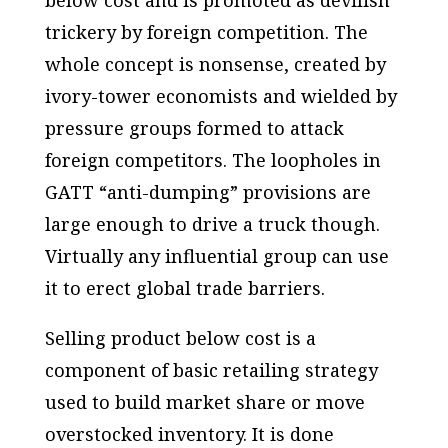
below cost and is promoted as devilish
trickery by foreign competition. The
whole concept is nonsense, created by
ivory-tower economists and wielded by
pressure groups formed to attack
foreign competitors. The loopholes in
GATT “anti-dumping” provisions are
large enough to drive a truck though.
Virtually any influential group can use
it to erect global trade barriers.
Selling product below cost is a
component of basic retailing strategy
used to build market share or move
overstocked inventory. It is done