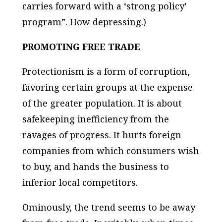
carries forward with a ‘strong policy’
program”. How depressing.)
PROMOTING FREE TRADE
Protectionism is a form of corruption,
favoring certain groups at the expense
of the greater population. It is about
safekeeping inefficiency from the
ravages of progress. It hurts foreign
companies from which consumers wish
to buy, and hands the business to
inferior local competitors.
Ominously, the trend seems to be away