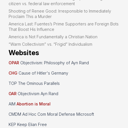
citizen vs. federal law enforcement
Shooting of Renee Good: Irresponsible to Immediately
Proclaim This a Murder
America Last: Fuentes’s Prime Supporters are Foreign Bots
That Boost His Influence
America is Not Fundamentally a Christian Nation
“Warm Collectivism” vs. “Frigid” Individualism
Websites
OPAR
Objectivism: Philosophy of Ayn Rand
CHG
Cause of Hitler's Germany
TOP The Ominous Parallels
OAR
Objectivism Ayn Rand
AIM
Abortion is Moral
CMDM Ad Hoc Com Moral Defense Microsoft
KEP Keep Elian Free