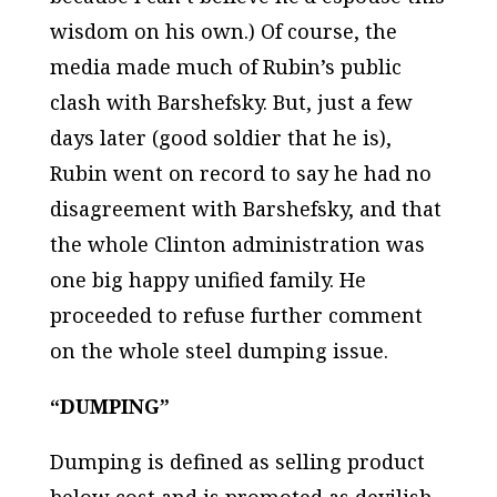
wisdom on his own.) Of course, the
media made much of Rubin’s public
clash with Barshefsky. But, just a few
days later (good soldier that he is),
Rubin went on record to say he had no
disagreement with Barshefsky, and that
the whole Clinton administration was
one big happy unified family. He
proceeded to refuse further comment
on the whole steel dumping issue.
“DUMPING”
Dumping is defined as selling product