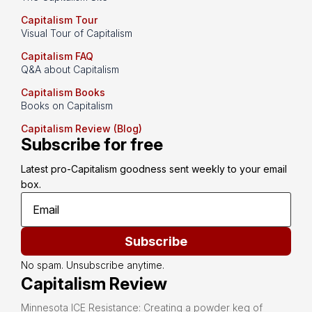
Capitalism Tour
Visual Tour of Capitalism
Capitalism FAQ
Q&A about Capitalism
Capitalism Books
Books on Capitalism
Capitalism Review (Blog)
Subscribe for free
Latest pro-Capitalism goodness sent weekly to your email 
box.
Subscribe
No spam. Unsubscribe anytime.
Capitalism Review
Minnesota ICE Resistance: Creating a powder keg of