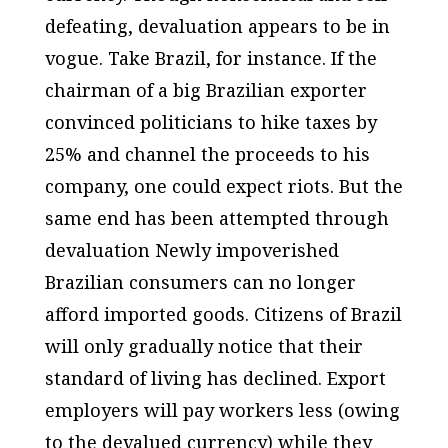
defeating, devaluation appears to be in
vogue. Take Brazil, for instance. If the
chairman of a big Brazilian exporter
convinced politicians to hike taxes by
25% and channel the proceeds to his
company, one could expect riots. But the
same end has been attempted through
devaluation Newly impoverished
Brazilian consumers can no longer
afford imported goods. Citizens of Brazil
will only gradually notice that their
standard of living has declined. Export
employers will pay workers less (owing
to the devalued currency) while they