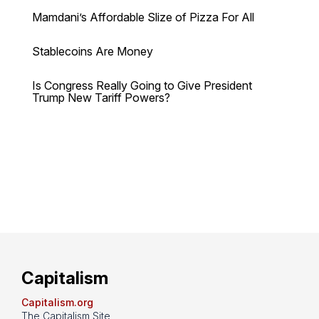
Mamdani’s Affordable Slize of Pizza For All
Stablecoins Are Money
Is Congress Really Going to Give President
Trump New Tariff Powers?
Capitalism
Capitalism.org
The Capitalism Site