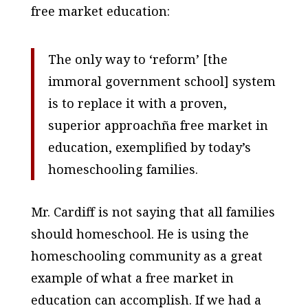
free market education:
The only way to ‘reform’ [the
immoral government school] system
is to replace it with a proven,
superior approachña free market in
education, exemplified by today’s
homeschooling families.
Mr. Cardiff is not saying that all families
should homeschool. He is using the
homeschooling community as a great
example of what a free market in
education can accomplish. If we had a