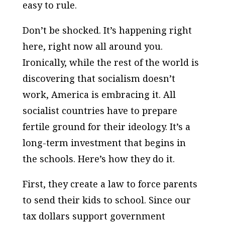
easy to rule.
Don’t be shocked. It’s happening right
here, right now all around you.
Ironically, while the rest of the world is
discovering that socialism doesn’t
work, America is embracing it. All
socialist countries have to prepare
fertile ground for their ideology. It’s a
long-term investment that begins in
the schools. Here’s how they do it.
First, they create a law to force parents
to send their kids to school. Since our
tax dollars support government