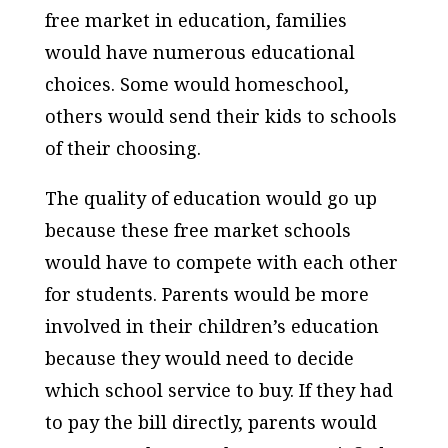
free market in education, families
would have numerous educational
choices. Some would homeschool,
others would send their kids to schools
of their choosing.
The quality of education would go up
because these free market schools
would have to compete with each other
for students. Parents would be more
involved in their children’s education
because they would need to decide
which school service to buy. If they had
to pay the bill directly, parents would