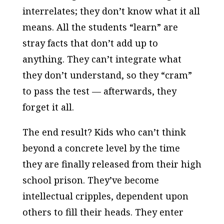
interrelates; they don’t know what it all
means. All the students “learn” are
stray facts that don’t add up to
anything. They can’t integrate what
they don’t understand, so they “cram”
to pass the test — afterwards, they
forget it all.
The end result? Kids who can’t think
beyond a concrete level by the time
they are finally released from their high
school prison. They’ve become
intellectual cripples, dependent upon
others to fill their heads. They enter