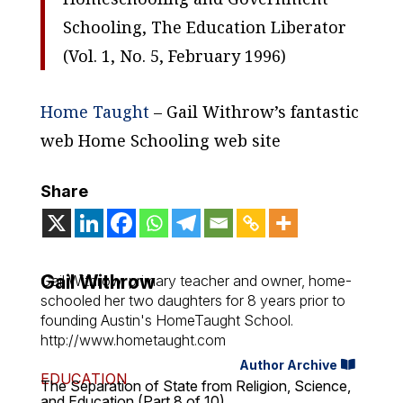
Schooling, The Education Liberator
(Vol. 1, No. 5, February 1996)
Home Taught
– Gail Withrow’s fantastic
web Home Schooling web site
Share
Gail Withrow
Gail Withrow, primary teacher and owner, home-
schooled her two daughters for 8 years prior to
founding Austin's HomeTaught School.
http://www.hometaught.com
Author Archive
EDUCATION
The Separation of State from Religion, Science,
and Education (Part 8 of 10)