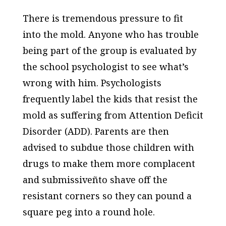
There is tremendous pressure to fit
into the mold. Anyone who has trouble
being part of the group is evaluated by
the school psychologist to see what’s
wrong with him. Psychologists
frequently label the kids that resist the
mold as suffering from Attention Deficit
Disorder (ADD). Parents are then
advised to subdue those children with
drugs to make them more complacent
and submissiveñto shave off the
resistant corners so they can pound a
square peg into a round hole.