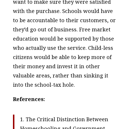
want to make sure they were satisfied
with the purchase. Schools would have
to be accountable to their customers, or
they’d go out of business. Free market
education would be supported by those
who actually use the service. Child-less
citizens would be able to keep more of
their money and invest it in other
valuable areas, rather than sinking it
into the school-tax hole.
References:
1. The Critical Distinction Between
Homeschooling and Government