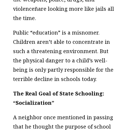
violenceñare looking more like jails all
the time.
Public “education” is a misnomer.
Children aren’t able to concentrate in
such a threatening environment. But
the physical danger to a child’s well-
being is only partly responsible for the
terrible decline in schools today.
The Real Goal of State Schooling:
“Socialization”
A neighbor once mentioned in passing
that he thought the purpose of school