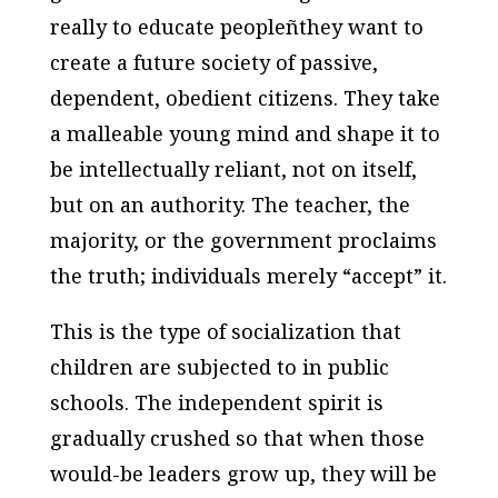
really to educate peopleñthey want to
create a future society of passive,
dependent, obedient citizens. They take
a malleable young mind and shape it to
be intellectually reliant, not on itself,
but on an authority. The teacher, the
majority, or the government proclaims
the truth; individuals merely “accept” it.
This is the type of socialization that
children are subjected to in public
schools. The independent spirit is
gradually crushed so that when those
would-be leaders grow up, they will be