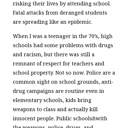
risking their lives by attending school.
Fatal attacks from deranged students
are spreading like an epidemic.
When I was a teenager in the 70’s, high
schools had some problems with drugs
and racism, but there was still a
remnant of respect for teachers and
school property. Not so now. Police are a
common sight on school grounds, anti-
drug campaigns are routine even in
elementary schools, kids bring
weapons to class and actually kill
innocent people. Public schoolsñwith
the weapons, police, drugs, and