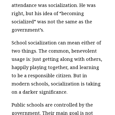
attendance was socialization. He was
right, but his idea of “becoming
socialized” was not the same as the
government’s.
School socialization can mean either of
two things. The common, benevolent
usage is: just getting along with others,
happily playing together, and learning
to be a responsible citizen. But in
modern schools, socialization is taking
on a darker significance.
Public schools are controlled by the
government. Their main goal is not