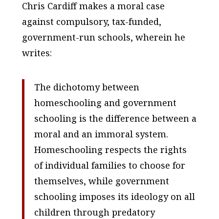
Chris Cardiff makes a moral case
against compulsory, tax-funded,
government-run schools, wherein he
writes:
The dichotomy between
homeschooling and government
schooling is the difference between a
moral and an immoral system.
Homeschooling respects the rights
of individual families to choose for
themselves, while government
schooling imposes its ideology on all
children through predatory