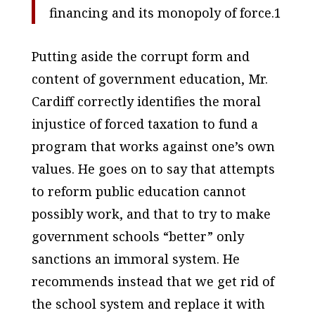
financing and its monopoly of force.1
Putting aside the corrupt form and
content of government education, Mr.
Cardiff correctly identifies the moral
injustice of forced taxation to fund a
program that works against one’s own
values. He goes on to say that attempts
to reform public education cannot
possibly work, and that to try to make
government schools “better” only
sanctions an immoral system. He
recommends instead that we get rid of
the school system and replace it with