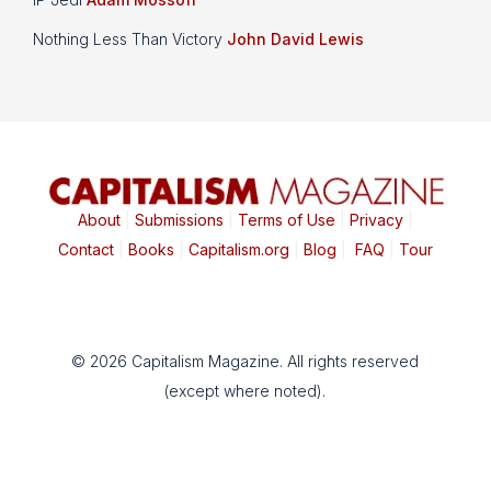
Nothing Less Than Victory
John David Lewis
About
|
Submissions
|
Terms of Use
|
Privacy
|
Contact
|
Books
|
Capitalism.org
|
Blog
|
FAQ
|
Tour
© 2026 Capitalism Magazine. All rights reserved
(except where noted).