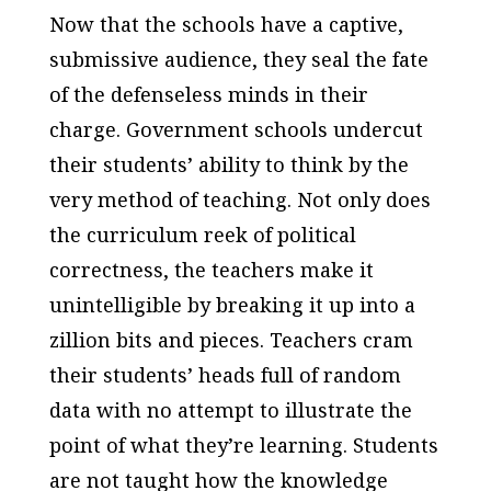
Now that the schools have a captive,
submissive audience, they seal the fate
of the defenseless minds in their
charge. Government schools undercut
their students’ ability to think by the
very method of teaching. Not only does
the curriculum reek of political
correctness, the teachers make it
unintelligible by breaking it up into a
zillion bits and pieces. Teachers cram
their students’ heads full of random
data with no attempt to illustrate the
point of what they’re learning. Students
are not taught how the knowledge