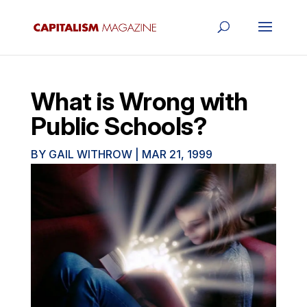
What is Wrong with
Public Schools?
BY
GAIL WITHROW
|
MAR 21, 1999