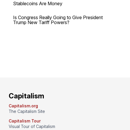
Stablecoins Are Money
Is Congress Really Going to Give President
Trump New Tariff Powers?
Capitalism
Capitalism.org
The Capitalism Site
Capitalism Tour
Visual Tour of Capitalism