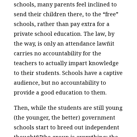
schools, many parents feel inclined to
send their children there, to the “free”
schools, rather than pay extra for a
private school education. The law, by
the way, is only an attendance lawñit
carries no accountability for the
teachers to actually impart knowledge
to their students. Schools have a captive
audience, but no accountability to
provide a good education to them.
Then, while the students are still young
(the younger, the better) government
schools start to breed out independent