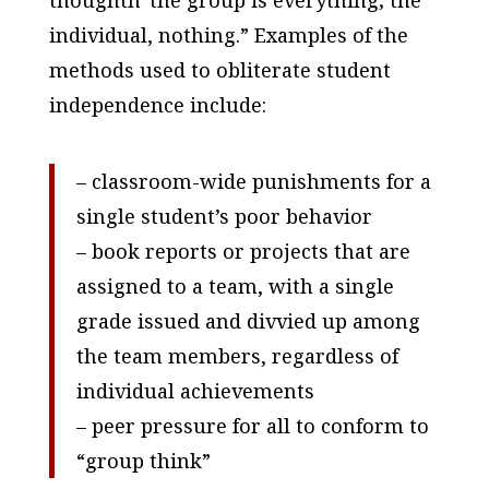
thoughtñ”the group is everything; the
individual, nothing.” Examples of the
methods used to obliterate student
independence include:
– classroom-wide punishments for a
single student’s poor behavior
– book reports or projects that are
assigned to a team, with a single
grade issued and divvied up among
the team members, regardless of
individual achievements
– peer pressure for all to conform to
“group think”