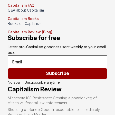
Capitalism FAQ
Q&A about Capitalism
Capitalism Books
Books on Capitalism
Capitalism Review (Blog)
Subscribe for free
Latest pro-Capitalism goodness sent weekly to your email 
box.
Subscribe
No spam. Unsubscribe anytime.
Capitalism Review
Minnesota ICE Resistance: Creating a powder keg of
citizen vs. federal law enforcement
Shooting of Renee Good: Irresponsible to Immediately
Proclaim This a Murder