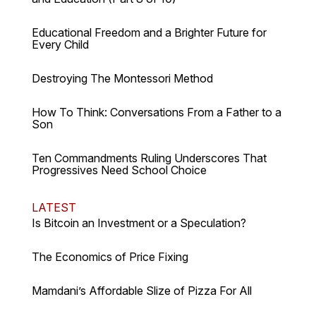
Educational Freedom and a Brighter Future for
Every Child
Destroying The Montessori Method
How To Think: Conversations From a Father to a
Son
Ten Commandments Ruling Underscores That
Progressives Need School Choice
LATEST
Is Bitcoin an Investment or a Speculation?
The Economics of Price Fixing
Mamdani’s Affordable Slize of Pizza For All