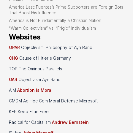
America Last: Fuentes’s Prime Supporters are Foreign Bots
That Boost His Influence
America is Not Fundamentally a Christian Nation
“Warm Collectivism” vs. “Frigid” Individualism
Websites
OPAR
Objectivism: Philosophy of Ayn Rand
CHG
Cause of Hitler's Germany
TOP The Ominous Parallels
OAR
Objectivism Ayn Rand
AIM
Abortion is Moral
CMDM Ad Hoc Com Moral Defense Microsoft
KEP Keep Elian Free
Radical for Capitalism
Andrew Bernstein
IP Jedi
Adam Mossoff