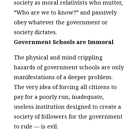
society as moral relativists who mutter,
“Who are we to know?” and passively
obey whatever the government or
society dictates.
Government Schools are Immoral
The physical and mind crippling
hazards of government schools are only
manifestations of a deeper problem.
The very idea of forcing all citizens to
pay for a poorly run, inadequate,
useless institution designed to create a
society of followers for the government
to rule — is evil.