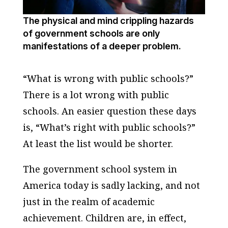
The physical and mind crippling hazards
of government schools are only
manifestations of a deeper problem.
“What is wrong with public schools?”
There is a lot wrong with public
schools. An easier question these days
is, “What’s right with public schools?”
At least the list would be shorter.
The government school system in
America today is sadly lacking, and not
just in the realm of academic
achievement. Children are, in effect,