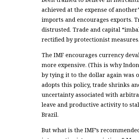
achieved at the expense of another
imports and encourages exports. Tr
distrusted. Trade and capital “imb
rectified by protectionist measures
The IMF encourages currency deval
more expensive. (This is why Indone
by tying it to the dollar again was
adopts this policy, trade shrinks an
uncertainty associated with arbitra
leave and productive activity to st
Brazil.
But what is the IMF’s recommended 