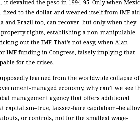
on, it devalued the peso in 1994-95. Only when Mexi
-fixed to the dollar and weaned itself from IMF ai
ia and Brazil too, can recover–but only when they
 property rights, establishing a non-manipulable
kicking out the IMF. That’s not easy, when Alan
or IMF funding in Congress, falsely implying that
able for the crises.
upposedly learned from the worldwide collapse of
 a government-managed economy, why can’t we see t
obal management agency that offers additional
at capitalism–true, laissez-faire capitalism–be all
bailouts, or controls, not for the smallest wage-