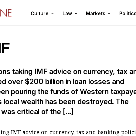
Culture
Law
Markets
Politic
MF
tions taking IMF advice on currency, tax a
d over $200 billion in loan losses and
been pouring the funds of Western taxpay
s local wealth has been destroyed. The
as critical of the […]
aking IMF advice on currency, tax and banking polic