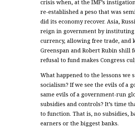
crisis when, at the IMF’s instigati
re-established a peso that was semi
did its economy recover. Asia, Russ
reign in government by instituting
currency, allowing free trade, and 
Greenspan and Robert Rubin shill f
refusal to fund makes Congress culp
What happened to the lessons we s
socialism? If we see the evils of
same evils of a government-run gl
subsidies and controls? It’s time th
to function. That is, no subsidies, 
earners or the biggest banks.