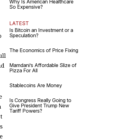
Why Is American Healthcare
So Expensive?
LATEST
Is Bitcoin an Investment or a
o
Speculation?
The Economics of Price Fixing
ull
nd
Mamdani’s Affordable Slize of
Pizza For All
Stablecoins Are Money
e
Is Congress Really Going to
Give President Trump New
n
Tariff Powers?
t
is
re