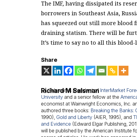
The IMF, having dissipated its reser
borrowers in Southeast Asia, Russia
has squeezed out still more blood fr
draining statism. There will be fu
It’s time to say no to all this blood-
Share
Richard M Salsman
Dr. Salsman is president of
InterMarket Forec
University
and a senior fellow at the
America
economist at Wainwright Economics, Inc. an
authored three books:
Breaking the Banks: 
1990),
Gold and Liberty
(AIER, 1995), and
T
and Evidence
(Edward Elgar Publishing, 2017
will be published by the American Institute