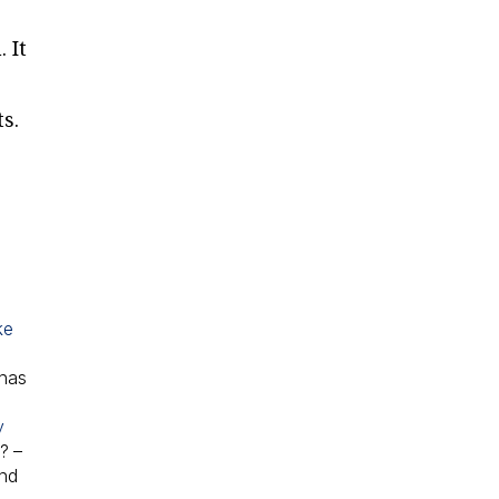
 It
s.
ke
 has
y
e?
–
and