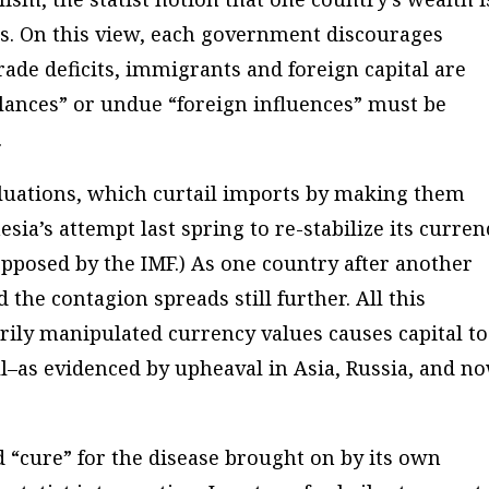
’s. On this view, each government discourages
ade deficits, immigrants and foreign capital are
alances” or undue “foreign influences” must be
.
uations, which curtail imports by making them
sia’s attempt last spring to re-stabilize its curren
 opposed by the IMF.) As one country after another
d the contagion spreads still further. All this
rily manipulated currency values causes capital to
all–as evidenced by upheaval in Asia, Russia, and n
“cure” for the disease brought on by its own