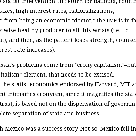
statist intervention. In return for bailouts, count
xes, high interest rates, nationalizations,
ar from being an economic “doctor,” the IMF is in fa
rwise healthy producer to slit his wrists (i.e., to
t), and then, as the patient loses strength, counse
terest-rate increases).
Russia’s problems come from “crony capitalism”–but
pitalism” element, that needs to be excised.
of the statist economics endorsed by Harvard, MIT 
ent intensifies cronyism, since it magnifies the stat
ntrast, is based not on the dispensation of govern
lete separation of state and business.
 Mexico was a success story. Not so. Mexico fell i