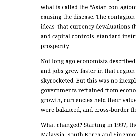
what is called the “Asian contagion
causing the disease. The contagion
ideas–that currency devaluations (h
and capital controls–standard instr
prosperity.
Not long ago economists described 
and jobs grew faster in that regio
skyrocketed. But this was no inexpl
governments refrained from econom
growth, currencies held their valu
were balanced, and cross-border flo
What changed? Starting in 1997, th
Malaysia, South Korea and Singapor