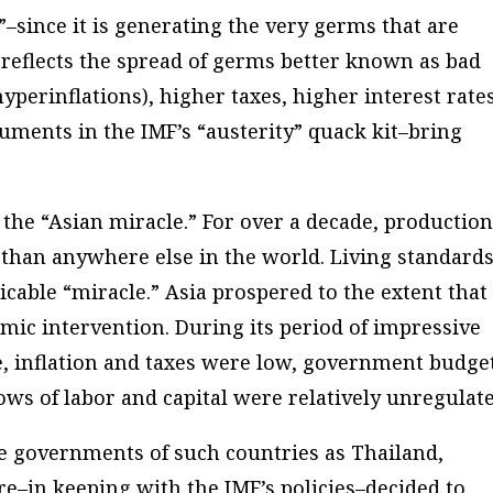
”–since it is generating the very germs that are
 reflects the spread of germs better known as bad
yperinflations), higher taxes, higher interest rate
uments in the IMF’s “austerity” quack kit–bring
the “Asian miracle.” For over a decade, productio
n than anywhere else in the world. Living standard
icable “miracle.” Asia prospered to the extent that
ic intervention. During its period of impressive
e, inflation and taxes were low, government budge
ws of labor and capital were relatively unregulate
e governments of such countries as Thailand,
e–in keeping with the IMF’s policies–decided to