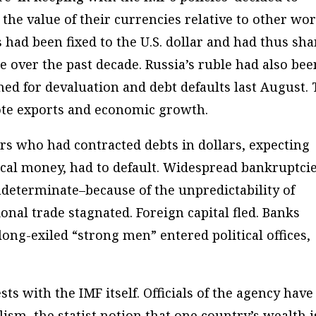
 the value of their currencies relative to other wo
s had been fixed to the U.S. dollar and had thus sh
lue over the past decade. Russia’s ruble had also bee
shed for devaluation and debt defaults last August.
ote exports and economic growth.
rs who had contracted debts in dollars, expecting
cal money, had to default. Widespread bankruptci
determinate–because of the unpredictability of
nal trade stagnated. Foreign capital fled. Banks
ong-exiled “strong men” entered political offices,
ts with the IMF itself. Officials of the agency have
lism, the statist notion that one country’s wealth i