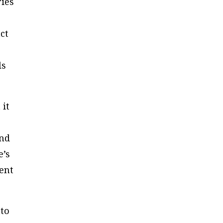
ries
ct
ls
 it
and
e’s
ment
nto