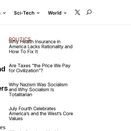

s
Sci-Tech
World
POLITICS
Why Health Insurance in
America Lacks Rationality and
How To Fix It
Are Taxes “the Price We Pay
nd
for Civilization”?
Why Nazism Was Socialism
ers
and Why Socialism Is
Totalitarian
July Fourth Celebrates
America’s and the West’s Core
Values
ies