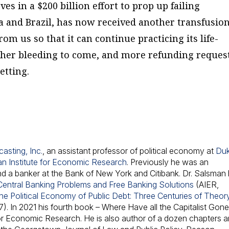
ves in a $200 billion effort to prop up failing
 and Brazil, has now received another transfusion.
om us so that it can continue practicing its life-
rther bleeding to come, and more refunding request
letting.
asting, Inc.
, an assistant professor of political economy at
Du
n Institute for Economic Research
. Previously he was an
d a banker at the Bank of New York and Citibank. Dr. Salsman
Central Banking Problems and Free Banking Solutions
(AIER,
he Political Economy of Public Debt: Three Centuries of Theor
). In 2021 his fourth book –
Where Have all the Capitalist Gon
 for Economic Research. He is also author of a dozen chapters 