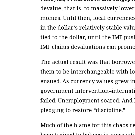
devalue, that is, to massively lower
monies. Until then, local currencie
in the dollar’s relatively stable va
tied to the dollar, until the IMF pu
IMF claims devaluations can prom
The actual result was that borrowe
them to be interchangeable with lo
ensued. As currency values grew in
government intervention–internatio
failed. Unemployment soared. And l
pledging to restore “discipline.”
Much of the blame for this chaos res
been trained to believe in mercanti