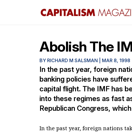
Abolish The I
BY
RICHARD M SALSMAN
|
MAR 8, 1998
In the past year, foreign na
banking policies have suffere
capital flight. The IMF has 
into these regimes as fast a
Republican Congress, which w
In the past year, foreign nations t