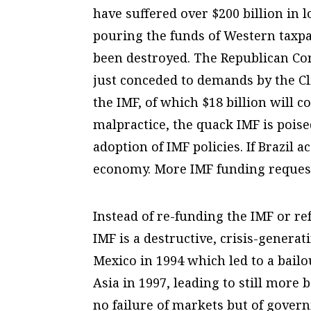
have suffered over $200 billion in l
pouring the funds of Western taxpay
been destroyed. The Republican Con
just conceded to demands by the Cl
the IMF, of which $18 billion will c
malpractice, the quack IMF is poised 
adoption of IMF policies. If Brazil a
economy. More IMF funding request
Instead of re-funding the IMF or re
IMF is a destructive, crisis-generat
Mexico in 1994 which led to a bailo
Asia in 1997, leading to still more 
no failure of markets but of gover