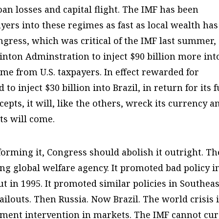
oan losses and capital flight. The IMF has been
ers into these regimes as fast as local wealth has
gress, which was critical of the IMF last summer,
inton Adminstration to inject $90 billion more int
ome from U.S. taxpayers. In effect rewarded for
to inject $30 billion into Brazil, in return for its f
ccepts, it will, like the others, wreck its currency a
s will come.
forming it, Congress should abolish it outright. Th
ing global welfare agency. It promoted bad policy i
ut in 1995. It promoted similar policies in Southeas
bailouts. Then Russia. Now Brazil. The world crisis 
nment intervention in markets. The IMF cannot cu