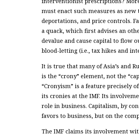
interventionist prescriptions? More 
must enact such measures as new ta
deportations, and price controls. F
a quack, which first advises an othe
devalue and cause capital to flow ou
blood-letting (i.e., tax hikes and in
It is true that many of Asia’s and 
is the “crony” element, not the “ca
“Cronyism” is a feature precisely 
its cronies at the IMF. Its involvem
role in business. Capitalism, by co
favors to business, but on the comp
The IMF claims its involvement with