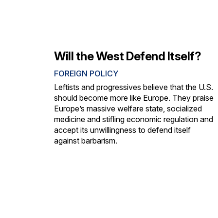
Will the West Defend Itself?
FOREIGN POLICY
Leftists and progressives believe that the U.S.
should become more like Europe. They praise
Europe’s massive welfare state, socialized
medicine and stifling economic regulation and
accept its unwillingness to defend itself
against barbarism.