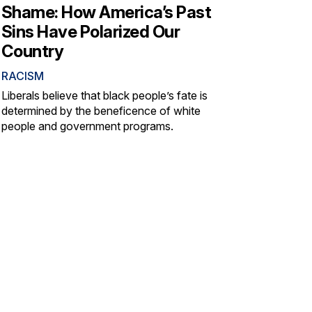
Shame: How America’s Past
Sins Have Polarized Our
Country
RACISM
Liberals believe that black people’s fate is
determined by the beneficence of white
people and government programs.