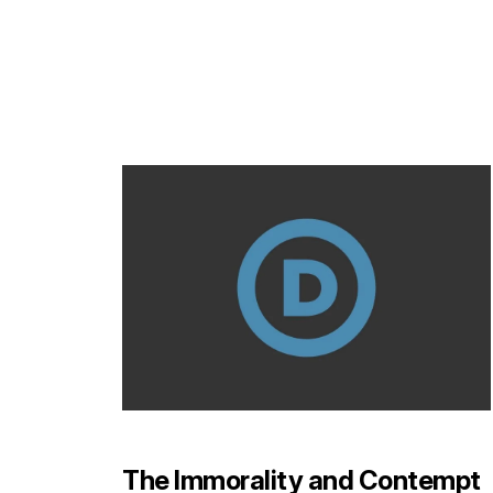
The Immorality and Contempt