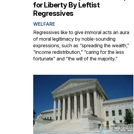
for Liberty By Leftist
Regressives
WELFARE
Regressives like to give immoral acts an aura
of moral legitimacy by noble-sounding
expressions, such as “spreading the wealth,”
“income redistribution,” “caring for the less
fortunate” and “the will of the majority.”