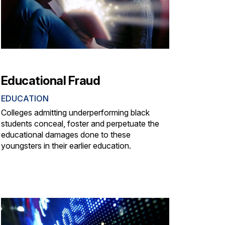
Educational Fraud
EDUCATION
Colleges admitting underperforming black
students conceal, foster and perpetuate the
educational damages done to these
youngsters in their earlier education.