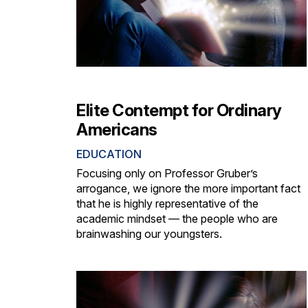
Elite Contempt for Ordinary
Americans
EDUCATION
Focusing only on Professor Gruber’s
arrogance, we ignore the more important fact
that he is highly representative of the
academic mindset — the people who are
brainwashing our youngsters.