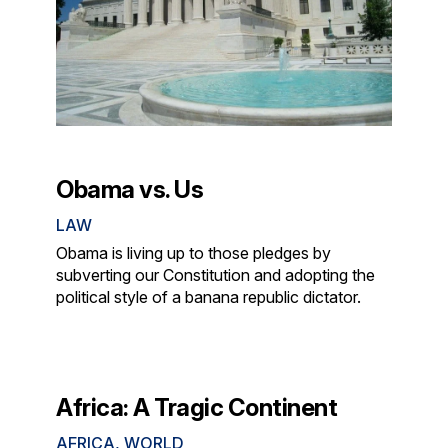
Obama vs. Us
LAW
Obama is living up to those pledges by
subverting our Constitution and adopting the
political style of a banana republic dictator.
Africa: A Tragic Continent
AFRICA
,
WORLD