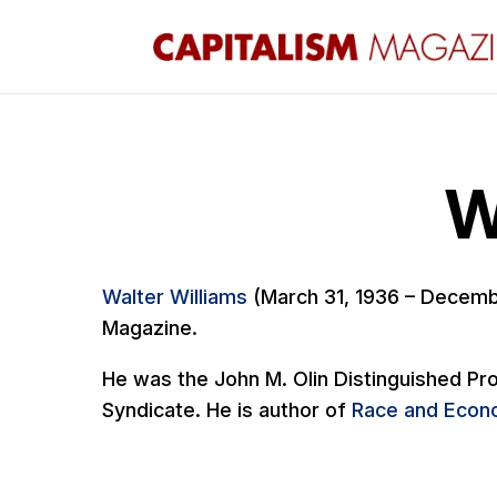
W
Walter Williams
(March 31, 1936 – Decemb
Magazine.
He was the John M. Olin Distinguished Pro
Syndicate. He is author of
Race and Econo