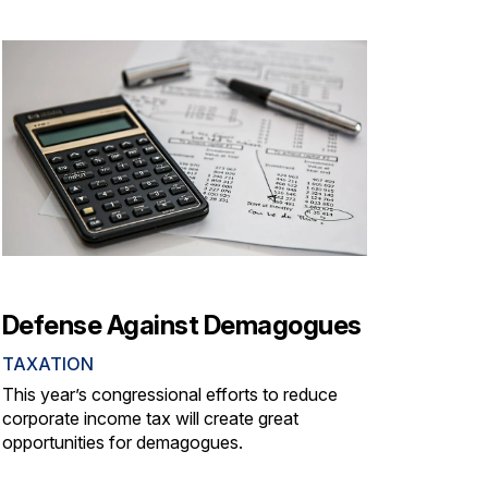
Defense Against Demagogues
TAXATION
This year’s congressional efforts to reduce
corporate income tax will create great
opportunities for demagogues.