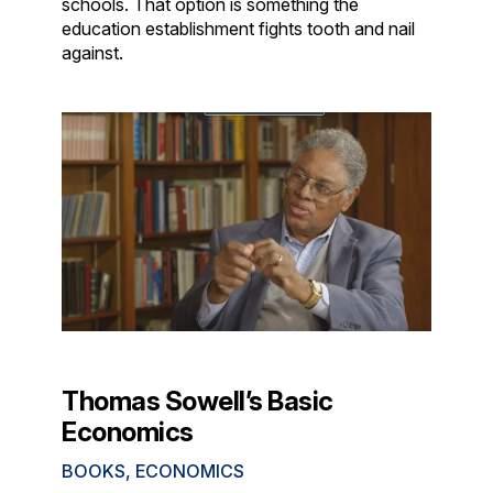
schools. That option is something the
education establishment fights tooth and nail
against.
Thomas Sowell’s Basic
Economics
BOOKS
,
ECONOMICS