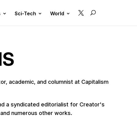

s
Sci-Tech
World
MS
r, academic, and columnist at Capitalism
 a syndicated editorialist for Creator's
, and numerous other works.