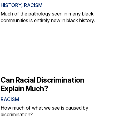
HISTORY
,
RACISM
Much of the pathology seen in many black
communities is entirely new in black history.
Can Racial Discrimination
Explain Much?
RACISM
How much of what we see is caused by
discrimination?