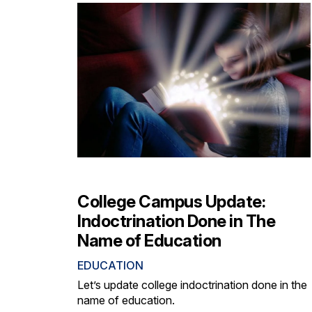
College Campus Update:
Indoctrination Done in The
Name of Education
EDUCATION
Let’s update college indoctrination done in the
name of education.