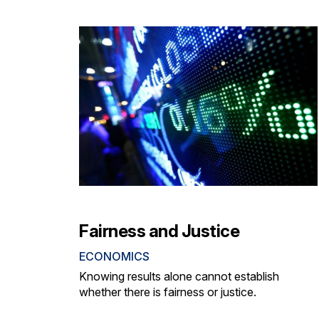
Fairness and Justice
ECONOMICS
Knowing results alone cannot establish
whether there is fairness or justice.