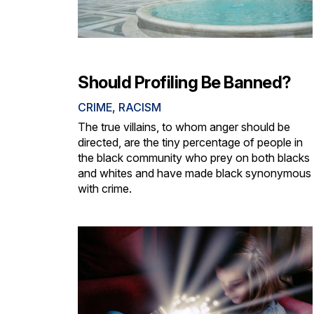
Should Profiling Be Banned?
CRIME
,
RACISM
The true villains, to whom anger should be
directed, are the tiny percentage of people in
the black community who prey on both blacks
and whites and have made black synonymous
with crime.