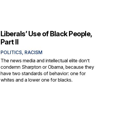
Liberals’ Use of Black People,
Part II
POLITICS
,
RACISM
The news media and intellectual elite don’t
condemn Sharpton or Obama, because they
have two standards of behavior: one for
whites and a lower one for blacks.