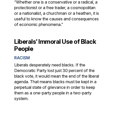
“Whether one is a conservative or a radical, a
protectionist or a free trader, a cosmopolitan
or a nationalist, a churchman or a heathen, it is
useful to know the causes and consequences
of economic phenomena.”
Liberals’ Immoral Use of Black
People
RACISM
Liberals desperately need blacks. If the
Democratic Party lost just 30 percent of the
black vote, it would mean the end of the liberal
agenda. That means blacks must be kept in a
perpetual state of grievance in order to keep
them as a one-party people in a two-party
system.