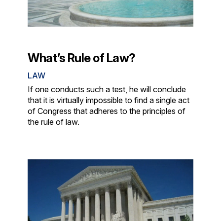
What’s Rule of Law?
LAW
If one conducts such a test, he will conclude
that it is virtually impossible to find a single act
of Congress that adheres to the principles of
the rule of law.