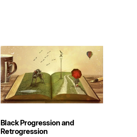
Black Progression and
Retrogression