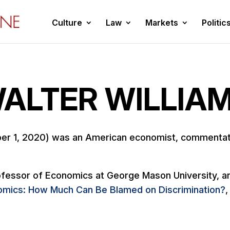
Culture
Law
Markets
Politic
ALTER WILLIA
er 1, 2020) was an American economist, commentato
fessor of Economics at George Mason University, and
mics: How Much Can Be Blamed on Discrimination?