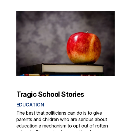
Tragic School Stories
EDUCATION
The best that politicians can do is to give
parents and children who are serious about
education a mechanism to opt out of rotten