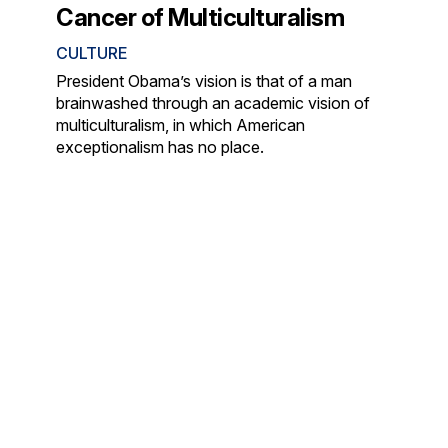
Cancer of Multiculturalism
CULTURE
President Obama’s vision is that of a man
brainwashed through an academic vision of
multiculturalism, in which American
exceptionalism has no place.