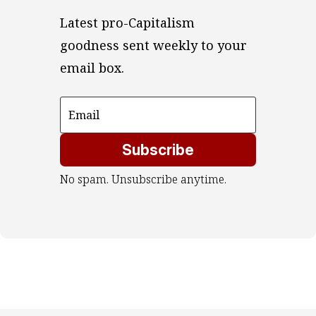
Latest pro-Capitalism 
goodness sent weekly to your 
email box.
Subscribe
No spam. Unsubscribe anytime.