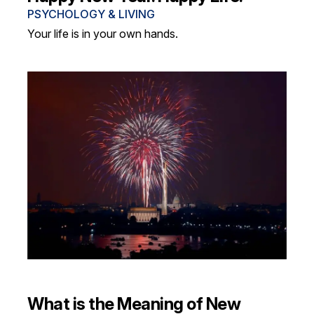
PSYCHOLOGY & LIVING
Your life is in your own hands.
What is the Meaning of New