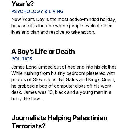
Year’s?
PSYCHOLOGY & LIVING
New Year’s Day is the most active-minded holiday,
because it is the one where people evaluate their
lives and plan and resolve to take action.
A Boy’s Life or Death
POLITICS
James Long jumped out of bed and into his clothes.
While rushing from his tiny bedroom plastered with
photos of Steve Jobs, Bill Gates and King’s Quest,
he grabbed a bag of computer disks off his work
desk. James was 13, black and a young man in a
hurry. He flew...
Journalists Helping Palestinian
Terrorists?