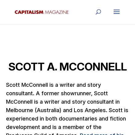
SCOTT A. MCCONNELL
Scott McConnell is a writer and story
consultant. A former showrunner, Scott
McConnell is a writer and story consultant in
Melbourne (Australia) and Los Angeles. Scott is
experienced in both documentaries and fiction
development and is a member of the