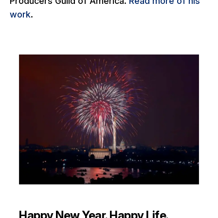
Producers Guild of America.
Read more of his
work
.
Happy New Year. Happy Life.