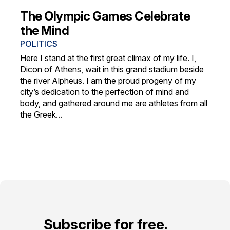
The Olympic Games Celebrate
the Mind
POLITICS
Here I stand at the first great climax of my life. I,
Dicon of Athens, wait in this grand stadium beside
the river Alpheus. I am the proud progeny of my
city’s dedication to the perfection of mind and
body, and gathered around me are athletes from all
the Greek...
Subscribe for free.