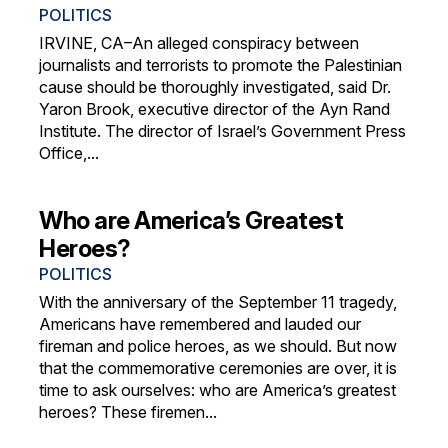
POLITICS
IRVINE, CA–An alleged conspiracy between
journalists and terrorists to promote the Palestinian
cause should be thoroughly investigated, said Dr.
Yaron Brook, executive director of the Ayn Rand
Institute. The director of Israel’s Government Press
Office,...
Who are America’s Greatest
Heroes?
POLITICS
With the anniversary of the September 11 tragedy,
Americans have remembered and lauded our
fireman and police heroes, as we should. But now
that the commemorative ceremonies are over, it is
time to ask ourselves: who are America’s greatest
heroes? These firemen...