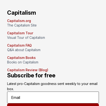
Capitalism
Capitalism.org
The Capitalism Site
Capitalism Tour
Visual Tour of Capitalism
Capitalism FAQ
Q&A about Capitalism
Capitalism Books
Books on Capitalism
Capitalism Review (Blog)
Subscribe for free
Latest pro-Capitalism goodness sent weekly to your email 
box.