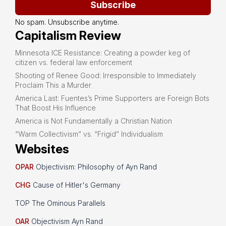
Subscribe
No spam. Unsubscribe anytime.
Capitalism Review
Minnesota ICE Resistance: Creating a powder keg of
citizen vs. federal law enforcement
Shooting of Renee Good: Irresponsible to Immediately
Proclaim This a Murder
America Last: Fuentes’s Prime Supporters are Foreign Bots
That Boost His Influence
America is Not Fundamentally a Christian Nation
“Warm Collectivism” vs. “Frigid” Individualism
Websites
OPAR
Objectivism: Philosophy of Ayn Rand
CHG
Cause of Hitler's Germany
TOP The Ominous Parallels
OAR
Objectivism Ayn Rand