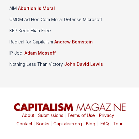
AIM
Abortion is Moral
CMDM Ad Hoc Com Moral Defense Microsoft
KEP Keep Elian Free
Radical for Capitalism
Andrew Bernstein
IP Jedi
Adam Mossoff
Nothing Less Than Victory
John David Lewis
About
|
Submissions
|
Terms of Use
|
Privacy
|
Contact
|
Books
|
Capitalism.org
|
Blog
|
FAQ
|
Tour