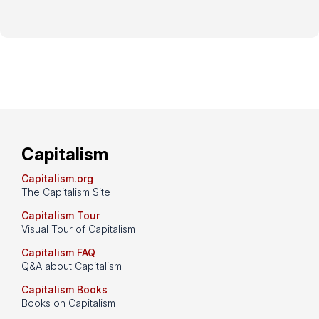
Capitalism
Capitalism.org
The Capitalism Site
Capitalism Tour
Visual Tour of Capitalism
Capitalism FAQ
Q&A about Capitalism
Capitalism Books
Books on Capitalism