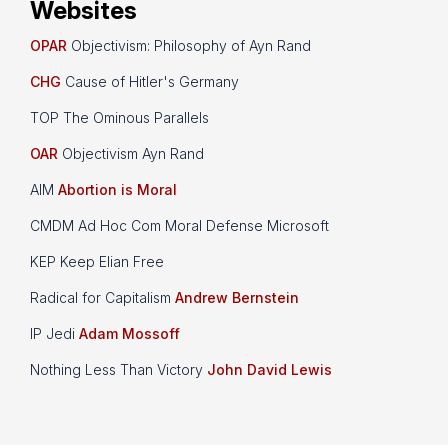
Websites
OPAR
Objectivism: Philosophy of Ayn Rand
CHG
Cause of Hitler's Germany
TOP The Ominous Parallels
OAR
Objectivism Ayn Rand
AIM
Abortion is Moral
CMDM Ad Hoc Com Moral Defense Microsoft
KEP Keep Elian Free
Radical for Capitalism
Andrew Bernstein
IP Jedi
Adam Mossoff
Nothing Less Than Victory
John David Lewis