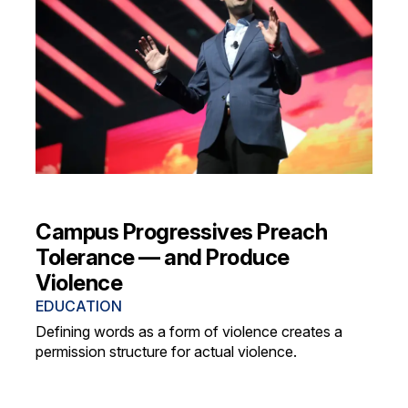
Campus Progressives Preach
Tolerance — and Produce
Violence
EDUCATION
Defining words as a form of violence creates a
permission structure for actual violence.