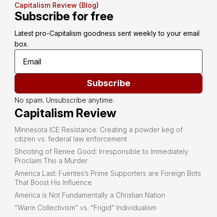
Capitalism Review (Blog)
Subscribe for free
Latest pro-Capitalism goodness sent weekly to your email 
box.
Subscribe
No spam. Unsubscribe anytime.
Capitalism Review
Minnesota ICE Resistance: Creating a powder keg of
citizen vs. federal law enforcement
Shooting of Renee Good: Irresponsible to Immediately
Proclaim This a Murder
America Last: Fuentes’s Prime Supporters are Foreign Bots
That Boost His Influence
America is Not Fundamentally a Christian Nation
“Warm Collectivism” vs. “Frigid” Individualism