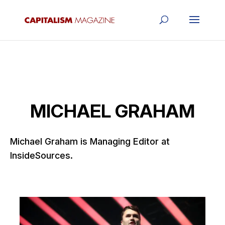
MICHAEL GRAHAM
Michael Graham is Managing Editor at
InsideSources.