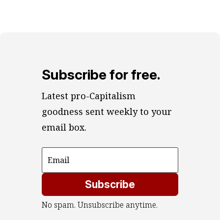
Subscribe for free.
Latest pro-Capitalism 
goodness sent weekly to your 
email box.
Subscribe
No spam. Unsubscribe anytime.