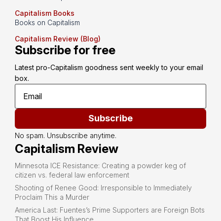
Capitalism Books
Books on Capitalism
Capitalism Review (Blog)
Subscribe for free
Latest pro-Capitalism goodness sent weekly to your email 
box.
Subscribe
No spam. Unsubscribe anytime.
Capitalism Review
Minnesota ICE Resistance: Creating a powder keg of
citizen vs. federal law enforcement
Shooting of Renee Good: Irresponsible to Immediately
Proclaim This a Murder
America Last: Fuentes’s Prime Supporters are Foreign Bots
That Boost His Influence