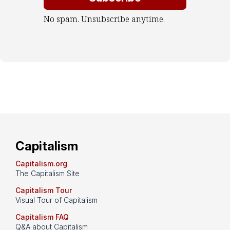
No spam. Unsubscribe anytime.
Capitalism
Capitalism.org
The Capitalism Site
Capitalism Tour
Visual Tour of Capitalism
Capitalism FAQ
Q&A about Capitalism