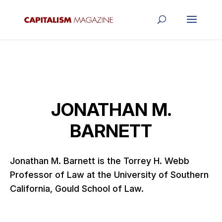
JONATHAN M.
BARNETT
Jonathan M. Barnett is the Torrey H. Webb
Professor of Law at the University of Southern
California, Gould School of Law.