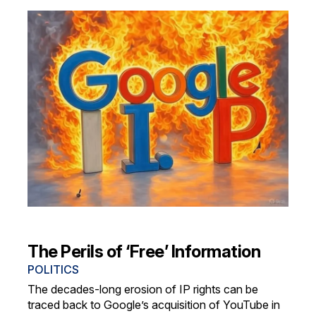
The Perils of ‘Free’ Information
POLITICS
The decades-long erosion of IP rights can be
traced back to Google’s acquisition of YouTube in