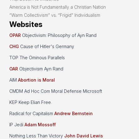
America is Not Fundamentally a Christian Nation
“Warm Collectivism” vs. “Frigid” Individualism
Websites
OPAR
Objectivism: Philosophy of Ayn Rand
CHG
Cause of Hitler's Germany
TOP The Ominous Parallels
OAR
Objectivism Ayn Rand
AIM
Abortion is Moral
CMDM Ad Hoc Com Moral Defense Microsoft
KEP Keep Elian Free
Radical for Capitalism
Andrew Bernstein
IP Jedi
Adam Mossoff
Nothing Less Than Victory
John David Lewis