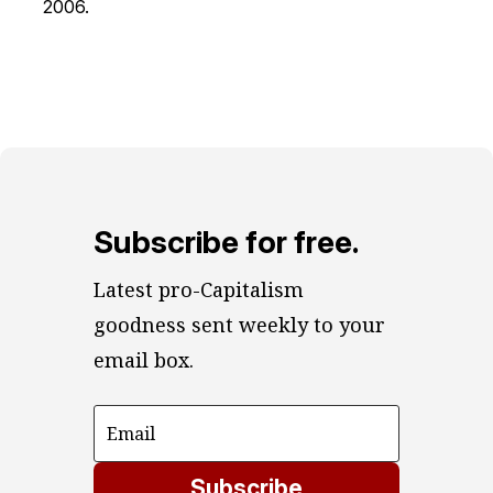
2006.
Subscribe for free.
Latest pro-Capitalism 
goodness sent weekly to your 
email box.
Subscribe