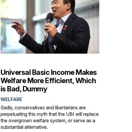
Universal Basic Income Makes
Welfare More Efficient, Which
is Bad, Dummy
WELFARE
Sadly, conservatives and libertarians are
perpetuating this myth that the UBI will replace
the overgrown welfare system, or serve as a
substantial alternative.