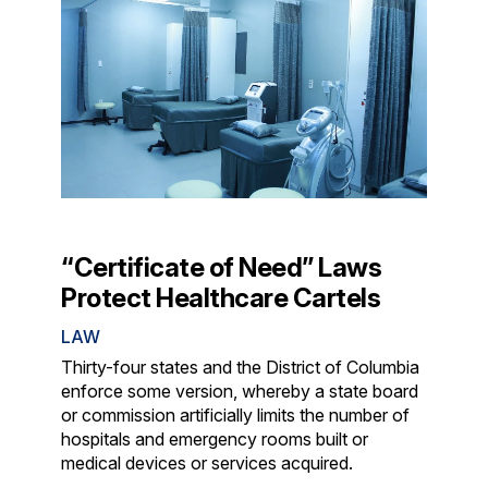
“Certificate of Need” Laws
Protect Healthcare Cartels
LAW
Thirty-four states and the District of Columbia
enforce some version, whereby a state board
or commission artificially limits the number of
hospitals and emergency rooms built or
medical devices or services acquired.