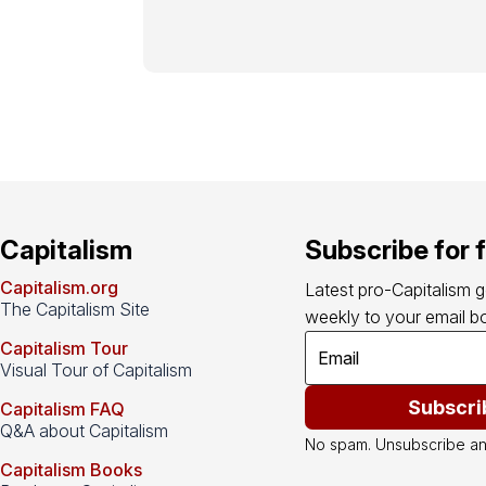
Capitalism
Subscribe for 
Capitalism.org
Latest pro-Capitalism 
The Capitalism Site
weekly to your email bo
Capitalism Tour
Visual Tour of Capitalism
Subscri
Capitalism FAQ
Q&A about Capitalism
No spam. Unsubscribe an
Capitalism Books