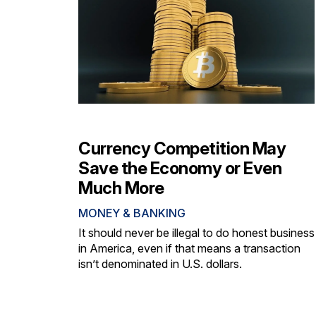
Currency Competition May
Save the Economy or Even
Much More
MONEY & BANKING
It should never be illegal to do honest business
in America, even if that means a transaction
isn’t denominated in U.S. dollars.