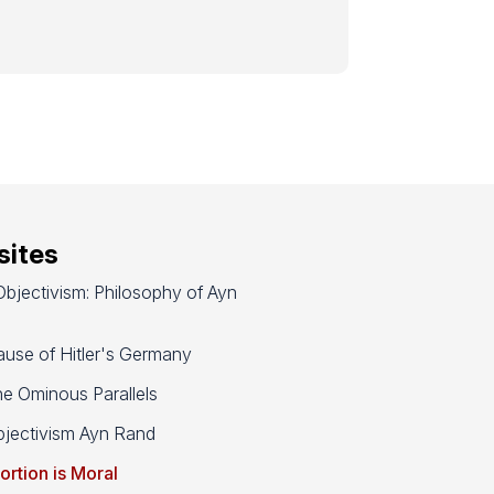
ites
bjectivism: Philosophy of Ayn
use of Hitler's Germany
e Ominous Parallels
jectivism Ayn Rand
ortion is Moral