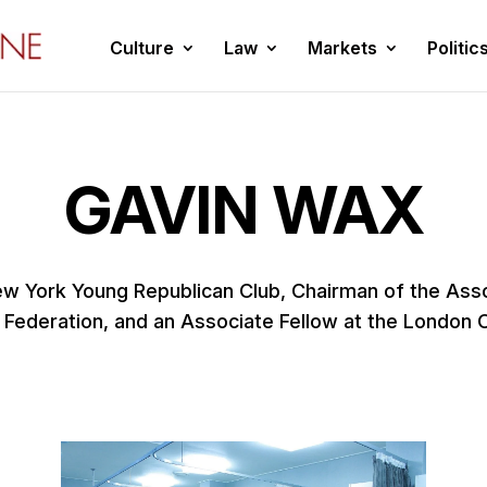
Culture
Law
Markets
Politic
GAVIN WAX
ew York Young Republican Club, Chairman of the Assoc
 Federation, and an Associate Fellow at the London 