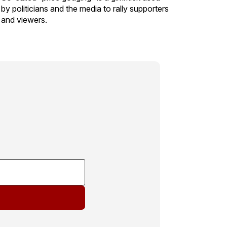
by politicians and the media to rally supporters
and viewers.