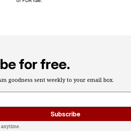
of FDA rule.
be for free.
ism goodness sent weekly to your email box.
Subscribe
 anytime.