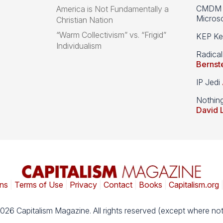
CMDM A
America is Not Fundamentally a
Microso
Christian Nation
“Warm Collectivism” vs. “Frigid”
KEP Kee
Individualism
Radical
Bernst
IP Jedi
Nothin
David 
ns
|
Terms of Use
|
Privacy
|
Contact
|
Books
|
Capitalism.org
026 Capitalism Magazine. All rights reserved (except where not