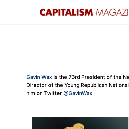
Gavin Wax
is the 73rd President of the N
Director of the Young Republican National
him on Twitter
@GavinWax