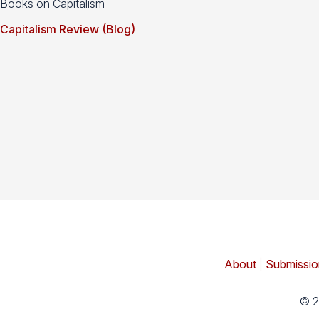
Books on Capitalism
Capitalism Review (Blog)
About
|
Submissio
© 2