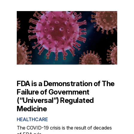
FDA is a Demonstration of The
Failure of Government
(“Universal”) Regulated
Medicine
HEALTHCARE
The COVID-19 crisis is the result of decades