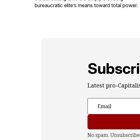
bureaucratic elite’s means toward total power.
Subscri
Latest pro-Capital
No spam. Unsubscribe