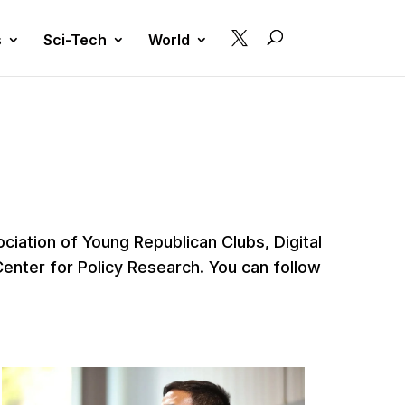

s
Sci-Tech
World
iation of Young Republican Clubs, Digital
Center for Policy Research. You can follow