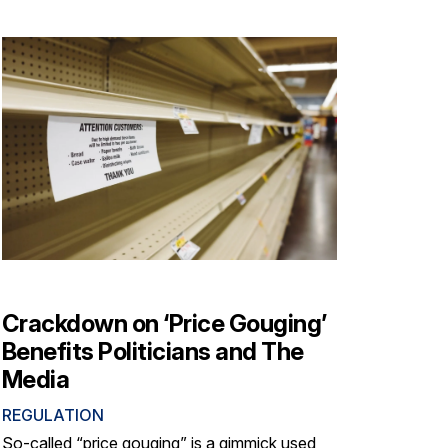
Crackdown on ‘Price Gouging’
Benefits Politicians and The
Media
REGULATION
So-called “price gouging” is a gimmick used