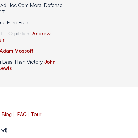
d Hoc Com Moral Defense
ft
p Elian Free
 for Capitalism
Andrew
ein
Adam Mossoff
g Less Than Victory
John
Lewis
|
Blog
|
FAQ
|
Tour
ed).