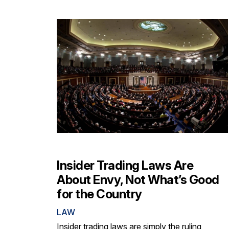
Insider Trading Laws Are
About Envy, Not What’s Good
for the Country
LAW
Insider trading laws are simply the ruling