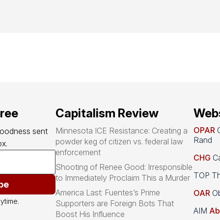
free
Capitalism Review
Webs
OPAR
O
Minnesota ICE Resistance: Creating a
goodness sent 
Rand
powder keg of citizen vs. federal law
x.
enforcement
CHG
Ca
Shooting of Renee Good: Irresponsible
TOP Th
to Immediately Proclaim This a Murder
be
America Last: Fuentes’s Prime
OAR
Ob
ytime.
Supporters are Foreign Bots That
AIM
Ab
Boost His Influence