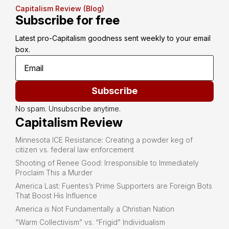
Capitalism Review (Blog)
Subscribe for free
Latest pro-Capitalism goodness sent weekly to your email 
box.
Subscribe
No spam. Unsubscribe anytime.
Capitalism Review
Minnesota ICE Resistance: Creating a powder keg of
citizen vs. federal law enforcement
Shooting of Renee Good: Irresponsible to Immediately
Proclaim This a Murder
America Last: Fuentes’s Prime Supporters are Foreign Bots
That Boost His Influence
America is Not Fundamentally a Christian Nation
“Warm Collectivism” vs. “Frigid” Individualism