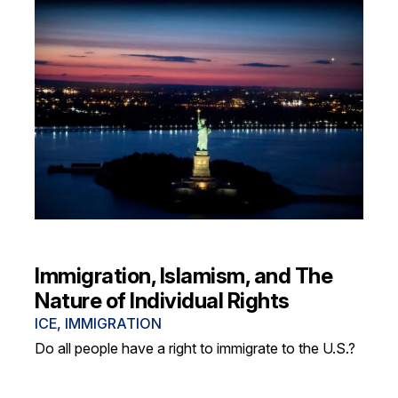
Immigration, Islamism, and The
Nature of Individual Rights
ICE
,
IMMIGRATION
Do all people have a right to immigrate to the U.S.?