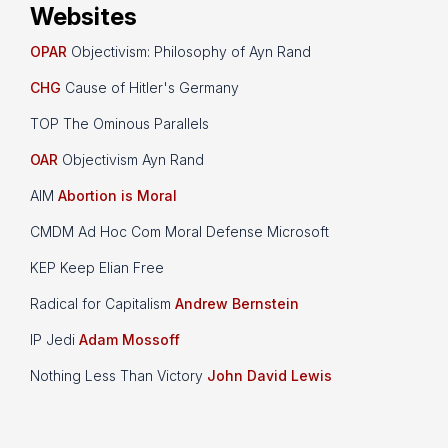
Websites
OPAR
Objectivism: Philosophy of Ayn Rand
CHG
Cause of Hitler's Germany
TOP The Ominous Parallels
OAR
Objectivism Ayn Rand
AIM
Abortion is Moral
CMDM Ad Hoc Com Moral Defense Microsoft
KEP Keep Elian Free
Radical for Capitalism
Andrew Bernstein
IP Jedi
Adam Mossoff
Nothing Less Than Victory
John David Lewis