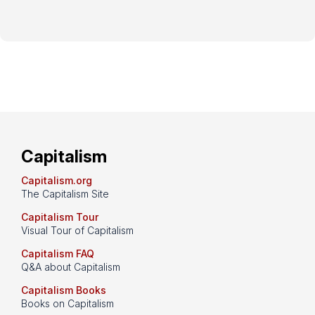
Capitalism
Capitalism.org
The Capitalism Site
Capitalism Tour
Visual Tour of Capitalism
Capitalism FAQ
Q&A about Capitalism
Capitalism Books
Books on Capitalism