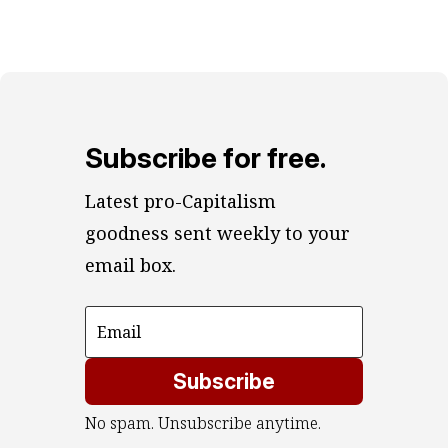
Subscribe for free.
Latest pro-Capitalism 
goodness sent weekly to your 
email box.
Subscribe
No spam. Unsubscribe anytime.