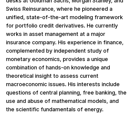
desks at Goldman Sachs, Morgan Stanley, and
Swiss Reinsurance, where he pioneered a
unified, state-of-the-art modeling framework
for portfolio credit derivatives. He currently
works in asset management at a major
insurance company. His experience in finance,
complemented by independent study of
monetary economics, provides a unique
combination of hands-on knowledge and
theoretical insight to assess current
macroeconomic issues. His interests include
questions of central planning, free banking, the
use and abuse of mathematical models, and
the scientific fundamentals of energy.