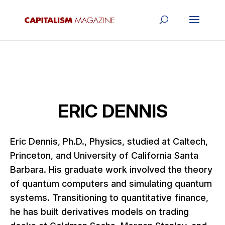
ERIC DENNIS
Eric Dennis, Ph.D., Physics, studied at Caltech,
Princeton, and University of California Santa
Barbara. His graduate work involved the theory
of quantum computers and simulating quantum
systems. Transitioning to quantitative finance,
he has built derivatives models on trading