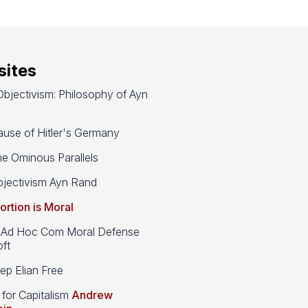
ites
bjectivism: Philosophy of Ayn
use of Hitler's Germany
e Ominous Parallels
jectivism Ayn Rand
ortion is Moral
d Hoc Com Moral Defense
ft
p Elian Free
 for Capitalism
Andrew