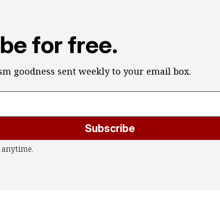
be for free.
ism goodness sent weekly to your email box.
Subscribe
 anytime.