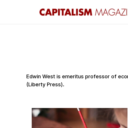
Edwin West is emeritus professor of econ
(Liberty Press).