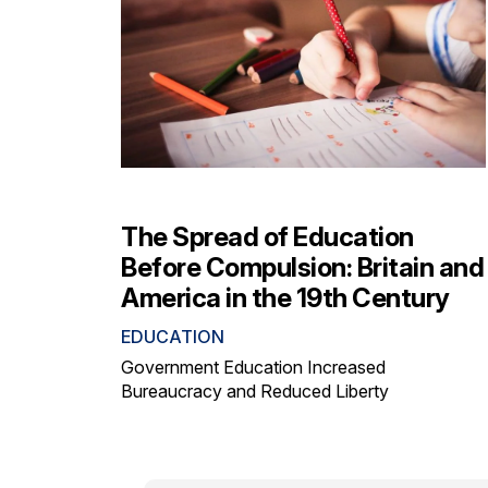
The Spread of Education
Before Compulsion: Britain and
America in the 19th Century
EDUCATION
Government Education Increased
Bureaucracy and Reduced Liberty