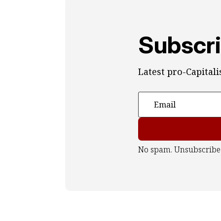
Subscri
Latest pro-Capital
No spam. Unsubscribe