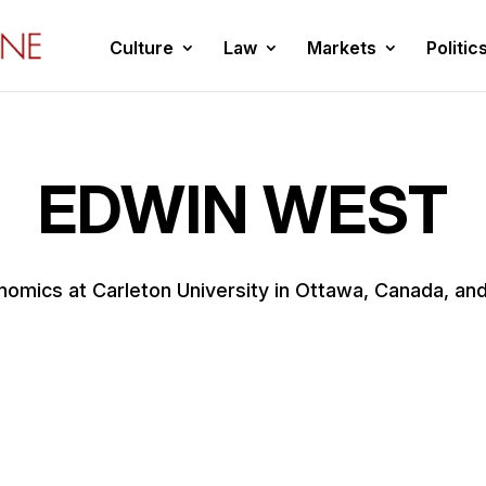
Culture
Law
Markets
Politic
EDWIN WEST
omics at Carleton University in Ottawa, Canada, and