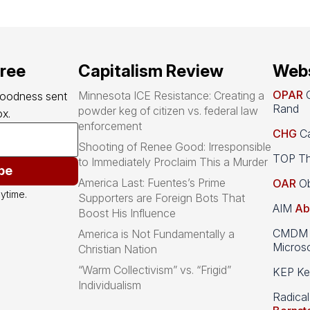
free
Capitalism Review
Webs
OPAR
O
Minnesota ICE Resistance: Creating a
goodness sent 
Rand
powder keg of citizen vs. federal law
x.
enforcement
CHG
Ca
Shooting of Renee Good: Irresponsible
TOP Th
to Immediately Proclaim This a Murder
be
America Last: Fuentes’s Prime
OAR
Ob
ytime.
Supporters are Foreign Bots That
AIM
Ab
Boost His Influence
CMDM A
America is Not Fundamentally a
Microso
Christian Nation
“Warm Collectivism” vs. “Frigid”
KEP Kee
Individualism
Radical