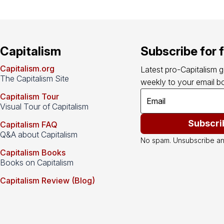
Capitalism
Subscribe for 
Capitalism.org
Latest pro-Capitalism 
The Capitalism Site
weekly to your email bo
Capitalism Tour
Visual Tour of Capitalism
Subscri
Capitalism FAQ
Q&A about Capitalism
No spam. Unsubscribe an
Capitalism Books
Books on Capitalism
Capitalism Review (Blog)