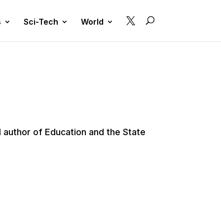

s
Sci-Tech
World
 author of Education and the State