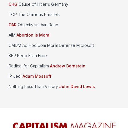
CHG
Cause of Hitler's Germany
TOP The Ominous Parallels
OAR
Objectivism Ayn Rand
AIM
Abortion is Moral
CMDM Ad Hoc Com Moral Defense Microsoft
KEP Keep Elian Free
Radical for Capitalism
Andrew Bernstein
IP Jedi
Adam Mossoff
Nothing Less Than Victory
John David Lewis