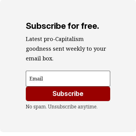
Subscribe for free.
Latest pro-Capitalism 
goodness sent weekly to your 
email box.
Subscribe
No spam. Unsubscribe anytime.