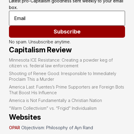
Latest pro-Capitalism goodness sent weekly to your email 
box.
Subscribe
No spam. Unsubscribe anytime.
Capitalism Review
Minnesota ICE Resistance: Creating a powder keg of
citizen vs. federal law enforcement
Shooting of Renee Good: Irresponsible to Immediately
Proclaim This a Murder
America Last: Fuentes’s Prime Supporters are Foreign Bots
That Boost His Influence
America is Not Fundamentally a Christian Nation
“Warm Collectivism” vs. “Frigid” Individualism
Websites
OPAR
Objectivism: Philosophy of Ayn Rand