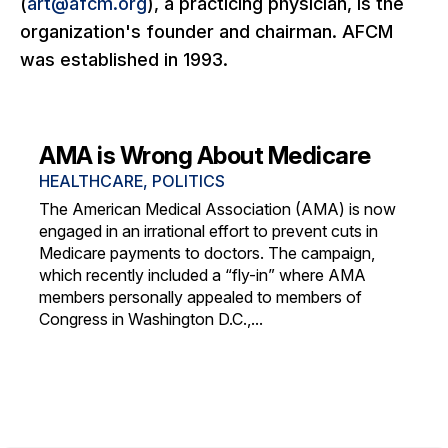
(
art@afcm.org
), a practicing physician, is the
organization's founder and chairman. AFCM
was established in 1993.
AMA is Wrong About Medicare
HEALTHCARE
,
POLITICS
The American Medical Association (AMA) is now
engaged in an irrational effort to prevent cuts in
Medicare payments to doctors. The campaign,
which recently included a “fly-in” where AMA
members personally appealed to members of
Congress in Washington D.C.,...