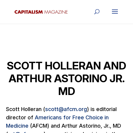
SCOTT HOLLERAN AND
ARTHUR ASTORINO JR.
MD
Scott Holleran (
scott@afcm.org
) is editorial
director of
Americans for Free Choice in
Medicine
(AFCM) and Arthur Astorino, Jr., MD