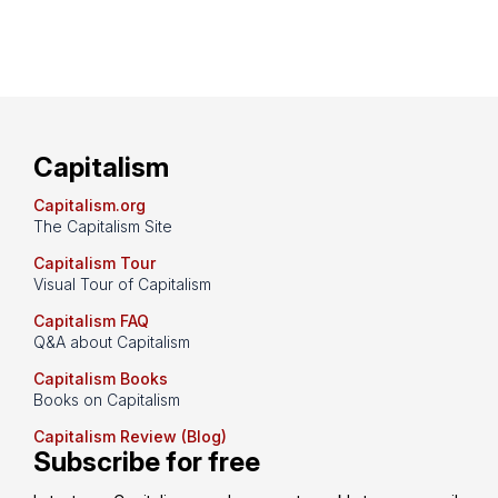
Capitalism
Capitalism.org
The Capitalism Site
Capitalism Tour
Visual Tour of Capitalism
Capitalism FAQ
Q&A about Capitalism
Capitalism Books
Books on Capitalism
Capitalism Review (Blog)
Subscribe for free