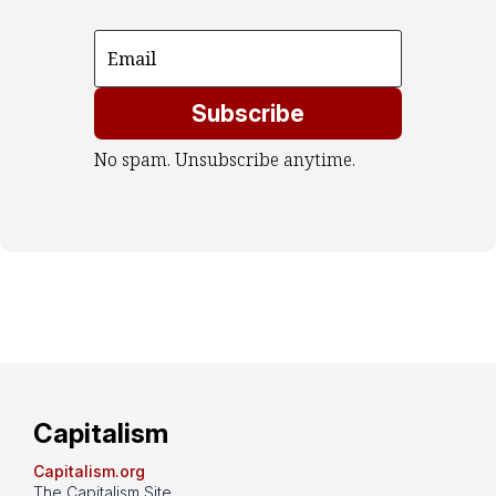
Subscribe
No spam. Unsubscribe anytime.
Capitalism
Capitalism.org
The Capitalism Site