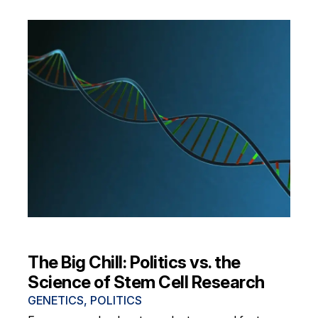
The Big Chill: Politics vs. the
Science of Stem Cell Research
GENETICS
,
POLITICS