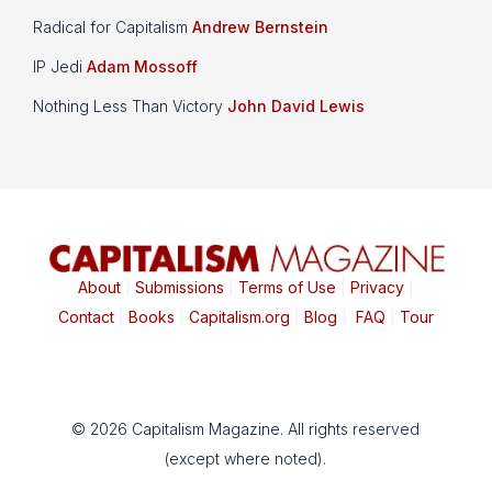
Radical for Capitalism
Andrew Bernstein
IP Jedi
Adam Mossoff
Nothing Less Than Victory
John David Lewis
About
|
Submissions
|
Terms of Use
|
Privacy
|
Contact
|
Books
|
Capitalism.org
|
Blog
|
FAQ
|
Tour
© 2026 Capitalism Magazine. All rights reserved
(except where noted).