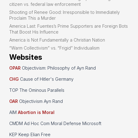
citizen vs. federal law enforcement
Shooting of Renee Good: Irresponsible to Immediately
Proclaim This a Murder
America Last: Fuentes’s Prime Supporters are Foreign Bots
That Boost His Influence
America is Not Fundamentally a Christian Nation
“Warm Collectivism” vs. “Frigid” Individualism
Websites
OPAR
Objectivism: Philosophy of Ayn Rand
CHG
Cause of Hitler's Germany
TOP The Ominous Parallels
OAR
Objectivism Ayn Rand
AIM
Abortion is Moral
CMDM Ad Hoc Com Moral Defense Microsoft
KEP Keep Elian Free