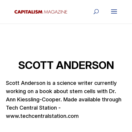
SCOTT ANDERSON
Scott Anderson is a science writer currently
working on a book about stem cells with Dr.
Ann Kiessling-Cooper. Made available through
Tech Central Station -
www.techcentralstation.com