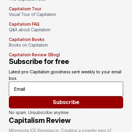
Capitalism Tour
Visual Tour of Capitalism
Capitalism FAQ
Q&A about Capitalism
Capitalism Books
Books on Capitalism
Capitalism Review (Blog)
Subscribe for free
Latest pro-Capitalism goodness sent weekly to your email 
box.
Subscribe
No spam. Unsubscribe anytime.
Capitalism Review
Minnesota ICE Resistance: Creating a powder keg of