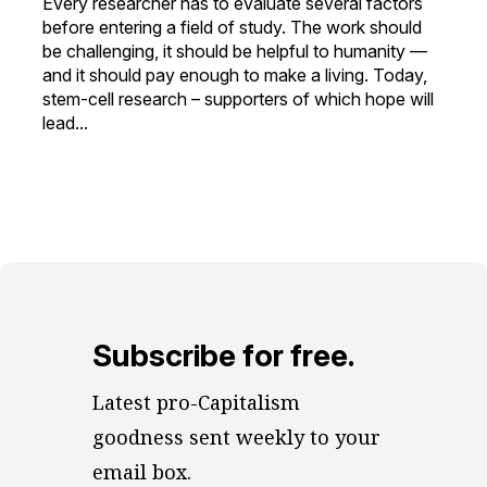
Every researcher has to evaluate several factors
before entering a field of study. The work should
be challenging, it should be helpful to humanity —
and it should pay enough to make a living. Today,
stem-cell research – supporters of which hope will
lead...
Subscribe for free.
Latest pro-Capitalism 
goodness sent weekly to your 
email box.