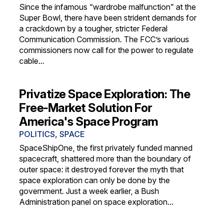
Since the infamous “wardrobe malfunction” at the
Super Bowl, there have been strident demands for
a crackdown by a tougher, stricter Federal
Communication Commission. The FCC’s various
commissioners now call for the power to regulate
cable...
Privatize Space Exploration: The
Free-Market Solution For
America's Space Program
POLITICS
,
SPACE
SpaceShipOne, the first privately funded manned
spacecraft, shattered more than the boundary of
outer space: it destroyed forever the myth that
space exploration can only be done by the
government. Just a week earlier, a Bush
Administration panel on space exploration...