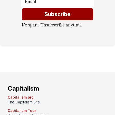
Subscribe
No spam. Unsubscribe anytime.
Capitalism
Capitalism.org
The Capitalism Site
Capitalism Tour