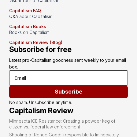
Visual Tour of Capitalism
Capitalism FAQ
Q&A about Capitalism
Capitalism Books
Books on Capitalism
Capitalism Review (Blog)
Subscribe for free
Latest pro-Capitalism goodness sent weekly to your email 
box.
Subscribe
No spam. Unsubscribe anytime.
Capitalism Review
Minnesota ICE Resistance: Creating a powder keg of
citizen vs. federal law enforcement
Shooting of Renee Good: Irresponsible to Immediately