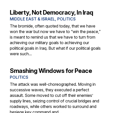
Liberty, Not Democracy, In Iraq
MIDDLE EAST & ISRAEL
,
POLITICS
The bromide, often quoted today, that we have
won the war but now we have to “win the peace,”
is meant to remind us that we have to turn from
achieving our military goals to achieving our
political goals in Iraq. But what if our political goals
were such...
Smashing Windows for Peace
POLITICS
The attack was well-choreographed. Moving in
successive waves, they executed a perfect
assault. Some moved to cut off their enemies’
supply lines, seizing control of crucial bridges and
roadways, while others worked to surround and
besiege key command and...