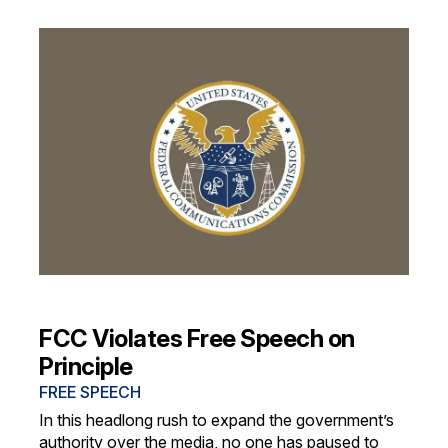
FCC Violates Free Speech on
Principle
FREE SPEECH
In this headlong rush to expand the government’s
authority over the media, no one has paused to