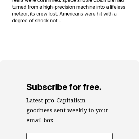
turned from a high-precision machine into a lifeless
meteor, its crew lost. Americans were hit with a
degree of shock not...
Subscribe for free.
Latest pro-Capitalism 
goodness sent weekly to your 
email box.