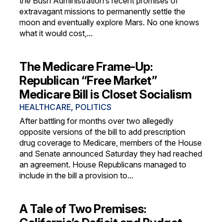
the Bush Administration’s recent promises of
extravagant missions to permanently settle the
moon and eventually explore Mars. No one knows
what it would cost,...
The Medicare Frame-Up:
Republican “Free Market”
Medicare Bill is Closet Socialism
HEALTHCARE
,
POLITICS
After battling for months over two allegedly
opposite versions of the bill to add prescription
drug coverage to Medicare, members of the House
and Senate announced Saturday they had reached
an agreement. House Republicans managed to
include in the bill a provision to...
A Tale of Two Premises: