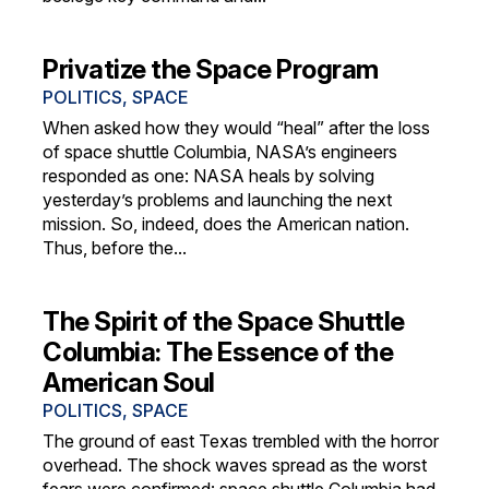
Privatize the Space Program
POLITICS
,
SPACE
When asked how they would “heal” after the loss
of space shuttle Columbia, NASA’s engineers
responded as one: NASA heals by solving
yesterday’s problems and launching the next
mission. So, indeed, does the American nation.
Thus, before the...
The Spirit of the Space Shuttle
Columbia: The Essence of the
American Soul
POLITICS
,
SPACE
The ground of east Texas trembled with the horror
overhead. The shock waves spread as the worst
fears were confirmed: space shuttle Columbia had