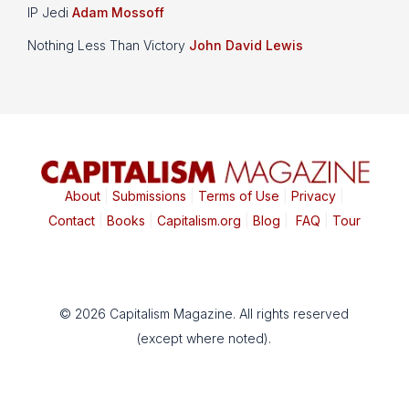
IP Jedi
Adam Mossoff
Nothing Less Than Victory
John David Lewis
About
|
Submissions
|
Terms of Use
|
Privacy
|
Contact
|
Books
|
Capitalism.org
|
Blog
|
FAQ
|
Tour
© 2026 Capitalism Magazine. All rights reserved
(except where noted).