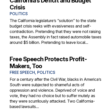
California’s Deficit and Budget
Crisis
POLITICS
The California legislature’s “solution” to the state
budget crisis reeks with evasiveness and self-
contradiction. Pretending that they were not raising
taxes, the Assembly in fact raised automobile taxes
around $5 billion. Pretending to leave local...
Free Speech Protects Profit-
Makers, Too
FREE SPEECH
,
POLITICS
For a century after the Civil War, blacks in America’s
South were subjected to shameful acts of
oppression and violence. Deprived of voice and
vote, they had no choice but to suffer mutely as
they were scurrilously attacked. Two California-
based lawsuits...