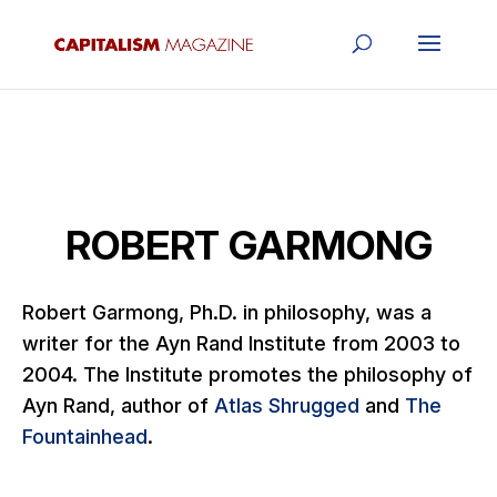
ROBERT GARMONG
Robert Garmong, Ph.D. in philosophy,
was a
writer for the Ayn Rand Institute from 2003 to
2004.
The Institute promotes the philosophy of
Ayn Rand, author of
Atlas Shrugged
and
The
Fountainhead
.