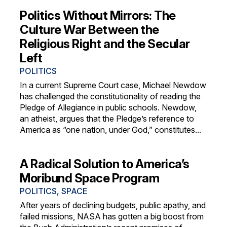
Politics Without Mirrors: The
Culture War Between the
Religious Right and the Secular
Left
POLITICS
In a current Supreme Court case, Michael Newdow
has challenged the constitutionality of reading the
Pledge of Allegiance in public schools. Newdow,
an atheist, argues that the Pledge’s reference to
America as “one nation, under God,” constitutes...
A Radical Solution to America’s
Moribund Space Program
POLITICS
,
SPACE
After years of declining budgets, public apathy, and
failed missions, NASA has gotten a big boost from