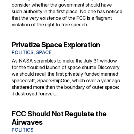
consider whether the government should have
such authority in the first place. No one has noticed
that the very existence of the FCC is a flagrant
violation of the right to free speech.
Privatize Space Exploration
POLITICS
,
SPACE
As NASA scrambles to make the July 31 window
for the troubled launch of space shuttle Discovery,
we should recall the first privately funded manned
spacecraft, SpaceShipOne, which over a year ago
shattered more than the boundary of outer space:
it destroyed forever...
FCC Should Not Regulate the
Airwaves
POLITICS