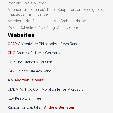
Proclaim This a Murder
America Last: Fuentes’s Prime Supporters are Foreign Bots
That Boost His Influence
America is Not Fundamentally a Christian Nation
“Warm Collectivism” vs. “Frigid” Individualism
Websites
OPAR
Objectivism: Philosophy of Ayn Rand
CHG
Cause of Hitler's Germany
TOP The Ominous Parallels
OAR
Objectivism Ayn Rand
AIM
Abortion is Moral
CMDM Ad Hoc Com Moral Defense Microsoft
KEP Keep Elian Free
Radical for Capitalism
Andrew Bernstein