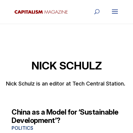
NICK SCHULZ
Nick Schulz is an editor at Tech Central Station.
China as a Model for ‘Sustainable
Development’?
POLITICS