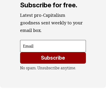
Subscribe for free.
Latest pro-Capitalism 
goodness sent weekly to your 
email box.
Subscribe
No spam. Unsubscribe anytime.