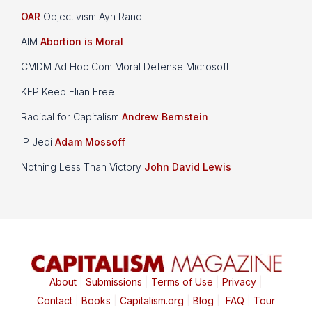
OAR
Objectivism Ayn Rand
AIM
Abortion is Moral
CMDM Ad Hoc Com Moral Defense Microsoft
KEP Keep Elian Free
Radical for Capitalism
Andrew Bernstein
IP Jedi
Adam Mossoff
Nothing Less Than Victory
John David Lewis
About
|
Submissions
|
Terms of Use
|
Privacy
|
Contact
|
Books
|
Capitalism.org
|
Blog
|
FAQ
|
Tour