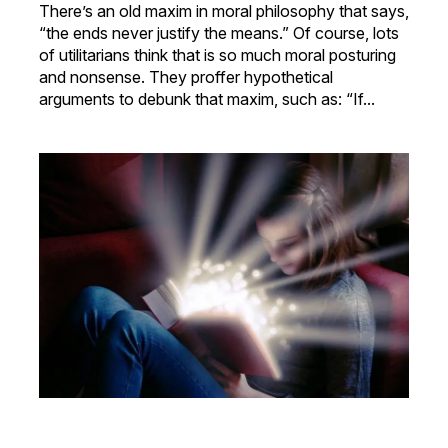
There’s an old maxim in moral philosophy that says,
“the ends never justify the means.” Of course, lots
of utilitarians think that is so much moral posturing
and nonsense. They proffer hypothetical
arguments to debunk that maxim, such as: “If...