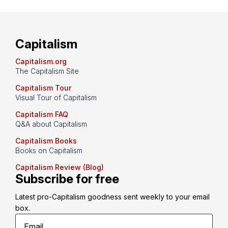
Capitalism
Capitalism.org
The Capitalism Site
Capitalism Tour
Visual Tour of Capitalism
Capitalism FAQ
Q&A about Capitalism
Capitalism Books
Books on Capitalism
Capitalism Review (Blog)
Subscribe for free
Latest pro-Capitalism goodness sent weekly to your email 
box.