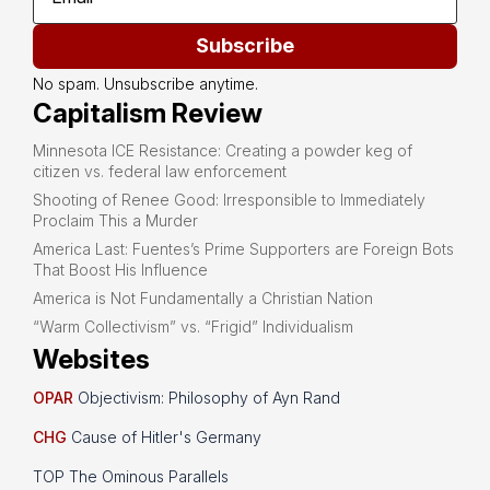
Subscribe
No spam. Unsubscribe anytime.
Capitalism Review
Minnesota ICE Resistance: Creating a powder keg of
citizen vs. federal law enforcement
Shooting of Renee Good: Irresponsible to Immediately
Proclaim This a Murder
America Last: Fuentes’s Prime Supporters are Foreign Bots
That Boost His Influence
America is Not Fundamentally a Christian Nation
“Warm Collectivism” vs. “Frigid” Individualism
Websites
OPAR
Objectivism: Philosophy of Ayn Rand
CHG
Cause of Hitler's Germany
TOP The Ominous Parallels