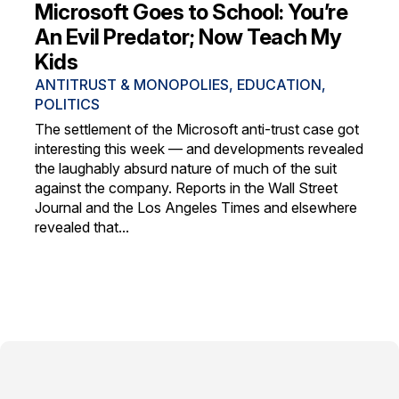
Microsoft Goes to School: You’re
An Evil Predator; Now Teach My
Kids
ANTITRUST & MONOPOLIES
,
EDUCATION
,
POLITICS
The settlement of the Microsoft anti-trust case got
interesting this week — and developments revealed
the laughably absurd nature of much of the suit
against the company. Reports in the Wall Street
Journal and the Los Angeles Times and elsewhere
revealed that...