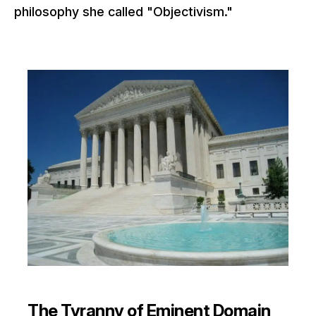
philosophy she called "Objectivism."
The Tyranny of Eminent Domain