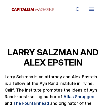
LARRY SALZMAN AND
ALEX EPSTEIN
Larry Salzman is an attorney and Alex Epstein
is a fellow at the Ayn Rand Institute in Irvine,
Calif. The Institute promotes the ideas of Ayn
Rand--best-selling author of
Atlas Shrugged
and
The Fountainhead
and originator of the