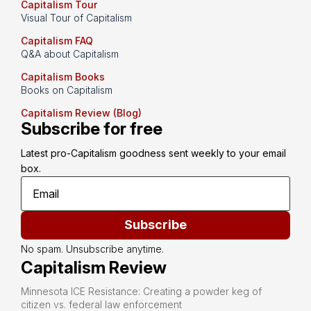
Capitalism Tour
Visual Tour of Capitalism
Capitalism FAQ
Q&A about Capitalism
Capitalism Books
Books on Capitalism
Capitalism Review (Blog)
Subscribe for free
Latest pro-Capitalism goodness sent weekly to your email 
box.
Subscribe
No spam. Unsubscribe anytime.
Capitalism Review
Minnesota ICE Resistance: Creating a powder keg of
citizen vs. federal law enforcement