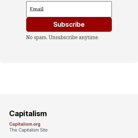
Subscribe
No spam. Unsubscribe anytime.
Capitalism
Capitalism.org
The Capitalism Site