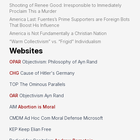
Shooting of Renee Good: Irresponsible to Immediately
Proclaim This a Murder
America Last: Fuentes’s Prime Supporters are Foreign Bots
That Boost His Influence
America is Not Fundamentally a Christian Nation
“Warm Collectivism” vs. “Frigid” Individualism
Websites
OPAR
Objectivism: Philosophy of Ayn Rand
CHG
Cause of Hitler's Germany
TOP The Ominous Parallels
OAR
Objectivism Ayn Rand
AIM
Abortion is Moral
CMDM Ad Hoc Com Moral Defense Microsoft
KEP Keep Elian Free