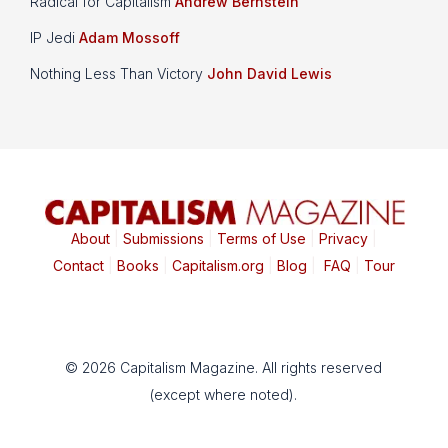
Radical for Capitalism
Andrew Bernstein
IP Jedi
Adam Mossoff
Nothing Less Than Victory
John David Lewis
About
|
Submissions
|
Terms of Use
|
Privacy
|
Contact
|
Books
|
Capitalism.org
|
Blog
|
FAQ
|
Tour
© 2026 Capitalism Magazine. All rights reserved
(except where noted).