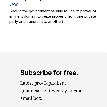
LAW
Should the government be able to use its power of
eminent domain to seize property from one private
party and transfer it to another?
Subscribe for free.
Latest pro-Capitalism 
goodness sent weekly to your 
email box.