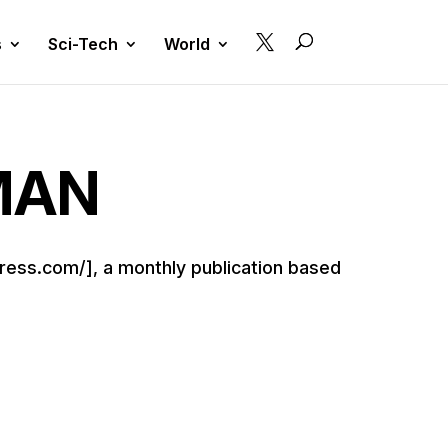

s
Sci-Tech
World
MAN
ress.com/], a monthly publication based