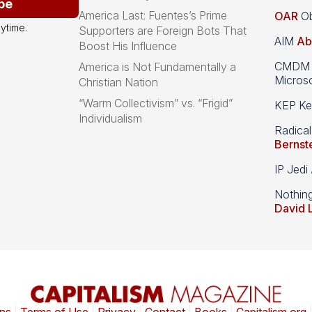
be
America Last: Fuentes’s Prime
OAR
Ob
ytime.
Supporters are Foreign Bots That
AIM
Ab
Boost His Influence
CMDM A
America is Not Fundamentally a
Microso
Christian Nation
“Warm Collectivism” vs. “Frigid”
KEP Kee
Individualism
Radical
Bernst
IP Jedi
Nothin
David 