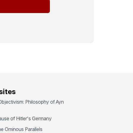
ites
bjectivism: Philosophy of Ayn
use of Hitler's Germany
e Ominous Parallels