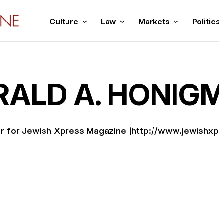
Culture
Law
Markets
Politic
RALD A. HONIG
ter for Jewish Xpress Magazine [http://www.jewishxp