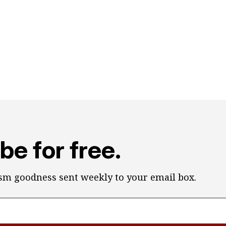
be for free.
ism goodness sent weekly to your email box.