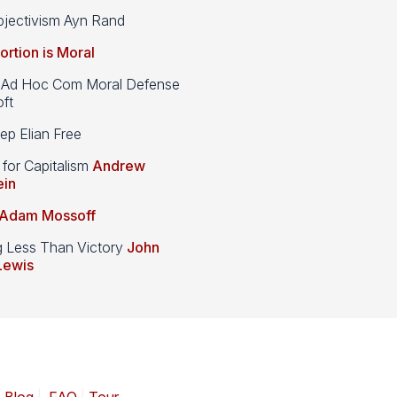
jectivism Ayn Rand
ortion is Moral
d Hoc Com Moral Defense
ft
p Elian Free
 for Capitalism
Andrew
ein
Adam Mossoff
g Less Than Victory
John
Lewis