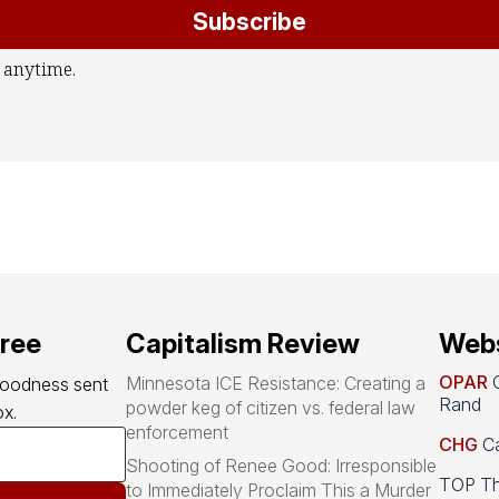
Subscribe
 anytime.
free
Capitalism Review
Webs
OPAR
O
Minnesota ICE Resistance: Creating a
goodness sent 
Rand
powder keg of citizen vs. federal law
x.
enforcement
CHG
Ca
Shooting of Renee Good: Irresponsible
TOP Th
to Immediately Proclaim This a Murder