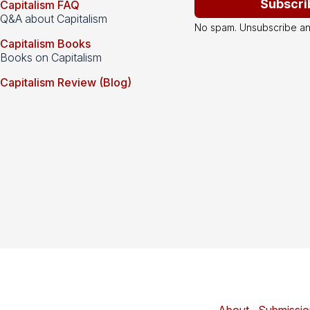
Subscri
Capitalism FAQ
Q&A about Capitalism
No spam. Unsubscribe an
Capitalism Books
Books on Capitalism
Capitalism Review (Blog)