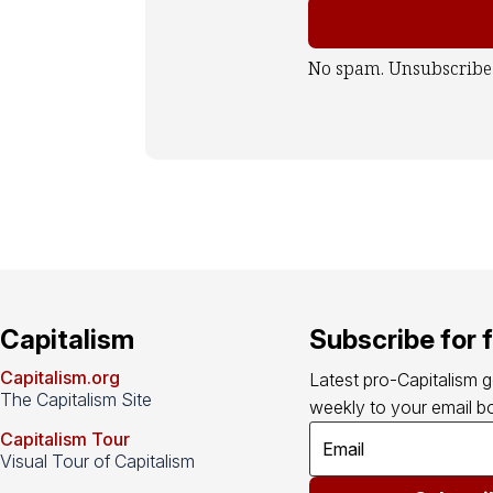
No spam. Unsubscribe
Capitalism
Subscribe for 
Capitalism.org
Latest pro-Capitalism 
The Capitalism Site
weekly to your email bo
Capitalism Tour
Visual Tour of Capitalism