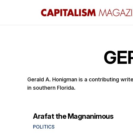
GE
Gerald A. Honigman is a contributing wri
in southern Florida.
Arafat the Magnanimous
POLITICS