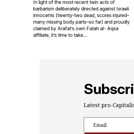
In light of the most recent twin acts of
barbarism deliberately directed against Israeli
innocents (twenty-two dead, scores injured–
many missing body parts–so far) and proudly
claimed by Arafat’s own Fatah al- Aqsa
affiliate, it’s time to take...
Subscri
Latest pro-Capital