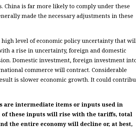
. China is far more likely to comply under these
 generally made the necessary adjustments in these
a high level of economic policy uncertainty that wil
th a rise in uncertainty, foreign and domestic
sion. Domestic investment, foreign investment int
ernational commerce will contract. Considerable
esult is slower economic growth. It could contribu
s are intermediate items or inputs used in
f these inputs will rise with the tariffs, total
 the entire economy will decline or, at best,