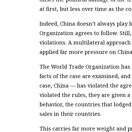
at first, but less over time as the co
Indeed, China doesn’t always play 
Organization agrees to follow. Still
violations. A multilateral approac
applied far more pressure on China
The World Trade Organization has a
facts of the case are examined, an
case, China — has violated the agre
violated the rules, they are given 
behavior, the countries that lodge
sales in their countries.
This carries far more weight and p