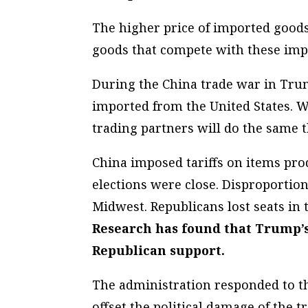
The higher price of imported goods
goods that compete with these impor
During the China trade war in Trum
imported from the United States. W
trading partners will do the same th
China imposed tariffs on items pr
elections were close. Disproportion
Midwest. Republicans lost seats in
Research has found that Trump’s 
Republican support.
The administration responded to thi
offset the political damage of the 