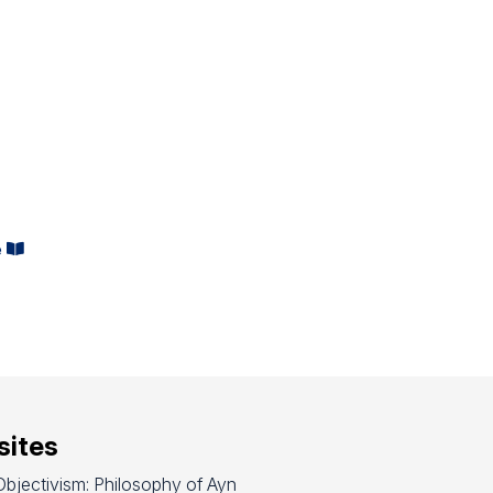
s
e
ites
bjectivism: Philosophy of Ayn