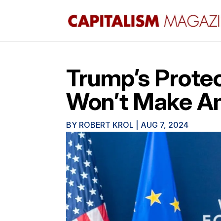
Trump’s Protec
Won’t Make Am
BY
ROBERT KROL
|
AUG 7, 2024