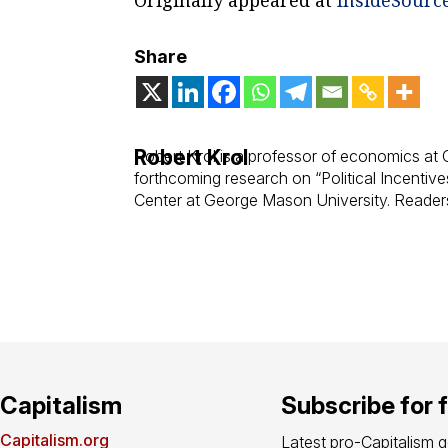
Share
Robert Krol
Robert Krol is a professor of economics at C
forthcoming research on “Political Incentiv
Center at George Mason University. Readers
Capitalism
Subscribe for 
Capitalism.org
Latest pro-Capitalism 