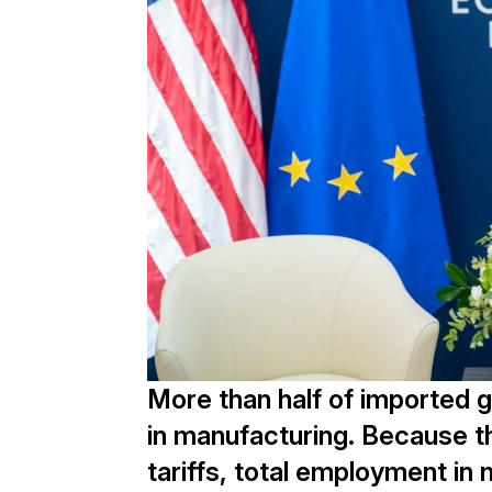
More than half of imported 
in manufacturing. Because the
tariffs, total employment in