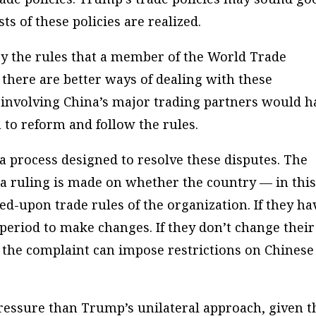
sts of these policies are realized.
by the rules that a member of the World Trade
, there are better ways of dealing with these
h involving China’s major trading partners would h
 to reform and follow the rules.
 process designed to resolve these disputes. The
d a ruling is made on whether the country — in thi
ed-upon trade rules of the organization. If they ha
a period to make changes. If they don’t change their
d the complaint can impose restrictions on Chinese
ressure than Trump’s unilateral approach, given t