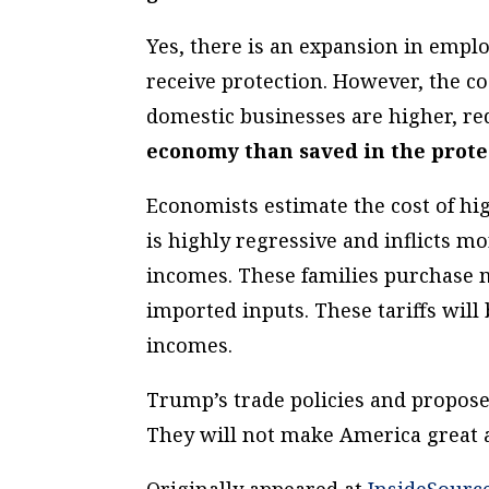
Yes, there is an expansion in empl
receive protection. However, the c
domestic businesses
are higher, r
economy than saved in the prote
Economists estimate the cost of hig
is highly regressive and inflicts 
incomes. These families purchase
imported inputs. These tariffs will 
incomes.
Trump’s trade policies and propose
They will not make America great 
Originally appeared at
InsideSourc