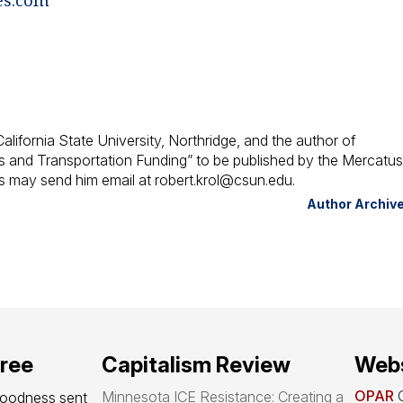
alifornia State University, Northridge, and the author of
es and Transportation Funding” to be published by the Mercatu
 may send him email at robert.krol@csun.edu.
Author Archiv
free
Capitalism Review
Webs
OPAR
O
Minnesota ICE Resistance: Creating a
goodness sent 