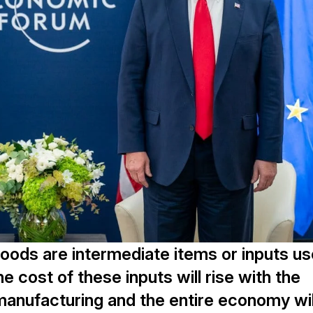
goods are intermediate items or inputs u
 cost of these inputs will rise with the
 manufacturing and the entire economy wil