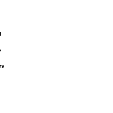
l
o
te