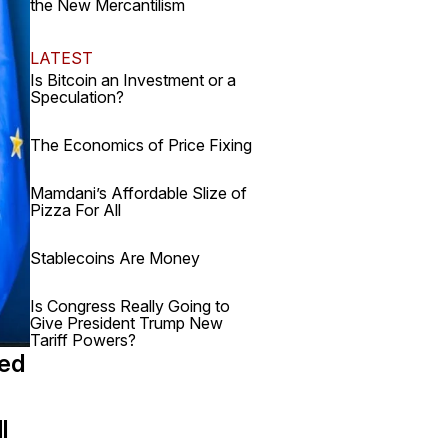
the New Mercantilism
LATEST
Is Bitcoin an Investment or a
Speculation?
The Economics of Price Fixing
Mamdani’s Affordable Slize of
Pizza For All
Stablecoins Are Money
Is Congress Really Going to
Give President Trump New
Tariff Powers?
sed
l