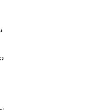
n
ds
re
od