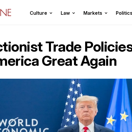
Culture
Law
Markets
Politic
tionist Trade Policie
erica Great Again