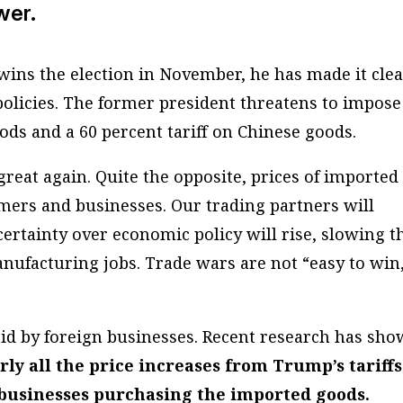
wer.
ins the election in November, he has made it cle
policies. The former president threatens to impose
oods and a 60 percent tariff on Chinese goods.
reat again. Quite the opposite, prices of imported
mers and businesses. Our trading partners will
certainty over economic policy will rise, slowing t
ufacturing jobs. Trade wars are not “easy to win
aid by foreign businesses. Recent research has sh
ly all the price increases from Trump’s tariffs
businesses purchasing the imported goods.