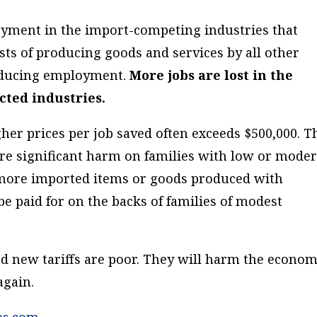
oyment in the import-competing industries that
osts of producing goods and services by
all other
educing employment.
More jobs are lost in the
cted industries.
her prices per job saved often exceeds $500,000. T
more significant harm on families with low or mode
 more imported items or goods produced with
be paid for on the backs of families of modest
d new tariffs are poor. They will harm the econom
again.
es.com