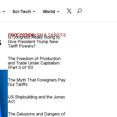

s
Sci-Tech
World
FREE TRADE, PROTECTIONISM & TARIFFS
s
Is Congress Really Going to
Give President Trump New
Tariff Powers?
The Freedom of Production
and Trade Under Capitalism
(Part 3 of 10)
The Myth That Foreigners Pay
Our Tariffs
US Shipbuilding and the Jones
Act
The Delusions and Dangers of