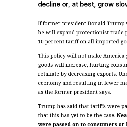
decline or, at best, grow slo
If former president Donald Trump w
he will expand protectionist trade 
10 percent tariff on all imported g
This policy will not make America g
goods will increase, hurting consu
retaliate by decreasing exports. Un
economy and resulting in fewer man
as the former president says.
Trump has said that tariffs were p
that this has yet to be the case.
Near
were passed on to consumers or 