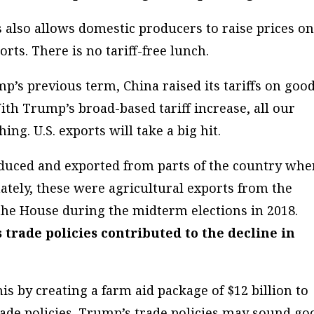
 also allows domestic producers to raise prices o
ts. There is no tariff-free lunch.
p’s previous term, China raised its tariffs on goo
ith Trump’s broad-based tariff increase, all our
ing. U.S. exports will take a big hit.
oduced and exported from parts of the country whe
ately, these were agricultural exports from the
 the House during the midterm elections in 2018.
trade policies contributed to the decline in
s by creating a farm aid package of $12 billion to
trade policies. Trump’s trade policies may sound go