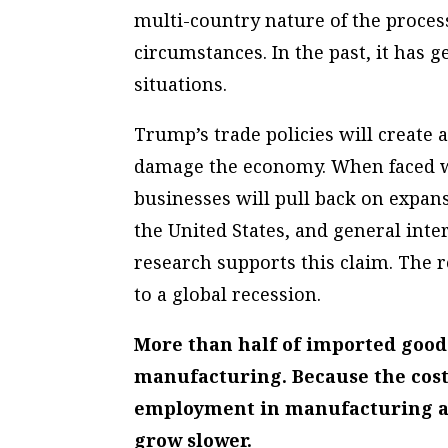
multi-country nature of the process
circumstances. In the past, it has
situations.
Trump’s trade policies will create 
damage the economy. When faced wi
businesses will pull back on expan
the United States, and general int
research supports this claim. The r
to a global recession.
More than half of imported good
manufacturing. Because the cost o
employment in manufacturing and
grow slower.