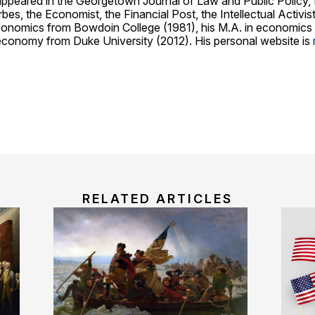
 appeared in the Georgetown Journal of Law and Public Policy,
es, the Economist, the Financial Post, the Intellectual Activi
economics from Bowdoin College (1981), his M.A. in economics
al economy from Duke University (2012). His personal website is
RELATED ARTICLES