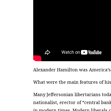
Alexander Hamilton was America’s
What were the main features of his
Many Jeffersonian libertarians toda
nationalist, erector of “central ba
in modern times. Modern liberals 