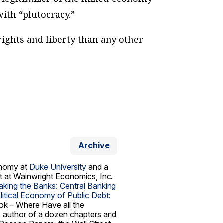
with “plutocracy.”
rights and liberty than any other
Archive
conomy at
Duke University
and a
t at Wainwright Economics, Inc.
aking the Banks: Central Banking
itical Economy of Public Debt:
ook –
Where Have all the
so author of a dozen chapters and