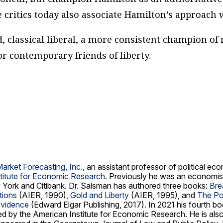
e critics today also associate Hamilton’s approach 
, classical liberal, a more consistent champion of 
r contemporary friends of liberty.
Market Forecasting, Inc.
, an assistant professor of political e
titute for Economic Research
. Previously he was an economis
 York and Citibank. Dr. Salsman has authored three books:
Bre
tions
(AIER, 1990),
Gold and Liberty
(AIER, 1995), and
The Pol
Evidence
(Edward Elgar Publishing, 2017). In 2021 his fourth b
hed by the American Institute for Economic Research. He is al