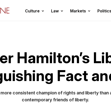
Culture
Law
Markets
Politic
r Hamilton’s Li
guishing Fact a
 a more consistent champion of rights and liberty than
contemporary friends of liberty.