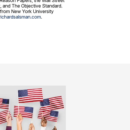
 Reason Papers, the Wall Street
st, and The Objective Standard.
 from New York University
richardsalsman.com
.