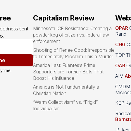
free
Capitalism Review
Webs
OPAR
O
Minnesota ICE Resistance: Creating a
goodness sent 
Rand
powder keg of citizen vs. federal law
x.
enforcement
CHG
Ca
Shooting of Renee Good: Irresponsible
TOP Th
to Immediately Proclaim This a Murder
be
America Last: Fuentes’s Prime
OAR
Ob
ytime.
Supporters are Foreign Bots That
AIM
Ab
Boost His Influence
CMDM A
America is Not Fundamentally a
Microso
Christian Nation
“Warm Collectivism” vs. “Frigid”
KEP Kee
Individualism
Radical
Bernst
IP Jedi