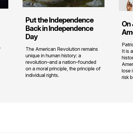
Put the Independence
On 
Back in Independence
Ame
Day
Patri
r
The American Revolution remains
It is
unique in human history: a
histo
revolution–and a nation–founded
Ameri
on a moral principle, the principle of
lose 
individual rights.
risk 