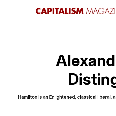
Alexande
Distin
Hamilton is an Enlightened, classical liberal,