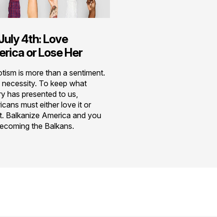
July 4th: Love
rica or Lose Her
otism is more than a sentiment.
 a necessity. To keep what
ry has presented to us,
cans must either love it or
it. Balkanize America and you
becoming the Balkans.