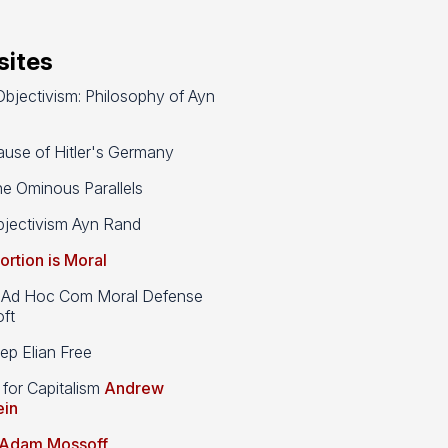
ites
bjectivism: Philosophy of Ayn
use of Hitler's Germany
e Ominous Parallels
jectivism Ayn Rand
ortion is Moral
d Hoc Com Moral Defense
ft
p Elian Free
 for Capitalism
Andrew
ein
Adam Mossoff