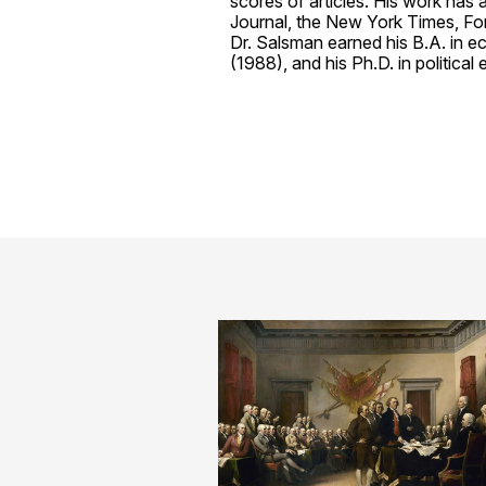
scores of articles. His work has
Journal, the New York Times, Forb
Dr. Salsman earned his B.A. in 
(1988), and his Ph.D. in politic