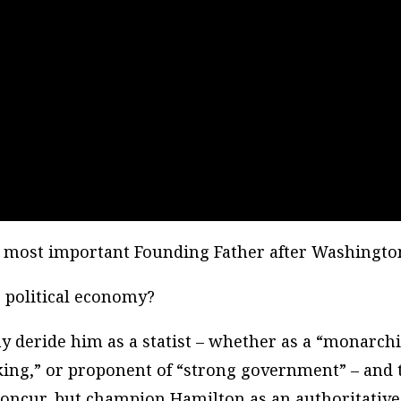
 most important Founding Father after Washingto
 political economy?
y deride him as a statist – whether as a “monarchis
nking,” or proponent of “strong government” – and 
concur, but champion Hamilton as an authoritative