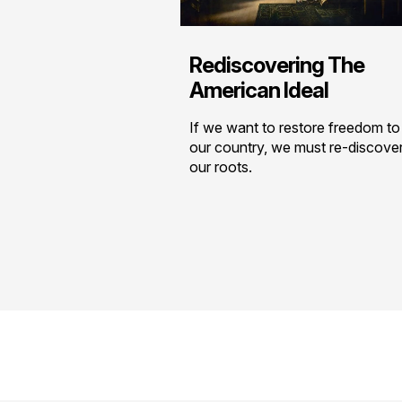
Rediscovering The
American Ideal
If we want to restore freedom to
our country, we must re-discove
our roots.