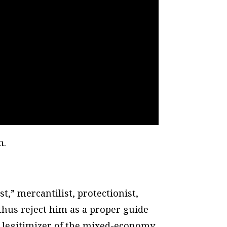
n.
t,” mercantilist, protectionist,
thus reject him as a proper guide
 legitimizer of the mixed-economy