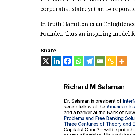
corporatist state; yet anti-corporat
In truth Hamilton is an Enlightened
Founder, thus an inspiring model fo
Share
Richard M Salsman
Dr. Salsman is president of
Inter
senior fellow at the
American Ins
and a banker at the Bank of New
Problems and Free Banking Solu
Three Centuries of Theory and 
Capitalist Gone?
– will be publis