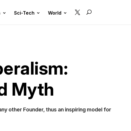

s
Sci-Tech
World
beralism:
nd Myth
 any other Founder, thus an inspiring model for