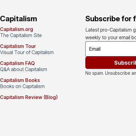
Capitalism
Subscribe for 
Capitalism.org
Latest pro-Capitalism 
The Capitalism Site
weekly to your email bo
Capitalism Tour
Visual Tour of Capitalism
Subscri
Capitalism FAQ
Q&A about Capitalism
No spam. Unsubscribe an
Capitalism Books
Books on Capitalism
Capitalism Review (Blog)