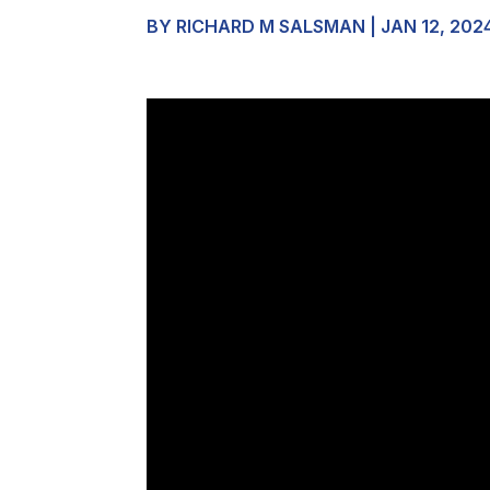
BY
RICHARD M SALSMAN
|
JAN 12, 202