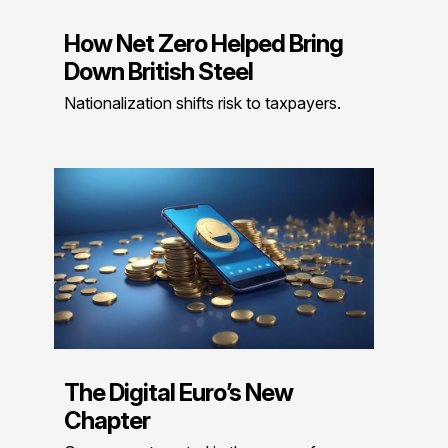
How Net Zero Helped Bring
Down British Steel
Nationalization shifts risk to taxpayers.
The Digital Euro’s New
Chapter