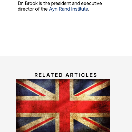
Dr. Brook is the president and executive
director of the
Ayn Rand Institute
.
RELATED ARTICLES