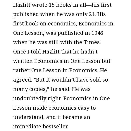
Hazlitt wrote 15 books in all—his first
published when he was only 21. His
first book on economics,
Economics in
One Lesson
, was published in 1946
when he was still with the
Times
.
Once I told Hazlitt that he hadn’t
written
Economics in One Lesson
but
rather
One Lesson in Economics
. He
agreed. ”But it wouldn’t have sold so
many copies,” he said. He was
undoubtedly right.
Economics in One
Lesson
made economics easy to
understand, and it became an
immediate bestseller.