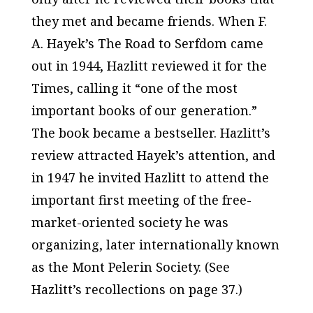
they met and became friends. When F.
A. Hayek’s
The Road to Serfdom
came
out in 1944, Hazlitt reviewed it for the
Times
, calling it “one of the most
important books of our generation.”
The book became a bestseller. Hazlitt’s
review attracted Hayek’s attention, and
in 1947 he invited Hazlitt to attend the
important first meeting of the free-
market-oriented society he was
organizing, later internationally known
as the Mont Pelerin Society. (See
Hazlitt’s recollections on page 37.)