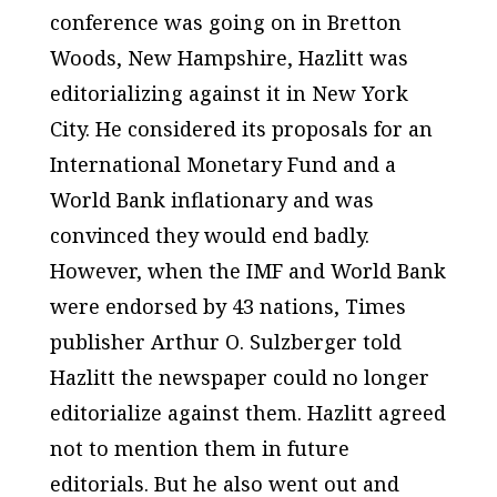
conference was going on in Bretton
Woods, New Hampshire, Hazlitt was
editorializing against it in New York
City. He considered its proposals for an
International Monetary Fund and a
World Bank inflationary and was
convinced they would end badly.
However, when the IMF and World Bank
were endorsed by 43 nations,
Times
publisher Arthur O. Sulzberger told
Hazlitt the newspaper could no longer
editorialize against them. Hazlitt agreed
not to mention them in future
editorials. But he also went out and