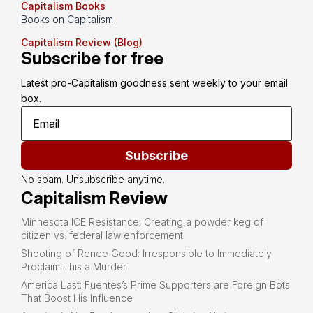
Capitalism Books
Books on Capitalism
Capitalism Review (Blog)
Subscribe for free
Latest pro-Capitalism goodness sent weekly to your email 
box.
Subscribe
No spam. Unsubscribe anytime.
Capitalism Review
Minnesota ICE Resistance: Creating a powder keg of
citizen vs. federal law enforcement
Shooting of Renee Good: Irresponsible to Immediately
Proclaim This a Murder
America Last: Fuentes’s Prime Supporters are Foreign Bots
That Boost His Influence