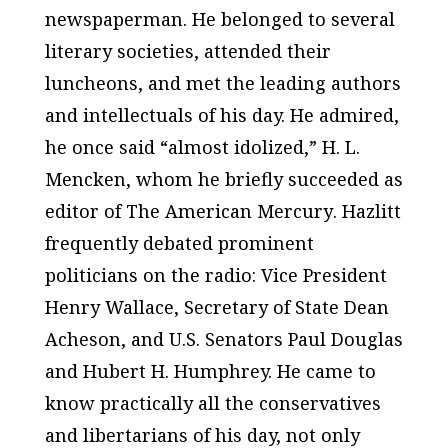
newspaperman. He belonged to several
literary societies, attended their
luncheons, and met the leading authors
and intellectuals of his day. He admired,
he once said “almost idolized,” H. L.
Mencken, whom he briefly succeeded as
editor of
The American Mercury
. Hazlitt
frequently debated prominent
politicians on the radio: Vice President
Henry Wallace, Secretary of State Dean
Acheson, and U.S. Senators Paul Douglas
and Hubert H. Humphrey. He came to
know practically all the conservatives
and libertarians of his day, not only