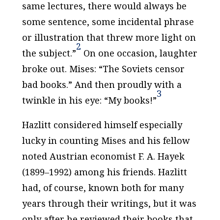
same lectures, there would always be
some sentence, some incidental phrase
or illustration that threw more light on
2
the subject.”
On one occasion, laughter
broke out. Mises: “The Soviets censor
bad
books.” And then proudly with a
3
twinkle in his eye: “
My
books!”
Hazlitt considered himself especially
lucky in counting Mises and his fellow
noted Austrian economist F. A. Hayek
(1899–1992) among his friends. Hazlitt
had, of course, known both for many
years through their writings, but it was
only after he reviewed their books that