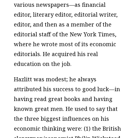
various newspapers—as financial
editor, literary editor, editorial writer,
editor, and then as a member of the
editorial staff of the
New York Times
,
where he wrote most of its economic
editorials. He acquired his real
education on the job.
Hazlitt was modest; he always
attributed his success to good luck—in
having read great books and having
known great men. He used to say that
the three biggest influences on his
economic thinking were: (1) the British