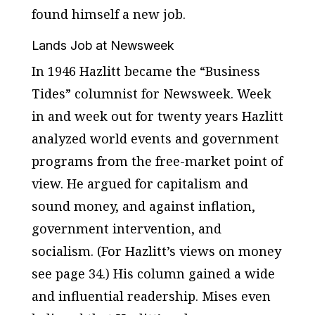
found himself a new job.
Lands Job at Newsweek
In 1946 Hazlitt became the “Business
Tides” columnist for
Newsweek
. Week
in and week out for twenty years Hazlitt
analyzed world events and government
programs from the free-market point of
view. He argued for capitalism and
sound money, and against inflation,
government intervention, and
socialism. (For Hazlitt’s views on money
see page 34.) His column gained a wide
and influential readership. Mises even