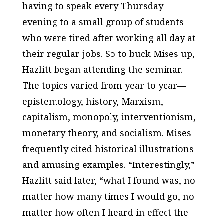
having to speak every Thursday
evening to a small group of students
who were tired after working all day at
their regular jobs. So to buck Mises up,
Hazlitt began attending the seminar.
The topics varied from year to year—
epistemology, history, Marxism,
capitalism, monopoly, interventionism,
monetary theory, and socialism. Mises
frequently cited historical illustrations
and amusing examples. “Interestingly,”
Hazlitt said later, “what I found was, no
matter how many times I would go, no
matter how often I heard in effect the