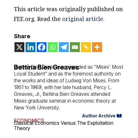
This article was originally published on
FEE.org. Read the
original article
.
Share
Bettina Bien Greaves
Bettina Bien Greaves is regarded as "Mises' Most
Loyal Student" and as the foremost authority on
the works and ideas of Ludwig Von Mises. From
1951 to 1969, with her late husband, Percy L.
Greaves, Jr., Bettina Bien Greaves attended
Mises graduate seminar in economic theory at
New York University.
Author Archive
ECONOMICS
Classical Economics Versus The Exploitation
Theory