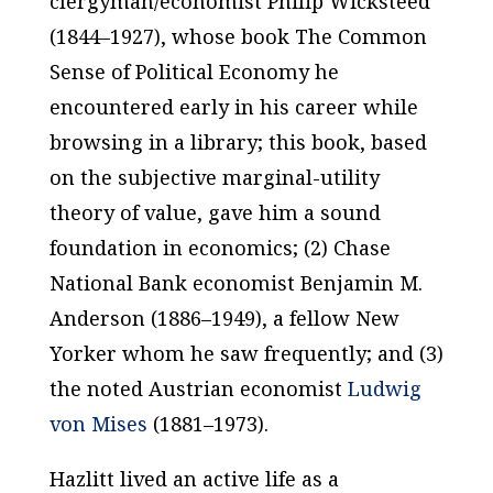
clergyman/economist Philip Wicksteed
(1844–1927), whose book
The Common
Sense of Political Economy
he
encountered early in his career while
browsing in a library; this book, based
on the subjective marginal-utility
theory of value, gave him a sound
foundation in economics; (2) Chase
National Bank economist Benjamin M.
Anderson (1886–1949), a fellow New
Yorker whom he saw frequently; and (3)
the noted Austrian economist
Ludwig
von Mises
(1881–1973).
Hazlitt lived an active life as a