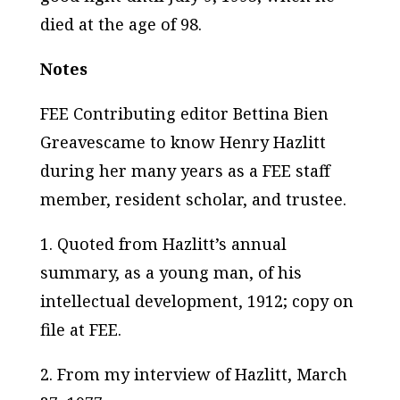
died at the age of 98.
Notes
FEE Contributing editor Bettina Bien
Greavescame to know Henry Hazlitt
during her many years as a FEE staff
member, resident scholar, and trustee.
1. Quoted from Hazlitt’s annual
summary, as a young man, of his
intellectual development, 1912; copy on
file at FEE.
2. From my interview of Hazlitt, March