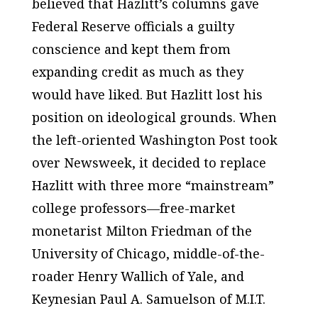
believed that Hazlitt’s columns gave
Federal Reserve officials a guilty
conscience and kept them from
expanding credit as much as they
would have liked. But Hazlitt lost his
position on ideological grounds. When
the left-oriented
Washington Post
took
over
Newsweek,
it decided to replace
Hazlitt with three more “mainstream”
college professors—free-market
monetarist Milton Friedman of the
University of Chicago, middle-of-the-
roader Henry Wallich of Yale, and
Keynesian Paul A. Samuelson of M.I.T.