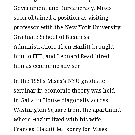
Government
and
Bureaucracy
. Mises
soon obtained a position as visiting
professor with the New York University
Graduate School of Business
Administration. Then Hazlitt brought
him to FEE, and Leonard Read hired
him as economic adviser.
In the 1950s Mises’s NYU graduate
seminar in economic theory was held
in Gallatin House diagonally across
Washington Square from the apartment
where Hazlitt lived with his wife,
Frances. Hazlitt felt sorry for Mises