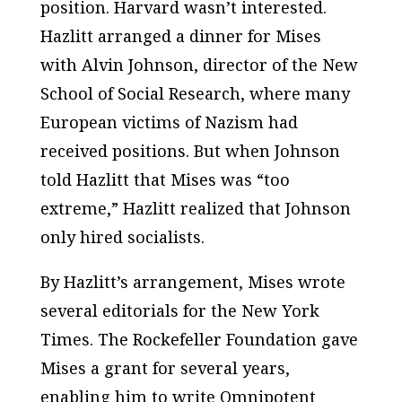
position. Harvard wasn’t interested.
Hazlitt arranged a dinner for Mises
with Alvin Johnson, director of the New
School of Social Research, where many
European victims of Nazism had
received positions. But when Johnson
told Hazlitt that Mises was “too
extreme,” Hazlitt realized that Johnson
only hired socialists.
By Hazlitt’s arrangement, Mises wrote
several editorials for the
New York
Times
. The Rockefeller Foundation gave
Mises a grant for several years,
enabling him to write
Omnipotent