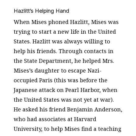
Hazlitt’s Helping Hand
When Mises phoned Hazlitt, Mises was
trying to start a new life in the United
States. Hazlitt was always willing to
help his friends. Through contacts in
the State Department, he helped Mrs.
Mises’s daughter to escape Nazi-
occupied Paris (this was before the
Japanese attack on Pearl Harbor, when
the United States was not yet at war).
He asked his friend Benjamin Anderson,
who had associates at Harvard
University, to help Mises find a teaching