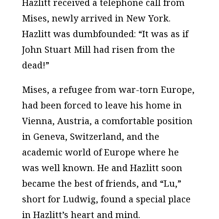
Hazlitt received a telephone call from
Mises, newly arrived in New York.
Hazlitt was dumbfounded: “It was as if
John Stuart Mill had risen from the
dead!”
Mises, a refugee from war-torn Europe,
had been forced to leave his home in
Vienna, Austria, a comfortable position
in Geneva, Switzerland, and the
academic world of Europe where he
was well known. He and Hazlitt soon
became the best of friends, and “Lu,”
short for Ludwig, found a special place
in Hazlitt’s heart and mind.