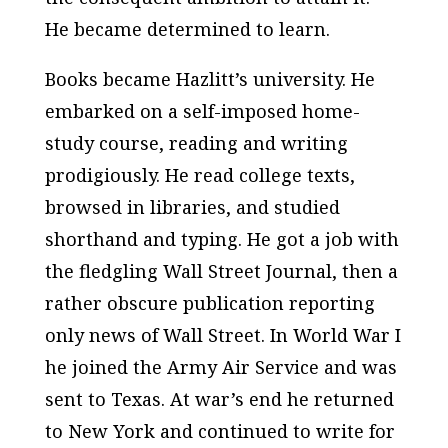
He became determined to learn.
Books became Hazlitt’s university. He
embarked on a self-imposed home-
study course, reading and writing
prodigiously. He read college texts,
browsed in libraries, and studied
shorthand and typing. He got a job with
the fledgling
Wall Street Journal
, then a
rather obscure publication reporting
only news of Wall Street. In World War I
he joined the Army Air Service and was
sent to Texas. At war’s end he returned
to New York and continued to write for