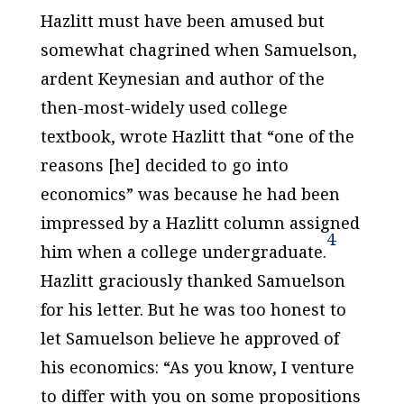
Hazlitt must have been amused but
somewhat chagrined when Samuelson,
ardent Keynesian and author of the
then-most-widely used college
textbook, wrote Hazlitt that “one of the
reasons [he] decided to go into
economics” was because he had been
impressed by a Hazlitt column assigned
4
him when a college undergraduate.
Hazlitt graciously thanked Samuelson
for his letter. But he was too honest to
let Samuelson believe he approved of
his economics: “As you know, I venture
to differ with you on some propositions