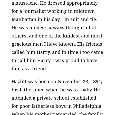
a mustache. He dressed appropriately
for a journalist working in midtown
Manhattan in his day—in suit and tie.
He was modest, always thoughtful of
others, and one of the kindest and most
gracious men I have known. His friends
called him Harry, and in time I too came
to call him Harry. I was proud to have
him as a friend.
Hazlitt was born on November 28, 1894;
his father died when he was a baby. He
attended a private school established
for poor fatherless boys in Philadelphia.
When his mother remarried, the family