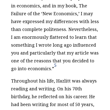
in economics, and in my book,
The
Failure of the ‘New Economics,’
I may
have expressed my differences with less
than complete politeness. Nevertheless,
I am enormously flattered to learn that
something I wrote long ago influenced
you and particularly that my article was
one of the reasons that you decided to
5
go into economics.”
Throughout his life, Hazlitt was always
reading and writing. On his 70th
birthday, he reflected on his career. He
had been writing for most of 50 years,