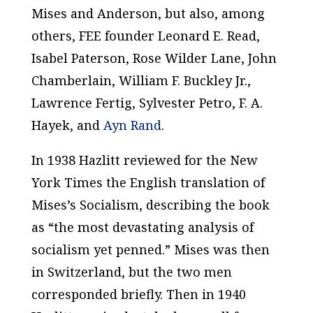
Mises and Anderson, but also, among
others, FEE founder Leonard E. Read,
Isabel Paterson, Rose Wilder Lane, John
Chamberlain, William F. Buckley Jr.,
Lawrence Fertig, Sylvester Petro, F. A.
Hayek, and
Ayn Rand
.
In 1938 Hazlitt reviewed for the
New
York Times
the English translation of
Mises’s
Socialism
, describing the book
as “the most devastating analysis of
socialism yet penned.” Mises was then
in Switzerland, but the two men
corresponded briefly. Then in 1940