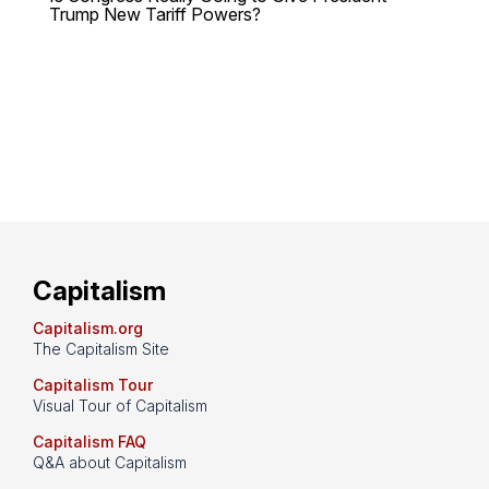
Trump New Tariff Powers?
Capitalism
Capitalism.org
The Capitalism Site
Capitalism Tour
Visual Tour of Capitalism
Capitalism FAQ
Q&A about Capitalism