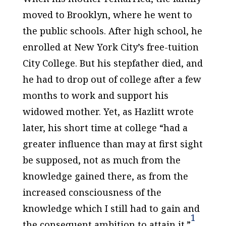
moved to Brooklyn, where he went to
the public schools. After high school, he
enrolled at New York City’s free-tuition
City College. But his stepfather died, and
he had to drop out of college after a few
months to work and support his
widowed mother. Yet, as Hazlitt wrote
later, his short time at college “had a
greater influence than may at first sight
be supposed, not as much from the
knowledge gained there, as from the
increased consciousness of the
knowledge which I still had to gain and
1
the consequent ambition to attain it.”