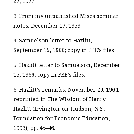
27, 1977.
3. From my unpublished Mises seminar
notes, December 17, 1959.
4. Samuelson letter to Hazlitt,
September 15, 1966; copy in FEE’s files.
5. Hazlitt letter to Samuelson, December
15, 1966; copy in FEE’s files.
6. Hazlitt’s remarks, November 29, 1964,
reprinted in
The Wisdom of Henry
Hazlitt
(Irvington-on-Hudson, N.Y.:
Foundation for Economic Education,
1993), pp. 45–46.