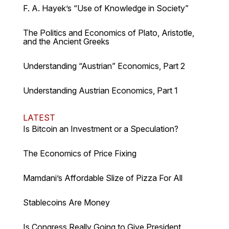
F. A. Hayek’s “Use of Knowledge in Society”
The Politics and Economics of Plato, Aristotle,
and the Ancient Greeks
Understanding “Austrian” Economics, Part 2
Understanding Austrian Economics, Part 1
LATEST
Is Bitcoin an Investment or a Speculation?
The Economics of Price Fixing
Mamdani’s Affordable Slize of Pizza For All
Stablecoins Are Money
Is Congress Really Going to Give President