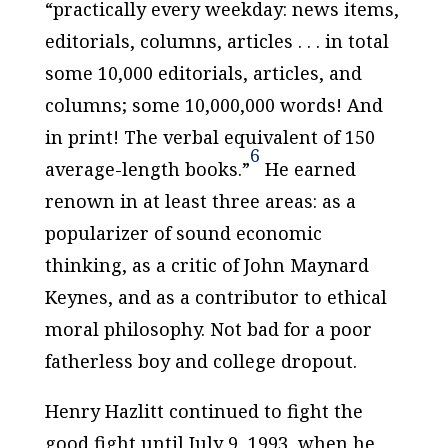
“practically every weekday: news items,
editorials, columns, articles . . . in total
some 10,000 editorials, articles, and
columns; some 10,000,000 words! And
in print! The verbal equivalent of 150
6
average-length books.”
He earned
renown in at least three areas: as a
popularizer of sound economic
thinking, as a critic of John Maynard
Keynes, and as a contributor to ethical
moral philosophy. Not bad for a poor
fatherless boy and college dropout.
Henry Hazlitt continued to fight the
good fight until July 9, 1993, when he