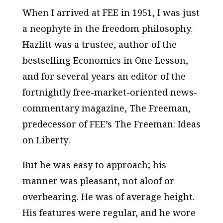
When I arrived at FEE in 1951, I was just
a neophyte in the freedom philosophy.
Hazlitt was a trustee, author of the
bestselling
Economics in One Lesson
,
and for several years an editor of the
fortnightly free-market-oriented news-
commentary magazine,
The Freeman
,
predecessor of FEE’s
The Freeman: Ideas
on Liberty
.
But he was easy to approach; his
manner was pleasant, not aloof or
overbearing. He was of average height.
His features were regular, and he wore