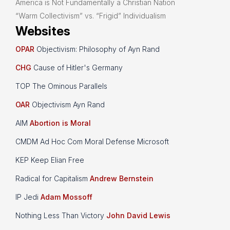
America is Not Fundamentally a Christian Nation
“Warm Collectivism” vs. “Frigid” Individualism
Websites
OPAR
Objectivism: Philosophy of Ayn Rand
CHG
Cause of Hitler's Germany
TOP The Ominous Parallels
OAR
Objectivism Ayn Rand
AIM
Abortion is Moral
CMDM Ad Hoc Com Moral Defense Microsoft
KEP Keep Elian Free
Radical for Capitalism
Andrew Bernstein
IP Jedi
Adam Mossoff
Nothing Less Than Victory
John David Lewis