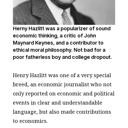
Herny Hazlitt was a popularizer of sound
economic thinking, a critic of John
Maynard Keynes, and a contributor to
ethical moral philosophy. Not bad for a
poor fatherless boy and college dropout.
Henry Hazlitt was one of a very special
breed, an economic journalist who not
only reported on economic and political
events in clear and understandable
language, but also made contributions
to economics.