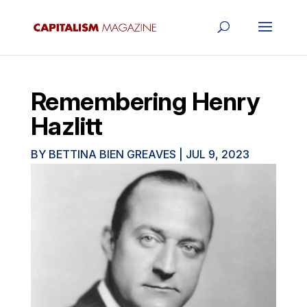
Remembering Henry
Hazlitt
BY
BETTINA BIEN GREAVES
|
JUL 9, 2023