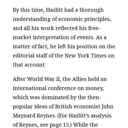
By this time, Hazlitt had a thorough
understanding of economic principles,
and all his work reflected his free-
market interpretation of events. As a
matter of fact, he left his position on the
editorial staff of the
New York Times
on
that account.
After World War II, the Allies held an
international conference on money,
which was dominated by the then-
popular ideas of British economist John
Maynard Keynes. (For Hazlitt’s analysis
of Keynes, see page 15.) While the