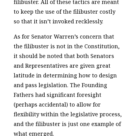
filibuster. All of these tactics are meant
to keep the use of the filibuster costly
so that it isn’t invoked recklessly.
As for Senator Warren’s concern that
the filibuster is not in the Constitution,
it should be noted that both Senators
and Representatives are given great
latitude in determining how to design
and pass legislation. The Founding
Fathers had significant foresight
(perhaps accidental) to allow for
flexibility within the legislative process,
and the filibuster is just one example of
what emerged.