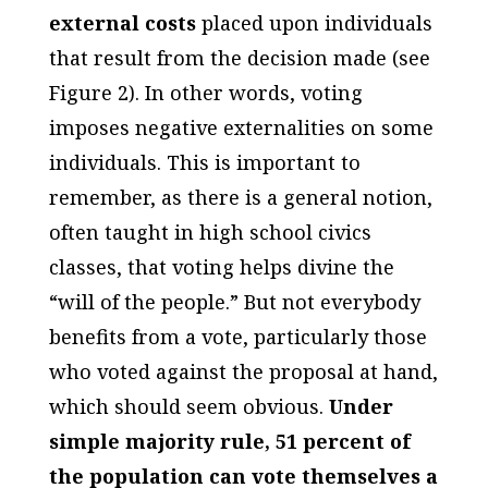
external costs
placed upon individuals
that result from the decision made (see
Figure 2). In other words, voting
imposes negative externalities on some
individuals. This is important to
remember, as there is a general notion,
often taught in high school civics
classes, that voting helps divine the
“will of the people.” But not everybody
benefits from a vote, particularly those
who voted
against
the proposal at hand,
which should seem obvious.
Under
simple majority rule, 51 percent of
the population can vote themselves a