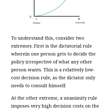
To understand this, consider two
extremes. First is the dictatorial rule
wherein one person gets to decide the
policy irrespective of what any other
person wants. This is a relatively low-
cost decision rule, as the dictator only
needs to consult himself.
At the other extreme, a unanimity rule
imposes very high decision costs on the