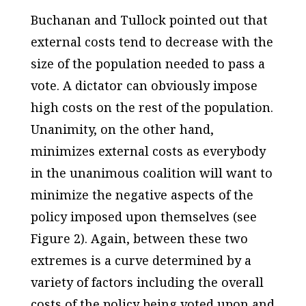
Buchanan and Tullock pointed out that
external costs tend to decrease with the
size of the population needed to pass a
vote. A dictator can obviously impose
high costs on the rest of the population.
Unanimity, on the other hand,
minimizes external costs as everybody
in the unanimous coalition will want to
minimize the negative aspects of the
policy imposed upon themselves (see
Figure 2). Again, between these two
extremes is a curve determined by a
variety of factors including the overall
costs of the policy being voted upon and