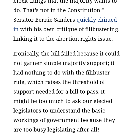
block things that the majority wants to
do. That’s not in the Constitution.”
Senator Bernie Sanders
quickly chimed
in
with his own critique of filibustering,
linking it to the abortion rights issue.
Ironically, the bill failed because it could
not garner simple majority support; it
had nothing to do with the filibuster
rule, which raises the threshold of
support needed for a bill to pass. It
might be too much to ask our elected
legislators to understand the basic
workings of government because they
are too busy legislating after all!