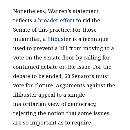
Nonetheless, Warren’s statement
reflects
a broader effort
to rid the
Senate of this practice. For those
unfamiliar, a
filibuster
is a technique
used to prevent a bill from moving to a
vote on the Senate floor by calling for
continued debate on the issue. For the
debate to be ended, 60 Senators must
vote for cloture. Arguments against the
filibuster appeal to a simple
majoritarian view of democracy,
rejecting the notion that some issues
are so important as to require