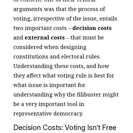
arguments was that the process of
voting, irrespective of the issue, entails
two important costs –
decision costs
and
external costs
– that must be
considered when designing
constitutions and electoral rules.
Understanding these costs, and how
they affect what voting rule is best for
what issue is important for
understanding why the filibuster might
be a very important tool in
representative democracy.
Decision Costs: Voting Isn’t Free