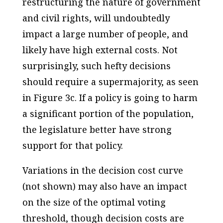
restructuring the nature of government
and civil rights, will undoubtedly
impact a large number of people, and
likely have high external costs. Not
surprisingly, such hefty decisions
should require a supermajority, as seen
in Figure 3c. If a policy is going to harm
a significant portion of the population,
the legislature better have strong
support for that policy.
Variations in the decision cost curve
(not shown) may also have an impact
on the size of the optimal voting
threshold, though decision costs are