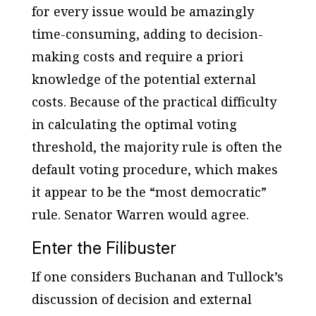
for every issue would be amazingly
time-consuming, adding to decision-
making costs and require
a priori
knowledge of the potential external
costs. Because of the practical difficulty
in calculating the optimal voting
threshold, the majority rule is often the
default voting procedure, which makes
it appear to be the “most democratic”
rule. Senator Warren would agree.
Enter the Filibuster
If one considers Buchanan and Tullock’s
discussion of decision and external