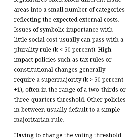
areas into a small number of categories
reflecting the expected external costs.
Issues of symbolic importance with
little social cost usually can pass with a
plurality rule (k < 50 percent). High-
impact policies such as tax rules or
constitutional changes generally
require a supermajority (k > 50 percent
+1), often in the range of a two-thirds or
three-quarters threshold. Other policies
in between usually default to a simple
majoritarian rule.
Having to change the voting threshold