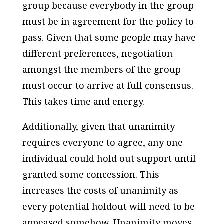
group because everybody in the group
must be in agreement for the policy to
pass. Given that some people may have
different preferences, negotiation
amongst the members of the group
must occur to arrive at full consensus.
This takes time and energy.
Additionally, given that unanimity
requires
everyone
to agree, any one
individual could hold out support until
granted some concession. This
increases the costs of unanimity as
every potential holdout will need to be
appeased somehow. Unanimity moves