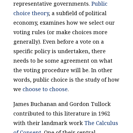
representative governments.
Public
choice theory
, a subfield of political
economy, examines how we select our
voting rules (or make choices more
generally). Even before a vote on a
specific policy is undertaken, there
needs to be some agreement on what
the voting procedure will be. In other
words, public choice is the study of how
we
choose to choose
.
James Buchanan and Gordon Tullock
contributed to this literature in 1962
with their landmark work
The Calculus
of Consent
. One of their central