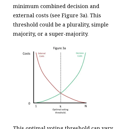
minimum combined decision and
external costs (see Figure 3a). This
threshold could be a plurality, simple
majority, or a super-majority.
This optimal voting threshold can vary