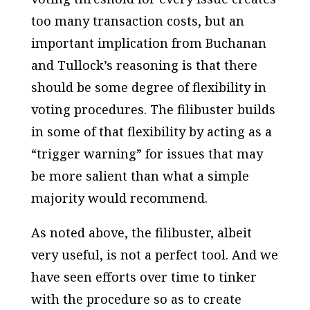
too many transaction costs, but an
important implication from Buchanan
and Tullock’s reasoning is that there
should be some degree of flexibility in
voting procedures. The filibuster builds
in some of that flexibility by acting as a
“trigger warning” for issues that may
be more salient than what a simple
majority would recommend.
As noted above, the filibuster, albeit
very useful, is not a perfect tool. And we
have seen efforts over time to tinker
with the procedure so as to create