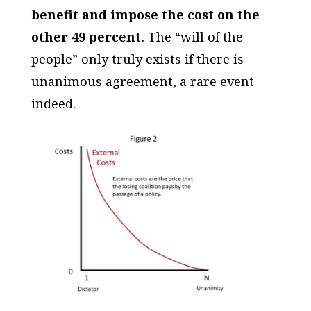
benefit and impose the cost on the
other 49 percent.
The “will of the
people” only truly exists if there is
unanimous agreement, a rare event
indeed.