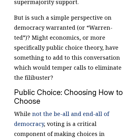
supermajority support.
But is such a simple perspective on
democracy warranted (or “Warren-
ted”)? Might economics, or more
specifically public choice theory, have
something to add to this conversation
which would temper calls to eliminate
the filibuster?
Public Choice: Choosing How to
Choose
While
not the be-all and end-all of
democracy
, voting is a critical
component of making choices in