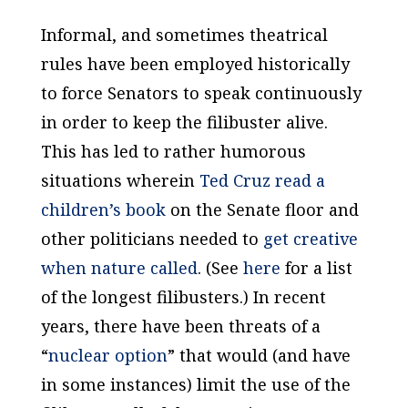
Informal, and sometimes theatrical
rules have been employed historically
to force Senators to speak continuously
in order to keep the filibuster alive.
This has led to rather humorous
situations wherein
Ted Cruz read a
children’s book
on the Senate floor and
other politicians needed to
get creative
when nature called
. (See
here
for a list
of the longest filibusters.) In recent
years, there have been threats of a
“
nuclear option
” that would (and have
in some instances) limit the use of the