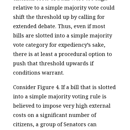
relative to a simple majority vote could
shift the threshold up by calling for
extended debate. Thus, even if most
bills are slotted into a simple majority
vote category for expediency’s sake,
there is at least a procedural option to
push that threshold upwards if
conditions warrant.
Consider Figure 4. If a bill that is slotted
into a simple majority voting rule is
believed to impose very high external
costs on a significant number of
citizens, a group of Senators can