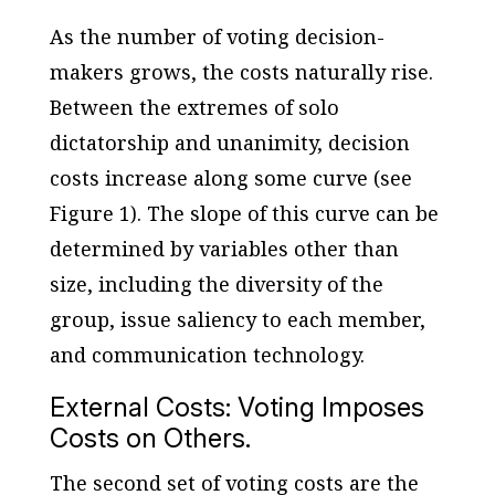
As the number of voting decision-
makers grows, the costs naturally rise.
Between the extremes of solo
dictatorship and unanimity, decision
costs increase along some curve (see
Figure 1). The slope of this curve can be
determined by variables other than
size, including the diversity of the
group, issue saliency to each member,
and communication technology.
External Costs: Voting Imposes
Costs on Others.
The second set of voting costs are the