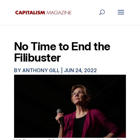
No Time to End the
Filibuster
BY
ANTHONY GILL
|
JUN 24, 2022