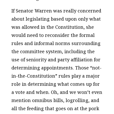
If Senator Warren was really concerned
about legislating based upon only what
was allowed in the Constitution, she
would need to reconsider the formal
rules and informal norms surrounding
the committee system, including the
use of seniority and party affiliation for
determining appointments. Those “not-
in-the-Constitution” rules play a major
role in determining what comes up for
a vote and when. Oh, and we won’t even
mention omnibus bills, logrolling, and
all the feeding that goes on at the pork