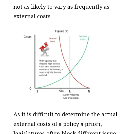
not as likely to vary as frequently as
external costs.
As it is difficult to determine the actual
external costs of a policy
a priori
,
legislatures often block different issue