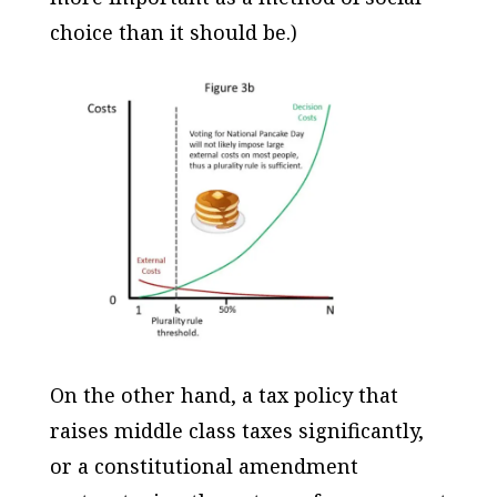
choice than it should be.)
On the other hand, a tax policy that
raises middle class taxes significantly,
or a constitutional amendment