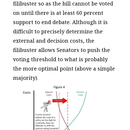
filibuster so as the bill cannot be voted
on until there is at least 60 percent
support to end debate. Although it is
difficult to precisely determine the
external and decision costs, the
filibuster allows Senators to push the
voting threshold to what is probably
the more optimal point (above a simple
majority).