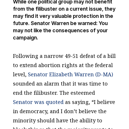
While one political group may not benefit
from the filibuster on a current issue, they
may find it very valuable protection in the
future. Senator Warren be warned: You
may not like the consequences of your
campaign.
Following a narrow 49-51 defeat of a bill
to extend abortion rights at the federal
level,
Senator Elizabeth Warren (D-MA)
sounded an alarm that it was time to
end the filibuster. The esteemed
Senator was quoted
as saying, “I believe
in democracy, and I don’t believe the
minority should have the ability to