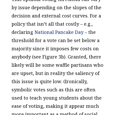
by issue depending on the slopes of the
decision and external cost curves. For a
policy that isn’t all that costly – e.g.,
declaring
National Pancake Day
– the
threshold for a vote can be set below a
majority since it imposes few costs on
anybody (see Figure 3b). Granted, there
likely will be some waffle partisans who
are upset, but in reality the saliency of
this issue is quite low. (Ironically,
symbolic votes such as this are often
used to teach young students about the
ease of voting, making it appear much
more important as a method of social