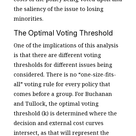
the saliency of the issue to losing
minorities.
The Optimal Voting Threshold
One of the implications of this analysis
is that there are different voting
thresholds for different issues being
considered. There is no “one-size-fits-
all” voting rule for every policy that
comes before a group. For Buchanan
and Tullock, the optimal voting
threshold (k) is determined where the
decision and external cost curves
intersect, as that will represent the