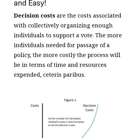
and Easy!
Decision costs
are the costs associated
with collectively organizing enough
individuals to support a vote. The more
individuals needed for passage of a
policy, the more costly the process will
be in terms of time and resources
expended, ceteris paribus.