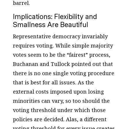
barrel.
Implications: Flexibility and
Smallness Are Beautiful
Representative democracy invariably
requires voting. While simple majority
votes seem to be the “fairest” process,
Buchanan and Tullock pointed out that
there is no one single voting procedure
that is best for all issues. As the
external costs imposed upon losing
minorities can vary, so too should the
voting threshold under which those
policies are decided. Alas, a different
voting threshold for every issue creates