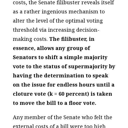
costs, the Senate filibuster reveals itself
as a rather ingenious mechanism to
alter the level of the optimal voting
threshold via increasing decision-
making costs.
The filibuster, in
essence, allows any group of
Senators to shift a simple majority
vote to the status of supermajority by
having the determination to speak
on the issue for endless hours until a
cloture vote (k = 60 percent) is taken
to move the bill to a floor vote.
Any member of the Senate who felt the
external costs of a bill were too high