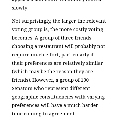
slowly.
Not surprisingly, the larger the relevant
voting group is, the more costly voting
becomes. A group of three friends
choosing a restaurant will probably not
require much effort, particularly if
their preferences are relatively similar
(which may be the reason they are
friends). However, a group of 100
Senators who represent different
geographic constituencies with varying
preferences will have a much harder
time coming to agreement.