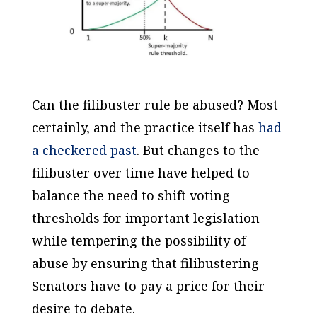
Can the filibuster rule be abused? Most
certainly, and the practice itself has
had
a checkered past
. But changes to the
filibuster over time have helped to
balance the need to shift voting
thresholds for important legislation
while tempering the possibility of
abuse by ensuring that filibustering
Senators have to pay a price for their
desire to debate.