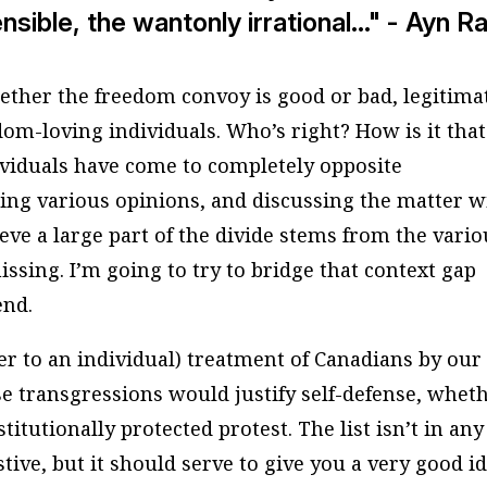
ible, the wantonly irrational..." - Ayn R
ether the freedom convoy is good or bad, legitima
dom-loving individuals. Who’s right? How is it that
ividuals have come to completely opposite
ding various opinions, and discussing the matter w
eve a large part of the divide stems from the vario
issing. I’m going to try to bridge that context gap
end.
er to an individual) treatment of Canadians by our
e transgressions would justify self-defense, whet
itutionally protected protest. The list isn’t in any
stive, but it should serve to give you a very good i