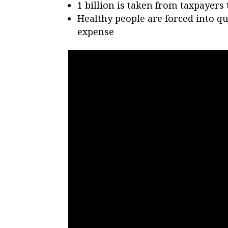
1 billion is taken from taxpayer
Healthy people are forced into qu
expense