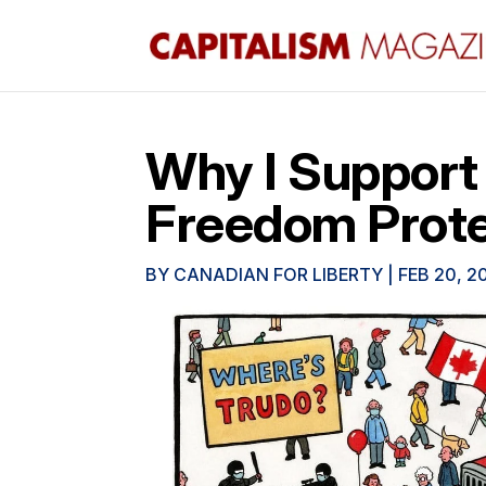
Why I Support
Freedom Prot
BY
CANADIAN FOR LIBERTY
|
FEB 20, 2