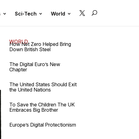

s
Sci-Tech
World
WORLD
How Net Zero Helped Bring
Down British Steel
The Digital Euro’s New
Chapter
The United States Should Exit
the United Nations
To Save the Children The UK
Embraces Big Brother
Europe’s Digital Protectionism