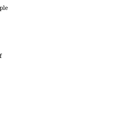
ple
f