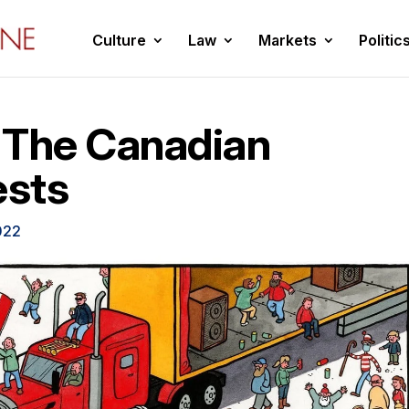
Culture
Law
Markets
Politic
 The Canadian
ests
022