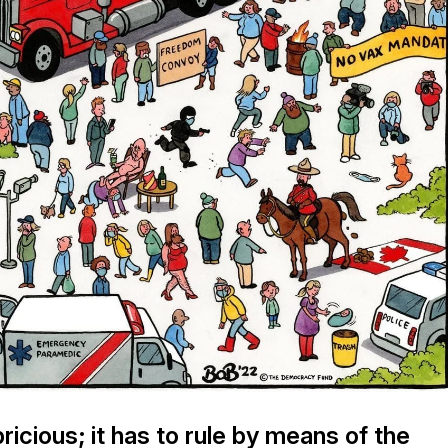
ricious; it has to rule by means of the