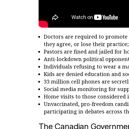
Doctors are required to promote a
they agree, or lose their practice;
Pastors are fined and jailed for 
Anti-lockdown political opponents
Individuals refusing to wear a ma
Kids are denied education and soci
33 million cell phones are secretl
Social media monitoring for supp
Home visits to those considered i
Unvaccinated, pro-freedom candid
participating in debates across t
The Canadian Government