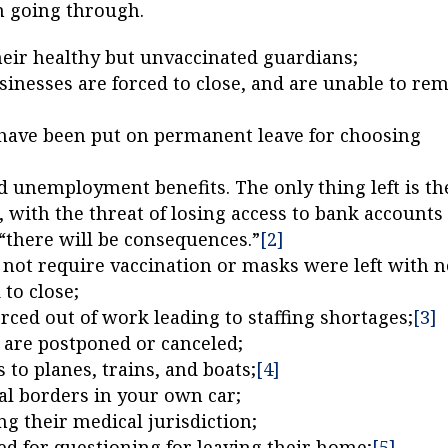
n going through.
heir healthy but unvaccinated guardians;
inesses are forced to close, and are unable to re
 have been put on permanent leave for choosing
unemployment benefits. The only thing left is th
 with the threat of losing access to bank accounts
 “there will be consequences.”
[2]
not require vaccination or masks were left with 
 to close;
rced out of work leading to staffing shortages;
[3]
s are postponed or canceled;
 to planes, trains, and boats;
[4]
al borders in your own car;
ng their medical jurisdiction;
ed for questioning for leaving their home;
[5]