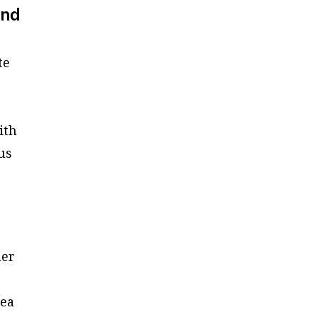
and
te
ith
us
her
dea