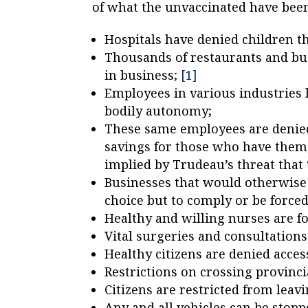
of what the unvaccinated have bee
Hospitals have denied children t
Thousands of restaurants and bus
in business;
[1]
Employees in various industries
bodily autonomy;
These same employees are denied 
savings for those who have them,
implied by Trudeau’s threat that
Businesses that would otherwise 
choice but to comply or be forced
Healthy and willing nurses are fo
Vital surgeries and consultation
Healthy citizens are denied access
Restrictions on crossing provinci
Citizens are restricted from leavi
Any and all vehicles can be stopp