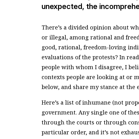
unexpected, the incomprehens
There’s a divided opinion about wh
or illegal, among rational and free
good, rational, freedom-loving ind
evaluations of the protests? In rea
people with whom I disagree, I beli
contexts people are looking at or m
below, and share my stance at the 
Here’s a list of inhumane (not prop
government. Any single one of thes
through the courts or through const
particular order, and it’s not exhau