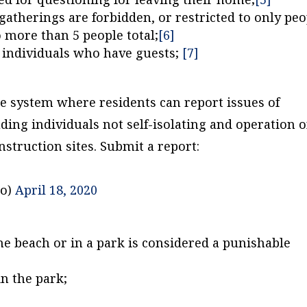
atherings are forbidden, or restricted to only peo
 more than 5 people total;
[6]
t individuals who have guests;
[7]
e system where residents can report issues of
ing individuals not self-isolating and operation o
struction sites. Submit a report:
to)
April 18, 2020
he beach or in a park is considered a punishable
in the park;