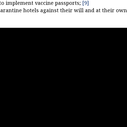
s to implement vaccine passports;
[9]
arantine hotels against their will and at their ow