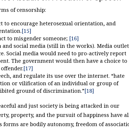
rms of censorship:
act to encourage heterosexual orientation, and
entation.
[15]
e act to misgender someone;
[16]
 and social media (still in the works). Media outle
ce. Social media would need to pro-actively report
ment. The government would then have a choice to
 offender.
[17]
eech, and regulate its use over the internet. “hate
tion or vilification of an individual or group of
hibited ground of discrimination.”
[18]
aceful and just society is being attacked in our
berty, property, and the pursuit of happiness have al
s forms are bodily autonomy, freedom of associati