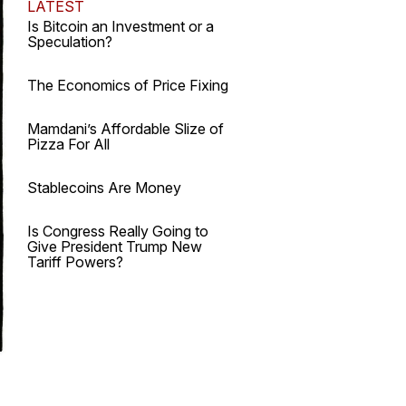
LATEST
Is Bitcoin an Investment or a
Speculation?
The Economics of Price Fixing
Mamdani’s Affordable Slize of
Pizza For All
Stablecoins Are Money
Is Congress Really Going to
Give President Trump New
Tariff Powers?