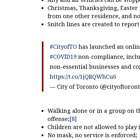
Christmas, Thanksgiving, Easter g
from one other residence, and no
Snitch lines are created to repor
#CityofTO
has launched an onlin
#COVID19
non-compliance, includ
non-essential businesses and con
https://t.co/1jQRQWhCu6
— City of Toronto (@cityoftoron
Walking alone or in a group on t
offense;
[8]
Children are not allowed to play 
No mask, no service is enforced;