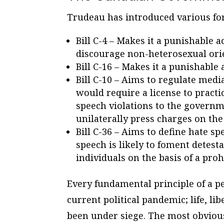
Trudeau has introduced various fo
Bill C-4 – Makes it a punishable 
discourage non-heterosexual ori
Bill C-16 – Makes it a punishabl
Bill C-10 – Aims to regulate media
would require a license to practi
speech violations to the govern
unilaterally press charges on the
Bill C-36 – Aims to define hate sp
speech is likely to foment detesta
individuals on the basis of a pro
Every fundamental principle of a pe
current political pandemic; life, li
been under siege. The most obviou