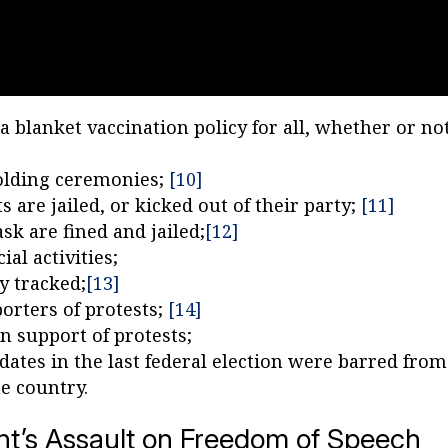
 blanket vaccination policy for all, whether or no
holding ceremonies;
[10]
 are jailed, or kicked out of their party;
[11]
sk are fined and jailed;
[12]
al activities;
y tracked;
[13]
orters of protests;
[14]
n support of protests;
ates in the last federal election were barred from
he country.
’s Assault on Freedom of Speech