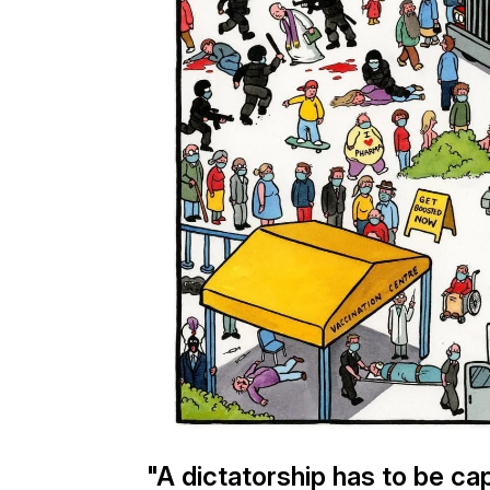
"A dictatorship has to be cap