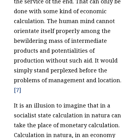
the service of the end. That can only be
done with some kind of economic
calculation. The human mind cannot
orientate itself properly among the
bewildering mass of intermediate
products and potentialities of
production without such aid. It would
simply stand perplexed before the
problems of management and location.
[7]
It is an illusion to imagine that in a
socialist state calculation
in natura
can
take the place of monetary calculation.
Calculation
in natura
, in an economy