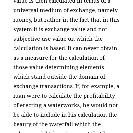
value is then calculated in terms of a
universal medium of exchange, namely
money, but rather in the fact that in this
system it is exchange value and not
subjective use value on which the
calculation is based. It can never obtain
as a measure for the calculation of
those value determining elements
which stand outside the domain of
exchange transactions. If, for example, a
man were to calculate the profitability
of erecting a waterworks, he would not
be able to include in his calculation the
beauty of the waterfall which the