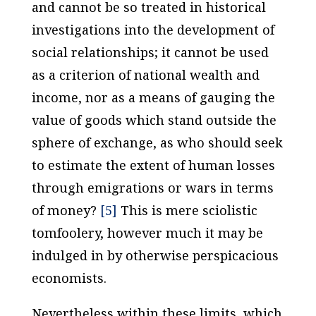
and cannot be so treated in historical
investigations into the development of
social relationships; it cannot be used
as a criterion of national wealth and
income, nor as a means of gauging the
value of goods which stand outside the
sphere of exchange, as who should seek
to estimate the extent of human losses
through emigrations or wars in terms
of money?
[5]
This is mere sciolistic
tomfoolery, however much it may be
indulged in by otherwise perspicacious
economists.
Nevertheless within these limits, which