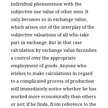
individual phenomenon with the
subjective use value of other men. It
only becomes so in exchange value,
which arises out of the interplay of the
subjective valuations of all who take
part in exchange. But in that case
calculation by exchange value furnishes
a control over the appropriate
employment of goods. Anyone who
wishes to make calculations in regard
to a complicated process of production
will immediately notice whether he has
worked more economically than others
or not; if he finds, from reference to the