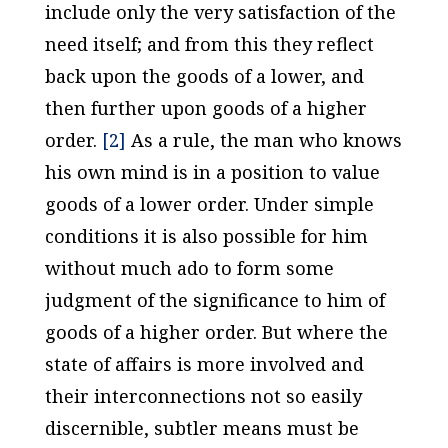
include only the very satisfaction of the
need itself; and from this they reflect
back upon the goods of a lower, and
then further upon goods of a higher
order.
[2]
As a rule, the man who knows
his own mind is in a position to value
goods of a lower order. Under simple
conditions it is also possible for him
without much ado to form some
judgment of the significance to him of
goods of a higher order. But where the
state of affairs is more involved and
their interconnections not so easily
discernible, subtler means must be