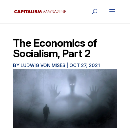
The Economics of
Socialism, Part 2
BY
LUDWIG VON MISES
|
OCT 27, 2021