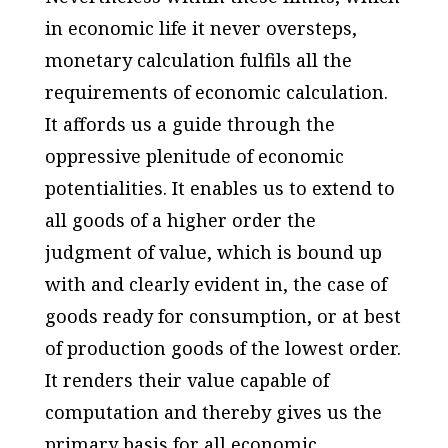
in economic life it never oversteps,
monetary calculation fulfils all the
requirements of economic calculation.
It affords us a guide through the
oppressive plenitude of economic
potentialities. It enables us to extend to
all goods of a higher order the
judgment of value, which is bound up
with and clearly evident in, the case of
goods ready for consumption, or at best
of production goods of the lowest order.
It renders their value capable of
computation and thereby gives us the
primary basis for all economic