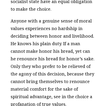
socialist state have an equal obligation
to make the choice.
Anyone with a genuine sense of moral
values experiences no hardship in
deciding between honor and livelihood.
He knows his plain duty. If a man
cannot make honor his bread, yet can
he renounce his bread for honor’s sake.
Only they who prefer to be relieved of
the agony of this decision, because they
cannot bring themselves to renounce
material comfort for the sake of
spiritual advantage, see in the choice a
profanation of true values.