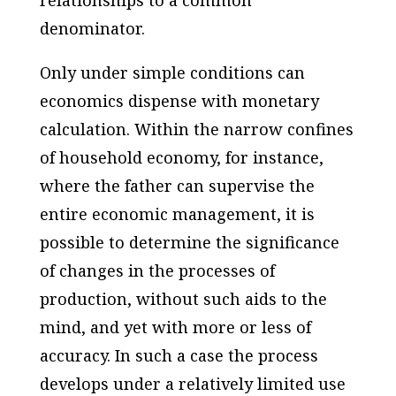
denominator.
Only under simple conditions can
economics dispense with monetary
calculation. Within the narrow confines
of household economy, for instance,
where the father can supervise the
entire economic management, it is
possible to determine the significance
of changes in the processes of
production, without such aids to the
mind, and yet with more or less of
accuracy. In such a case the process
develops under a relatively limited use