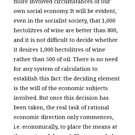
more involved circumstances of our
own social economy. It will be evident,
even in the socialist society, that 1,000
hectolitres of wine are better than 800,
and it is not difficult to decide whether
it desires 1,000 hectolitres of wine
rather than 500 of oil. There is no need
for any system of calculation to
establish this fact: the deciding element
is the will of the economic subjects
involved. But once this decision has
been taken, the real task of rational
economic direction only commences,
i.e. economically, to place the means at