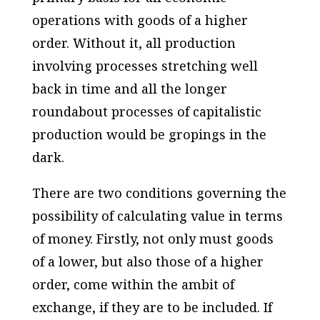
operations with goods of a higher
order. Without it, all production
involving processes stretching well
back in time and all the longer
roundabout processes of capitalistic
production would be gropings in the
dark.
There are two conditions governing the
possibility of calculating value in terms
of money. Firstly, not only must goods
of a lower, but also those of a higher
order, come within the ambit of
exchange, if they are to be included. If