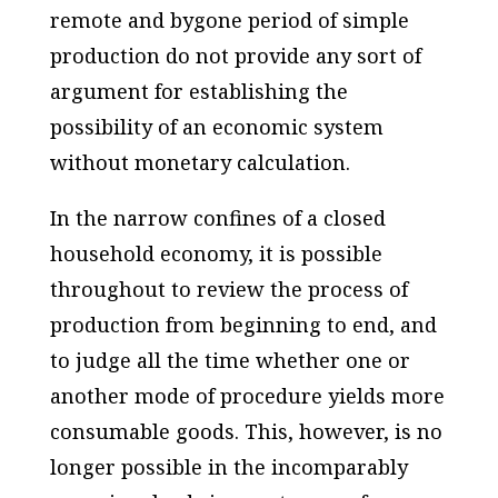
remote and bygone period of simple
production do not provide any sort of
argument for establishing the
possibility of an economic system
without monetary calculation.
In the narrow confines of a closed
household economy, it is possible
throughout to review the process of
production from beginning to end, and
to judge all the time whether one or
another mode of procedure yields more
consumable goods. This, however, is no
longer possible in the incomparably