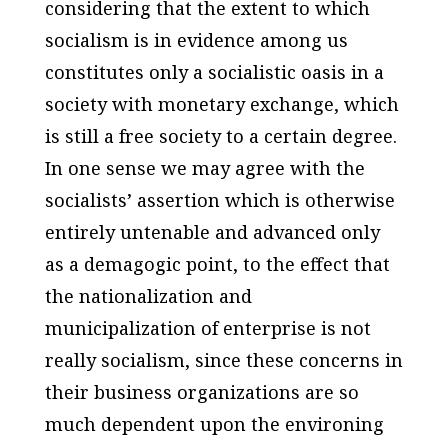
considering that the extent to which
socialism is in evidence among us
constitutes only a socialistic oasis in a
society with monetary exchange, which
is still a free society to a certain degree.
In one sense we may agree with the
socialists’ assertion which is otherwise
entirely untenable and advanced only
as a demagogic point, to the effect that
the nationalization and
municipalization of enterprise is not
really socialism, since these concerns in
their business organizations are so
much dependent upon the environing