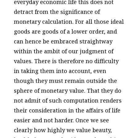
everyday economic life this does not
detract from the significance of
monetary calculation. For all those ideal
goods are goods of a lower order, and
can hence be embraced straightway
within the ambit of our judgment of
values. There is therefore no difficulty
in taking them into account, even
though they must remain outside the
sphere of monetary value. That they do
not admit of such computation renders
their consideration in the affairs of life
easier and not harder. Once we see
clearly how highly we value beauty,