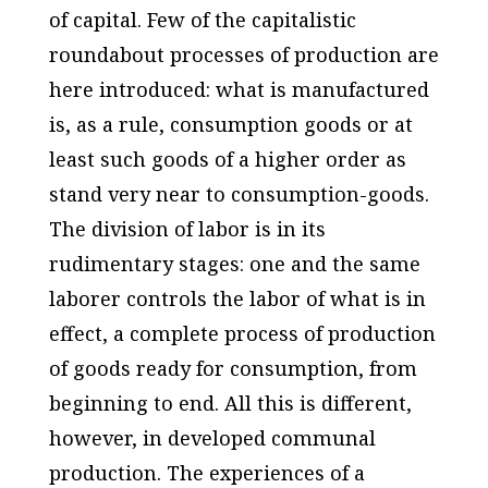
of capital. Few of the capitalistic
roundabout processes of production are
here introduced: what is manufactured
is, as a rule, consumption goods or at
least such goods of a higher order as
stand very near to consumption-goods.
The division of labor is in its
rudimentary stages: one and the same
laborer controls the labor of what is in
effect, a complete process of production
of goods ready for consumption, from
beginning to end. All this is different,
however, in developed communal
production. The experiences of a