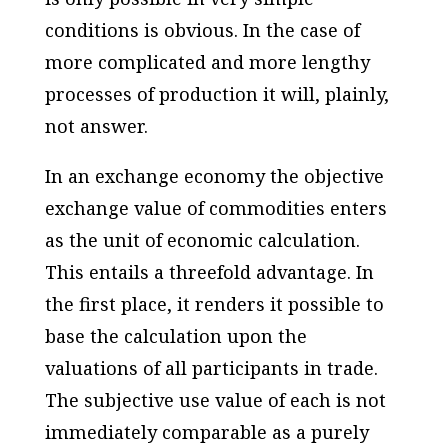
conditions is obvious. In the case of
more complicated and more lengthy
processes of production it will, plainly,
not answer.
In an exchange economy the objective
exchange value of commodities enters
as the unit of economic calculation.
This entails a threefold advantage. In
the first place, it renders it possible to
base the calculation upon the
valuations of all participants in trade.
The subjective use value of each is not
immediately comparable as a purely