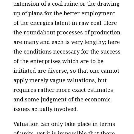
extension of a coal mine or the drawing
up of plans for the better employment
of the energies latent in raw coal. Here
the roundabout processes of production
are many and each is very lengthy; here
the conditions necessary for the success
of the enterprises which are to be
initiated are diverse, so that one cannot
apply merely vague valuations, but
requires rather more exact estimates
and some judgment of the economic
issues actually involved.
Valuation can only take place in terms
of units, yet it is impossible that there