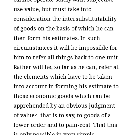
use value, but must take into
consideration the intersubstitutability
of goods on the basis of which he can
then form his estimates. In such
circumstances it will be impossible for
him to refer all things back to one unit.
Rather will he, so far as he can, refer all
the elements which have to be taken
into account in forming his estimate to
those economic goods which can be
apprehended by an obvious judgment
of value<–that is to say, to goods of a
lower order and to pain-cost. That this
is only possible in very simple