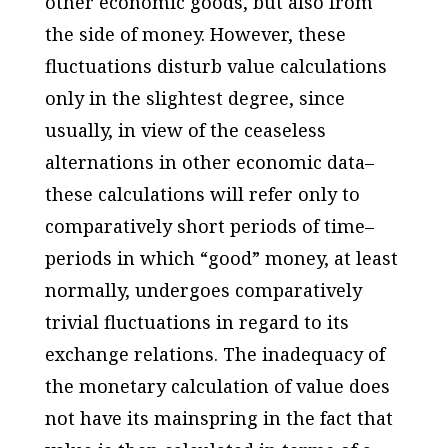
other economic goods, but also from
the side of money. However, these
fluctuations disturb value calculations
only in the slightest degree, since
usually, in view of the ceaseless
alternations in other economic data–
these calculations will refer only to
comparatively short periods of time–
periods in which “good” money, at least
normally, undergoes comparatively
trivial fluctuations in regard to its
exchange relations. The inadequacy of
the monetary calculation of value does
not have its mainspring in the fact that