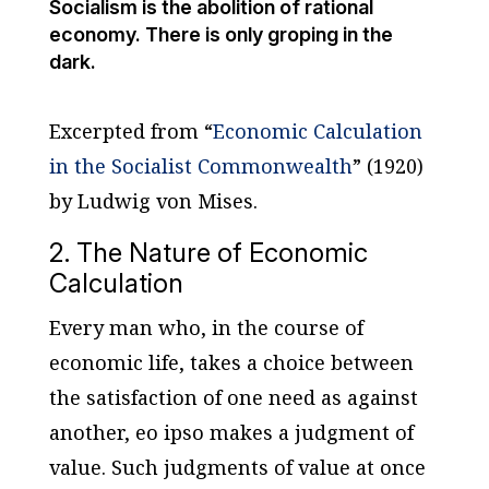
Socialism is the abolition of rational
economy. There is only groping in the
dark.
Excerpted from “
Economic Calculation
in the Socialist Commonwealth
” (1920)
by Ludwig von Mises.
2. The Nature of Economic
Calculation
Every man who, in the course of
economic life, takes a choice between
the satisfaction of one need as against
another,
eo ipso
makes a judgment of
value. Such judgments of value at once