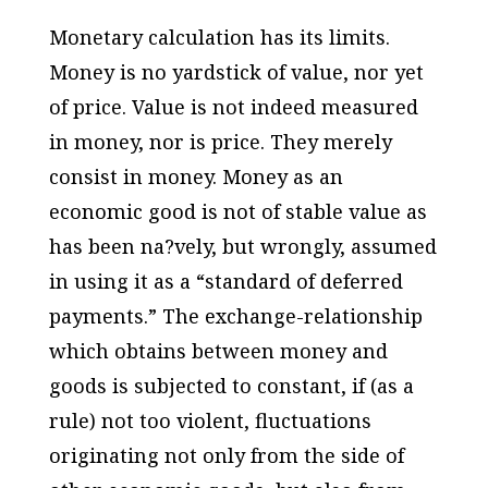
Monetary calculation has its limits.
Money is no yardstick of value, nor yet
of price. Value is not indeed measured
in money, nor is price. They merely
consist in money. Money as an
economic good is not of stable value as
has been na?vely, but wrongly, assumed
in using it as a “standard of deferred
payments.” The exchange-relationship
which obtains between money and
goods is subjected to constant, if (as a
rule) not too violent, fluctuations
originating not only from the side of