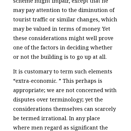
scheme might impair, except that he
may pay attention to the diminution of
tourist traffic or similar changes, which
may be valued in terms of money. Yet
these considerations might well prove
one of the factors in deciding whether
or not the building is to go up at all.
It is customary to term such elements
“extra-economic. ” This perhaps is
appropriate; we are not concerned with
disputes over terminology; yet the
considerations themselves can scarcely
be termed irrational. In any place
where men regard as significant the