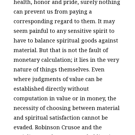
health, honor and pride, surely nothing
can prevent us from paying a
corresponding regard to them. It may
seem painful to any sensitive spirit to
have to balance spiritual goods against
material. But that is not the fault of
monetary calculation; it lies in the very
nature of things themselves. Even
where judgments of value can be
established directly without
computation in value or in money, the
necessity of choosing between material
and spiritual satisfaction cannot be
evaded. Robinson Crusoe and the