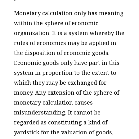
Monetary calculation only has meaning
within the sphere of economic
organization. It is a system whereby the
rules of economics may be applied in
the disposition of economic goods.
Economic goods only have part in this
system in proportion to the extent to
which they may be exchanged for
money. Any extension of the sphere of
monetary calculation causes
misunderstanding. It cannot be
regarded as constituting a kind of
yardstick for the valuation of goods,