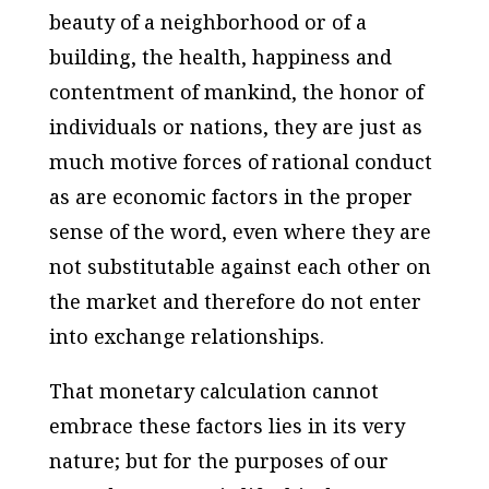
beauty of a neighborhood or of a
building, the health, happiness and
contentment of mankind, the honor of
individuals or nations, they are just as
much motive forces of rational conduct
as are economic factors in the proper
sense of the word, even where they are
not substitutable against each other on
the market and therefore do not enter
into exchange relationships.
That monetary calculation cannot
embrace these factors lies in its very
nature; but for the purposes of our