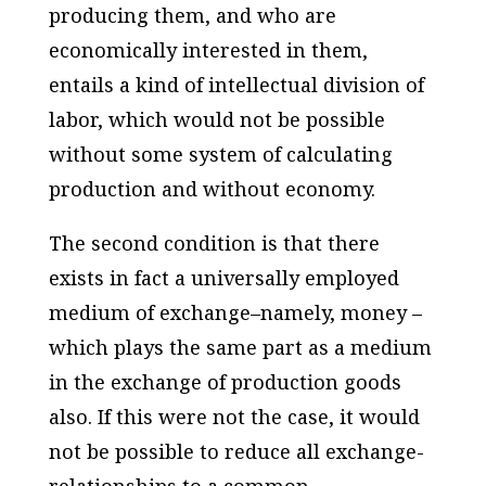
producing them, and who are
economically interested in them,
entails a kind of intellectual division of
labor, which would not be possible
without some system of calculating
production and without economy.
The second condition is that there
exists in fact a universally employed
medium of exchange–namely, money –
which plays the same part as a medium
in the exchange of production goods
also. If this were not the case, it would
not be possible to reduce all exchange-
relationships to a common