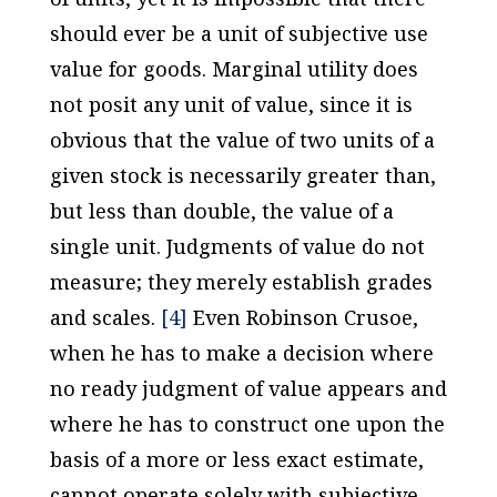
should ever be a unit of subjective use
value for goods. Marginal utility does
not posit any unit of value, since it is
obvious that the value of two units of a
given stock is necessarily greater than,
but less than double, the value of a
single unit. Judgments of value do not
measure; they merely establish grades
and scales.
[4]
Even Robinson Crusoe,
when he has to make a decision where
no ready judgment of value appears and
where he has to construct one upon the
basis of a more or less exact estimate,
cannot operate solely with subjective