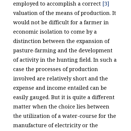
employed to accomplish a correct
[3]
valuation of the means of production. It
would not be difficult for a farmer in
economic isolation to come by a
distinction between the expansion of
pasture-farming and the development
of activity in the hunting field. In such a
case the processes of production
involved are relatively short and the
expense and income entailed can be
easily gauged. But it is quite a different
matter when the choice lies between
the utilization of a water-course for the
manufacture of electricity or the