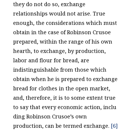
they do not do so, exchange
relationships would not arise. True
enough, the considerations which must
obtain in the case of Robinson Crusoe
prepared, within the range of his own
hearth, to exchange, by production,
labor and flour for bread, are
indistinguishable from those which
obtain when he is prepared to exchange
bread for clothes in the open market,
and, therefore, it is to some extent true
to say that every economic action, inclu
ding Robinson Crusoe’s own
production, can be termed
exchange
.
[6]