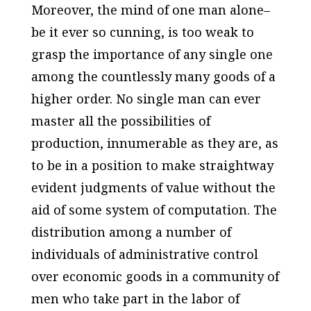
Moreover, the mind of one man alone–
be it ever so cunning, is too weak to
grasp the importance of any single one
among the countlessly many goods of a
higher order. No single man can ever
master all the possibilities of
production, innumerable as they are, as
to be in a position to make straightway
evident judgments of value without the
aid of some system of computation. The
distribution among a number of
individuals of administrative control
over economic goods in a community of
men who take part in the labor of