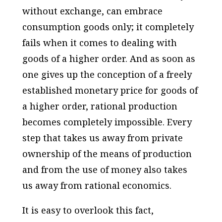
without exchange, can embrace
consumption goods only; it completely
fails when it comes to dealing with
goods of a higher order. And as soon as
one gives up the conception of a freely
established monetary price for goods of
a higher order, rational production
becomes completely impossible. Every
step that takes us away from private
ownership of the means of production
and from the use of money also takes
us away from rational economics.
It is easy to overlook this fact,