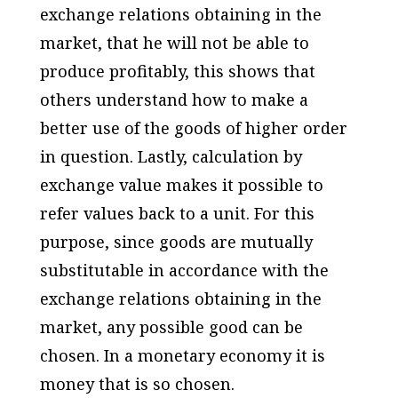
exchange relations obtaining in the
market, that he will not be able to
produce profitably, this shows that
others understand how to make a
better use of the goods of higher order
in question. Lastly, calculation by
exchange value makes it possible to
refer values back to a unit. For this
purpose, since goods are mutually
substitutable in accordance with the
exchange relations obtaining in the
market, any possible good can be
chosen. In a monetary economy it is
money that is so chosen.