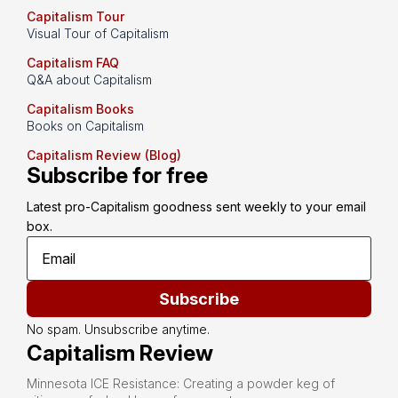
Capitalism Tour
Visual Tour of Capitalism
Capitalism FAQ
Q&A about Capitalism
Capitalism Books
Books on Capitalism
Capitalism Review (Blog)
Subscribe for free
Latest pro-Capitalism goodness sent weekly to your email 
box.
Subscribe
No spam. Unsubscribe anytime.
Capitalism Review
Minnesota ICE Resistance: Creating a powder keg of