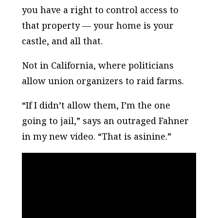
you have a right to control access to
that property — your home is your
castle, and all that.
Not in California, where politicians
allow union organizers to raid farms.
“If I didn’t allow them, I’m the one
going to jail,” says an outraged Fahner
in my new video. “That is asinine.”