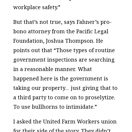
workplace safety.”
But that’s not true, says Fahner’s pro-
bono attorney from the Pacific Legal
Foundation, Joshua Thompson. He
points out that “Those types of routine
government inspections are searching
in a reasonable manner. What
happened here is the government is
taking our property… just giving that to
a third party to come on to proselytize.
To use bullhorns to intimidate.”
I asked the United Farm Workers union
for their side of the story. They didn’t