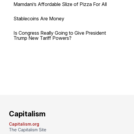
Mamdani’s Affordable Slize of Pizza For All
Stablecoins Are Money
Is Congress Really Going to Give President
Trump New Tariff Powers?
Capitalism
Capitalism.org
The Capitalism Site