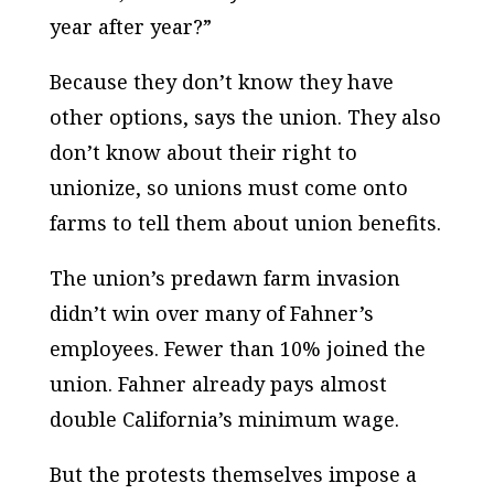
year after year?”
Because they don’t know they have
other options, says the union. They also
don’t know about their right to
unionize, so unions must come onto
farms to tell them about union benefits.
The union’s predawn farm invasion
didn’t win over many of Fahner’s
employees. Fewer than 10% joined the
union. Fahner already pays almost
double California’s minimum wage.
But the protests themselves impose a