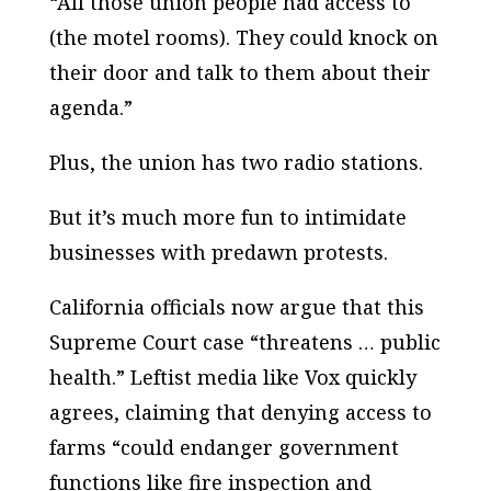
“All those union people had access to
(the motel rooms). They could knock on
their door and talk to them about their
agenda.”
Plus, the union has two radio stations.
But it’s much more fun to intimidate
businesses with predawn protests.
California officials now argue that this
Supreme Court case “threatens … public
health.” Leftist media like Vox quickly
agrees, claiming that denying access to
farms “could endanger government
functions like fire inspection and