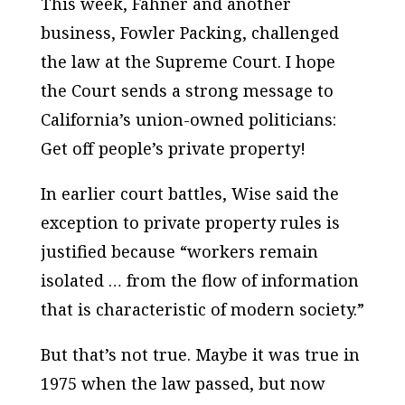
This week, Fahner and another
business, Fowler Packing, challenged
the law at the Supreme Court. I hope
the Court sends a strong message to
California’s union-owned politicians:
Get off people’s private property!
In earlier court battles, Wise said the
exception to private property rules is
justified because “workers remain
isolated … from the flow of information
that is characteristic of modern society.”
But that’s not true. Maybe it was true in
1975 when the law passed, but now