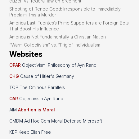
citizen vs. federal law enforcement
Shooting of Renee Good: Irresponsible to Immediately
Proclaim This a Murder
America Last: Fuentes’s Prime Supporters are Foreign Bots
That Boost His Influence
America is Not Fundamentally a Christian Nation
“Warm Collectivism” vs. “Frigid” Individualism
Websites
OPAR
Objectivism: Philosophy of Ayn Rand
CHG
Cause of Hitler's Germany
TOP The Ominous Parallels
OAR
Objectivism Ayn Rand
AIM
Abortion is Moral
CMDM Ad Hoc Com Moral Defense Microsoft
KEP Keep Elian Free