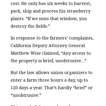
cost. He only has six weeks to harvest,
pack, ship and process his strawberry
plants. “If we miss that window, you
destroy the fields.”
In response to the farmers’ complaints,
California Deputy Attorney General
Matthew Wise claimed, “Any access to
the property is brief, unobtrusive…”
But the law allows union organizers to
enter a farm three hours a day, up to
120 days a year. That’s hardly “brief” or
“unobtrusive.”