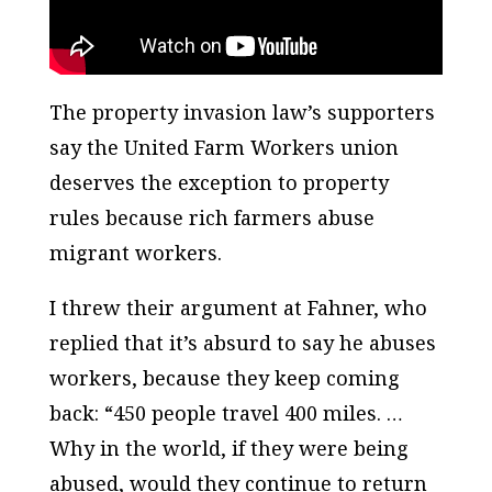
The property invasion law’s supporters
say the United Farm Workers union
deserves the exception to property
rules because rich farmers abuse
migrant workers.
I threw their argument at Fahner, who
replied that it’s absurd to say he abuses
workers, because they keep coming
back: “450 people travel 400 miles. …
Why in the world, if they were being
abused, would they continue to return