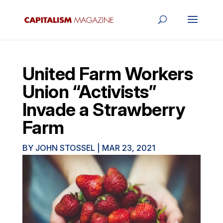
United Farm Workers
Union “Activists”
Invade a Strawberry
Farm
BY
JOHN STOSSEL
|
MAR 23, 2021