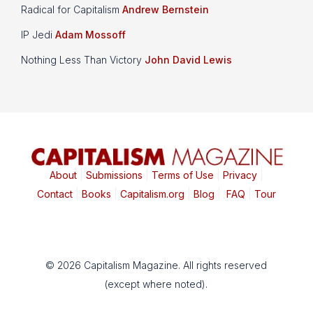
Radical for Capitalism
Andrew Bernstein
IP Jedi
Adam Mossoff
Nothing Less Than Victory
John David Lewis
About
|
Submissions
|
Terms of Use
|
Privacy
|
Contact
|
Books
|
Capitalism.org
|
Blog
|
FAQ
|
Tour
© 2026 Capitalism Magazine. All rights reserved
(except where noted).