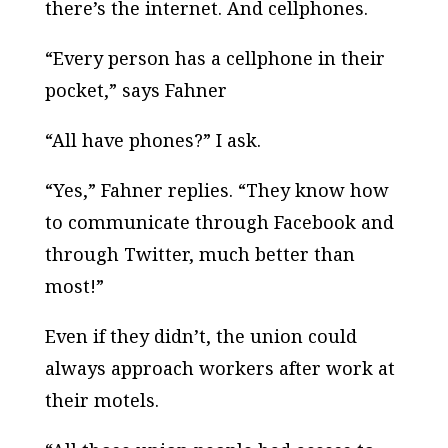
there’s the internet. And cellphones.
“Every person has a cellphone in their
pocket,” says Fahner
“All have phones?” I ask.
“Yes,” Fahner replies. “They know how
to communicate through Facebook and
through Twitter, much better than
most!”
Even if they didn’t, the union could
always approach workers after work at
their motels.