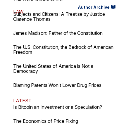
Author Archive
LAW
Subjects and Citizens: A Treatise by Justice
Clarence Thomas
James Madison: Father of the Constitution
The U.S. Constitution, the Bedrock of American
Freedom
The United States of America is Not a
Democracy
Blaming Patents Won’t Lower Drug Prices
LATEST
Is Bitcoin an Investment or a Speculation?
The Economics of Price Fixing