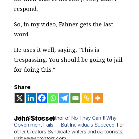
respond.
So, in my video, Fahner gets the last
word.
He uses it well, saying, “This is
trespassing. You should be going to jail
for doing this.”
Share
John Stossel
John Stossel is author of
No They Can't! Why
Government Fails — But Individuals Succeed
. For
other Creators Syndicate writers and cartoonists,
visit www.creators.com.