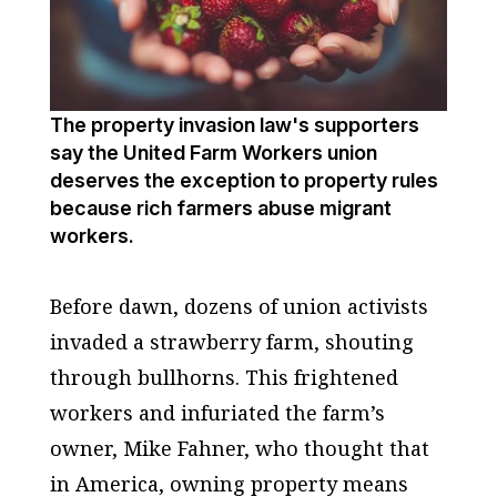
The property invasion law's supporters
say the United Farm Workers union
deserves the exception to property rules
because rich farmers abuse migrant
workers.
Before dawn, dozens of union activists
invaded a strawberry farm, shouting
through bullhorns. This frightened
workers and infuriated the farm’s
owner, Mike Fahner, who thought that
in America, owning property means