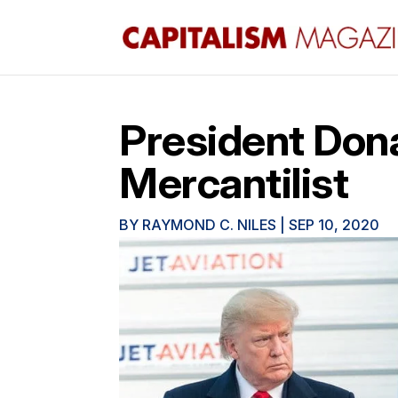
President Dona
Mercantilist
BY
RAYMOND C. NILES
|
SEP 10, 2020