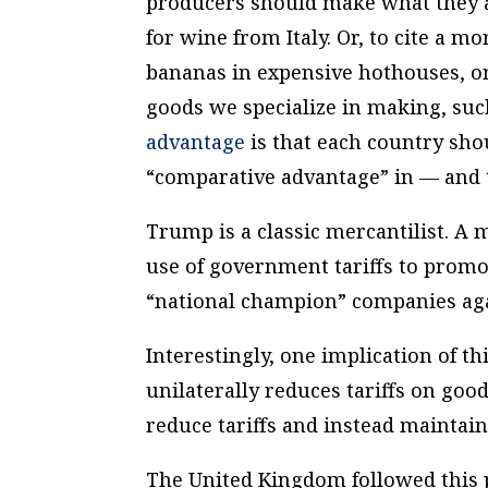
producers should make what they a
for wine from Italy. Or, to cite a 
bananas in expensive hothouses, o
goods we specialize in making, suc
advantage
is that each country sho
“comparative advantage” in — and t
Trump is a classic mercantilist. A 
use of government tariffs to promote
“national champion” companies aga
Interestingly, one implication of this
unilaterally reduces tariffs on good
reduce tariffs and instead maintain
The United Kingdom followed this p