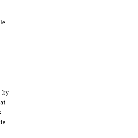
le
e by
at
s
ide