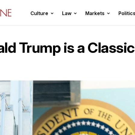
Culture
Law
Markets
Politic
ld Trump is a Classic