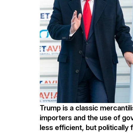
Trump is a classic mercantili
importers and the use of gov
less efficient, but political