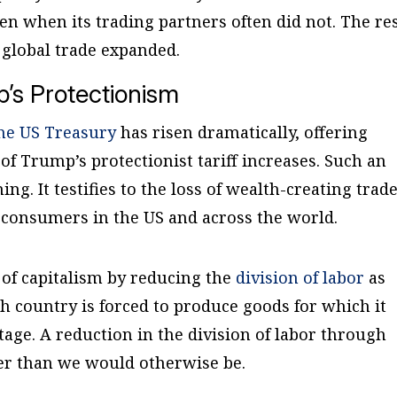
ven when its trading partners often did not. The re
 global trade expanded.
p’s Protectionism
the US Treasury
has risen dramatically, offering
of Trump’s protectionist tariff increases. Such an
ing. It testifies to the loss of wealth-creating trad
 consumers in the US and across the world.
 of capitalism by reducing the
division of labor
as
h country is forced to produce goods for which it
age. A reduction in the division of labor through
rer than we would otherwise be.