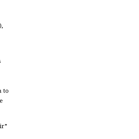
),
s
n to
we
ir”