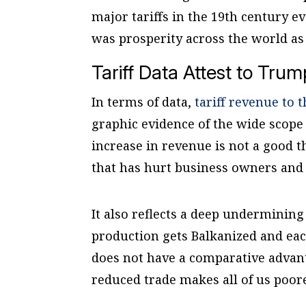
major tariffs in the 19th century e
was prosperity across the world as
Tariff Data Attest to Trum
In terms of data,
tariff revenue to 
graphic evidence of the wide scope 
increase in revenue is not a good th
that has hurt business owners and
It also reflects a deep undermining
production gets Balkanized and eac
does not have a comparative advant
reduced trade makes all of us poo