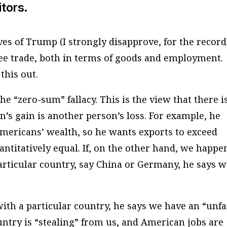
itors.
s of Trump (I strongly disapprove, for the record
ee trade, both in terms of goods and employment.
this out.
the “zero-sum” fallacy. This is the view that there i
n’s gain is another person’s loss. For example, he
mericans’ wealth, so he wants exports to exceed
ntitatively equal. If, on the other hand, we happe
rticular country, say China or Germany, he says 
ith a particular country, he says we have an “unfa
ntry is “stealing” from us, and American jobs are