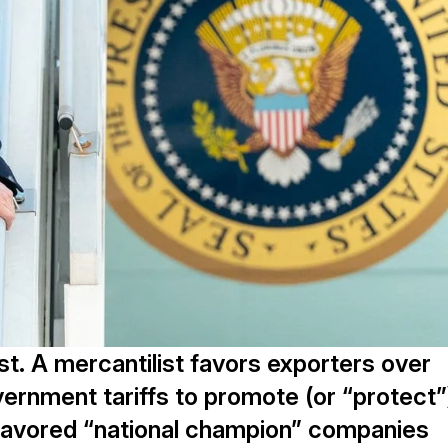
st. A mercantilist favors exporters over
ernment tariffs to promote (or “protect”
ly favored “national champion” companies