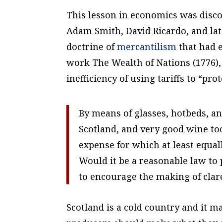
This lesson in economics was disc
Adam Smith, David Ricardo, and lat
doctrine of
mercantilism
that had 
work
The Wealth of Nations
(1776)
inefficiency of using tariffs to “pr
By means of glasses, hotbeds, an
Scotland, and very good wine to
expense for which at least equa
Would it be a reasonable law to 
to encourage the making of clar
Scotland is a cold country and it m