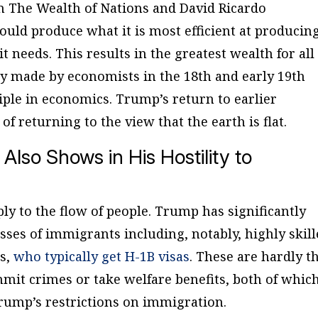
in
The Wealth of Nations
and David Ricardo
uld produce what it is most efficient at producin
t needs. This results in the greatest wealth for all
ery made by economists in the 18th and early 19th
ciple in economics. Trump’s return to earlier
of returning to the view that the earth is flat.
 Also Shows in His Hostility to
ly to the flow of people. Trump has significantly
asses of immigrants including, notably, highly skil
rs,
who typically get H-1B visas
. These are hardly t
it crimes or take welfare benefits, both of whic
Trump’s restrictions on immigration.