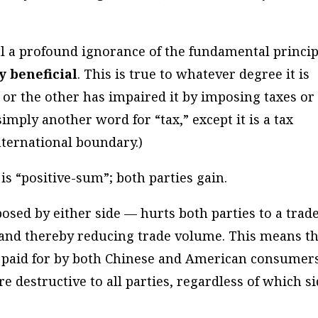
al a profound ignorance of the fundamental princip
y beneficial
. This is true to whatever degree it is
e or the other has impaired it by imposing taxes or
s simply another word for “tax,” except it is a tax
ternational boundary.)
 is “positive-sum”; both parties gain.
posed by either side — hurts both parties to a trad
and thereby reducing trade volume. This means th
is paid for by both Chinese and American consumer
re destructive to all parties, regardless of which s