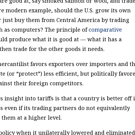
re good at, say smoked salmon or wool, and trade
more modern example, should the U.S. grow its own
r just buy them from Central America by trading
h as computers? The principle of
comparative
uld produce what it is good at — what it has a
hen trade for the other goods it needs.
mercantilist favors exporters over importers and t
 (or “protect”) less efficient, but politically favor
inst their foreign competitors.
 insight into tariffs is that a country is better off i
s even if its trading partners do not equivalently
 them at a higher level.
olicy when it unilaterally lowered and eliminate