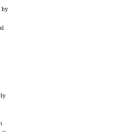
 by
al
ely
h