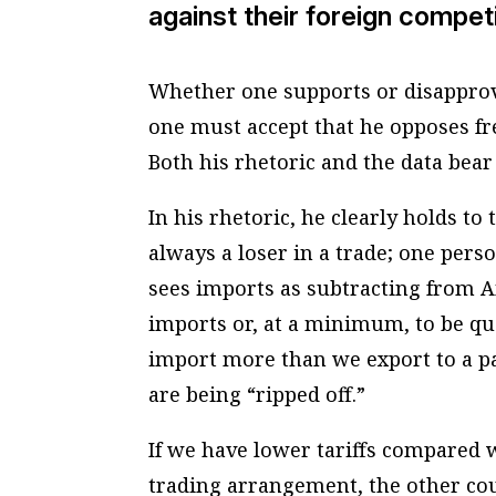
against their foreign compet
Whether one supports or disapprove
one must accept that he opposes fr
Both his rhetoric and the data bear 
In his rhetoric, he clearly holds to 
always a loser in a trade; one perso
sees imports as subtracting from A
imports or, at a minimum, to be qua
import more than we export to a pa
are being “ripped off.”
If we have lower tariffs compared w
trading arrangement, the other cou