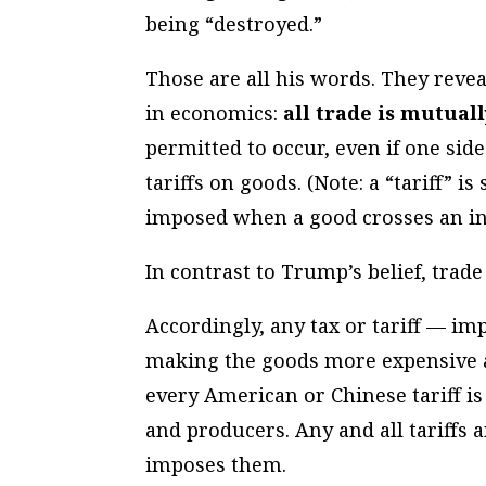
being “destroyed.”
Those are all his words. They reve
in economics:
all trade is mutuall
permitted to occur, even if one sid
tariffs on goods. (Note: a “tariff” i
imposed when a good crosses an in
In contrast to Trump’s belief, trade
Accordingly, any tax or tariff — im
making the goods more expensive 
every American or Chinese tariff 
and producers. Any and all tariffs a
imposes them.