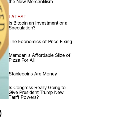
the New Mercantilism
LATEST
Is Bitcoin an Investment or a
Speculation?
The Economics of Price Fixing
Mamdani’s Affordable Slize of
Pizza For All
Stablecoins Are Money
Is Congress Really Going to
Give President Trump New
Tariff Powers?
)