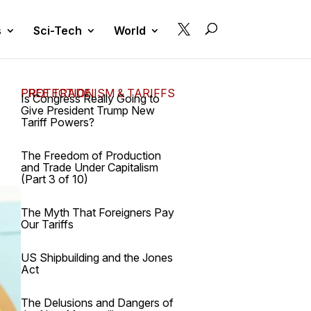

s
Sci-Tech
World
FREE TRADE, PROTECTIONISM & TARIFFS
Is Congress Really Going to
Give President Trump New
Tariff Powers?
The Freedom of Production
and Trade Under Capitalism
(Part 3 of 10)
The Myth That Foreigners Pay
Our Tariffs
US Shipbuilding and the Jones
Act
The Delusions and Dangers of