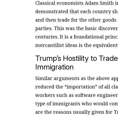
Classical economists Adam Smith 
demonstrated that each country sho
and then trade for the other goods i
parties. This was the basic discov
centuries. It is a foundational prin
mercantilist ideas is the equivalent 
Trump’s Hostility to Trade
Immigration
Similar arguments as the above app
reduced the “importation” of all cl
workers such as software enginee
type of immigrants who would comm
are the reasons usually given for 