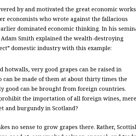
overed by and motivated the great economic works
er economists who wrote against the fallacious
earlier dominated economic thinking. In his semin
, Adam Smith explained the wealth-destroying
otect” domestic industry with this example:
d hotwalls, very good grapes can be raised in
o can be made of them at about thirty times the
lly good can be brought from foreign countries.
prohibit the importation of all foreign wines, mer
et and burgundy in Scotland?
akes no sense to grow grapes there. Rather, Scottis