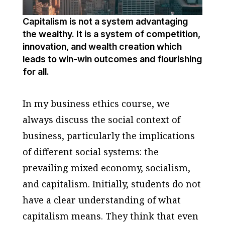
Capitalism is not a system advantaging
the wealthy. It is a system of competition,
innovation, and wealth creation which
leads to win-win outcomes and flourishing
for all.
In my business ethics course, we
always discuss the social context of
business, particularly the implications
of different social systems: the
prevailing mixed economy, socialism,
and capitalism. Initially, students do not
have a clear understanding of what
capitalism means. They think that even