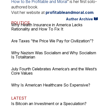
How to Be Profitable and Moral
” is her first solo-
authored book.
Visit her website at
profitableandmoral.com
.
Author Archive
POLITICS
Why Health Insurance in America Lacks
Rationality and How To Fix It
Are Taxes “the Price We Pay for Civilization”?
Why Nazism Was Socialism and Why Socialism
Is Totalitarian
July Fourth Celebrates America’s and the West’s
Core Values
Why Is American Healthcare So Expensive?
LATEST
Is Bitcoin an Investment or a Speculation?