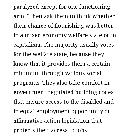
paralyzed except for one functioning
arm. I then ask them to think whether
their chance of flourishing was better
in a mixed economy welfare state or in
capitalism. The majority usually votes
for the welfare state, because they
know that it provides them a certain
minimum through various social
programs. They also take comfort in
government-regulated building codes
that ensure access to the disabled and
in equal employment opportunity or
affirmative action legislation that
protects their access to jobs.