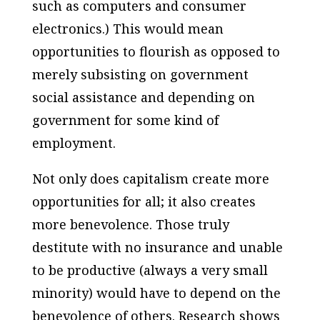
such as computers and consumer
electronics.) This would mean
opportunities to flourish as opposed to
merely subsisting on government
social assistance and depending on
government for some kind of
employment.
Not only does capitalism create more
opportunities for all; it also creates
more benevolence. Those truly
destitute with no insurance and unable
to be productive (always a very small
minority) would have to depend on the
benevolence of others. Research shows