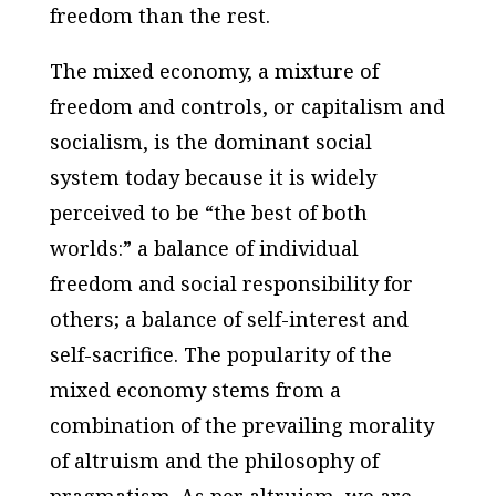
freedom than the rest.
The mixed economy, a mixture of
freedom and controls, or capitalism and
socialism, is the dominant social
system today because it is widely
perceived to be “the best of both
worlds:” a balance of individual
freedom and social responsibility for
others; a balance of self-interest and
self-sacrifice. The popularity of the
mixed economy stems from a
combination of the prevailing morality
of altruism and the philosophy of
pragmatism. As per altruism, we are