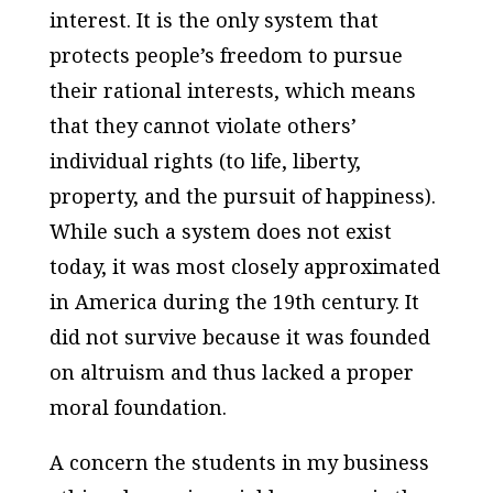
interest. It is the only system that
protects people’s freedom to pursue
their rational interests, which means
that they cannot violate others’
individual rights (to life, liberty,
property, and the pursuit of happiness).
While such a system does not exist
today, it was most closely approximated
in America during the 19th century. It
did not survive because it was founded
on altruism and thus lacked a proper
moral foundation.
A concern the students in my business