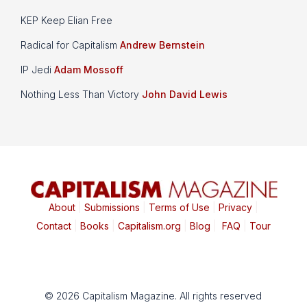
KEP Keep Elian Free
Radical for Capitalism
Andrew Bernstein
IP Jedi
Adam Mossoff
Nothing Less Than Victory
John David Lewis
About
|
Submissions
|
Terms of Use
|
Privacy
|
Contact
|
Books
|
Capitalism.org
|
Blog
|
FAQ
|
Tour
© 2026 Capitalism Magazine. All rights reserved