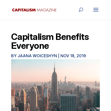
Capitalism Benefits
Everyone
BY
JAANA WOICESHYN
|
NOV 18, 2019