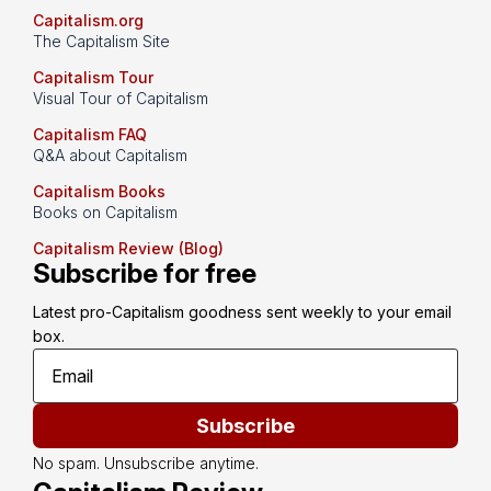
Capitalism.org
The Capitalism Site
Capitalism Tour
Visual Tour of Capitalism
Capitalism FAQ
Q&A about Capitalism
Capitalism Books
Books on Capitalism
Capitalism Review (Blog)
Subscribe for free
Latest pro-Capitalism goodness sent weekly to your email 
box.
Subscribe
No spam. Unsubscribe anytime.