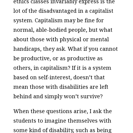
ethics classes invariably express is the
lot of the disadvantaged in a capitalist
system. Capitalism may be fine for
normal, able-bodied people, but what
about those with physical or mental
handicaps, they ask. What if you cannot
be productive, or as productive as
others, in capitalism? If it is a system
based on self-interest, doesn’t that
mean those with disabilities are left
behind and simply won’t survive?
When these questions arise, I ask the
students to imagine themselves with
some kind of disability, such as being