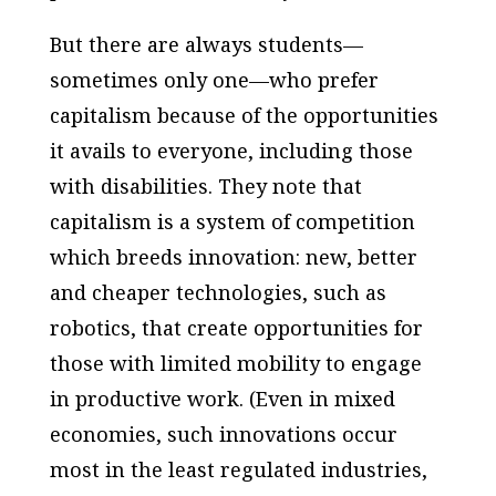
But there are always students—
sometimes only one—who prefer
capitalism because of the opportunities
it avails to everyone, including those
with disabilities. They note that
capitalism is a system of competition
which breeds innovation: new, better
and cheaper technologies, such as
robotics, that create opportunities for
those with limited mobility to engage
in productive work. (Even in mixed
economies, such innovations occur
most in the least regulated industries,