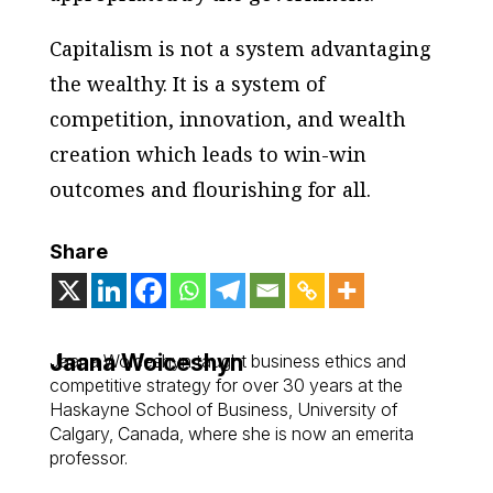
Capitalism is not a system advantaging
the wealthy. It is a system of
competition, innovation, and wealth
creation which leads to win-win
outcomes and flourishing for all.
Share
Jaana Woiceshyn
Jaana Woiceshyn taught business ethics and
competitive strategy for over 30 years at the
Haskayne School of Business, University of
Calgary, Canada, where she is now an emerita
professor.