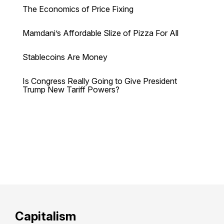
The Economics of Price Fixing
Mamdani’s Affordable Slize of Pizza For All
Stablecoins Are Money
Is Congress Really Going to Give President
Trump New Tariff Powers?
Capitalism