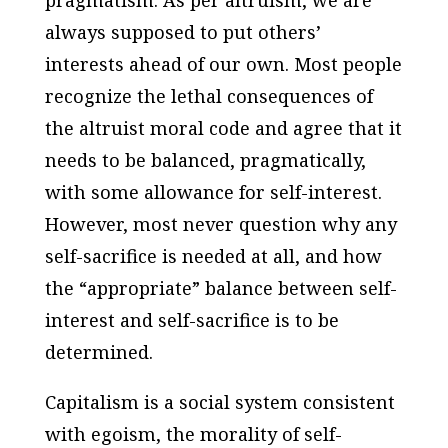
always supposed to put others’
interests ahead of our own. Most people
recognize the lethal consequences of
the altruist moral code and agree that it
needs to be balanced, pragmatically,
with some allowance for self-interest.
However, most never question why any
self-sacrifice is needed at all, and how
the “appropriate” balance between self-
interest and self-sacrifice is to be
determined.
Capitalism is a social system consistent
with egoism, the morality of self-