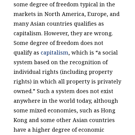
some degree of freedom typical in the
markets in North America, Europe, and
many Asian countries qualifies as
capitalism. However, they are wrong.
Some degree of freedom does not
qualify as
capitalism
, which is “a social
system based on the recognition of
individual rights (including property
rights) in which all property is privately
owned.” Such a system does not exist
anywhere in the world today, although
some mixed economies, such as Hong
Kong and some other Asian countries
have a higher degree of economic