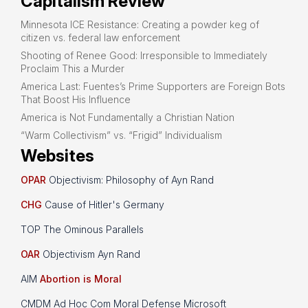
Capitalism Review
Minnesota ICE Resistance: Creating a powder keg of
citizen vs. federal law enforcement
Shooting of Renee Good: Irresponsible to Immediately
Proclaim This a Murder
America Last: Fuentes’s Prime Supporters are Foreign Bots
That Boost His Influence
America is Not Fundamentally a Christian Nation
“Warm Collectivism” vs. “Frigid” Individualism
Websites
OPAR
Objectivism: Philosophy of Ayn Rand
CHG
Cause of Hitler's Germany
TOP The Ominous Parallels
OAR
Objectivism Ayn Rand
AIM
Abortion is Moral
CMDM Ad Hoc Com Moral Defense Microsoft