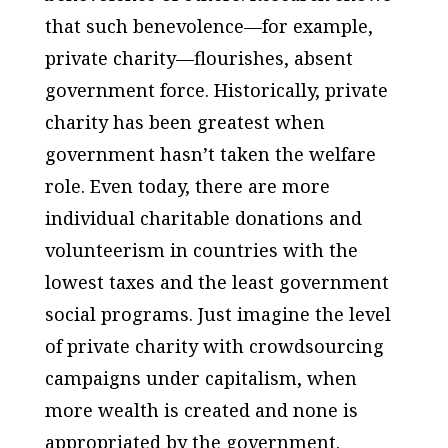
that such benevolence—for example,
private charity—flourishes, absent
government force. Historically, private
charity has been greatest when
government hasn’t taken the welfare
role. Even today, there are more
individual charitable donations and
volunteerism in countries with the
lowest taxes and the least government
social programs. Just imagine the level
of private charity with crowdsourcing
campaigns under capitalism, when
more wealth is created and none is
appropriated by the government.