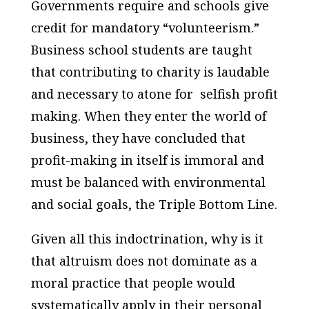
Governments require and schools give
credit for mandatory “volunteerism.”
Business school students are taught
that contributing to charity is laudable
and necessary to atone for selfish profit
making. When they enter the world of
business, they have concluded that
profit-making in itself is immoral and
must be balanced with environmental
and social goals, the Triple Bottom Line.
Given all this indoctrination, why is it
that altruism does not dominate as a
moral practice that people would
systematically apply in their personal