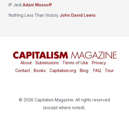
IP Jedi
Adam Mossoff
Nothing Less Than Victory
John David Lewis
About
|
Submissions
|
Terms of Use
|
Privacy
|
Contact
|
Books
|
Capitalism.org
|
Blog
|
FAQ
|
Tour
© 2026 Capitalism Magazine. All rights reserved
(except where noted).