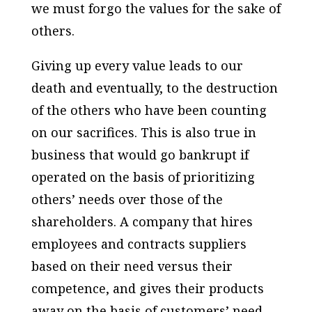
we must forgo the values for the sake of
others.
Giving up every value leads to our
death and eventually, to the destruction
of the others who have been counting
on our sacrifices. This is also true in
business that would go bankrupt if
operated on the basis of prioritizing
others’ needs over those of the
shareholders. A company that hires
employees and contracts suppliers
based on their need versus their
competence, and gives their products
away on the basis of customers’ need