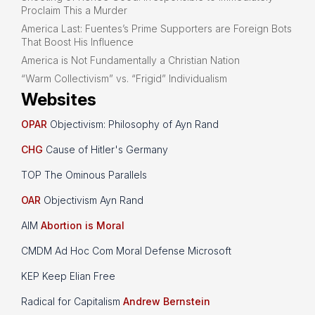
Proclaim This a Murder
America Last: Fuentes’s Prime Supporters are Foreign Bots
That Boost His Influence
America is Not Fundamentally a Christian Nation
“Warm Collectivism” vs. “Frigid” Individualism
Websites
OPAR
Objectivism: Philosophy of Ayn Rand
CHG
Cause of Hitler's Germany
TOP The Ominous Parallels
OAR
Objectivism Ayn Rand
AIM
Abortion is Moral
CMDM Ad Hoc Com Moral Defense Microsoft
KEP Keep Elian Free
Radical for Capitalism
Andrew Bernstein