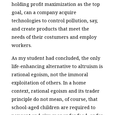
holding profit maximization as the top
goal, can a company acquire
technologies to control pollution, say,
and create products that meet the
needs of their costumers and employ
workers.
As my student had concluded, the only
life-enhancing alternative to altruism is
rational egoism, not the immoral
exploitation of others. In a home
context, rational egoism and its trader
principle do not mean, of course, that
school-aged children are required to