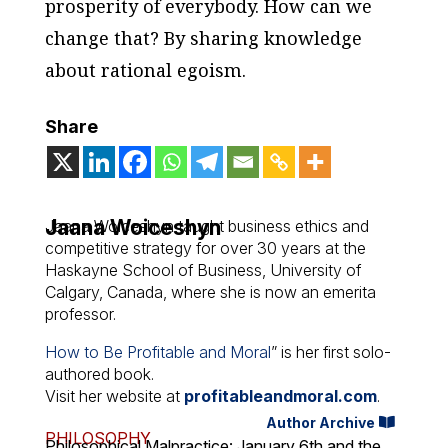
prosperity of everybody. How can we
change that? By sharing knowledge
about rational egoism.
Share
Jaana Woiceshyn
Jaana Woiceshyn taught business ethics and
competitive strategy for over 30 years at the
Haskayne School of Business, University of
Calgary, Canada, where she is now an emerita
professor.
How to Be Profitable and Moral
” is her first solo-
authored book.
Visit her website at
profitableandmoral.com
.
Author Archive
PHILOSOPHY
Philosophical Malpractice: January 6th and the