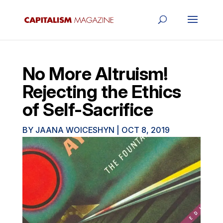
No More Altruism!
Rejecting the Ethics
of Self-Sacrifice
BY
JAANA WOICESHYN
|
OCT 8, 2019