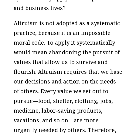
and business lives?
Altruism is not adopted as a systematic
practice, because it is an impossible
moral code. To apply it systematically
would mean abandoning the pursuit of
values that allow us to survive and
flourish. Altruism requires that we base
our decisions and action on the needs
of others. Every value we set out to
pursue—food, shelter, clothing, jobs,
medicine, labor-saving products,
vacations, and so on—are more
urgently needed by others. Therefore,