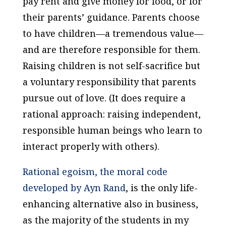
pay rent and give money for food, or for
their parents’ guidance. Parents choose
to have children—a tremendous value—
and are therefore responsible for them.
Raising children is not self-sacrifice but
a voluntary responsibility that parents
pursue out of love. (It does require a
rational approach: raising independent,
responsible human beings who learn to
interact properly with others).
Rational egoism, the moral code
developed by Ayn Rand
, is the only life-
enhancing alternative also in business,
as the majority of the students in my