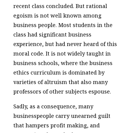
recent class concluded. But rational
egoism is not well known among
business people. Most students in the
class had significant business
experience, but had never heard of this
moral code. It is not widely taught in
business schools, where the business
ethics curriculum is dominated by
varieties of altruism that also many
professors of other subjects espouse.
Sadly, as a consequence, many
businesspeople carry unearned guilt
that hampers profit making, and