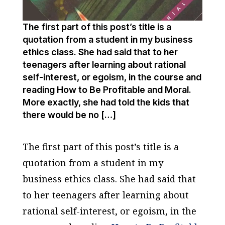
The first part of this post’s title is a
quotation from a student in my business
ethics class. She had said that to her
teenagers after learning about rational
self-interest, or egoism, in the course and
reading How to Be Profitable and Moral.
More exactly, she had told the kids that
there would be no […]
The first part of this post’s title is a
quotation from a student in my
business ethics class. She had said that
to her teenagers after learning about
rational self-interest, or egoism, in the