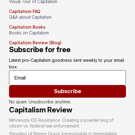
Visual Tour of Capitalism
Capitalism FAQ
Q&A about Capitalism
Capitalism Books
Books on Capitalism
Capitalism Review (Blog)
Subscribe for free
Latest pro-Capitalism goodness sent weekly to your email 
box.
Subscribe
No spam. Unsubscribe anytime.
Capitalism Review
Minnesota ICE Resistance: Creating a powder keg of
citizen vs. federal law enforcement
Shooting of Renee Good: Irresponsible to Immediately