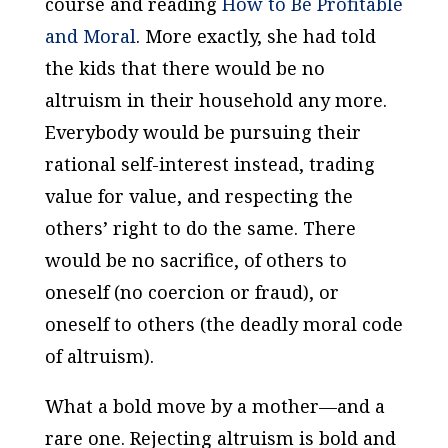
course and reading
How to Be Profitable
and Moral
. More exactly, she had told
the kids that there would be no
altruism in their household any more.
Everybody would be pursuing their
rational self-interest instead, trading
value for value, and respecting the
others’ right to do the same. There
would be no sacrifice, of others to
oneself (no coercion or fraud), or
oneself to others (the deadly moral code
of altruism).
What a bold move by a mother—and a
rare one. Rejecting altruism is bold and