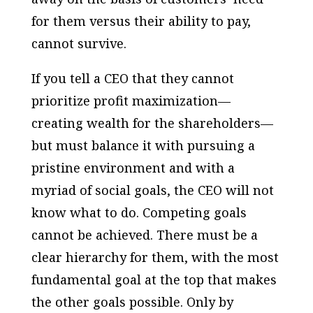
for them versus their ability to pay,
cannot survive.
If you tell a CEO that they cannot
prioritize profit maximization—
creating wealth for the shareholders—
but must balance it with pursuing a
pristine environment and with a
myriad of social goals, the CEO will not
know what to do. Competing goals
cannot be achieved. There must be a
clear hierarchy for them, with the most
fundamental goal at the top that makes
the other goals possible. Only by