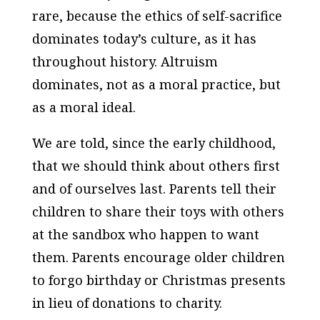
rare, because the ethics of self-sacrifice
dominates today’s culture, as it has
throughout history. Altruism
dominates, not as a moral practice, but
as a moral ideal.
We are told, since the early childhood,
that we should think about others first
and of ourselves last. Parents tell their
children to share their toys with others
at the sandbox who happen to want
them. Parents encourage older children
to forgo birthday or Christmas presents
in lieu of donations to charity.