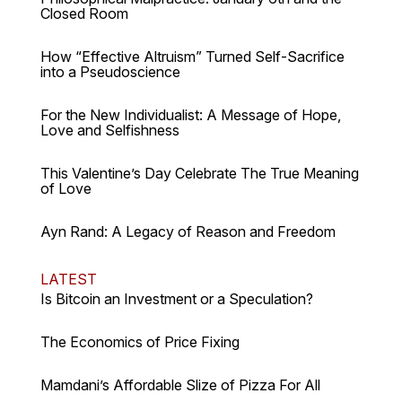
Closed Room
How “Effective Altruism” Turned Self-Sacrifice
into a Pseudoscience
For the New Individualist: A Message of Hope,
Love and Selfishness
This Valentine’s Day Celebrate The True Meaning
of Love
Ayn Rand: A Legacy of Reason and Freedom
LATEST
Is Bitcoin an Investment or a Speculation?
The Economics of Price Fixing
Mamdani’s Affordable Slize of Pizza For All