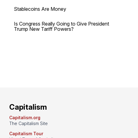
Stablecoins Are Money
Is Congress Really Going to Give President
Trump New Tariff Powers?
Capitalism
Capitalism.org
The Capitalism Site
Capitalism Tour