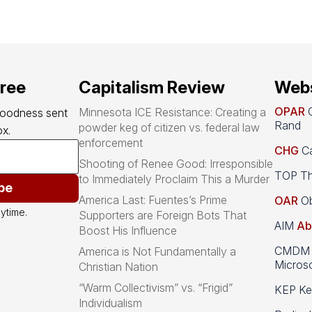
free
Capitalism Review
Webs
OPAR
O
Minnesota ICE Resistance: Creating a
goodness sent 
Rand
powder keg of citizen vs. federal law
x.
enforcement
CHG
Ca
Shooting of Renee Good: Irresponsible
TOP Th
to Immediately Proclaim This a Murder
be
America Last: Fuentes’s Prime
OAR
Ob
ytime.
Supporters are Foreign Bots That
AIM
Ab
Boost His Influence
CMDM A
America is Not Fundamentally a
Microso
Christian Nation
“Warm Collectivism” vs. “Frigid”
KEP Kee
Individualism