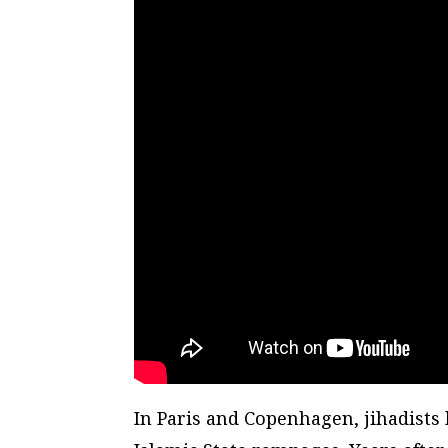
In Paris and Copenhagen, jihadists 