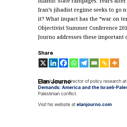
Islamic State rampages. Years after
Iran’s jihadist regime seeks to go 
it? What impact has the “war on terr
Objectivist Summer Conference 20
Journo addresses these important 
Share
Elan Journo
Elan Journo is director of policy research a
Demands: America and the Israeli-Pales
Palestinian conflict.
Visit his website at
elanjourno.com