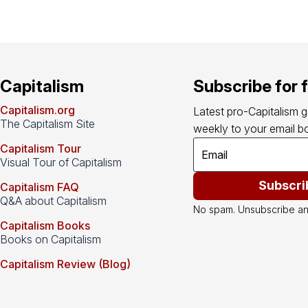
Capitalism
Subscribe for 
Capitalism.org
Latest pro-Capitalism 
The Capitalism Site
weekly to your email bo
Capitalism Tour
Visual Tour of Capitalism
Subscri
Capitalism FAQ
Q&A about Capitalism
No spam. Unsubscribe an
Capitalism Books
Books on Capitalism
Capitalism Review (Blog)