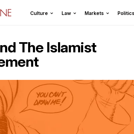
Culture
Law
Markets
Politic
nd The Islamist
vement