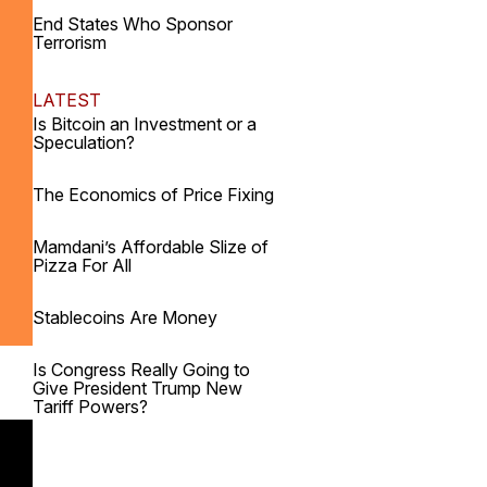
End States Who Sponsor
Terrorism
LATEST
Is Bitcoin an Investment or a
Speculation?
The Economics of Price Fixing
Mamdani’s Affordable Slize of
Pizza For All
Stablecoins Are Money
Is Congress Really Going to
Give President Trump New
Tariff Powers?