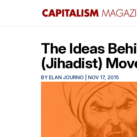
The Ideas Behi
(Jihadist) Mo
BY
ELAN JOURNO
|
NOV 17, 2015