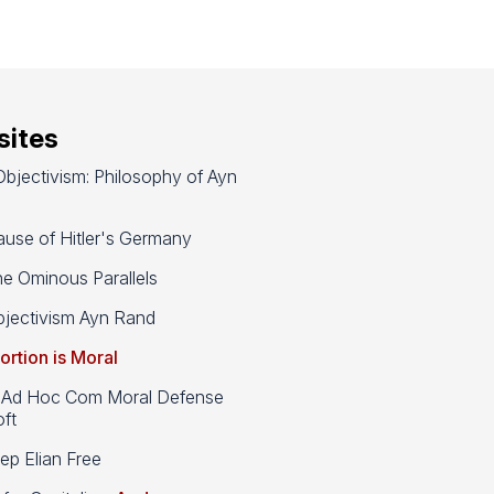
ites
bjectivism: Philosophy of Ayn
use of Hitler's Germany
e Ominous Parallels
jectivism Ayn Rand
ortion is Moral
d Hoc Com Moral Defense
ft
p Elian Free