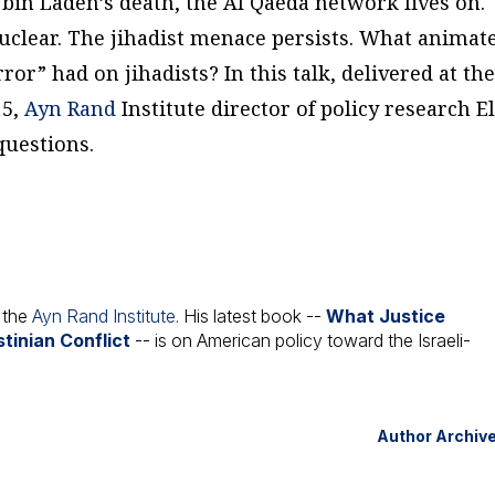
 bin Laden’s death, the Al Qaeda network lives on.
nuclear. The jihadist menace persists. What animat
or” had on jihadists? In this talk, delivered at th
15,
Ayn Rand
Institute director of policy research E
questions.
t the
Ayn Rand Institute
. His latest book --
What Justice
tinian Conflict
-- is on American policy toward the Israeli-
Author Archiv