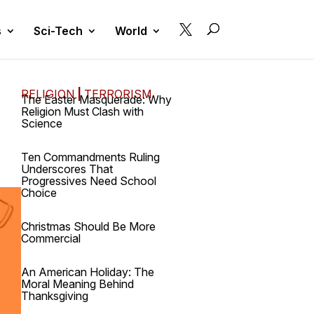

s
Sci-Tech
World
RELIGION
|
TERRORISM
The Easter Masquerade: Why
Religion Must Clash with
Science
Ten Commandments Ruling
Underscores That
Progressives Need School
Choice
Christmas Should Be More
Commercial
An American Holiday: The
Moral Meaning Behind
Thanksgiving