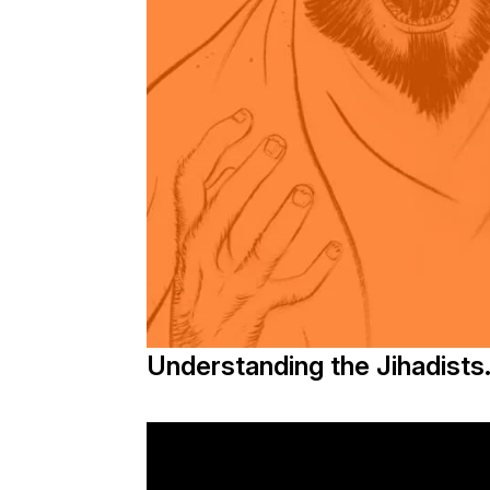
Understanding the Jihadists