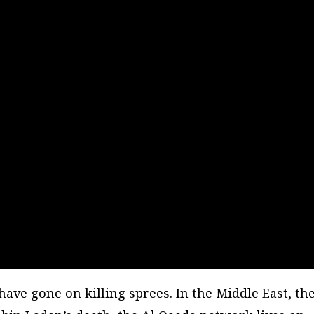
have gone on killing sprees. In the Middle East, th