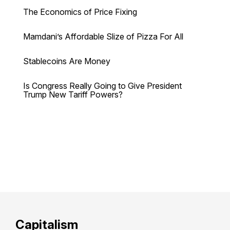
The Economics of Price Fixing
Mamdani’s Affordable Slize of Pizza For All
Stablecoins Are Money
Is Congress Really Going to Give President
Trump New Tariff Powers?
Capitalism