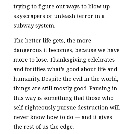
trying to figure out ways to blow up
skyscrapers or unleash terror in a
subway system.
The better life gets, the more
dangerous it becomes, because we have
more to lose. Thanksgiving celebrates
and fortifies what’s good about life and
humanity. Despite the evil in the world,
things are still mostly good. Pausing in
this way is something that those who
self-righteously pursue destruction will
never know how to do — and it gives
the rest of us the edge.