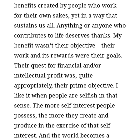
benefits created by people who work
for their own sakes, yet in a way that
sustains us all. Anything or anyone who
contributes to life deserves thanks. My
benefit wasn’t their objective – their
work and its rewards were their goals.
Their quest for financial and/or
intellectual profit was, quite
appropriately, their prime objective. I
like it when people are selfish in that
sense. The more self-interest people
possess, the more they create and
produce in the exercise of that self-
interest. And the world becomes a