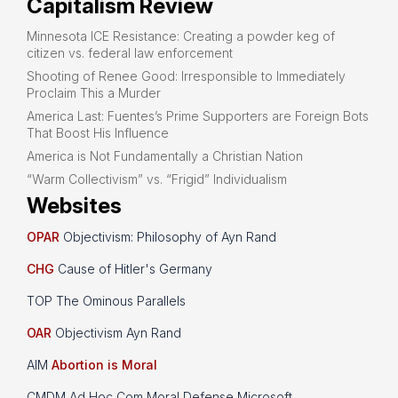
Capitalism Review
Minnesota ICE Resistance: Creating a powder keg of
citizen vs. federal law enforcement
Shooting of Renee Good: Irresponsible to Immediately
Proclaim This a Murder
America Last: Fuentes’s Prime Supporters are Foreign Bots
That Boost His Influence
America is Not Fundamentally a Christian Nation
“Warm Collectivism” vs. “Frigid” Individualism
Websites
OPAR
Objectivism: Philosophy of Ayn Rand
CHG
Cause of Hitler's Germany
TOP The Ominous Parallels
OAR
Objectivism Ayn Rand
AIM
Abortion is Moral
CMDM Ad Hoc Com Moral Defense Microsoft