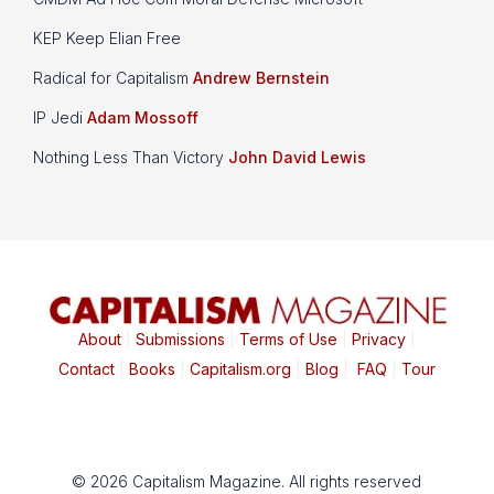
KEP Keep Elian Free
Radical for Capitalism
Andrew Bernstein
IP Jedi
Adam Mossoff
Nothing Less Than Victory
John David Lewis
About
|
Submissions
|
Terms of Use
|
Privacy
|
Contact
|
Books
|
Capitalism.org
|
Blog
|
FAQ
|
Tour
© 2026 Capitalism Magazine. All rights reserved