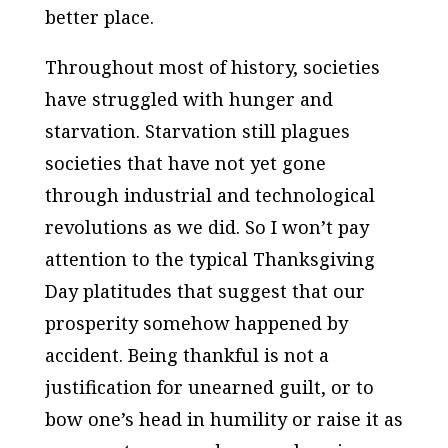
better place.
Throughout most of history, societies
have struggled with hunger and
starvation. Starvation still plagues
societies that have not yet gone
through industrial and technological
revolutions as we did. So I won’t pay
attention to the typical Thanksgiving
Day platitudes that suggest that our
prosperity somehow happened by
accident. Being thankful is not a
justification for unearned guilt, or to
bow one’s head in humility or raise it as