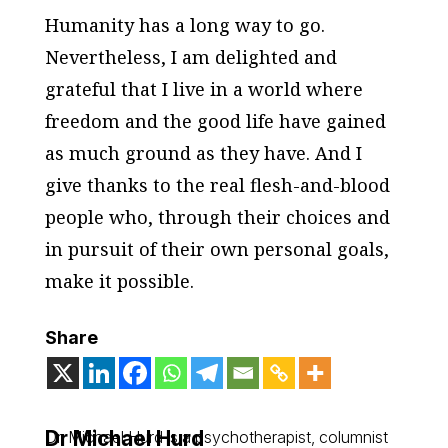
Humanity has a long way to go.
Nevertheless, I am delighted and
grateful that I live in a world where
freedom and the good life have gained
as much ground as they have. And I
give thanks to the real flesh-and-blood
people who, through their choices and
in pursuit of their own personal goals,
make it possible.
Share
Dr Michael Hurd
Dr. Michael Hurd is a psychotherapist, columnist