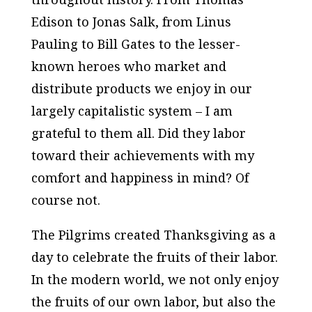
Edison to Jonas Salk, from Linus
Pauling to Bill Gates to the lesser-
known heroes who market and
distribute products we enjoy in our
largely capitalistic system – I am
grateful to them all. Did they labor
toward their achievements with my
comfort and happiness in mind? Of
course not.
The Pilgrims created Thanksgiving as a
day to celebrate the fruits of their labor.
In the modern world, we not only enjoy
the fruits of our own labor, but also the