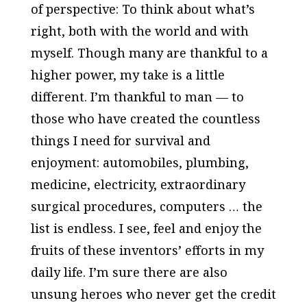
of perspective: To think about what’s
right, both with the world and with
myself. Though many are thankful to a
higher power, my take is a little
different. I’m thankful to man — to
those who have created the countless
things I need for survival and
enjoyment: automobiles, plumbing,
medicine, electricity, extraordinary
surgical procedures, computers … the
list is endless. I see, feel and enjoy the
fruits of these inventors’ efforts in my
daily life. I’m sure there are also
unsung heroes who never get the credit