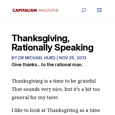
Thanksgiving,
Rationally Speaking
BY
DR MICHAEL HURD
|
NOV 25, 2013
Give thanks...to the rational man.
Thanksgiving is a time to be grateful.
That sounds very nice, but it’s a bit too
general for my taste.
I like to look at Thanksgiving as a time