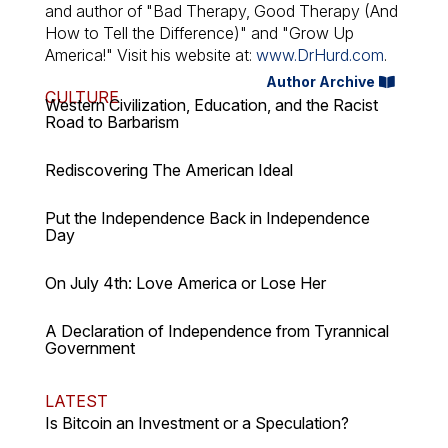
and author of "Bad Therapy, Good Therapy (And
How to Tell the Difference)" and "Grow Up
America!" Visit his website at:
www.DrHurd.com
.
Author Archive
CULTURE
Western Civilization, Education, and the Racist
Road to Barbarism
Rediscovering The American Ideal
Put the Independence Back in Independence
Day
On July 4th: Love America or Lose Her
A Declaration of Independence from Tyrannical
Government
LATEST
Is Bitcoin an Investment or a Speculation?