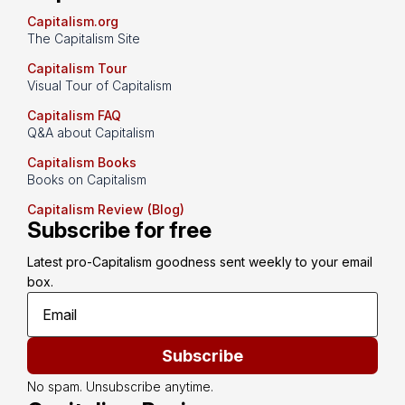
Capitalism.org
The Capitalism Site
Capitalism Tour
Visual Tour of Capitalism
Capitalism FAQ
Q&A about Capitalism
Capitalism Books
Books on Capitalism
Capitalism Review (Blog)
Subscribe for free
Latest pro-Capitalism goodness sent weekly to your email 
box.
Subscribe
No spam. Unsubscribe anytime.