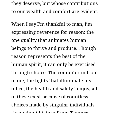
they deserve, but whose contributions
to our wealth and comfort are evident.
When I say I’m thankful to man, I’m
expressing reverence for reason; the
one quality that animates human
beings to thrive and produce. Though
reason represents the best of the
human spirit, it can only be exercised
through choice. The computer in front
of me, the lights that illuminate my
office, the health and safety I enjoy; all
of these exist because of countless
choices made by singular individuals
throughout history. From Thomas