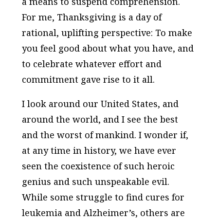
a means to suspend comprehension.
For me, Thanksgiving is a day of
rational, uplifting perspective: To make
you feel good about what you have, and
to celebrate whatever effort and
commitment gave rise to it all.
I look around our United States, and
around the world, and I see the best
and the worst of mankind. I wonder if,
at any time in history, we have ever
seen the coexistence of such heroic
genius and such unspeakable evil.
While some struggle to find cures for
leukemia and Alzheimer’s, others are