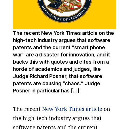
The recent New York Times article on the
high-tech industry argues that software
patents and the current “smart phone
war” are a disaster for innovation, and it
backs this with quotes and cites from a
horde of academics and judges, like
Judge Richard Posner, that software
patents are causing “chaos.” Judge
Posner in particular has […]
The recent
New York Times article
on
the high-tech industry argues that
software patents and the current