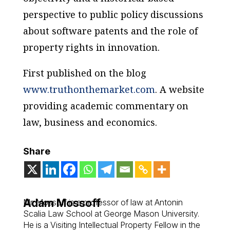
perspective to public policy discussions
about software patents and the role of
property rights in innovation.
First published on the blog
www.truthonthemarket.com
. A website
providing academic commentary on
law, business and economics.
Share
Adam Mossoff
Mr. Mossoff is a professor of law at Antonin
Scalia Law School at George Mason University.
He is a Visiting Intellectual Property Fellow in the