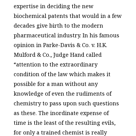
expertise in deciding the new
biochemical patents that would in a few
decades give birth to the modern
pharmaceutical industry. In his famous
opinion in
Parke-Davis & Co. v. H.K.
Mulford & Co.
, Judge Hand called
“attention to the extraordinary
condition of the law which makes it
possible for a man without any
knowledge of even the rudiments of
chemistry to pass upon such questions
as these. The inordinate expense of
time is the least of the resulting evils,
for only a trained chemist is really