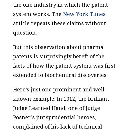
the one industry in which the patent
system works. The
New York Times
article repeats these claims without
question.
But this observation about pharma
patents is surprisingly bereft of the
facts of how the patent system was first
extended to biochemical discoveries.
Here’s just one prominent and well-
known example: In 1912, the brilliant
Judge Learned Hand, one of Judge
Posner’s jurisprudential heroes,
complained of his lack of technical