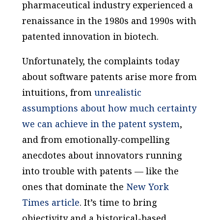
pharmaceutical industry experienced a
renaissance in the 1980s and 1990s with
patented innovation in biotech.
Unfortunately, the complaints today
about software patents arise more from
intuitions, from
unrealistic
assumptions about how much certainty
we can achieve in the patent system
,
and from emotionally-compelling
anecdotes about innovators running
into trouble with patents — like the
ones that dominate the
New York
Times article
. It’s time to bring
objectivity and a historical-based