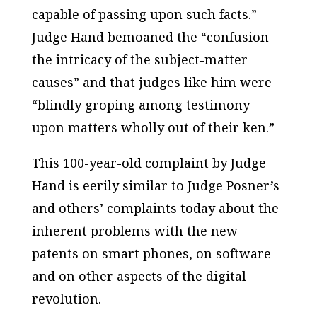
capable of passing upon such facts.”
Judge Hand bemoaned the “confusion
the intricacy of the subject-matter
causes” and that judges like him were
“blindly groping among testimony
upon matters wholly out of their ken.”
This 100-year-old complaint by Judge
Hand is eerily similar to Judge Posner’s
and others’ complaints today about the
inherent problems with the new
patents on smart phones, on software
and on other aspects of the digital
revolution.