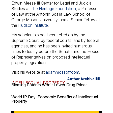
Edwin Meese III Center for Legal and Judicial
Studies at
The Heritage Foundation
, a Professor
of Law at the Antonin Scalia Law School of
George Mason University, and a Senior Fellow at
the
Hudson Institute
.
His scholarship has been relied on by the
Supreme Court, by federal courts, and by federal
agencies, and he has been invited numerous
times to testify before the Senate and the House
of Representatives on proposed intellectual
property legislation.
Visit his website at
adammossoff.com
.
Author Archive
INTELLECTUAL PROPERTY
Blaming Patents Won’t Lower Drug Prices
World IP Day: Economic Benefits of Intellectual
Property