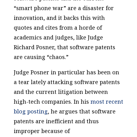
“smart phone war” are a disaster for
innovation, and it backs this with
quotes and cites from a horde of
academics and judges, like Judge
Richard Posner, that software patents
are causing “chaos.”
Judge Posner in particular has been on
a tear lately attacking software patents
and the current litigation between
high-tech companies. In his
most recent
blog posting
, he argues that software
patents are inefficient and thus
improper because of