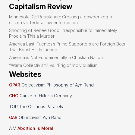
Capitalism Review
Minnesota ICE Resistance: Creating a powder keg of
citizen vs. federal law enforcement
Shooting of Renee Good: Irresponsible to Immediately
Proclaim This a Murder
America Last: Fuentes’s Prime Supporters are Foreign Bots
That Boost His Influence
America is Not Fundamentally a Christian Nation
“Warm Collectivism” vs. “Frigid” Individualism
Websites
OPAR
Objectivism: Philosophy of Ayn Rand
CHG
Cause of Hitler's Germany
TOP The Ominous Parallels
OAR
Objectivism Ayn Rand
AIM
Abortion is Moral