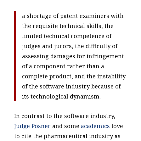
a shortage of patent examiners with
the requisite technical skills, the
limited technical competence of
judges and jurors, the difficulty of
assessing damages for infringement
of a component rather than a
complete product, and the instability
of the software industry because of
its technological dynamism.
In contrast to the software industry,
Judge Posner
and some
academics
love
to cite the pharmaceutical industry as