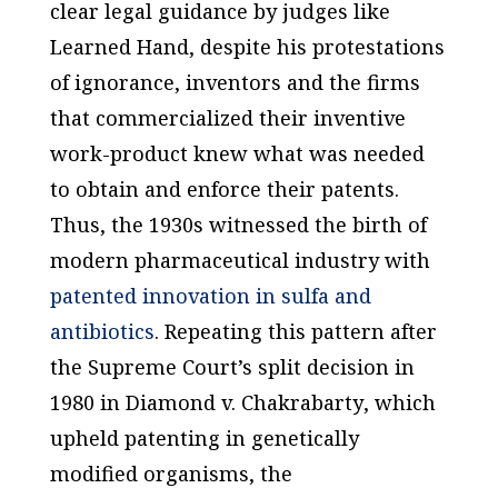
clear legal guidance by judges like
Learned Hand, despite his protestations
of ignorance, inventors and the firms
that commercialized their inventive
work-product knew what was needed
to obtain and enforce their patents.
Thus, the 1930s witnessed the birth of
modern pharmaceutical industry with
patented innovation in sulfa and
antibiotics
. Repeating this pattern after
the Supreme Court’s split decision in
1980 in
Diamond v. Chakrabarty
, which
upheld patenting in genetically
modified organisms, the