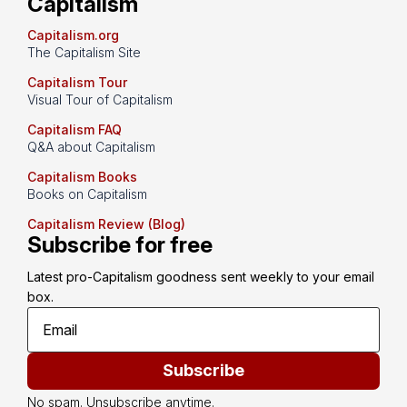
Capitalism
Capitalism.org
The Capitalism Site
Capitalism Tour
Visual Tour of Capitalism
Capitalism FAQ
Q&A about Capitalism
Capitalism Books
Books on Capitalism
Capitalism Review (Blog)
Subscribe for free
Latest pro-Capitalism goodness sent weekly to your email 
box.
Subscribe
No spam. Unsubscribe anytime.