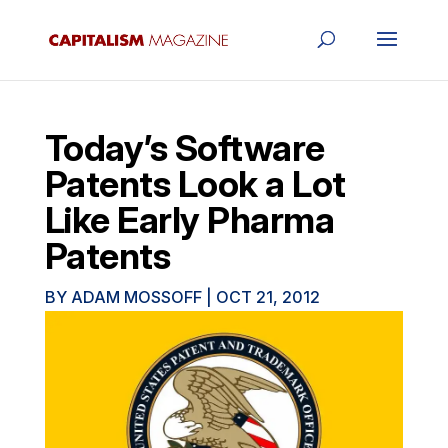
Today’s Software
Patents Look a Lot
Like Early Pharma
Patents
BY
ADAM MOSSOFF
|
OCT 21, 2012