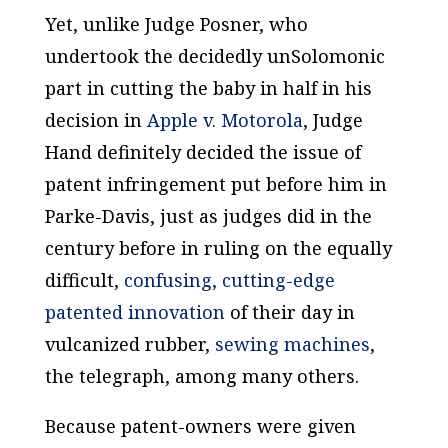
Yet, unlike Judge Posner, who
undertook the decidedly unSolomonic
part in cutting the baby in half in his
decision in
Apple v. Motorola
, Judge
Hand definitely decided the issue of
patent infringement put before him in
Parke-Davis
, just as judges did in the
century before in ruling on the equally
difficult,
confusing, cutting-edge
patented innovation
of their day in
vulcanized rubber,
sewing machines
,
the telegraph, among many others.
Because patent-owners were given