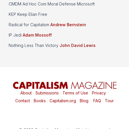
CMDM Ad Hoc Com Moral Defense Microsoft
KEP Keep Elian Free
Radical for Capitalism
Andrew Bernstein
IP Jedi
Adam Mossoff
Nothing Less Than Victory
John David Lewis
About
|
Submissions
|
Terms of Use
|
Privacy
|
Contact
|
Books
|
Capitalism.org
|
Blog
|
FAQ
|
Tour