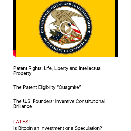
Patent Rights: Life, Liberty and Intellectual
Property
The Patent Eligibility “Quagmire”
The U.S. Founders’ Inventive Constitutional
Brilliance
LATEST
Is Bitcoin an Investment or a Speculation?