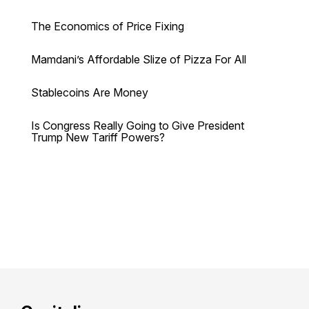
The Economics of Price Fixing
Mamdani’s Affordable Slize of Pizza For All
Stablecoins Are Money
Is Congress Really Going to Give President
Trump New Tariff Powers?