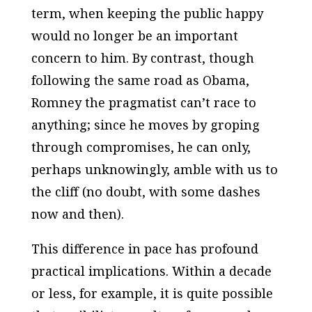
term, when keeping the public happy
would no longer be an important
concern to him. By contrast, though
following the same road as Obama,
Romney the pragmatist can’t race to
anything; since he moves by groping
through compromises, he can only,
perhaps unknowingly, amble with us to
the cliff (no doubt, with some dashes
now and then).
This difference in pace has profound
practical implications. Within a decade
or less, for example, it is quite possible