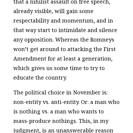
that a nihilist assault on free speech,
already visible, will gain some
respectability and momentum, and in
that way start to intimidate and silence
any opposition. Whereas the Romneys
won’t get around to attacking the First
Amendment for at least a generation,
which gives us some time to try to
educate the country.
The political choice in November is:
non-entity vs. anti-entity. Or: a man who
is nothing vs. a man who wants to
mass-produce nothings. This, in my
judgment, is an unanswerable reason