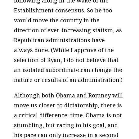
following along in the wake of the
Establishment consensus. So he too
would move the country in the
direction of ever-increasing statism, as
Republican administrations have
always done. (While I approve of the
selection of Ryan, I do not believe that
an isolated subordinate can change the
nature or results of an administration.)
Although both Obama and Romney will
move us closer to dictatorship, there is
a critical difference: time. Obama is not
stumbling, but racing to his goal, and
his pace can only increase in a second