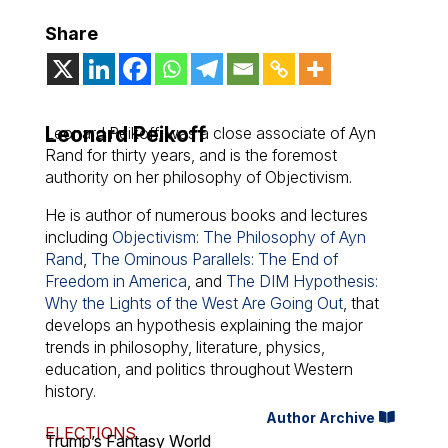
Share
Leonard Peikoff
Leonard Peikoff, was a close associate of Ayn
Rand for thirty years, and is the foremost
authority on her philosophy of Objectivism.
He is author of numerous books and lectures
including
Objectivism: The Philosophy of Ayn
Rand
,
The Ominous Parallels: The End of
Freedom in America
, and
The DIM Hypothesis:
Why the Lights of the West Are Going Out
, that
develops an hypothesis explaining the major
trends in philosophy, literature, physics,
education, and politics throughout Western
history.
Author Archive
ELECTIONS
Trump’s Fantasy World