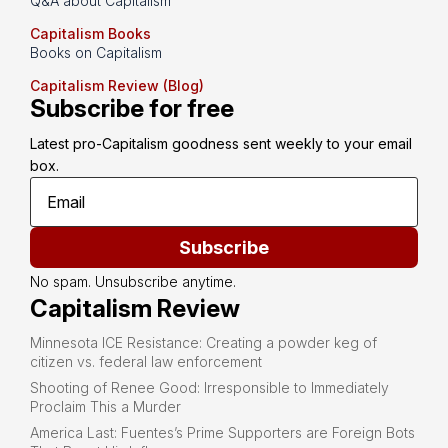
Q&A about Capitalism
Capitalism Books
Books on Capitalism
Capitalism Review (Blog)
Subscribe for free
Latest pro-Capitalism goodness sent weekly to your email 
box.
Subscribe
No spam. Unsubscribe anytime.
Capitalism Review
Minnesota ICE Resistance: Creating a powder keg of
citizen vs. federal law enforcement
Shooting of Renee Good: Irresponsible to Immediately
Proclaim This a Murder
America Last: Fuentes’s Prime Supporters are Foreign Bots