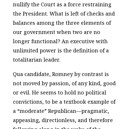
nullify the Court as a force restraining
the President. What is left of checks and
balances among the three elements of
our government when two are no
longer functional? An executive with
unlimited power is the definition of a
totalitarian leader.
Qua candidate, Romney by contrast is
not moved by passion, of any kind, good
or evil. He seems to hold no political
convictions, to be a textbook example of
a “moderate” Republican—pragmatic,
appeasing, directionless, and therefore