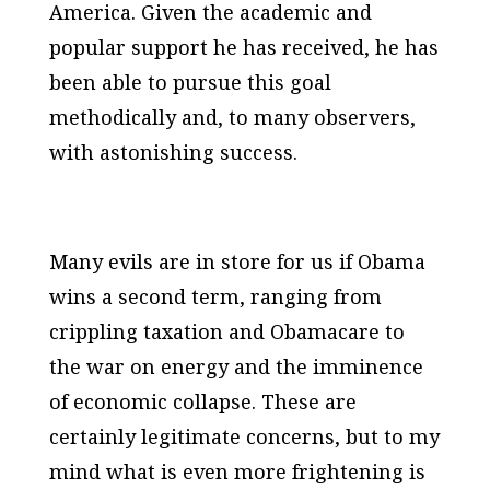
America. Given the academic and
popular support he has received, he has
been able to pursue this goal
methodically and, to many observers,
with astonishing success.
Many evils are in store for us if Obama
wins a second term, ranging from
crippling taxation and Obamacare to
the war on energy and the imminence
of economic collapse. These are
certainly legitimate concerns, but to my
mind what is even more frightening is