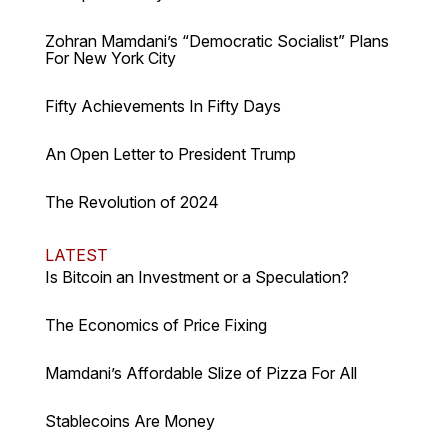
Zohran Mamdani’s “Democratic Socialist” Plans
For New York City
Fifty Achievements In Fifty Days
An Open Letter to President Trump
The Revolution of 2024
LATEST
Is Bitcoin an Investment or a Speculation?
The Economics of Price Fixing
Mamdani’s Affordable Slize of Pizza For All
Stablecoins Are Money