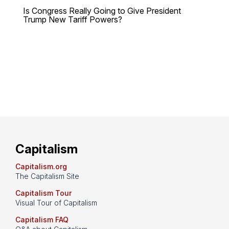
Is Congress Really Going to Give President
Trump New Tariff Powers?
Capitalism
Capitalism.org
The Capitalism Site
Capitalism Tour
Visual Tour of Capitalism
Capitalism FAQ