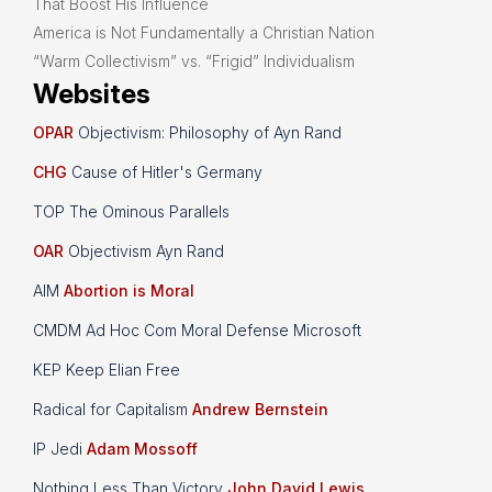
That Boost His Influence
America is Not Fundamentally a Christian Nation
“Warm Collectivism” vs. “Frigid” Individualism
Websites
OPAR
Objectivism: Philosophy of Ayn Rand
CHG
Cause of Hitler's Germany
TOP The Ominous Parallels
OAR
Objectivism Ayn Rand
AIM
Abortion is Moral
CMDM Ad Hoc Com Moral Defense Microsoft
KEP Keep Elian Free
Radical for Capitalism
Andrew Bernstein
IP Jedi
Adam Mossoff
Nothing Less Than Victory
John David Lewis