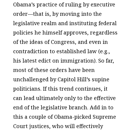
Obama’s practice of ruling by executive
order—that is, by moving into the
legislative realm and instituting federal
policies he himself approves, regardless
of the ideas of Congress, and even in
contradiction to established law (e.g.,
his latest edict on immigration). So far,
most of these orders have been
unchallenged by Capitol Hill’s supine
politicians. If this trend continues, it
can lead ultimately only to the effective
end of the legislative branch. Add in to
this a couple of Obama-picked Supreme
Court justices, who will effectively