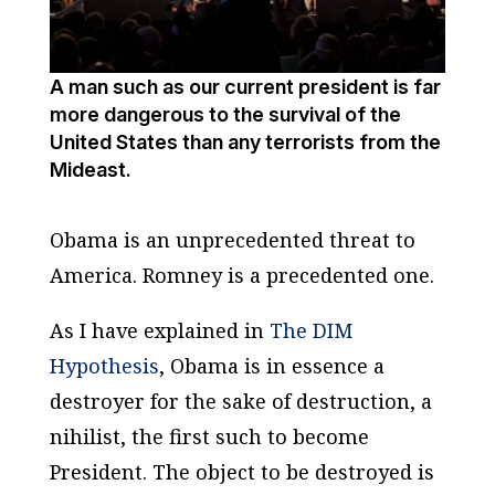
A man such as our current president is far
more dangerous to the survival of the
United States than any terrorists from the
Mideast.
Obama is an unprecedented threat to
America. Romney is a precedented one.
As I have explained in
The DIM
Hypothesis
, Obama is in essence a
destroyer for the sake of destruction, a
nihilist, the first such to become
President. The object to be destroyed is