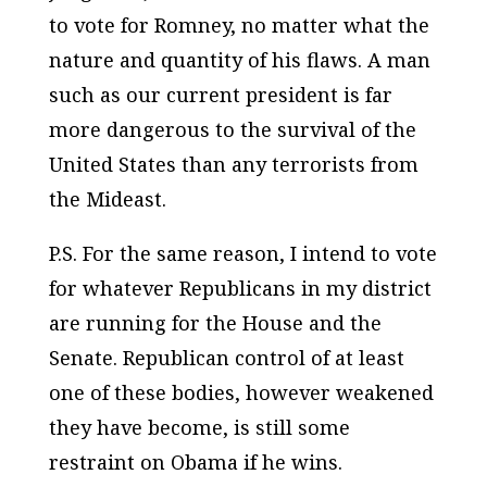
to vote for Romney, no matter what the
nature and quantity of his flaws. A man
such as our current president is far
more dangerous to the survival of the
United States than any terrorists from
the Mideast.
P.S. For the same reason, I intend to vote
for whatever Republicans in my district
are running for the House and the
Senate. Republican control of at least
one of these bodies, however weakened
they have become, is still some
restraint on Obama if he wins.