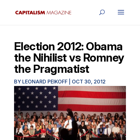
Election 2012: Obama
the Nihilist vs Romney
the Pragmatist
BY
LEONARD PEIKOFF
|
OCT 30, 2012