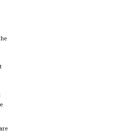
…he
t
c
re
are