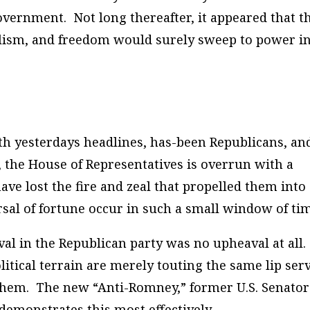
vernment. Not long thereafter, it appeared that t
alism, and freedom would surely sweep to power i
th yesterdays headlines, has-been Republicans, an
, the House of Representatives is overrun with a
ave lost the fire and zeal that propelled them into
rsal of fortune occur in such a small window of ti
al in the Republican party was no upheaval at all.
itical terrain are merely touting the same lip ser
them. The new “Anti-Romney,” former U.S. Senator
emonstrates this most effectively.