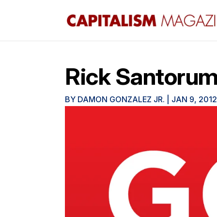
Rick Santorum:
BY
DAMON GONZALEZ JR.
|
JAN 9, 201