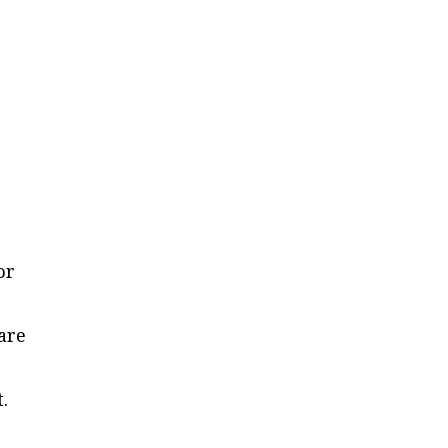
or
 are
.