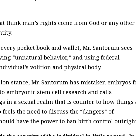
hat think man’s rights come from God or any other
tity.
every pocket book and wallet, Mr. Santorum sees
ing “unnatural behavior,” and using federal
dividual’s volition and physical body.
ortion stance, Mr. Santorum has mistaken embryos f
 to embryonic stem cell research and calls
ngs in a sexual realm that is counter to how things
feels the need to discuss the “dangers” of
hould have the power to ban birth control outright