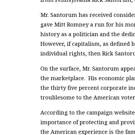
Mr. Santorum has received conside
gave Mitt Romney a run for his mo
history as a politician and the dedi
However, if capitalism, as defined 
individual rights, then Rick Santor
On the surface, Mr. Santorum appe
the marketplace. His economic plan
the thirty five percent corporate 
troublesome to the American voter 
According to the campaign website
importance of protecting and provid
the American experience is the fam