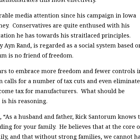
rable media attention since his campaign in Iowa
ney. Conservatives are quite enthused with his
cation he has towards his straitlaced principles.
by Ayn Rand, is regarded as a social system based o
um is no friend of freedom.
ars to embrace more freedom and fewer controls i
 calls for a number of tax cuts and even eliminat
income tax for manufacturers. What should be
is his reasoning.
, “As a husband and father, Rick Santorum knows 
ing for your family. He believes that at the core o
ily, and that without strong families, we cannot h