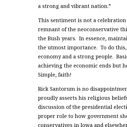
a strong and vibrant nation.”
This sentiment is not a celebration
remnant of the neoconservative thi
the Bush years. In essence, maintai
the utmost importance. To do this, 
economy and a strong people. Basic 
achieving the economic ends but ho
Simple, faith!
Rick Santorum is no disappointment
proudly asserts his religious belief
discussion of the presidential ele
proper role to how government shou
conservatives in Iowa and elsewhere