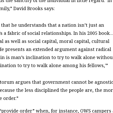
 the sanctity of the individual in little regard. In
mily,” David Brooks says:
that he understands that a nation isn’t just an
s a fabric of social relationships. In his 2005 book
 as well as social capital, moral capital, cultural
. He presents an extended argument against radical
sin is man’s inclination to try to walk alone withou
ination to try to walk alone among his fellows,'”
ntorum argues that government cannot be agnosti
because the less disciplined the people are, the mo
 order.”
“provide order” when, for instance, OWS campers 