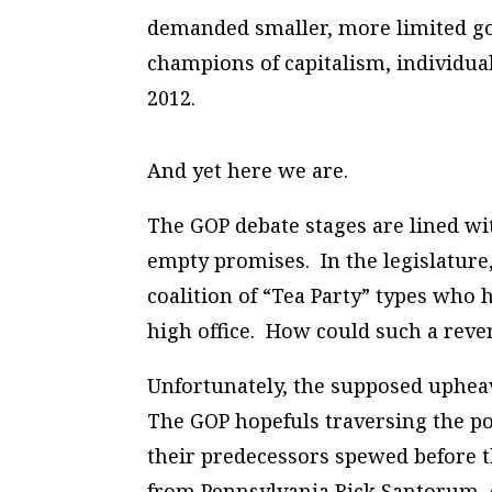
demanded smaller, more limited go
champions of capitalism, individu
2012.
And yet here we are.
The GOP debate stages are lined wi
empty promises. In the legislature
coalition of “Tea Party” types who h
high office. How could such a reve
Unfortunately, the supposed upheav
The GOP hopefuls traversing the pol
their predecessors spewed before 
from Pennsylvania Rick Santorum, d