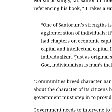
Not surprisingly, Mr. Santorum holds
referencing his book, “It Takes a Fa
“One of Santorum’s strengths is 
agglomeration of individuals; it’
had chapters on economic capital
capital and intellectual capital
individualism. ‘Just as original 
God, individualism is man’s incl
“Communities breed character. Sa
about the character of its citizens 
government must step in to provide
Government needs to intervene to 