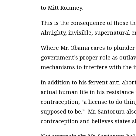
to Mitt Romney.
This is the consequence of those t
Almighty, invisible, supernatural en
Where Mr. Obama cares to plunder 
government’s proper role as outlaw
mechanisms to interfere with the in
In addition to his fervent anti-ab
actual human life in his resistance
contraception, “a license to do thi
supposed to be.” Mr. Santorum also 
contraception and believes states s