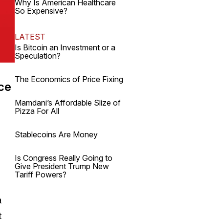
Why Is American Healthcare
So Expensive?
LATEST
Is Bitcoin an Investment or a
Speculation?
The Economics of Price Fixing
nce
Mamdani’s Affordable Slize of
Pizza For All
Stablecoins Are Money
Is Congress Really Going to
Give President Trump New
Tariff Powers?
a
t