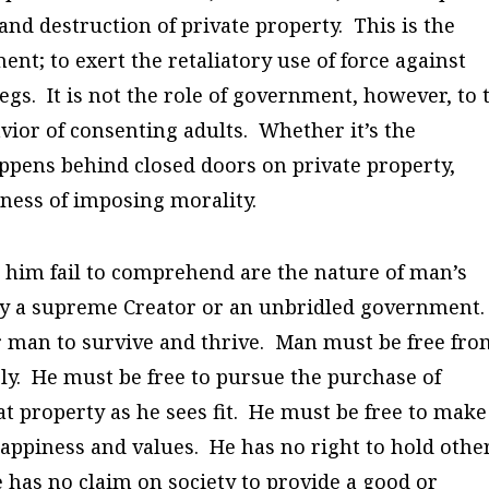
and destruction of private property. This is the
ent; to exert the retaliatory use of force against
gs. It is not the role of government, however, to 
vior of consenting adults. Whether it’s the
ppens behind closed doors on private property,
iness of imposing morality.
 him fail to comprehend are the nature of man’s
 by a supreme Creator or an unbridled government.
or man to survive and thrive. Man must be free fr
gly. He must be free to pursue the purchase of
at property as he sees fit. He must be free to make
happiness and values. He has no right to hold othe
 has no claim on society to provide a good or