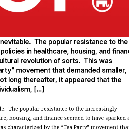
nevitable. The popular resistance to the
 policies in healthcare, housing, and fina
tural revolution of sorts. This was
Party" movement that demanded smaller,
 long thereafter, it appeared that the
ividualism, […]
le. The popular resistance to the increasingly
care, housing, and finance seemed to have sparked 
 was characterized by the “Tea Party” movement tha