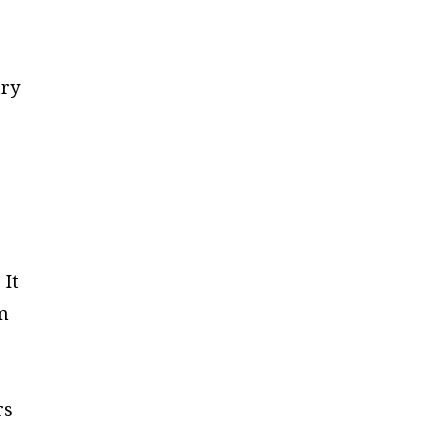
try
 It
om
rs