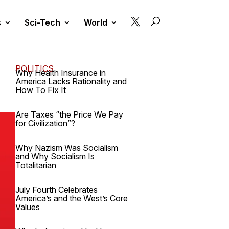

s
Sci-Tech
World
POLITICS
Why Health Insurance in
America Lacks Rationality and
How To Fix It
Are Taxes “the Price We Pay
for Civilization”?
Why Nazism Was Socialism
and Why Socialism Is
Totalitarian
July Fourth Celebrates
America’s and the West’s Core
Values