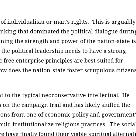
 of individualism or man’s rights. This is arguably
nking that dominated the political dialogue durin
ning the strength and power of the nation-state is
the political leadership needs to have a strong
free enterprise principles are best suited for
w does the nation-state foster scrupulous citizen
 to the typical neoconservative intellectual. He
s on the campaign trail and has likely shifted the
ctions from one of economic policy and government
ld institutionalize religious practices. The socia
 have finally found their viable spiritual alternat