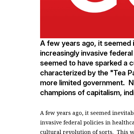
A few years ago, it seemed i
increasingly invasive federal
seemed to have sparked a cul
characterized by the "Tea 
more limited government. Not
champions of capitalism, ind
A few years ago, it seemed inevitab
invasive federal policies in health
cultural revolution of sorts. This