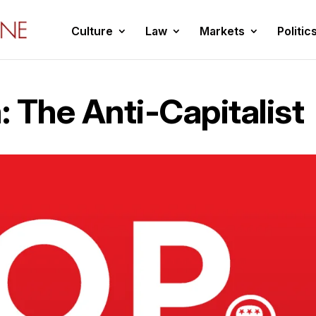
Culture
Law
Markets
Politic
 The Anti-Capitalist
2