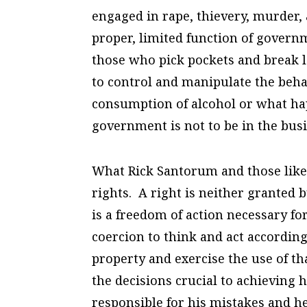
engaged in rape, thievery, murder, 
proper, limited function of governm
those who pick pockets and break le
to control and manipulate the beha
consumption of alcohol or what ha
government is not to be in the bus
What Rick Santorum and those like
rights. A right is neither granted
is a freedom of action necessary f
coercion to think and act accordin
property and exercise the use of th
the decisions crucial to achieving 
responsible for his mistakes and he