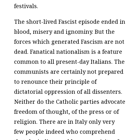
festivals.
The short-lived Fascist episode ended in
blood, misery and ignominy. But the
forces which generated Fascism are not
dead. Fanatical nationalism is a feature
common to all present-day Italians. The
communists are certainly not prepared
to renounce their principle of
dictatorial oppression of all dissenters.
Neither do the Catholic parties advocate
freedom of thought, of the press or of
religion. There are in Italy only very
few people indeed who comprehend