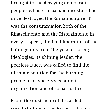
brought to the decaying democratic
peoples whose barbarian ancestors had
once destroyed the Roman empire . It
was the consummation both of the
Rinascimento and the Risorgimento in
every respect., the final liberation of the
Latin genius from the yoke of foreign
ideologies. Its shining leader, the
peerless Duce, was called to find the
ultimate solution for the burning
problems of society’s economic
organization and of social justice.
From the dust-heap of discarded
socialist utopias, the Fascist scholars