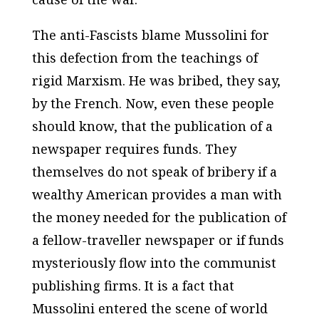
The anti-Fascists blame Mussolini for
this defection from the teachings of
rigid Marxism. He was bribed, they say,
by the French. Now, even these people
should know, that the publication of a
newspaper requires funds. They
themselves do not speak of bribery if a
wealthy American provides a man with
the money needed for the publication of
a fellow-traveller newspaper or if funds
mysteriously flow into the communist
publishing firms. It is a fact that
Mussolini entered the scene of world