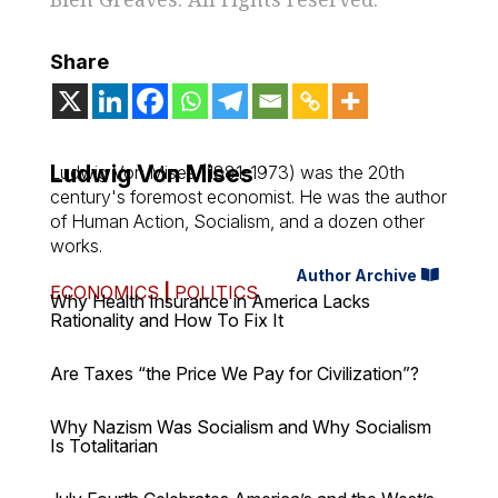
Share
Ludwig Von Mises
Ludwig Von Mises (1881-1973) was the 20th
century's foremost economist. He was the author
of
Human Action
,
Socialism
, and a dozen other
works.
Author Archive
ECONOMICS
|
POLITICS
Why Health Insurance in America Lacks
Rationality and How To Fix It
Are Taxes “the Price We Pay for Civilization”?
Why Nazism Was Socialism and Why Socialism
Is Totalitarian