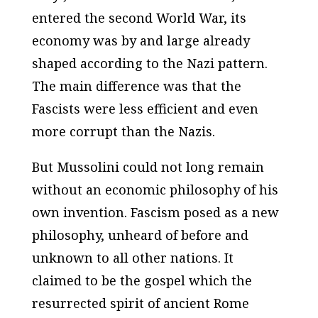
entered the second World War, its
economy was by and large already
shaped according to the Nazi pattern.
The main difference was that the
Fascists were less efficient and even
more corrupt than the Nazis.
But Mussolini could not long remain
without an economic philosophy of his
own invention. Fascism posed as a new
philosophy, unheard of before and
unknown to all other nations. It
claimed to be the gospel which the
resurrected spirit of ancient Rome