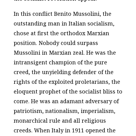
In this conflict Benito Mussolini, the
outstanding man in Italian socialism,
chose at first the orthodox Marxian
position. Nobody could surpass
Mussolini in Marxian zeal. He was the
intransigent champion of the pure
creed, the unyielding defender of the
rights of the exploited proletarians, the
eloquent prophet of the socialist bliss to
come. He was an adamant adversary of
patriotism, nationalism, imperialism,
monarchical rule and all religious
creeds. When Italy in 1911 opened the