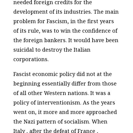
needed foreign credits for the
development of its industries. The main
problem for Fascism, in the first years
of its rule, was to win the confidence of
the foreign bankers. It would have been
suicidal to destroy the Italian
corporations.
Fascist economic policy did not at the
beginning essentially differ from those
of all other Western nations. It was a
policy of interventionism. As the years
went on, it more and more approached
the Nazi pattern of socialism. When
Italy , after the defeat of France ,