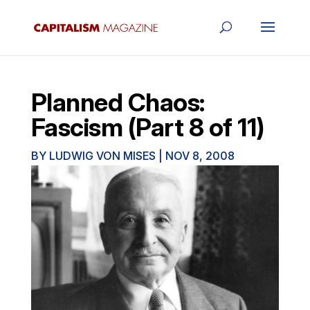
Planned Chaos:
Fascism (Part 8 of 11)
BY
LUDWIG VON MISES
|
NOV 8, 2008