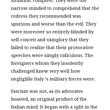
situation: conquest. They were too
narrow-minded to comprehend that the
redress they recommended was
spurious and worse than the evil. They
were moreover so entirely blinded by
self-conceit and vainglory that they
failed to realize that their provocative
speeches were simply ridiculous. The
foreigners whom they insolently
challenged knew very well how
negligible Italy ‘s military forces were.
Fascism was not, as its advocates
boasted, an original product of the
Italian mind. It began with a split in the