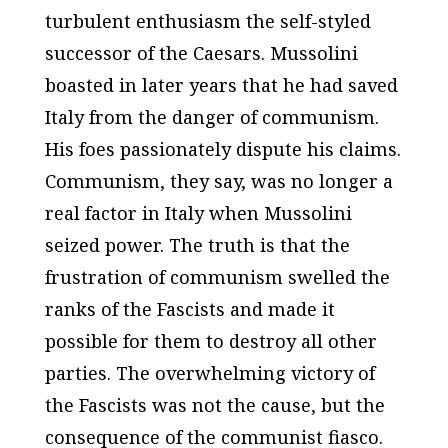
turbulent enthusiasm the self-styled
successor of the Caesars. Mussolini
boasted in later years that he had saved
Italy from the danger of communism.
His foes passionately dispute his claims.
Communism, they say, was no longer a
real factor in Italy when Mussolini
seized power. The truth is that the
frustration of communism swelled the
ranks of the Fascists and made it
possible for them to destroy all other
parties. The overwhelming victory of
the Fascists was not the cause, but the
consequence of the communist fiasco.