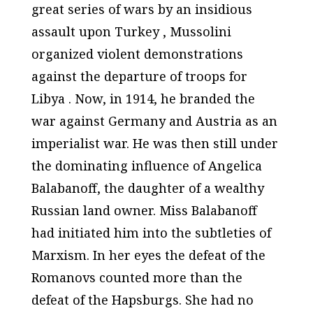
great series of wars by an insidious
assault upon Turkey , Mussolini
organized violent demonstrations
against the departure of troops for
Libya . Now, in 1914, he branded the
war against Germany and Austria as an
imperialist war. He was then still under
the dominating influence of Angelica
Balabanoff, the daughter of a wealthy
Russian land owner. Miss Balabanoff
had initiated him into the subtleties of
Marxism. In her eyes the defeat of the
Romanovs counted more than the
defeat of the Hapsburgs. She had no