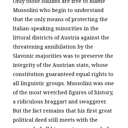
Only those Italians are free to blame
Mussolini who begin to understand
that the only means of protecting the
Italian-speaking minorities in the
littoral districts of Austria against the
threatening annihilation by the
Slavonic majorities was to preserve the
integrity of the Austrian state, whose
constitution guaranteed equal rights to
all linguistic groups. Mussolini was one
of the most wretched figures of history,
a ridiculous braggart and swaggerer.
But the fact remains that his first great
political deed still meets with the