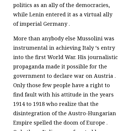
politics as an ally of the democracies,
while Lenin entered it as a virtual ally
of imperial Germany .
More than anybody else Mussolini was
instrumental in achieving Italy ‘s entry
into the first World War. His journalistic
propaganda made it possible for the
government to declare war on Austria .
Only those few people have a right to
find fault with his attitude in the years
1914 to 1918 who realize that the
disintegration of the Austro-Hungarian
Empire spelled the doom of Europe .