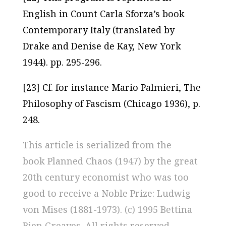
English in Count Carla Sforza’s book
Contemporary Italy (translated by
Drake and Denise de Kay, New York
1944). pp. 295-296.
[23] Cf. for instance Mario Palmieri, The
Philosophy of Fascism (Chicago 1936), p.
248.
This article is serialized from the
book
Planned Chaos (1947)
by the great
20th century economist who was too
good to receive a Noble Prize: Ludwig
von Mises (1881-1973). (c) 1995 Bettina
Bien Greaves. All rights reserved.