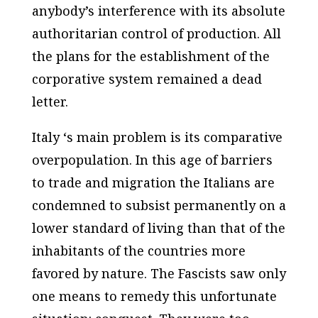
anybody’s interference with its absolute
authoritarian control of production. All
the plans for the establishment of the
corporative system remained a dead
letter.
Italy ‘s main problem is its comparative
overpopulation. In this age of barriers
to trade and migration the Italians are
condemned to subsist permanently on a
lower standard of living than that of the
inhabitants of the countries more
favored by nature. The Fascists saw only
one means to remedy this unfortunate