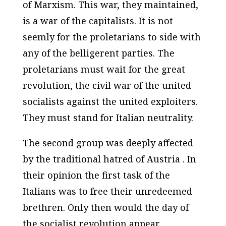
of Marxism. This war, they maintained,
is a war of the capitalists. It is not
seemly for the proletarians to side with
any of the belligerent parties. The
proletarians must wait for the great
revolution, the civil war of the united
socialists against the united exploiters.
They must stand for Italian neutrality.
The second group was deeply affected
by the traditional hatred of Austria . In
their opinion the first task of the
Italians was to free their unredeemed
brethren. Only then would the day of
the socialist revolution appear.