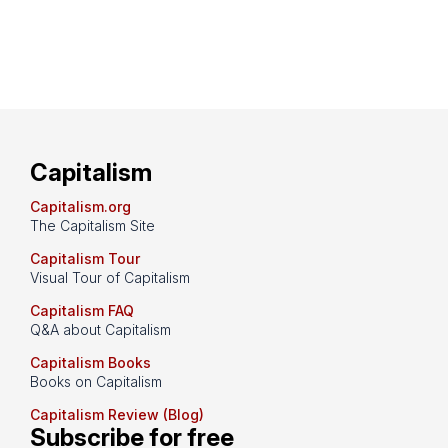
Capitalism
Capitalism.org
The Capitalism Site
Capitalism Tour
Visual Tour of Capitalism
Capitalism FAQ
Q&A about Capitalism
Capitalism Books
Books on Capitalism
Capitalism Review (Blog)
Subscribe for free