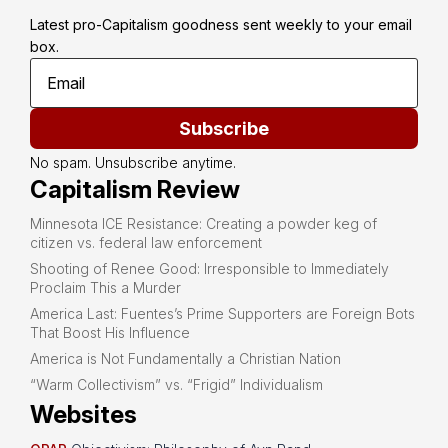
Latest pro-Capitalism goodness sent weekly to your email 
box.
Subscribe
No spam. Unsubscribe anytime.
Capitalism Review
Minnesota ICE Resistance: Creating a powder keg of
citizen vs. federal law enforcement
Shooting of Renee Good: Irresponsible to Immediately
Proclaim This a Murder
America Last: Fuentes’s Prime Supporters are Foreign Bots
That Boost His Influence
America is Not Fundamentally a Christian Nation
“Warm Collectivism” vs. “Frigid” Individualism
Websites