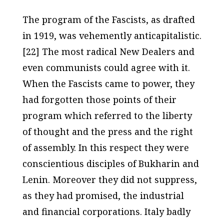
The program of the Fascists, as drafted
in 1919, was vehemently anticapitalistic.
[22] The most radical New Dealers and
even communists could agree with it.
When the Fascists came to power, they
had forgotten those points of their
program which referred to the liberty
of thought and the press and the right
of assembly. In this respect they were
conscientious disciples of Bukharin and
Lenin. Moreover they did not suppress,
as they had promised, the industrial
and financial corporations. Italy badly