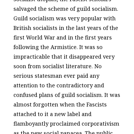
salvaged the scheme of guild socialism.
Guild socialism was very popular with
British socialists in the last years of the
first World War and in the first years
following the Armistice. It was so
impracticable that it disappeared very
soon from socialist literature. No
serious statesman ever paid any
attention to the contradictory and
confused plans of guild socialism. It was
almost forgotten when the Fascists
attached to it a new label and
flamboyantly proclaimed corporativism
as the new social panacea. The public