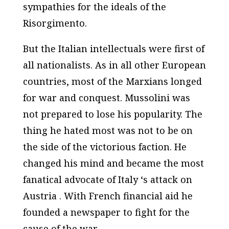
sympathies for the ideals of the
Risorgimento.
But the Italian intellectuals were first of
all nationalists. As in all other European
countries, most of the Marxians longed
for war and conquest. Mussolini was
not prepared to lose his popularity. The
thing he hated most was not to be on
the side of the victorious faction. He
changed his mind and became the most
fanatical advocate of Italy ‘s attack on
Austria . With French financial aid he
founded a newspaper to fight for the
cause of the war.