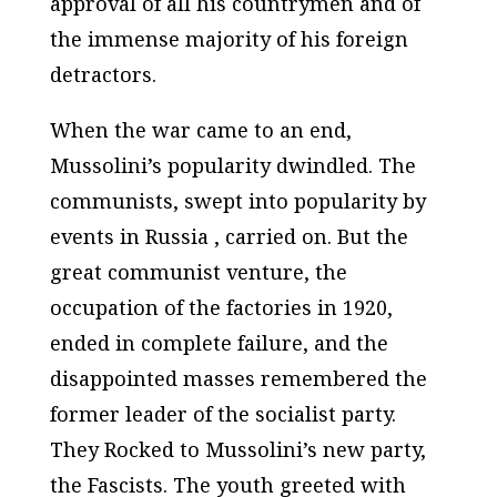
approval of all his countrymen and of
the immense majority of his foreign
detractors.
When the war came to an end,
Mussolini’s popularity dwindled. The
communists, swept into popularity by
events in Russia , carried on. But the
great communist venture, the
occupation of the factories in 1920,
ended in complete failure, and the
disappointed masses remembered the
former leader of the socialist party.
They Rocked to Mussolini’s new party,
the Fascists. The youth greeted with