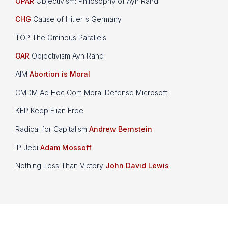
OPAR
Objectivism: Philosophy of Ayn Rand
CHG
Cause of Hitler's Germany
TOP The Ominous Parallels
OAR
Objectivism Ayn Rand
AIM
Abortion is Moral
CMDM Ad Hoc Com Moral Defense Microsoft
KEP Keep Elian Free
Radical for Capitalism
Andrew Bernstein
IP Jedi
Adam Mossoff
Nothing Less Than Victory
John David Lewis