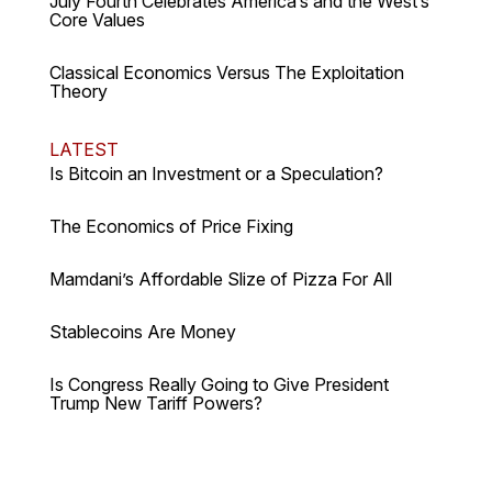
July Fourth Celebrates America’s and the West’s
Core Values
Classical Economics Versus The Exploitation
Theory
LATEST
Is Bitcoin an Investment or a Speculation?
The Economics of Price Fixing
Mamdani’s Affordable Slize of Pizza For All
Stablecoins Are Money
Is Congress Really Going to Give President
Trump New Tariff Powers?