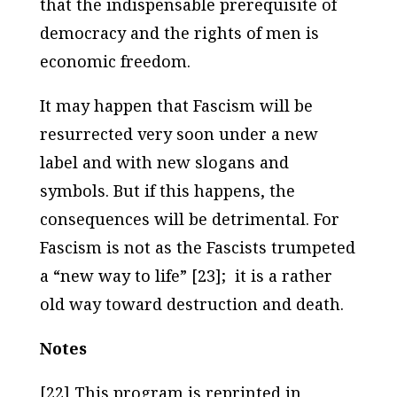
that the indispensable prerequisite of
democracy and the rights of men is
economic freedom.
It may happen that Fascism will be
resurrected very soon under a new
label and with new slogans and
symbols. But if this happens, the
consequences will be detrimental. For
Fascism is not as the Fascists trumpeted
a “new way to life” [23]; it is a rather
old way toward destruction and death.
Notes
[22] This program is reprinted in