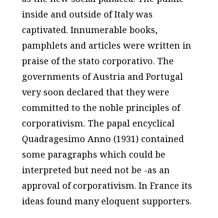
inside and outside of Italy was
captivated. Innumerable books,
pamphlets and articles were written in
praise of the stato corporativo. The
governments of Austria and Portugal
very soon declared that they were
committed to the noble principles of
corporativism. The papal encyclical
Quadragesimo Anno (1931) contained
some paragraphs which could be
interpreted but need not be -as an
approval of corporativism. In France its
ideas found many eloquent supporters.