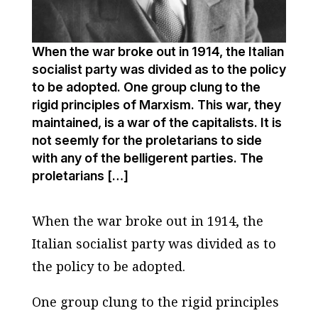
When the war broke out in 1914, the Italian
socialist party was divided as to the policy
to be adopted. One group clung to the
rigid principles of Marxism. This war, they
maintained, is a war of the capitalists. It is
not seemly for the proletarians to side
with any of the belligerent parties. The
proletarians […]
When the war broke out in 1914, the
Italian socialist party was divided as to
the policy to be adopted.
One group clung to the rigid principles