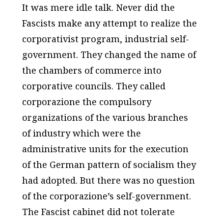
It was mere idle talk. Never did the
Fascists make any attempt to realize the
corporativist program, industrial self-
government. They changed the name of
the chambers of commerce into
corporative councils. They called
corporazione the compulsory
organizations of the various branches
of industry which were the
administrative units for the execution
of the German pattern of socialism they
had adopted. But there was no question
of the corporazione’s self-government.
The Fascist cabinet did not tolerate