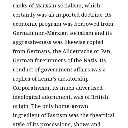
ranks of Marxian socialism, which
certainly was ah imported doctrine. Its
economic program was borrowed from
German non-Marxian socialism and its
aggressiveness was likewise copied
from Germans, the Alldeutsche or Pan-
German forerunners of the Nazis. Its
conduct of government affairs was a
replica of Lenin’s dictatorship.
Corporativism, its much advertised
ideological adornment, was of British
origin. The only home-grown
ingredient of Fascism was the theatrical
style of its processions, shows and