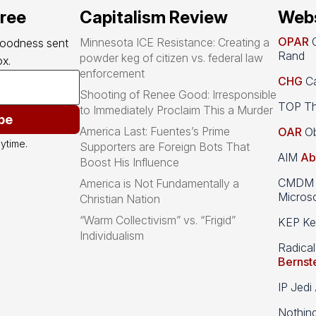
free
Capitalism Review
Webs
OPAR
O
Minnesota ICE Resistance: Creating a
goodness sent 
Rand
powder keg of citizen vs. federal law
x.
enforcement
CHG
Ca
Shooting of Renee Good: Irresponsible
TOP Th
to Immediately Proclaim This a Murder
be
America Last: Fuentes’s Prime
OAR
Ob
ytime.
Supporters are Foreign Bots That
AIM
Ab
Boost His Influence
CMDM A
America is Not Fundamentally a
Microso
Christian Nation
“Warm Collectivism” vs. “Frigid”
KEP Kee
Individualism
Radical
Bernst
IP Jedi
Nothin