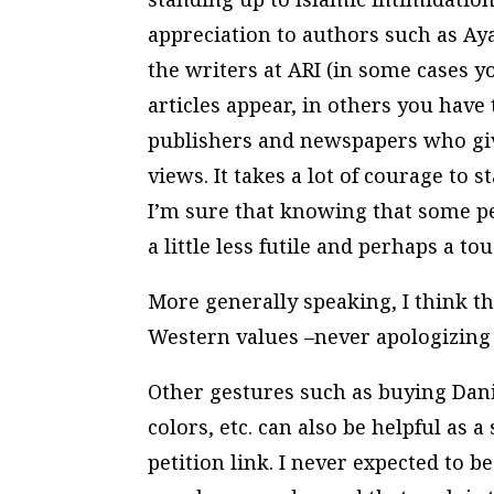
appreciation to authors such as Ay
the writers at ARI (in some cases 
articles appear, in others you have 
publishers and newspapers who gi
views. It takes a lot of courage to s
I’m sure that knowing that some pe
a little less futile and perhaps a to
More generally speaking, I think 
Western values –never apologizing
Other gestures such as buying Dan
colors, etc. can also be helpful as
petition link. I never expected to 