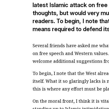
latest Islamic attack on fre
thoughts, but would very m
readers. To begin, I note tha
means required to defend its
Several friends have asked me what 
on free speech and Western values.
welcome additional suggestions fr
To begin, I note that the West alre
itself. What it so glaringly lacks 
this is where any effort must be pl
On the moral front, I think it is vi
standing up to Islamic intimidation