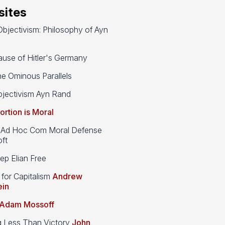
ites
bjectivism: Philosophy of Ayn
use of Hitler's Germany
e Ominous Parallels
jectivism Ayn Rand
ortion is Moral
d Hoc Com Moral Defense
ft
p Elian Free
 for Capitalism
Andrew
ein
Adam Mossoff
g Less Than Victory
John