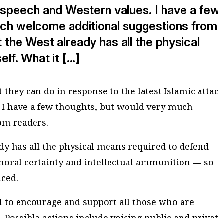
e speech and Western values. I have a fe
uch welcome additional suggestions from
t the West already has all the physical
elf. What it […]
they can do in response to the latest Islamic atta
 I have a few thoughts, but would very much
om readers.
ady has all the physical means required to defend
is moral certainty and intellectual ammunition — so
aced.
tal to encourage and support all those who are
. Possible actions include voicing public and priva