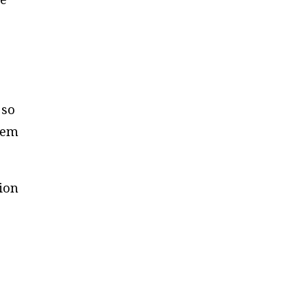
d
 so
eem
ion