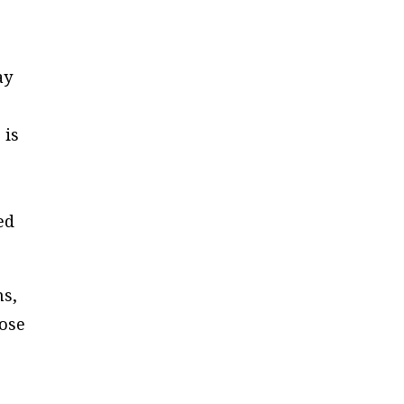
ay
 is
ed
ns,
hose