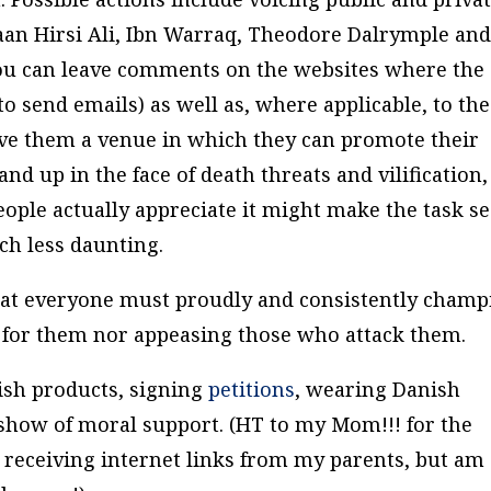
aan Hirsi Ali, Ibn Warraq, Theodore Dalrymple an
you can leave comments on the websites where the
to send emails) as well as, where applicable, to the
ve them a venue in which they can promote their
tand up in the face of death threats and vilification,
ople actually appreciate it might make the task s
uch less daunting.
that everyone must proudly and consistently champ
 for them nor appeasing those who attack them.
ish products, signing
petitions
, wearing Danish
 a show of moral support. (HT to my Mom!!! for the
be receiving internet links from my parents, but am