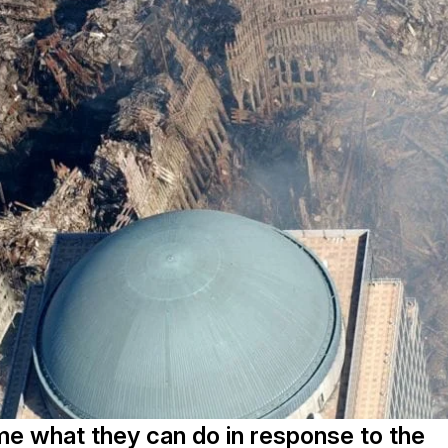
me what they can do in response to the