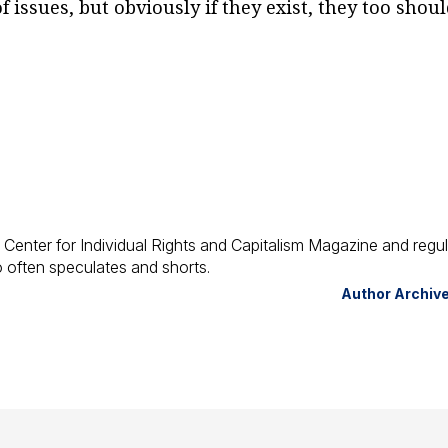
 issues, but obviously if they exist, they too shou
 Center for Individual Rights and Capitalism Magazine and regul
ho often speculates and shorts.
Author Archiv