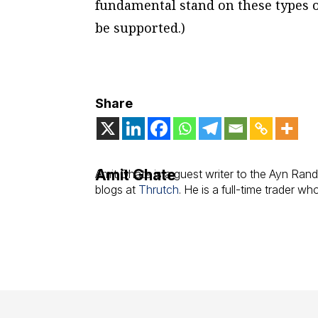
fundamental stand on these types of
be supported.)
Share
Amit Ghate
Amit Ghate is a guest writer to the Ayn Rand
blogs at
Thrutch
. He is a full-time trader w