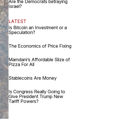
Are the Democrats betraying
Israel?
LATEST
Is Bitcoin an Investment or a
Speculation?
The Economics of Price Fixing
Mamdani’s Affordable Slize of
Pizza For All
Stablecoins Are Money
Is Congress Really Going to
Give President Trump New
Tariff Powers?