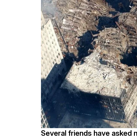
Several friends have asked 