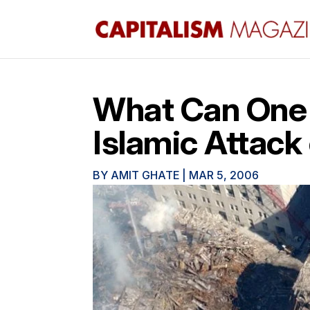
What Can One 
Islamic Attack
BY
AMIT GHATE
|
MAR 5, 2006