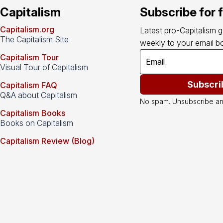
Capitalism
Subscribe for 
Capitalism.org
Latest pro-Capitalism 
The Capitalism Site
weekly to your email bo
Capitalism Tour
Visual Tour of Capitalism
Subscri
Capitalism FAQ
Q&A about Capitalism
No spam. Unsubscribe an
Capitalism Books
Books on Capitalism
Capitalism Review (Blog)