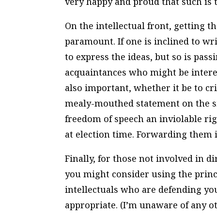
very happy and proud that such is t
On the intellectual front, getting t
paramount. If one is inclined to wri
to express the ideas, but so is pass
acquaintances who might be intere
also important, whether it be to cr
mealy-mouthed statement on the si
freedom of speech an inviolable rig
at election time. Forwarding them 
Finally, for those not involved in d
you might consider using the princi
intellectuals who are defending your
appropriate. (I’m unaware of any o