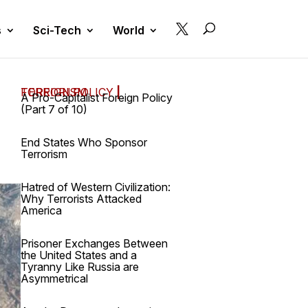

s
Sci-Tech
World
FOREIGN POLICY
TERRORISM
|
A Pro-Capitalist Foreign Policy
(Part 7 of 10)
End States Who Sponsor
Terrorism
Hatred of Western Civilization:
Why Terrorists Attacked
America
Prisoner Exchanges Between
the United States and a
Tyranny Like Russia are
Asymmetrical