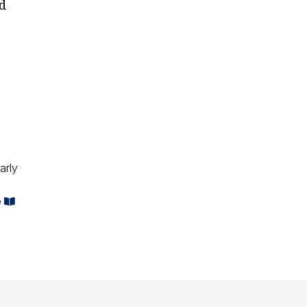
ld
arly
e