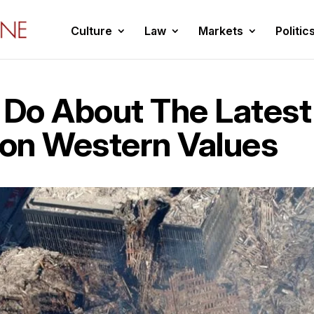
Culture
Law
Markets
Politic
Do About The Latest
 on Western Values