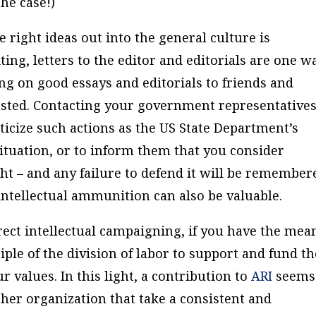
he case!)
he right ideas out into the general culture is
ting, letters to the editor and editorials are one w
ing on good essays and editorials to friends and
sted. Contacting your government representatives
iticize such actions as the US State Department’s
tuation, or to inform them that you consider
ht – and any failure to defend it will be remember
intellectual ammunition can also be valuable.
irect intellectual campaigning, if you have the mea
ple of the division of labor to support and fund t
 values. In this light, a contribution to
ARI
seems
ther organization that take a consistent and