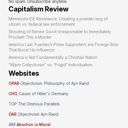
No spam. Unsubscribe anytime.
Capitalism Review
Minnesota ICE Resistance: Creating a powder keg of
citizen vs. federal law enforcement
Shooting of Renee Good: Irresponsible to Immediately
Proclaim This a Murder
America Last: Fuentes’s Prime Supporters are Foreign Bots
That Boost His Influence
America is Not Fundamentally a Christian Nation
“Warm Collectivism” vs. “Frigid” Individualism
Websites
OPAR
Objectivism: Philosophy of Ayn Rand
CHG
Cause of Hitler's Germany
TOP The Ominous Parallels
OAR
Objectivism Ayn Rand
AIM
Abortion is Moral