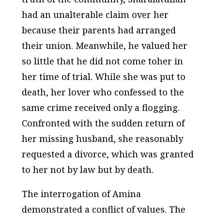
had an unalterable claim over her
because their parents had arranged
their union. Meanwhile, he valued her
so little that he did not come toher in
her time of trial. While she was put to
death, her lover who confessed to the
same crime received only a flogging.
Confronted with the sudden return of
her missing husband, she reasonably
requested a divorce, which was granted
to her not by law but by death.
The interrogation of Amina
demonstrated a conflict of values. The