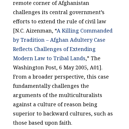
remote corner of Afghanistan
challenges its central government’s
efforts to extend the rule of civil law
[N.C. Aizenman, “
A Killing Commanded
by Tradition – Afghan Adultery Case
Reflects Challenges of Extending
Modern Law to Tribal Lands
,”
The
Washington Post
, 6 May 2005, A01].
From a broader perspective, this case
fundamentally challenges the
arguments of the multiculturalists
against a culture of reason being
superior to backward cultures, such as
those based upon faith.