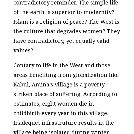
contradictory reminder. The simple life
of the earth is superior to modernity?
Islam is a religion of peace? The West is
the culture that degrades women? They
have contradictory, yet equally valid
values?
Contary to life in the West and those
areas benefiting from globalization like
Kabul, Amina’s village is a poverty
striken place of suffering. According to
estimates, eight women die in
childbirth every year in this village.
Inadequet infrastruture results in the
village being isolated during winter.