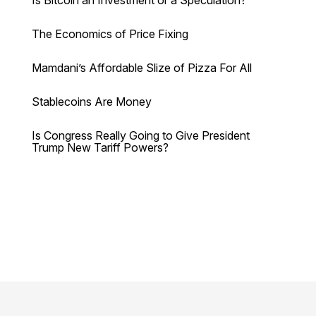
Is Bitcoin an Investment or a Speculation?
The Economics of Price Fixing
Mamdani’s Affordable Slize of Pizza For All
Stablecoins Are Money
Is Congress Really Going to Give President
Trump New Tariff Powers?