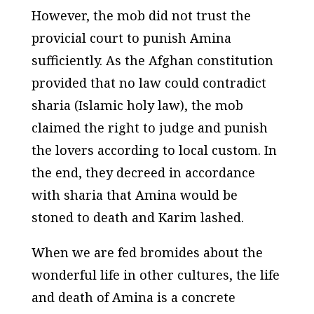
However, the mob did not trust the
provicial court to punish Amina
sufficiently. As the Afghan constitution
provided that no law could contradict
sharia
(Islamic holy law), the mob
claimed the right to judge and punish
the lovers according to local custom. In
the end, they decreed in accordance
with
sharia
that Amina would be
stoned to death and Karim lashed.
When we are fed bromides about the
wonderful life in other cultures, the life
and death of Amina is a concrete