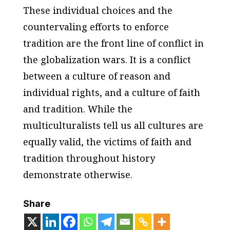
These individual choices and the
countervaling efforts to enforce
tradition are the front line of conflict in
the globalization wars. It is a conflict
between a culture of reason and
individual rights, and a culture of faith
and tradition. While the
multiculturalists tell us all cultures are
equally valid, the victims of faith and
tradition throughout history
demonstrate otherwise.
Share