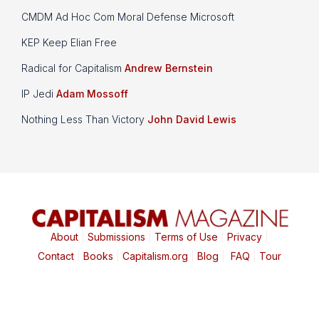
CMDM Ad Hoc Com Moral Defense Microsoft
KEP Keep Elian Free
Radical for Capitalism
Andrew Bernstein
IP Jedi
Adam Mossoff
Nothing Less Than Victory
John David Lewis
About
|
Submissions
|
Terms of Use
|
Privacy
|
Contact
|
Books
|
Capitalism.org
|
Blog
|
FAQ
|
Tour