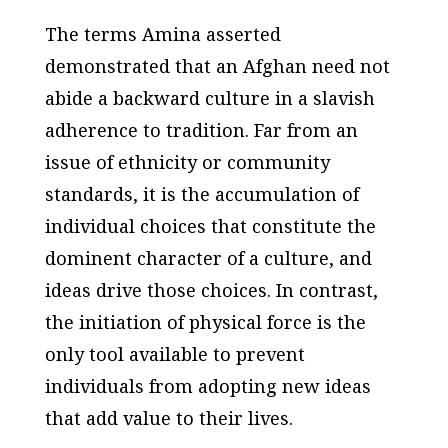
The terms Amina asserted
demonstrated that an Afghan need not
abide a backward culture in a slavish
adherence to tradition. Far from an
issue of ethnicity or community
standards, it is the accumulation of
individual choices that constitute the
dominent character of a culture, and
ideas drive those choices. In contrast,
the initiation of physical force is the
only tool available to prevent
individuals from adopting new ideas
that add value to their lives.