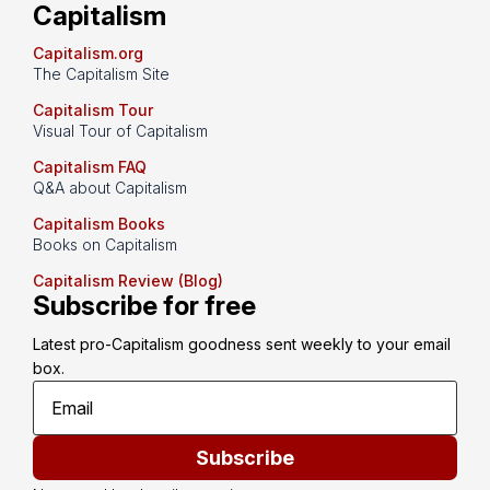
Capitalism
Capitalism.org
The Capitalism Site
Capitalism Tour
Visual Tour of Capitalism
Capitalism FAQ
Q&A about Capitalism
Capitalism Books
Books on Capitalism
Capitalism Review (Blog)
Subscribe for free
Latest pro-Capitalism goodness sent weekly to your email 
box.
Subscribe