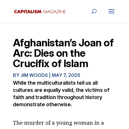
Afghanistan’s Joan of
Arc: Dies on the
Crucifix of Islam
BY
JIM WOODS
|
MAY 7, 2005
While the multiculturalists tell us all
cultures are equally valid, the victims of
faith and tradition throughout history
demonstrate otherwise.
The murder of a young woman in a