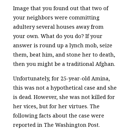
Image that you found out that two of
your neighbors were committing
adultery several houses away from
your own. What do you do? If your
answer is round up a lynch mob, seize
them, beat him, and stone her to death,
then you might be a traditional Afghan.
Unfortunately, for 25-year-old Amina,
this was not a hypothetical case and she
is dead. However, she was not killed for
her vices, but for her virtues. The
following facts about the case were
reported in
The Washington Post.