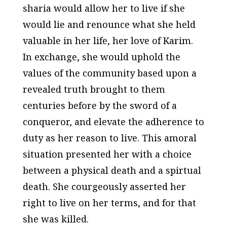
sharia would allow her to live if she
would lie and renounce what she held
valuable in her life, her love of Karim.
In exchange, she would uphold the
values of the community based upon a
revealed truth brought to them
centuries before by the sword of a
conqueror, and elevate the adherence to
duty as her reason to live. This amoral
situation presented her with a choice
between a physical death and a spirtual
death. She courgeously asserted her
right to live on her terms, and for that
she was killed.