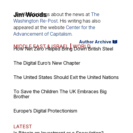
Jim Woods
Jim Woods
blogs
about the news at
The
Washington Re-Post
. His writing has also
appeared at the website
Center for the
Advancement of Capitalism
.
Author Archive
MIDDLE EAST & ISRAEL
|
WORLD
How Net Zero Helped Bring Down British Steel
The Digital Euro’s New Chapter
The United States Should Exit the United Nations
To Save the Children The UK Embraces Big
Brother
Europe’s Digital Protectionism
LATEST