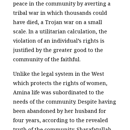
peace in the community by averting a
tribal war in which thousands could
have died, a Trojan war on a small
scale. In a utilitarian calculation, the
violation of an individual’s rights is
justified by the greater good to the
community of the faithful.
Unlike the legal system in the West
which protects the rights of women,
Amina life was subordinated to the
needs of the community. Despite having
been abandoned by her husband for
four years, according to the revealed
truth of the community, Sharafatullah