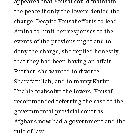
appeared that Yousaf could maintain
the peace if only the lovers denied the
charge. Despite Yousaf efforts to lead
Amina to limit her responses to the
events of the previous night and to
deny the charge, she replied honestly
that they had been having an affair.
Further, she wanted to divorce
Sharafatullah, and to marry Karim.
Unable toabsolve the lovers, Yousaf
recommended referring the case to the
governmental provicial court as
Afghans now had a government and the
rule of law.