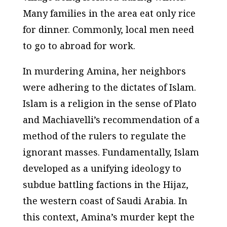
Many families in the area eat only rice
for dinner. Commonly, local men need
to go to abroad for work.
In murdering Amina, her neighbors
were adhering to the dictates of Islam.
Islam is a religion in the sense of Plato
and Machiavelli’s recommendation of a
method of the rulers to regulate the
ignorant masses. Fundamentally, Islam
developed as a unifying ideology to
subdue battling factions in the Hijaz,
the western coast of Saudi Arabia. In
this context, Amina’s murder kept the