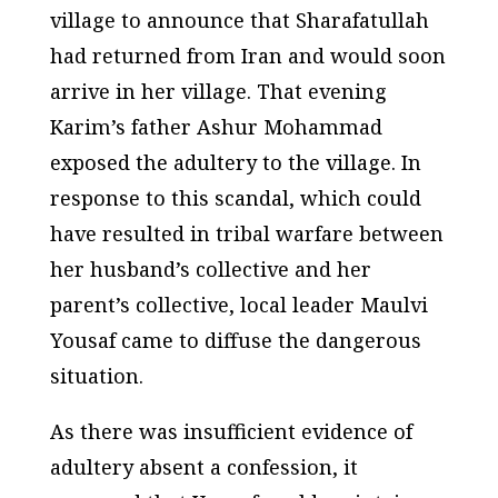
village to announce that Sharafatullah
had returned from Iran and would soon
arrive in her village. That evening
Karim’s father Ashur Mohammad
exposed the adultery to the village. In
response to this scandal, which could
have resulted in tribal warfare between
her husband’s collective and her
parent’s collective, local leader Maulvi
Yousaf came to diffuse the dangerous
situation.
As there was insufficient evidence of
adultery absent a confession, it