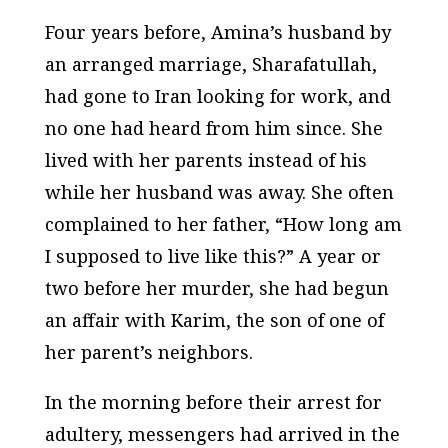
Four years before, Amina’s husband by
an arranged marriage, Sharafatullah,
had gone to Iran looking for work, and
no one had heard from him since. She
lived with her parents instead of his
while her husband was away. She often
complained to her father, “How long am
I supposed to live like this?” A year or
two before her murder, she had begun
an affair with Karim, the son of one of
her parent’s neighbors.
In the morning before their arrest for
adultery, messengers had arrived in the