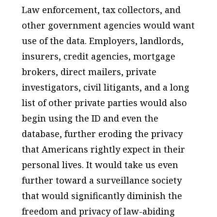
Law enforcement, tax collectors, and
other government agencies would want
use of the data. Employers, landlords,
insurers, credit agencies, mortgage
brokers, direct mailers, private
investigators, civil litigants, and a long
list of other private parties would also
begin using the ID and even the
database, further eroding the privacy
that Americans rightly expect in their
personal lives. It would take us even
further toward a surveillance society
that would significantly diminish the
freedom and privacy of law-abiding