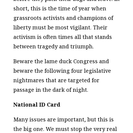
short, this is the time of year when
grassroots activists and champions of
liberty must be most vigilant. Their
activism is often times all that stands
between tragedy and triumph.
Beware the lame duck Congress and
beware the following four legislative
nightmares that are targeted for
passage in the dark of night.
National ID Card
Many issues are important, but this is
the big one. We must stop the very real