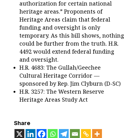
authorization for certain national
heritage areas.” Proponents of
Heritage Areas claim that federal
funding and oversight is only
temporary. As this bill shows, nothing
could be further from the truth. H.R.
4492 would extend federal funding
and oversight.
H.R. 4683: The Gullah/Geechee
Cultural Heritage Corridor —
sponsored by Rep. Jim Clyburn (D-SC)
H.R. 3257: The Western Reserve
Heritage Areas Study Act
Share