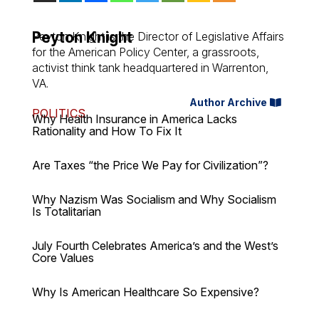
Peyton Knight
Peyton Knight is the Director of Legislative Affairs
for the American Policy Center, a grassroots,
activist think tank headquartered in Warrenton,
VA.
Author Archive
POLITICS
Why Health Insurance in America Lacks
Rationality and How To Fix It
Are Taxes “the Price We Pay for Civilization”?
Why Nazism Was Socialism and Why Socialism
Is Totalitarian
July Fourth Celebrates America’s and the West’s
Core Values
Why Is American Healthcare So Expensive?