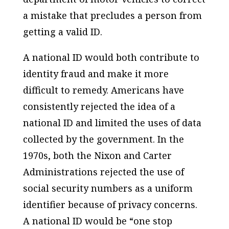
a mistake that precludes a person from
getting a valid ID.
A national ID would both contribute to
identity fraud and make it more
difficult to remedy. Americans have
consistently rejected the idea of a
national ID and limited the uses of data
collected by the government. In the
1970s, both the Nixon and Carter
Administrations rejected the use of
social security numbers as a uniform
identifier because of privacy concerns.
A national ID would be “one stop