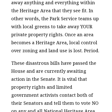
away anything and everything within
the Heritage Area that they see fit. In
other words, the Park Service teams up
with local greens to take away YOUR
private property rights. Once an area
becomes a Heritage Area, local control
over zoning and land use is lost. Period.
These disastrous bills have passed the
House and are currently awaiting
action in the Senate. It is vital that
property rights and limited
government activists contact both of
their Senators and tell them to vote NO
on any and all National Heritage Area