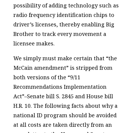
possibility of adding technology such as
radio frequency identification chips to
driver’s licenses, thereby enabling Big
Brother to track every movement a
licensee makes.
We simply must make certain that “the
McCain amendment” is stripped from
both versions of the “9/11
Recommendations Implementation
Act”–Senate bill S. 2845 and House bill
H.R. 10. The following facts about why a
national ID program should be avoided
at all costs are taken directly from an