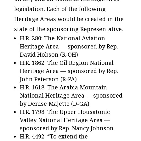
legislation. Each of the following
Heritage Areas would be created in the
state of the sponsoring Representative.
H.R. 280: The National Aviation
Heritage Area — sponsored by Rep.
David Hobson (R-OH)
H.R. 1862: The Oil Region National
Heritage Area — sponsored by Rep.
John Peterson (R-PA)
H.R. 1618: The Arabia Mountain
National Heritage Area — sponsored
by Denise Majette (D-GA)
H.R. 1798: The Upper Housatonic
Valley National Heritage Area —
sponsored by Rep. Nancy Johnson
H.R. 4492: “To extend the