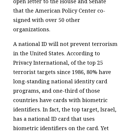
open letter to the House and Senate
that the American Policy Center co-
signed with over 50 other
organizations.
A national ID will not prevent terrorism
in the United States. According to
Privacy International, of the top 25
terrorist targets since 1986, 80% have
long-standing national identity card
programs, and one-third of those
countries have cards with biometric
identifiers. In fact, the top target, Israel,
has a national ID card that uses
biometric identifiers on the card. Yet