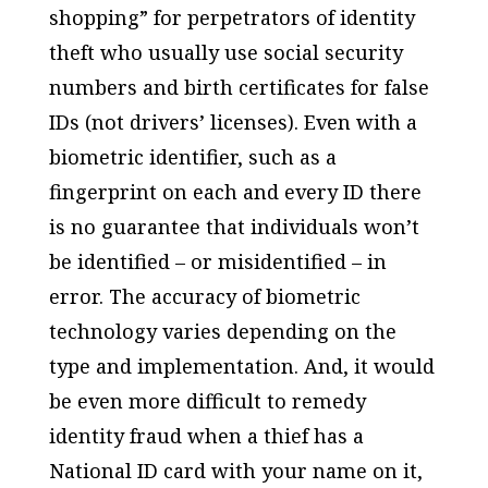
shopping” for perpetrators of identity
theft who usually use social security
numbers and birth certificates for false
IDs (not drivers’ licenses). Even with a
biometric identifier, such as a
fingerprint on each and every ID there
is no guarantee that individuals won’t
be identified – or misidentified – in
error. The accuracy of biometric
technology varies depending on the
type and implementation. And, it would
be even more difficult to remedy
identity fraud when a thief has a
National ID card with your name on it,