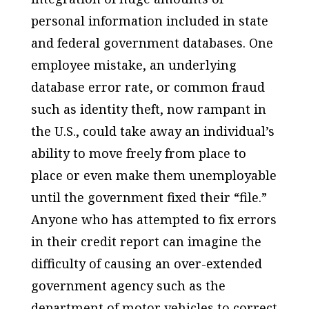
personal information included in state
and federal government databases. One
employee mistake, an underlying
database error rate, or common fraud
such as identity theft, now rampant in
the U.S., could take away an individual’s
ability to move freely from place to
place or even make them unemployable
until the government fixed their “file.”
Anyone who has attempted to fix errors
in their credit report can imagine the
difficulty of causing an over-extended
government agency such as the
department of motor vehicles to correct