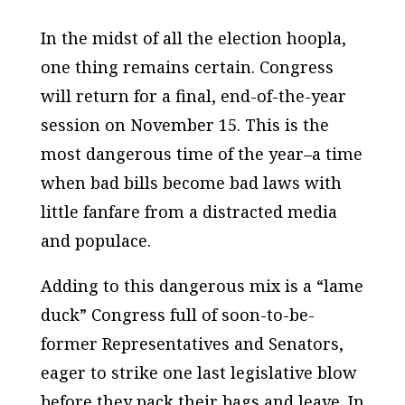
In the midst of all the election hoopla,
one thing remains certain. Congress
will return for a final, end-of-the-year
session on November 15. This is the
most dangerous time of the year–a time
when bad bills become bad laws with
little fanfare from a distracted media
and populace.
Adding to this dangerous mix is a “lame
duck” Congress full of soon-to-be-
former Representatives and Senators,
eager to strike one last legislative blow
before they pack their bags and leave. In