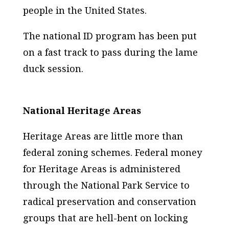
people in the United States.
The national ID program has been put
on a fast track to pass during the lame
duck session.
National Heritage Areas
Heritage Areas are little more than
federal zoning schemes. Federal money
for Heritage Areas is administered
through the National Park Service to
radical preservation and conservation
groups that are hell-bent on locking