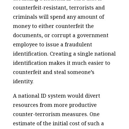
counterfeit-resistant, terrorists and
criminals will spend any amount of
money to either counterfeit the
documents, or corrupt a government
employee to issue a fraudulent
identification. Creating a single national
identification makes it much easier to
counterfeit and steal someone’s
identity.
A national ID system would divert
resources from more productive
counter-terrorism measures. One
estimate of the initial cost of such a