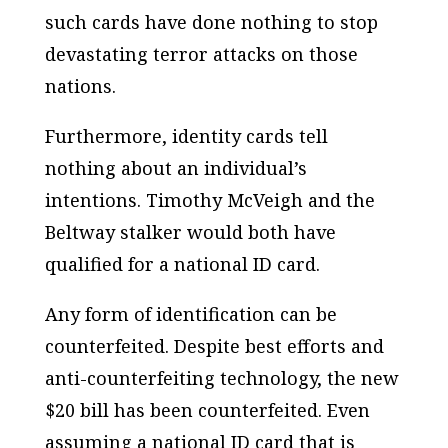
such cards have done nothing to stop
devastating terror attacks on those
nations.
Furthermore, identity cards tell
nothing about an individual’s
intentions. Timothy McVeigh and the
Beltway stalker would both have
qualified for a national ID card.
Any form of identification can be
counterfeited. Despite best efforts and
anti-counterfeiting technology, the new
$20 bill has been counterfeited. Even
assuming a national ID card that is