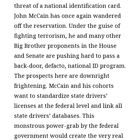
threat of a national identification card.
John McCain has once again wandered
off the reservation. Under the guise of
fighting terrorism, he and many other
Big Brother proponents in the House
and Senate are pushing hard to pass a
back-door, defacto, national ID program.
The prospects here are downright
frightening. McCain and his cohorts
want to standardize state drivers’
licenses at the federal level and link all
state drivers’ databases. This
monstrous power-grab by the federal
government would create the very real