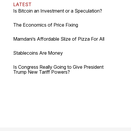
LATEST
Is Bitcoin an Investment or a Speculation?
The Economics of Price Fixing
Mamdani’s Affordable Slize of Pizza For All
Stablecoins Are Money
Is Congress Really Going to Give President
Trump New Tariff Powers?