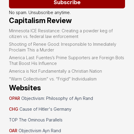
Subscribe
No spam. Unsubscribe anytime.
Capitalism Review
Minnesota ICE Resistance: Creating a powder keg of
citizen vs. federal law enforcement
Shooting of Renee Good: Irresponsible to Immediately
Proclaim This a Murder
America Last: Fuentes’s Prime Supporters are Foreign Bots
That Boost His Influence
America is Not Fundamentally a Christian Nation
“Warm Collectivism” vs. “Frigid” Individualism
Websites
OPAR
Objectivism: Philosophy of Ayn Rand
CHG
Cause of Hitler's Germany
TOP The Ominous Parallels
OAR
Objectivism Ayn Rand