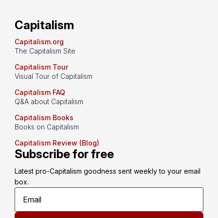
Capitalism
Capitalism.org
The Capitalism Site
Capitalism Tour
Visual Tour of Capitalism
Capitalism FAQ
Q&A about Capitalism
Capitalism Books
Books on Capitalism
Capitalism Review (Blog)
Subscribe for free
Latest pro-Capitalism goodness sent weekly to your email 
box.