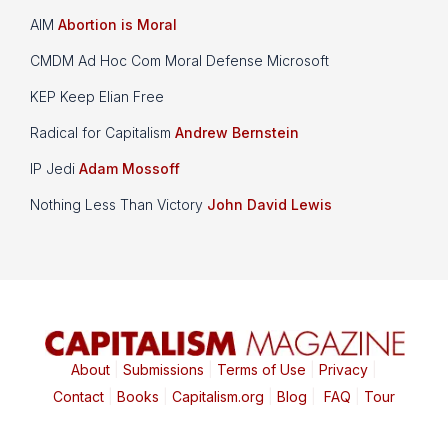
AIM
Abortion is Moral
CMDM Ad Hoc Com Moral Defense Microsoft
KEP Keep Elian Free
Radical for Capitalism
Andrew Bernstein
IP Jedi
Adam Mossoff
Nothing Less Than Victory
John David Lewis
About
|
Submissions
|
Terms of Use
|
Privacy
|
Contact
|
Books
|
Capitalism.org
|
Blog
|
FAQ
|
Tour