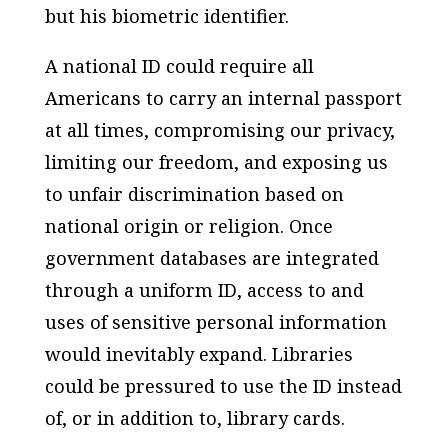
but his biometric identifier.
A national ID could require all
Americans to carry an internal passport
at all times, compromising our privacy,
limiting our freedom, and exposing us
to unfair discrimination based on
national origin or religion. Once
government databases are integrated
through a uniform ID, access to and
uses of sensitive personal information
would inevitably expand. Libraries
could be pressured to use the ID instead
of, or in addition to, library cards.