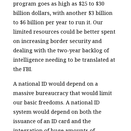
program goes as high as $25 to $30
billion dollars, with another $3 billion
to $6 billion per year to run it. Our
limited resources could be better spent
on increasing border security and
dealing with the two-year backlog of
intelligence needing to be translated at
the FBI.
A national ID would depend on a
massive bureaucracy that would limit
our basic freedoms. A national ID
system would depend on both the
issuance of an ID card and the
integration of huge amounts of