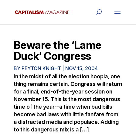
Beware the ‘Lame
Duck’ Congress
BY
PEYTON KNIGHT
|
NOV 15, 2004
In the midst of all the election hoopla, one
thing remains certain. Congress will return
for a final, end-of-the-year session on
November 15. This is the most dangerous
time of the year--a time when bad bills
become bad laws with little fanfare from
a distracted media and populace. Adding
to this dangerous mix is a […]