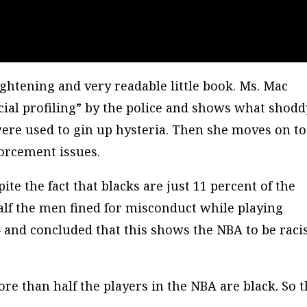
nlightening and very readable little book. Ms. Mac
racial profiling” by the police and shows what shodd
were used to gin up hysteria. Then she moves on to
orcement issues.
ite the fact that blacks are just 11 percent of the
lf the men fined for misconduct while playing
 and concluded that this shows the NBA to be racis
re than half the players in the NBA are black. So t