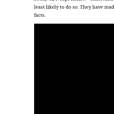
least likely to do so. They have m
facts.