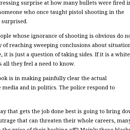
pressing surprise at how many bullets were fired i
 someone who once taught pistol shooting in the
 surprised.
ple whose ignorance of shooting is obvious do n
ay of reaching sweeping conclusions about situatio
it is just a question of taking sides. If it is a whit
s all they feel a need to know.
ook is in making painfully clear the actual
 media and in politics. The police respond to
 way that gets the job done best is going to bring d
utrage that can threaten their whole careers, man
 the price of their backing off? Mainly those black