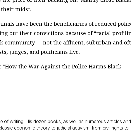
 their midst.
inals have been the beneficiaries of reduced polic
ing out their convictions because of “racial profili
ack community — not the affluent, suburban and of
, judges, and politicians live.
is: “How the War Against the Police Harms Black
 of writing. His dozen books, as well as numerous articles an
assic economic theory to judicial activism, from civil rights to