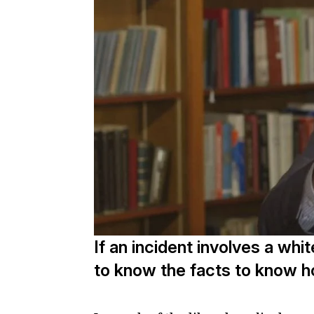
If an incident involves a whi
to know the facts to know ho