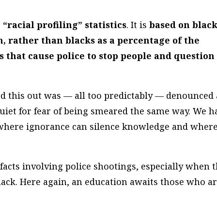
“racial profiling” statistics
. It is
based on blac
n, rather than blacks as a percentage of the
s that cause police to stop people and question
ed this out was — all too predictably — denounced 
t quiet for fear of being smeared the same way. We h
where ignorance can silence knowledge and wher
facts involving police shootings, especially when 
black. Here again, an education awaits those who a