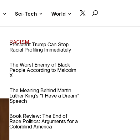

s
Sci-Tech
World
RACISM
President Trump Can Stop
Racial Profiling Immediately
The Worst Enemy of Black
People According to Malcolm
X
The Meaning Behind Martin
Luther King’s “I Have a Dream”
Speech
Book Review: The End of
Race Politics: Arguments for a
Colorblind America