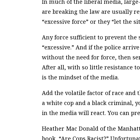
In much of the liberal media, larg
are breaking the law are usually re
“excessive force” or they “let the si
Any force sufficient to prevent the 
“excessive.” And if the police arri
without the need for force, then se
After all, with so little resistanc
is the mindset of the media.
Add the volatile factor of race and t
a white cop and a black criminal, 
in the media will react. You can pr
Heather Mac Donald of the Manhatta
book, “Are Cops Racist?” Unfortuna