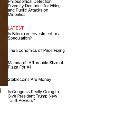
Philosophical Detection:
Diversity Demands for Hiring
and Public Attacks on
Minorities
LATEST
Is Bitcoin an Investment or a
Speculation?
The Economics of Price Fixing
Mamdani’s Affordable Slize of
Pizza For All
Stablecoins Are Money
d
Is Congress Really Going to
Give President Trump New
Tariff Powers?