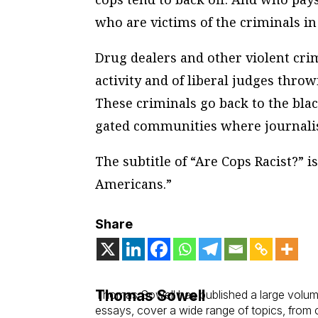
who are victims of the criminals in
Drug dealers and other violent crim
activity and of liberal judges throw
These criminals go back to the bl
gated communities where journalists
The subtitle of “Are Cops Racist?” 
Americans.”
Share
Thomas Sowell
Thomas Sowell has published a large volume
essays, cover a wide range of topics, from cl