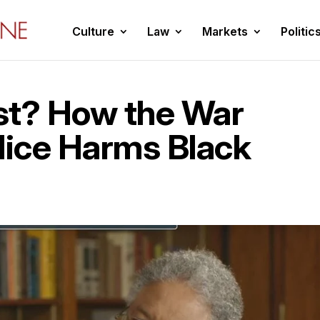
Culture
Law
Markets
Politic
st? How the War
lice Harms Black