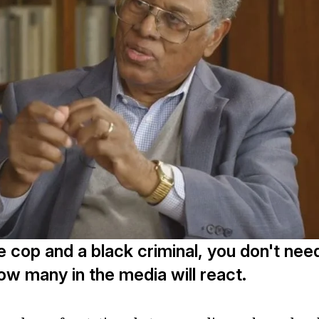
te cop and a black criminal, you don't nee
w many in the media will react.