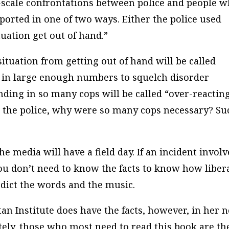
e-scale confrontations between police and people 
ported in one of two ways. Either the police used
tuation get out of hand.”
situation from getting out of hand will be called
ve in large enough numbers to squelch disorder
nding in so many cops will be called “over-reacting
e to the police, why were so many cops necessary? Su
he media will have a field day. If an incident involv
you don’t need to know the facts to know how liber
edict the words and the music.
n Institute does have the facts, however, in her 
tely, those who most need to read this book are th