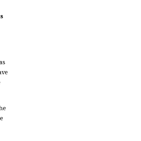
ks
as
ave
e
the
re