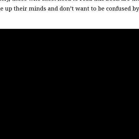
ade up their minds and don’t want to be confused b