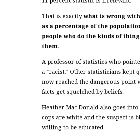
11 percent statistic is irrelevant.”
That is exactly
what is wrong with 
as a percentage of the populatio
people who do the kinds of thing
them
.
A professor of statistics who point
a “racist.” Other statisticians kep
now reached the dangerous point 
facts get squelched by beliefs.
Heather Mac Donald also goes into 
cops are white and the suspect is 
willing to be educated.