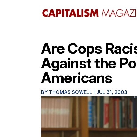
Are Cops Raci
Against the Po
Americans
BY
THOMAS SOWELL
|
JUL 31, 2003