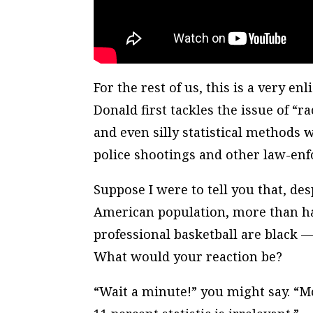
For the rest of us, this is a very e
Donald first tackles the issue of “
and even silly statistical methods 
police shootings and other law-enf
Suppose I were to tell you that, desp
American population, more than ha
professional basketball are black —
What would your reaction be?
“Wait a minute!” you might say. “Mo