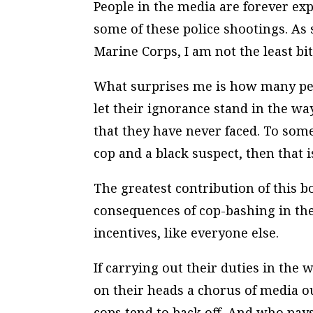
People in the media are forever ex
some of these police shootings. As
Marine Corps, I am not the least bit
What surprises me is how many peo
let their ignorance stand in the w
that they have never faced. To some, 
cop and a black suspect, then that i
The greatest contribution of this b
consequences of cop-bashing in the
incentives, like everyone else.
If carrying out their duties in the
on their heads a chorus of media o
cops tend to back off. And who pays