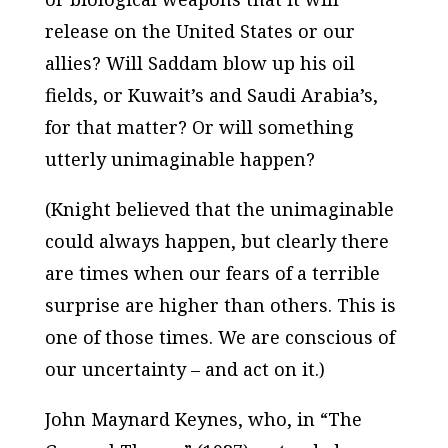
release on the United States or our
allies? Will Saddam blow up his oil
fields, or Kuwait’s and Saudi Arabia’s,
for that matter? Or will something
utterly unimaginable happen?
(Knight believed that the unimaginable
could always happen, but clearly there
are times when our fears of a terrible
surprise are higher than others. This is
one of those times. We are conscious of
our uncertainty – and act on it.)
John Maynard Keynes, who, in “The