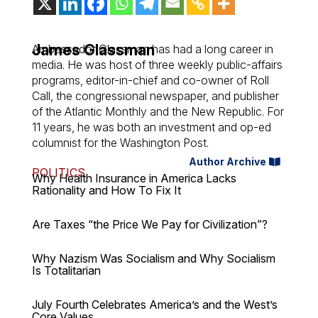
James Glassman
Ambassador Glassman has had a long career in
media. He was host of three weekly public-affairs
programs, editor-in-chief and co-owner of Roll
Call, the congressional newspaper, and publisher
of the Atlantic Monthly and the New Republic. For
11 years, he was both an investment and op-ed
columnist for the Washington Post.
Author Archive
POLITICS
Why Health Insurance in America Lacks
Rationality and How To Fix It
Are Taxes “the Price We Pay for Civilization”?
Why Nazism Was Socialism and Why Socialism
Is Totalitarian
July Fourth Celebrates America’s and the West’s
Core Values