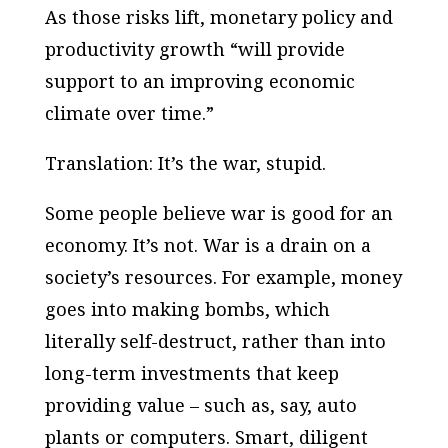
As those risks lift, monetary policy and
productivity growth “will provide
support to an improving economic
climate over time.”
Translation: It’s the war, stupid.
Some people believe war is good for an
economy. It’s not. War is a drain on a
society’s resources. For example, money
goes into making bombs, which
literally self-destruct, rather than into
long-term investments that keep
providing value – such as, say, auto
plants or computers. Smart, diligent