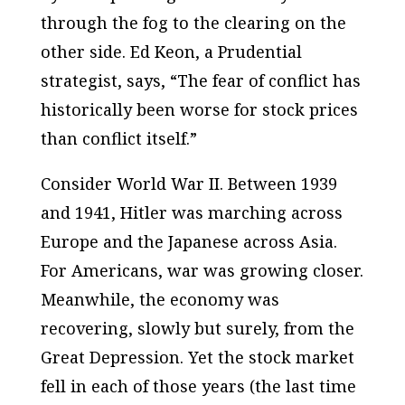
through the fog to the clearing on the
other side. Ed Keon, a Prudential
strategist, says, “The fear of conflict has
historically been worse for stock prices
than conflict itself.”
Consider World War II. Between 1939
and 1941, Hitler was marching across
Europe and the Japanese across Asia.
For Americans, war was growing closer.
Meanwhile, the economy was
recovering, slowly but surely, from the
Great Depression. Yet the stock market
fell in each of those years (the last time