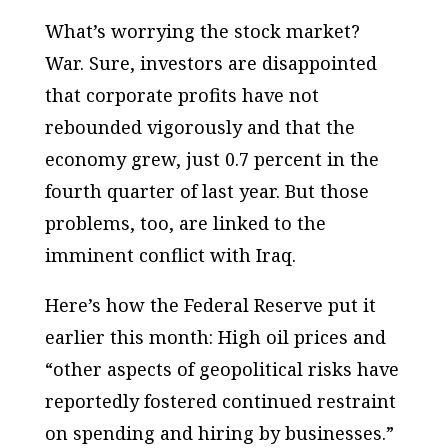
What’s worrying the stock market?
War. Sure, investors are disappointed
that corporate profits have not
rebounded vigorously and that the
economy grew, just 0.7 percent in the
fourth quarter of last year. But those
problems, too, are linked to the
imminent conflict with Iraq.
Here’s how the Federal Reserve put it
earlier this month: High oil prices and
“other aspects of geopolitical risks have
reportedly fostered continued restraint
on spending and hiring by businesses.”