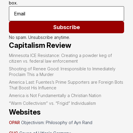
box.
Subscribe
No spam. Unsubscribe anytime.
Capitalism Review
Minnesota ICE Resistance: Creating a powder keg of
citizen vs. federal law enforcement
Shooting of Renee Good: Irresponsible to Immediately
Proclaim This a Murder
America Last: Fuentes’s Prime Supporters are Foreign Bots
That Boost His Influence
America is Not Fundamentally a Christian Nation
“Warm Collectivism” vs. “Frigid” Individualism
Websites
OPAR
Objectivism: Philosophy of Ayn Rand