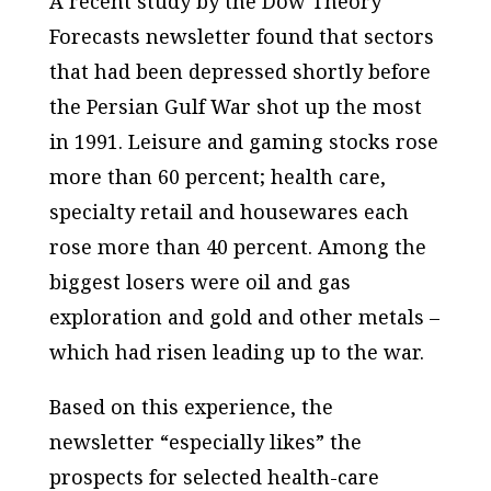
A recent study by the Dow Theory
Forecasts newsletter found that sectors
that had been depressed shortly before
the Persian Gulf War shot up the most
in 1991. Leisure and gaming stocks rose
more than 60 percent; health care,
specialty retail and housewares each
rose more than 40 percent. Among the
biggest losers were oil and gas
exploration and gold and other metals –
which had risen leading up to the war.
Based on this experience, the
newsletter “especially likes” the
prospects for selected health-care