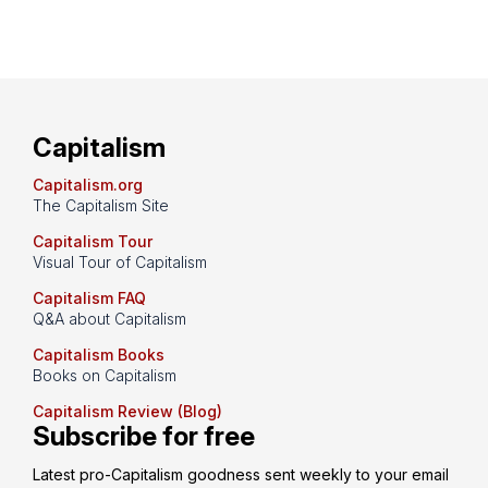
Capitalism
Capitalism.org
The Capitalism Site
Capitalism Tour
Visual Tour of Capitalism
Capitalism FAQ
Q&A about Capitalism
Capitalism Books
Books on Capitalism
Capitalism Review (Blog)
Subscribe for free
Latest pro-Capitalism goodness sent weekly to your email 