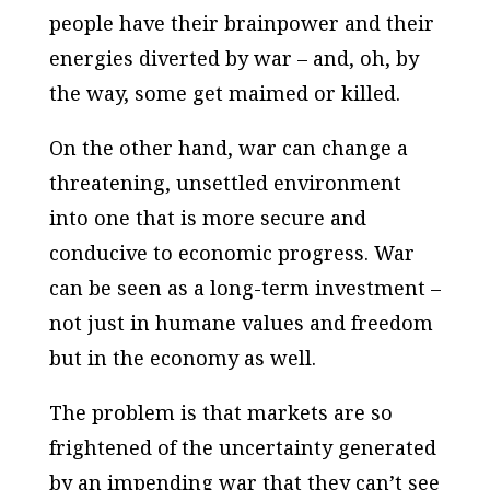
people have their brainpower and their
energies diverted by war – and, oh, by
the way, some get maimed or killed.
On the other hand, war can change a
threatening, unsettled environment
into one that is more secure and
conducive to economic progress. War
can be seen as a long-term investment –
not just in humane values and freedom
but in the economy as well.
The problem is that markets are so
frightened of the uncertainty generated
by an impending war that they can’t see