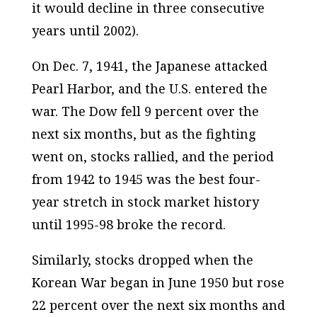
it would decline in three consecutive
years until 2002).
On Dec. 7, 1941, the Japanese attacked
Pearl Harbor, and the U.S. entered the
war. The Dow fell 9 percent over the
next six months, but as the fighting
went on, stocks rallied, and the period
from 1942 to 1945 was the best four-
year stretch in stock market history
until 1995-98 broke the record.
Similarly, stocks dropped when the
Korean War began in June 1950 but rose
22 percent over the next six months and