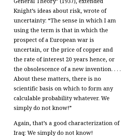
General Theory” (1937), extended
Knight’s ideas about risk, wrote of
uncertainty: “The sense in which I am
using the term is that in which the
prospect of a European war is
uncertain, or the price of copper and
the rate of interest 20 years hence, or
the obsolescence of a new invention. . . .
About these matters, there is no
scientific basis on which to form any
calculable probability whatever. We
simply do not know!”
Again, that’s a good characterization of
Iraq: We simply do not know!