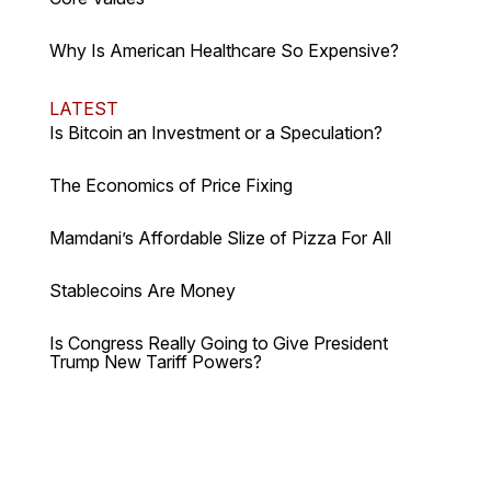
Why Is American Healthcare So Expensive?
LATEST
Is Bitcoin an Investment or a Speculation?
The Economics of Price Fixing
Mamdani’s Affordable Slize of Pizza For All
Stablecoins Are Money
Is Congress Really Going to Give President
Trump New Tariff Powers?