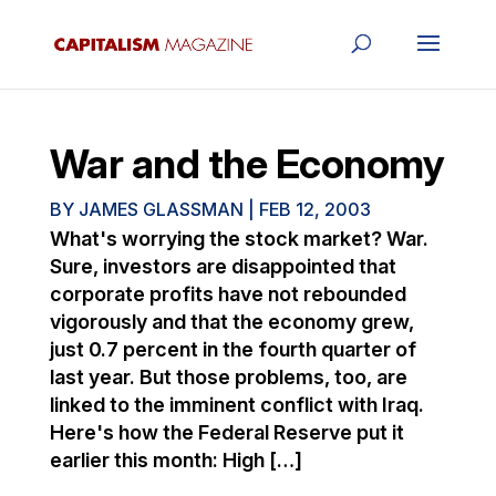
War and the Economy
BY
JAMES GLASSMAN
|
FEB 12, 2003
What's worrying the stock market? War.
Sure, investors are disappointed that
corporate profits have not rebounded
vigorously and that the economy grew,
just 0.7 percent in the fourth quarter of
last year. But those problems, too, are
linked to the imminent conflict with Iraq.
Here's how the Federal Reserve put it
earlier this month: High […]