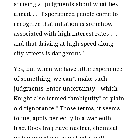
arriving at judgments about what lies
ahead. . . . Experienced people come to
recognize that inflation is somehow
associated with high interest rates . . .
and that driving at high speed along
city streets is dangerous.”
Yes, but when we have little experience
of something, we can’t make such
judgments. Enter uncertainty – which
Knight also termed “ambiguity” or plain
old “ignorance.” Those terms, it seems
to me, apply perfectly to a war with
Iraq. Does Iraq have nuclear, chemical
or biological weapons that it will