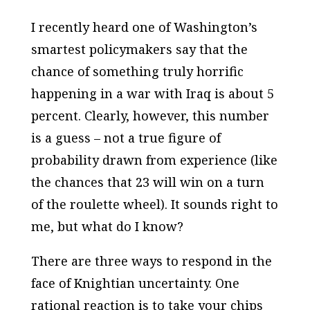
I recently heard one of Washington’s
smartest policymakers say that the
chance of something truly horrific
happening in a war with Iraq is about 5
percent. Clearly, however, this number
is a guess – not a true figure of
probability drawn from experience (like
the chances that 23 will win on a turn
of the roulette wheel). It sounds right to
me, but what do I know?
There are three ways to respond in the
face of Knightian uncertainty. One
rational reaction is to take your chips