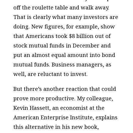
off the roulette table and walk away.
That is clearly what many investors are
doing. New figures, for example, show
that Americans took $8 billion out of
stock mutual funds in December and
put an almost equal amount into bond
mutual funds. Business managers, as
well, are reluctant to invest.
But there’s another reaction that could
prove more productive. My colleague,
Kevin Hassett, an economist at the
American Enterprise Institute, explains
this alternative in his new book,