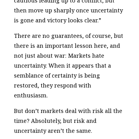
cautious leading up to a conflict, but
then move up sharply once uncertainty
is gone and victory looks clear.”
There are no guarantees, of course, but
there is an important lesson here, and
not just about war: Markets hate
uncertainty. When it appears that a
semblance of certainty is being
restored, they respond with
enthusiasm.
But don’t markets deal with risk all the
time? Absolutely, but risk and
uncertainty aren’t the same.