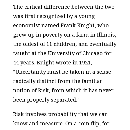
The critical difference between the two
was first recognized by a young
economist named Frank Knight, who
grew up in poverty on a farm in Illinois,
the oldest of 11 children, and eventually
taught at the University of Chicago for
44 years. Knight wrote in 1921,
“Uncertainty must be taken in a sense
radically distinct from the familiar
notion of Risk, from which it has never
been properly separated.”
Risk involves probability that we can
know and measure. On a coin flip, for