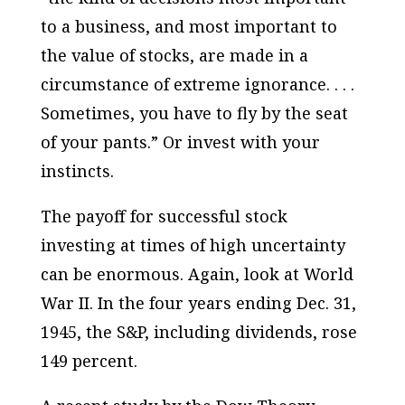
to a business, and most important to
the value of stocks, are made in a
circumstance of extreme ignorance. . . .
Sometimes, you have to fly by the seat
of your pants.” Or invest with your
instincts.
The payoff for successful stock
investing at times of high uncertainty
can be enormous. Again, look at World
War II. In the four years ending Dec. 31,
1945, the S&P, including dividends, rose
149 percent.