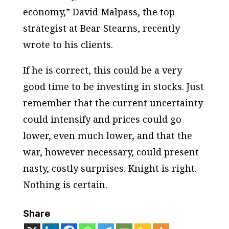
economy,” David Malpass, the top
strategist at Bear Stearns, recently
wrote to his clients.
If he is correct, this could be a very
good time to be investing in stocks. Just
remember that the current uncertainty
could intensify and prices could go
lower, even much lower, and that the
war, however necessary, could present
nasty, costly surprises. Knight is right.
Nothing is certain.
Share