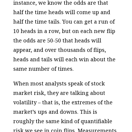
instance, we know the odds are that
half the time heads will come up and
half the time tails. You can get a run of
10 heads in a row, but on each new flip
the odds are 50-50 that heads will
appear, and over thousands of flips,
heads and tails will each win about the
same number of times.
When most analysts speak of stock
market risk, they are talking about
volatility – that is, the extremes of the
market’s ups and downs. This is
roughly the same kind of quantifiable
risk we see in coin flips. Measurements