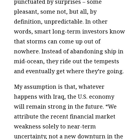
punctuated by surprises – some
pleasant, some not, but all, by
definition, unpredictable. In other
words, smart long-term investors know
that storms can come up out of
nowhere. Instead of abandoning ship in
mid-ocean, they ride out the tempests
and eventually get where they’re going.
My assumption is that, whatever
happens with Iraq, the U.S. economy
will remain strong in the future. “We
attribute the recent financial market
weakness solely to near-term
uncertainty, not a new downturn in the