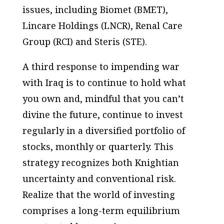
issues, including Biomet (BMET),
Lincare Holdings (LNCR), Renal Care
Group (RCI) and Steris (STE).
A third response to impending war
with Iraq is to continue to hold what
you own and, mindful that you can’t
divine the future, continue to invest
regularly in a diversified portfolio of
stocks, monthly or quarterly. This
strategy recognizes both Knightian
uncertainty and conventional risk.
Realize that the world of investing
comprises a long-term equilibrium