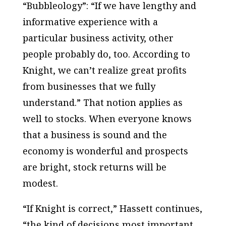
“Bubbleology”: “If we have lengthy and
informative experience with a
particular business activity, other
people probably do, too. According to
Knight, we can’t realize great profits
from businesses that we fully
understand.” That notion applies as
well to stocks. When everyone knows
that a business is sound and the
economy is wonderful and prospects
are bright, stock returns will be
modest.
“If Knight is correct,” Hassett continues,
“the kind of decisions most important