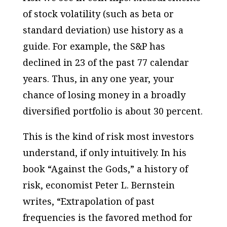
of stock volatility (such as beta or
standard deviation) use history as a
guide. For example, the S&P has
declined in 23 of the past 77 calendar
years. Thus, in any one year, your
chance of losing money in a broadly
diversified portfolio is about 30 percent.
This is the kind of risk most investors
understand, if only intuitively. In his
book “Against the Gods,” a history of
risk, economist Peter L. Bernstein
writes, “Extrapolation of past
frequencies is the favored method for