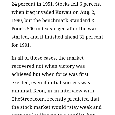
24 percent in 1951. Stocks fell 6 percent
when Iraq invaded Kuwait on Aug. 2,
1990, but the benchmark Standard &
Poor’s 500 index surged after the war
started, and it finished ahead 31 percent
for 1991.
In all of these cases, the market
recovered not when victory was
achieved but when force was first
exerted, even if initial success was
minimal. Keon, in an interview with
TheStreet.com, recently predicted that
the stock market would “stay weak and