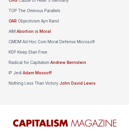
CHG
Cause of Hitler's Germany
TOP The Ominous Parallels
OAR
Objectivism Ayn Rand
AIM
Abortion is Moral
CMDM Ad Hoc Com Moral Defense Microsoft
KEP Keep Elian Free
Radical for Capitalism
Andrew Bernstein
IP Jedi
Adam Mossoff
Nothing Less Than Victory
John David Lewis